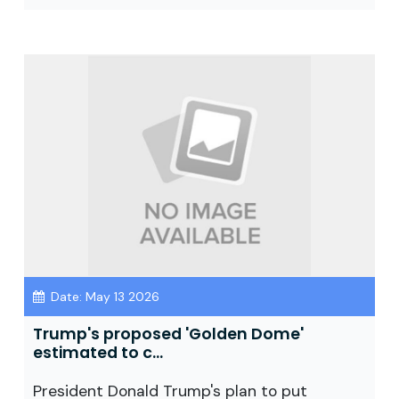
Date: May 13 2026
Trump's proposed 'Golden Dome'
estimated to c...
President Donald Trump's plan to put