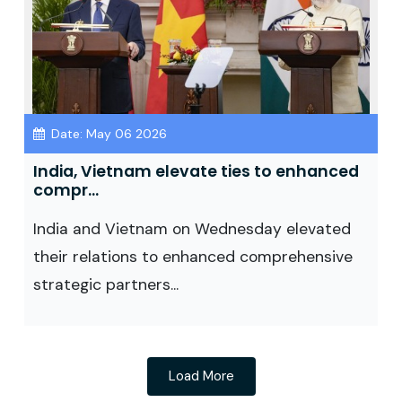
Date: May 06 2026
India, Vietnam elevate ties to enhanced
compr...
India and Vietnam on Wednesday elevated
their relations to enhanced comprehensive
strategic partners...
Load More