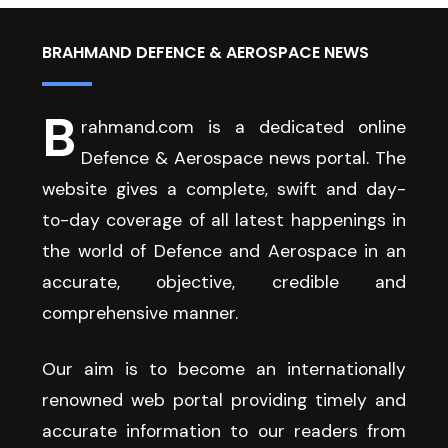
BRAHMAND DEFENCE & AEROSPACE NEWS
B
rahmand.com is a dedicated online
Defence & Aerospace news portal. The
website gives a complete, swift and day-
to-day coverage of all latest happenings in
the world of Defence and Aerospace in an
accurate, objective, credible and
comprehensive manner.
Our aim is to become an internationally
renowned web portal providing timely and
accurate information to our readers from