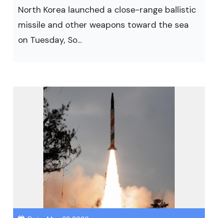
North Korea launched a close-range ballistic
missile and other weapons toward the sea
on Tuesday, So...