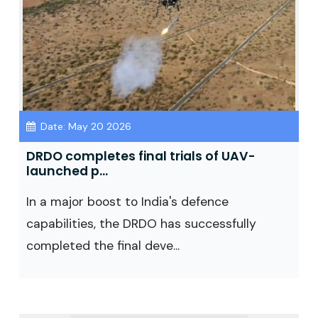
Date: May 20 2026
DRDO completes final trials of UAV-
launched p...
In a major boost to India's defence
capabilities, the DRDO has successfully
completed the final deve...