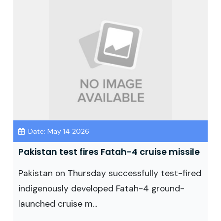
Date: May 14 2026
Pakistan test fires Fatah-4 cruise missile
Pakistan on Thursday successfully test-fired
indigenously developed Fatah-4 ground-
launched cruise m...