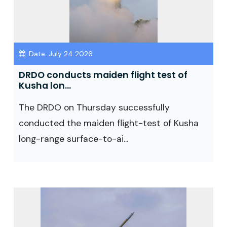
Date: July 24 2026
DRDO conducts maiden flight test of
Kusha lon...
The DRDO on Thursday successfully
conducted the maiden flight-test of Kusha
long-range surface-to-ai...