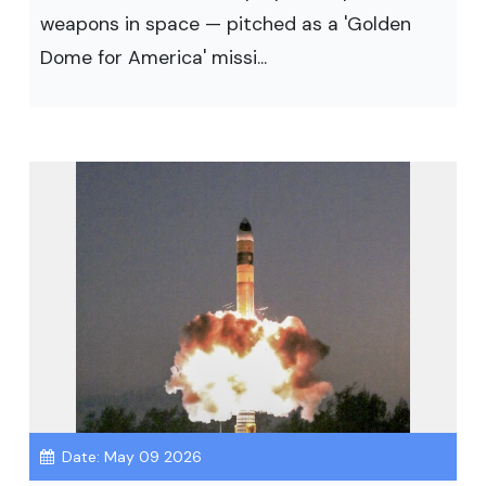
weapons in space — pitched as a 'Golden
Dome for America' missi...
Date: May 09 2026