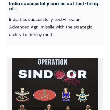
India successfully carries out test-firing
of...
India has successfully test-fired an
Advanced Agni missile with the strategic
ability to deploy mult...