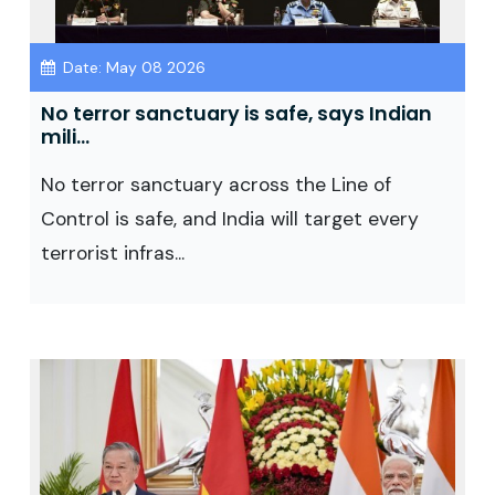
Date: May 08 2026
No terror sanctuary is safe, says Indian
mili...
No terror sanctuary across the Line of
Control is safe, and India will target every
terrorist infras...