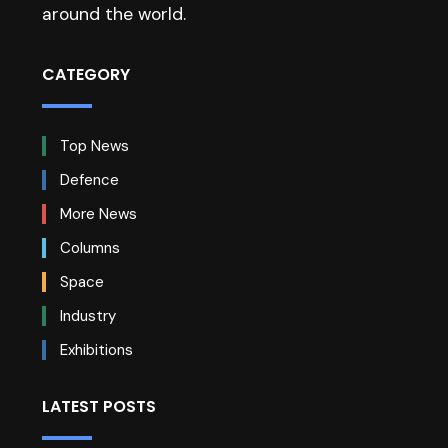
around the world.
CATEGORY
Top News
Defence
More News
Columns
Space
Industry
Exhibitions
LATEST POSTS