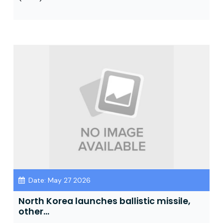
Date: May 27 2026
North Korea launches ballistic missile,
other...