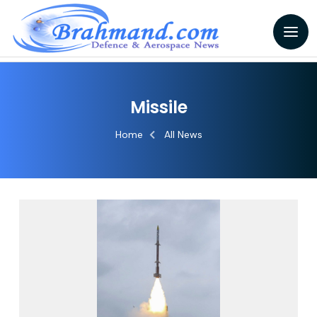
Missile
Home
All News