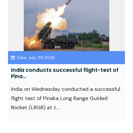
Date: July 09 2026
India conducts successful flight-test of
Pina...
India on Wednesday conducted a successful
flight test of Pinaka Long Range Guided
Rocket (LRGR) at t...