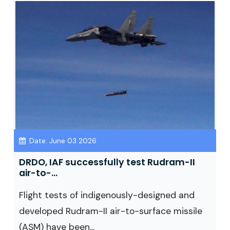
Date: June 03 2026
DRDO, IAF successfully test Rudram-II
air-to-...
Flight tests of indigenously-designed and
developed Rudram-II air-to-surface missile
(ASM) have been...