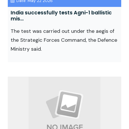
Date: May 22 2026
India successfully tests Agni-1 ballistic
mis...
The test was carried out under the aegis of
the Strategic Forces Command, the Defence
Ministry said.