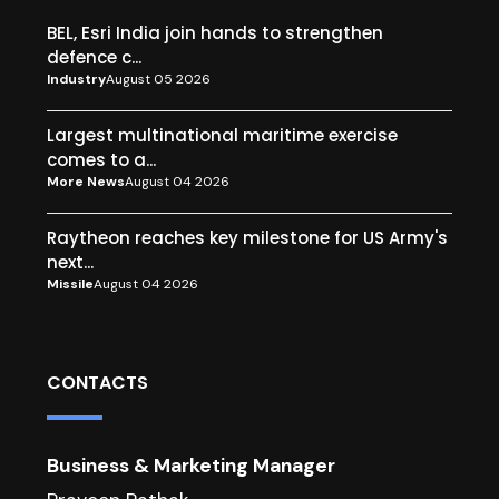
BEL, Esri India join hands to strengthen
defence c...
Industry
August 05 2026
Largest multinational maritime exercise
comes to a...
More News
August 04 2026
Raytheon reaches key milestone for US Army's
next...
Missile
August 04 2026
CONTACTS
Business & Marketing Manager