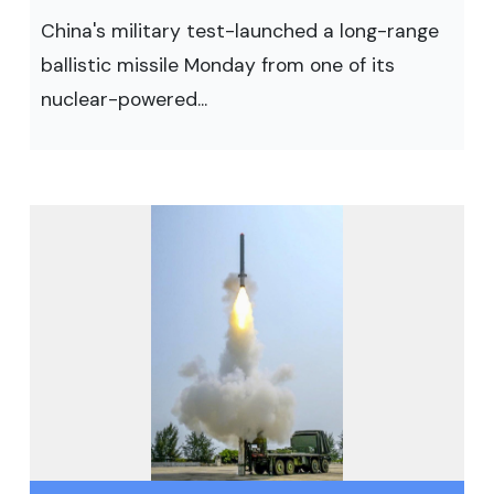
China's military test-launched a long-range
ballistic missile Monday from one of its
nuclear-powered...