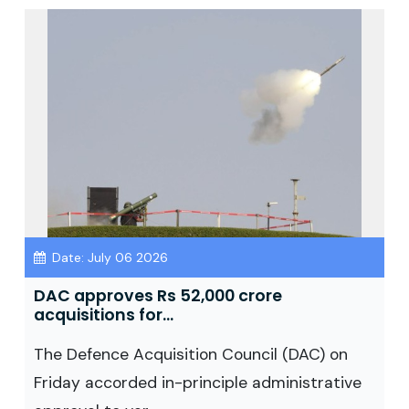
Date: July 06 2026
DAC approves Rs 52,000 crore
acquisitions for...
The Defence Acquisition Council (DAC) on
Friday accorded in-principle administrative