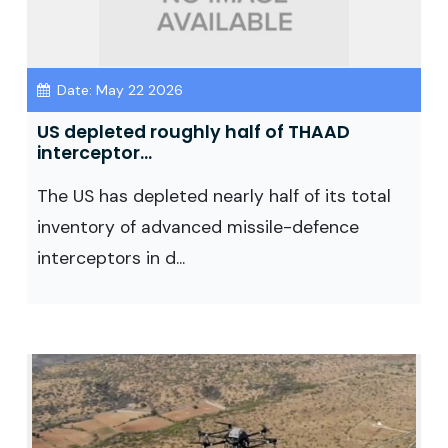
Date: May 22 2026
US depleted roughly half of THAAD
interceptor...
The US has depleted nearly half of its total
inventory of advanced missile-defence
interceptors in d...