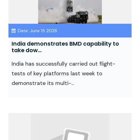
Date: June 15 2026
India demonstrates BMD capability to
take dow...
India has successfully carried out flight-
tests of key platforms last week to
demonstrate its multi-...