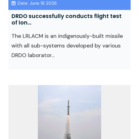
Date: June 16 2026
DRDO successfully conducts flight test
of lon...
The LRLACM is an indigenously-built missile
with all sub-systems developed by various
DRDO laborator...