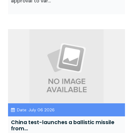
approval to var...
Date: July 06 2026
China test-launches a ballistic missile
from...