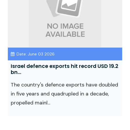
Date: June 03 2026
Israel defence exports hit record USD 19.2
bn...
The country's defence exports have doubled
in five years and quadrupled in a decade,
propelled mainl...