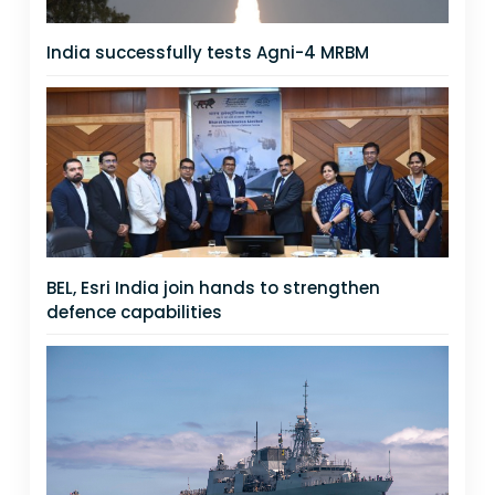
India successfully tests Agni-4 MRBM
BEL, Esri India join hands to strengthen
defence capabilities