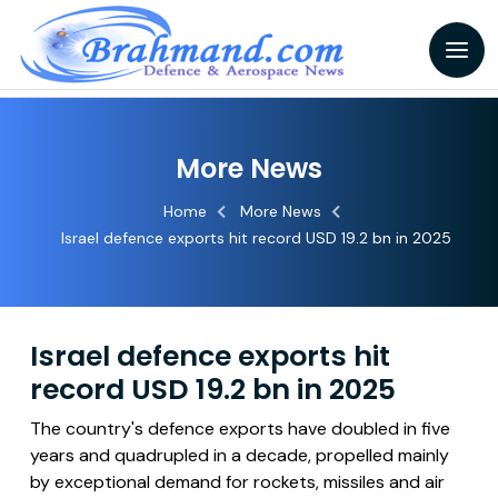
More News
Home
More News
Israel defence exports hit record USD 19.2 bn in 2025
Israel defence exports hit
record USD 19.2 bn in 2025
The country's defence exports have doubled in five
years and quadrupled in a decade, propelled mainly
by exceptional demand for rockets, missiles and air