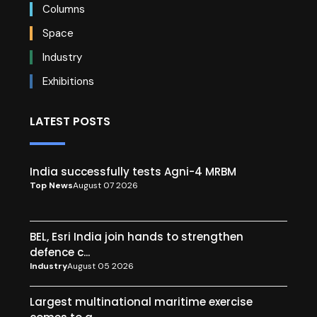
Columns
Space
Industry
Exhibitions
LATEST POSTS
India successfully tests Agni-4 MRBM
Top News
August 07 2026
BEL, Esri India join hands to strengthen
defence c...
Industry
August 05 2026
Largest multinational maritime exercise