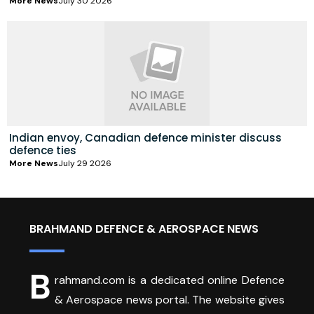
More News
July 30 2026
Indian envoy, Canadian defence minister discuss
defence ties
More News
July 29 2026
BRAHMAND DEFENCE & AEROSPACE NEWS
B
rahmand.com is a dedicated online Defence
& Aerospace news portal. The website gives