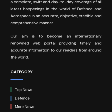
a complete, swift and day-to-day coverage of all
latest happenings in the world of Defence and
Aerospace in an accurate, objective, credible and
comprehensive manner.
Our aim is to become an internationally
renowned web portal providing timely and
accurate information to our readers from around
the world.
CATEGORY
Top News
Defence
More News