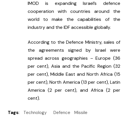
IMOD is expanding Israel’s defence 
cooperation with countries around the 
world to make the capabilities of the 
industry and the IDF accessible globally.
According to the Defence Ministry, sales of 
the agreements signed by Israel were 
spread across geographies – Europe (36 
per cent), Asia and the Pacific Region (32 
per cent), Middle East and North Africa (15 
per cent), North America (13 per cent), Latin 
America (2 per cent), and Africa (2 per 
cent).
Tags
:
Technology
Defence
Missile