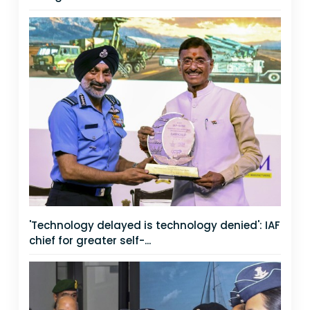
'Technology delayed is technology denied': IAF
chief for greater self-...