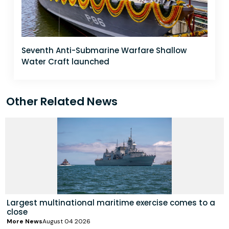
Seventh Anti-Submarine Warfare Shallow
Water Craft launched
Other Related News
Largest multinational maritime exercise comes to a
close
More News
August 04 2026