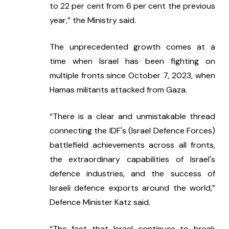
to 22 per cent from 6 per cent the previous 
year,” the Ministry said.
The unprecedented growth comes at a 
time when Israel has been fighting on 
multiple fronts since October 7, 2023, when 
Hamas militants attacked from Gaza.
“There is a clear and unmistakable thread 
connecting the IDF's (Israel Defence Forces) 
battlefield achievements across all fronts, 
the extraordinary capabilities of Israel's 
defence industries, and the success of 
Israeli defence exports around the world,” 
Defence Minister Katz said.
“The fact that Israel continues to break 