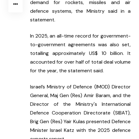
demand for rockets, missiles and air 
defence systems, the Ministry said in a 
statement.
In 2025, an all-time record for government-
to-government agreements was also set, 
totalling approximately US$ 10 billion. It 
accounted for over half of total deal volume 
for the year, the statement said.
Israel’s Ministry of Defence (IMOD) Director 
General, Maj Gen (Res) Amir Baram, and the 
Director of the Ministry's International 
Defence Cooperation Directorate (SIBAT), 
Brig Gen (Res) Yair Kulas presented Defence 
Minister Israel Katz with the 2025 defence 
exports report.