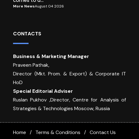
comes to a...
More News
August 04 2026
CONTACTS
Business & Marketing Manager
Praveen Pathak,
Director (Mkt. Prom. & Export) & Corporate IT
HoD
Special Editorial Adviser
Ruslan Pukhov ,Director, Centre for Analysis of
Strategies & Technologies Moscow, Russia
Home
Terms & Conditions
Contact Us