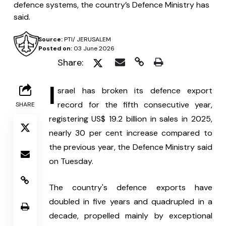
defence systems, the country’s Defence Ministry has
said.
Source:
PTI/ JERUSALEM
Posted on:
03 June 2026
Share:
I
srael has broken its defence export 
record for the fifth consecutive year, 
SHARE
registering US$ 19.2 billion in sales in 2025, 
nearly 30 per cent increase compared to 
the previous year, the Defence Ministry said 
on Tuesday.
The country's defence exports have 
doubled in five years and quadrupled in a 
decade, propelled mainly by exceptional 