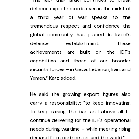
defence export records even in the midst of 
a third year of war speaks to the 
tremendous respect and confidence the 
global community has placed in Israel's 
defence establishment. These 
achievements are built on the IDF's 
capabilities and those of our broader 
security forces – in Gaza, Lebanon, Iran, and 
Yemen,” Katz added.
He said the growing export figures also 
carry a responsibility: "to keep innovating, 
to keep raising the bar, and above all to 
continue delivering for the IDF's operational 
needs during wartime – while meeting rising 
demand from partners around the world."