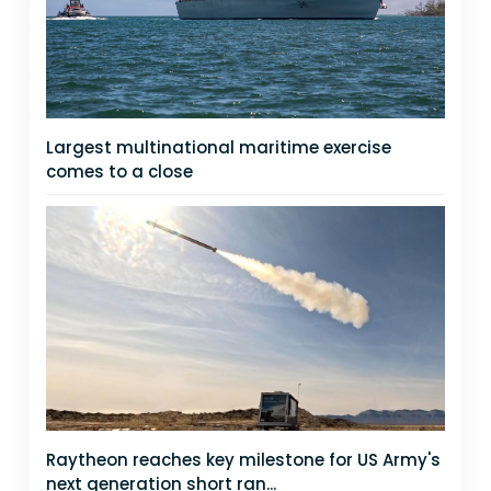
Largest multinational maritime exercise
comes to a close
Raytheon reaches key milestone for US Army's
next generation short ran...