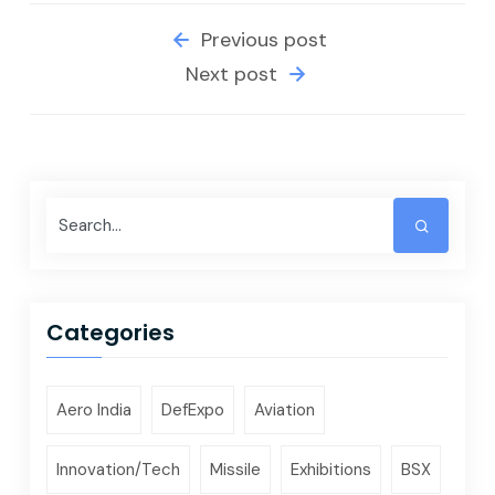
Previous post
Next post
Categories
Aero India
DefExpo
Aviation
Innovation/Tech
Missile
Exhibitions
BSX