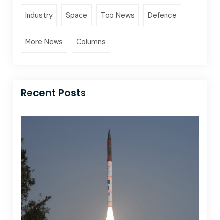
Industry
Space
Top News
Defence
More News
Columns
Recent Posts