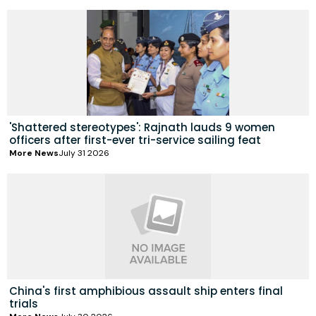
'Shattered stereotypes': Rajnath lauds 9 women
officers after first-ever tri-service sailing feat
More News
July 31 2026
China's first amphibious assault ship enters final
trials