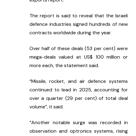
The report is said to reveal that the Israeli 
defence industries signed hundreds of new 
contracts worldwide during the year.
Over half of these deals (53 per cent) were 
mega-deals valued at US$ 100 million or 
more each, the statement said.
“Missile, rocket, and air defence systems 
continued to lead in 2025, accounting for 
over a quarter (29 per cent) of total deal 
volume”, it said.
“Another notable surge was recorded in 
observation and optronics systems, rising 