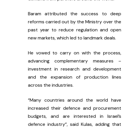
Baram attributed the success to deep 
reforms carried out by the Ministry over the 
past year to reduce regulation and open 
new markets, which led to landmark deals.
He vowed to carry on with the process, 
advancing complementary measures – 
investment in research and development 
and the expansion of production lines 
across the industries.
“Many countries around the world have 
increased their defence and procurement 
budgets, and are interested in Israel’s 
defence industry”, said Kulas, adding that 