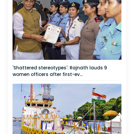
'Shattered stereotypes': Rajnath lauds 9
women officers after first-ev...