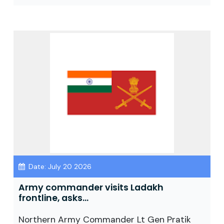
Date: July 20 2026
Army commander visits Ladakh
frontline, asks...
Northern Army Commander Lt Gen Pratik