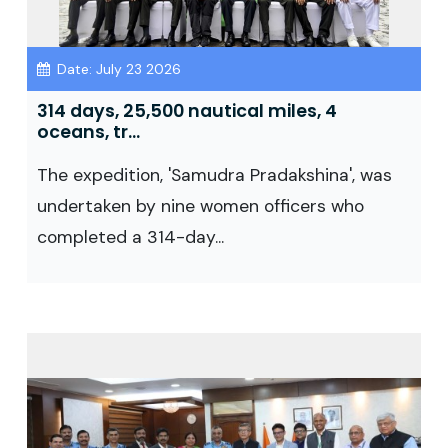
Date: July 23 2026
314 days, 25,500 nautical miles, 4
oceans, tr...
The expedition, 'Samudra Pradakshina', was
undertaken by nine women officers who
completed a 314-day...