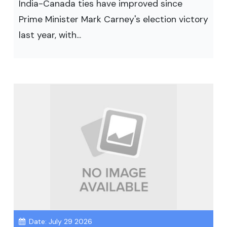
India-Canada ties have improved since
Prime Minister Mark Carney's election victory
last year, with...
Date: July 29 2026