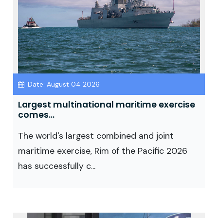
Date: August 04 2026
Largest multinational maritime exercise
comes...
The world's largest combined and joint
maritime exercise, Rim of the Pacific 2026
has successfully c...