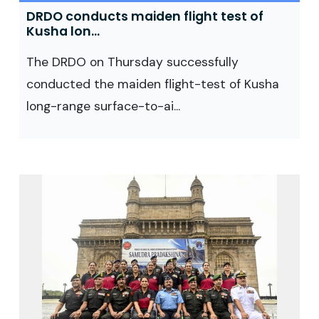
DRDO conducts maiden flight test of
Kusha lon...
The DRDO on Thursday successfully
conducted the maiden flight-test of Kusha
long-range surface-to-ai...