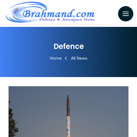
Defence
Home
All News