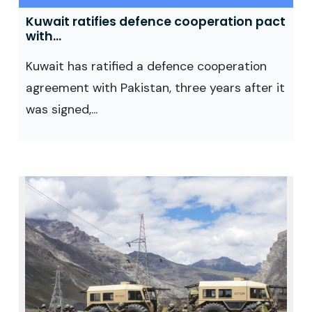
Kuwait ratifies defence cooperation pact
with...
Kuwait has ratified a defence cooperation
agreement with Pakistan, three years after it
was signed,...