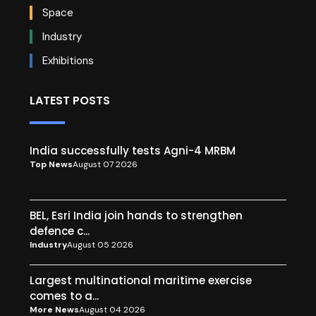
Space
Industry
Exhibitions
LATEST POSTS
India successfully tests Agni-4 MRBM
Top News
August 07 2026
BEL, Esri India join hands to strengthen
defence c...
Industry
August 05 2026
Largest multinational maritime exercise
comes to a...
More News
August 04 2026