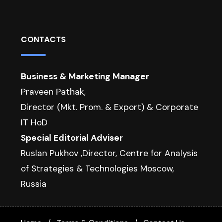
CONTACTS
Business & Marketing Manager
Praveen Pathak,
Director (Mkt. Prom. & Export) & Corporate
IT HoD
Special Editorial Adviser
Ruslan Pukhov ,Director, Centre for Analysis
of Strategies & Technologies Moscow,
Russia