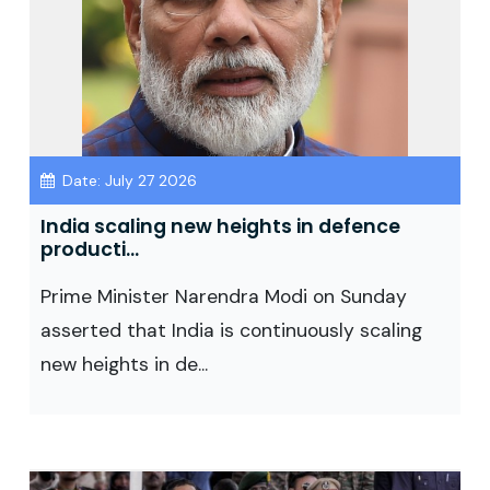
Date: July 27 2026
India scaling new heights in defence
producti...
Prime Minister Narendra Modi on Sunday
asserted that India is continuously scaling
new heights in de...