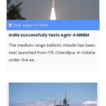
Date: August 07 2026
India successfully tests Agni-4 MRBM
The medium range ballistic missile has been
test launched from ITR, Chandipur in Odisha
under the ae...