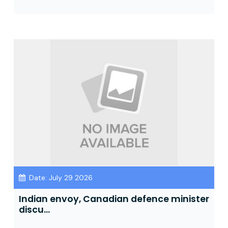
Date: July 29 2026
Indian envoy, Canadian defence minister
discu...