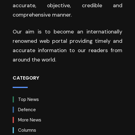
accurate, objective, credible and
comprehensive manner.
Our aim is to become an internationally
renowned web portal providing timely and
accurate information to our readers from
around the world.
CATEGORY
Top News
Defence
More News
Columns