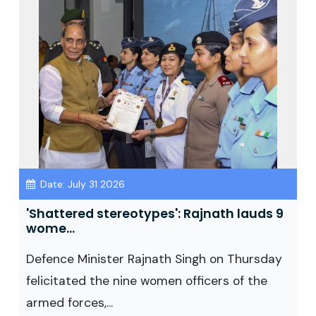
Date: July 31 2026
'Shattered stereotypes': Rajnath lauds 9
wome...
Defence Minister Rajnath Singh on Thursday
felicitated the nine women officers of the
armed forces,...