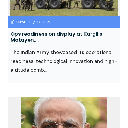
Date: July 27 2026
Ops readiness on display at Kargil's
Matayen,...
The Indian Army showcased its operational
readiness, technological innovation and high-
altitude comb...