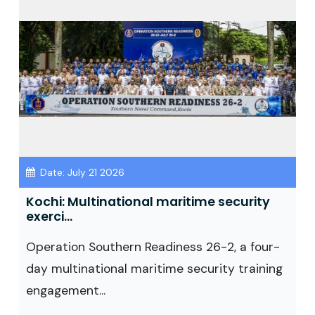
Date: July 21 2026
Kochi: Multinational maritime security
exerci...
Operation Southern Readiness 26-2, a four-
day multinational maritime security training
engagement...