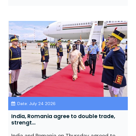
Date: July 24 2026
India, Romania agree to double trade,
strengt...
India and Romania on Thursday agreed to