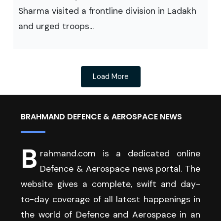
Sharma visited a frontline division in Ladakh
and urged troops...
Load More
BRAHMAND DEFENCE & AEROSPACE NEWS
B
rahmand.com is a dedicated online
Defence & Aerospace news portal. The
website gives a complete, swift and day-
to-day coverage of all latest happenings in
the world of Defence and Aerospace in an