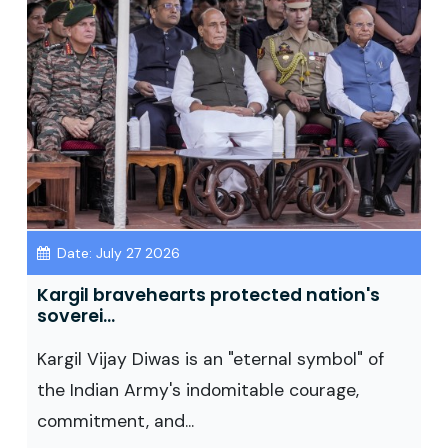
Date: July 27 2026
Kargil bravehearts protected nation's
soverei...
Kargil Vijay Diwas is an "eternal symbol" of
the Indian Army's indomitable courage,
commitment, and...