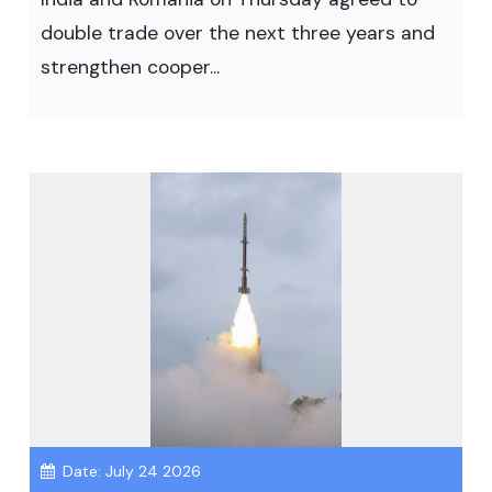
double trade over the next three years and
strengthen cooper...
Date: July 24 2026