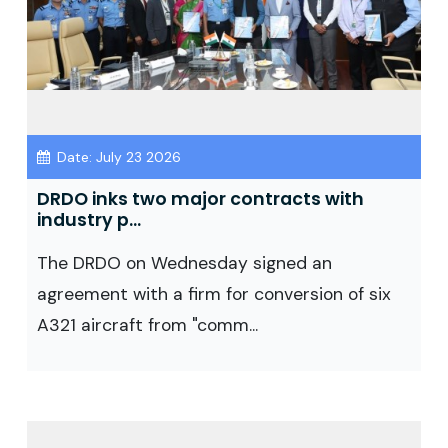
Date: July 23 2026
DRDO inks two major contracts with
industry p...
The DRDO on Wednesday signed an
agreement with a firm for conversion of six
A321 aircraft from "comm...