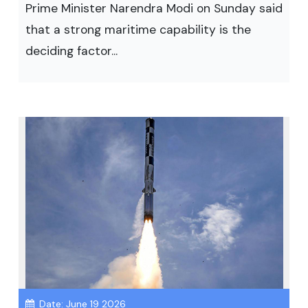
Prime Minister Narendra Modi on Sunday said
that a strong maritime capability is the
deciding factor...
Date: June 19 2026