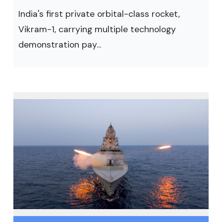
India's first private orbital-class rocket,
Vikram-1, carrying multiple technology
demonstration pay...