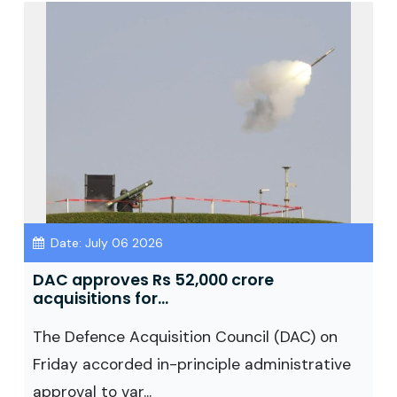
Date: July 06 2026
DAC approves Rs 52,000 crore
acquisitions for...
The Defence Acquisition Council (DAC) on
Friday accorded in-principle administrative
approval to var...