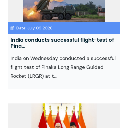
Date: July 09 2026
India conducts successful flight-test of
Pina...
India on Wednesday conducted a successful
flight test of Pinaka Long Range Guided
Rocket (LRGR) at t...