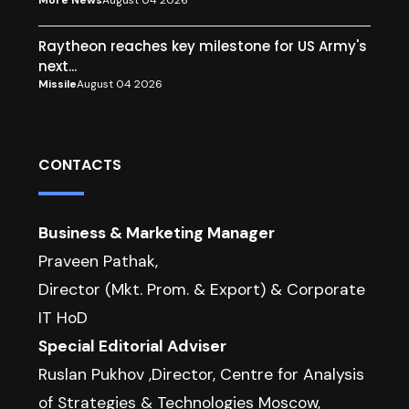
More News
August 04 2026
Raytheon reaches key milestone for US Army's
next...
Missile
August 04 2026
CONTACTS
Business & Marketing Manager
Praveen Pathak,
Director (Mkt. Prom. & Export) & Corporate
IT HoD
Special Editorial Adviser
Ruslan Pukhov ,Director, Centre for Analysis
of Strategies & Technologies Moscow,