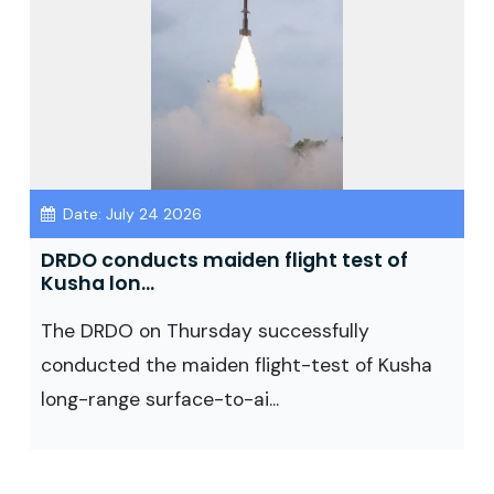
Date: July 24 2026
DRDO conducts maiden flight test of
Kusha lon...
The DRDO on Thursday successfully
conducted the maiden flight-test of Kusha
long-range surface-to-ai...