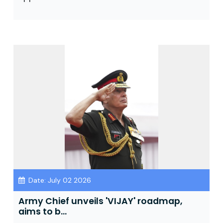
Date: July 02 2026
Army Chief unveils 'VIJAY' roadmap,
aims to b...