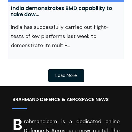
India demonstrates BMD capability to
take dow...
India has successfully carried out flight-
tests of key platforms last week to
demonstrate its multi-...
Load More
BRAHMAND DEFENCE & AEROSPACE NEWS
B
rahmand.com is a dedicated online
Defence & Aerospace news portal. The