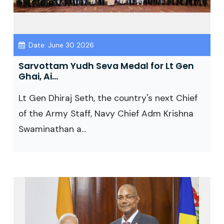
Date: June 30 2026
Sarvottam Yudh Seva Medal for Lt Gen
Ghai, Ai...
Lt Gen Dhiraj Seth, the country's next Chief
of the Army Staff, Navy Chief Adm Krishna
Swaminathan a...