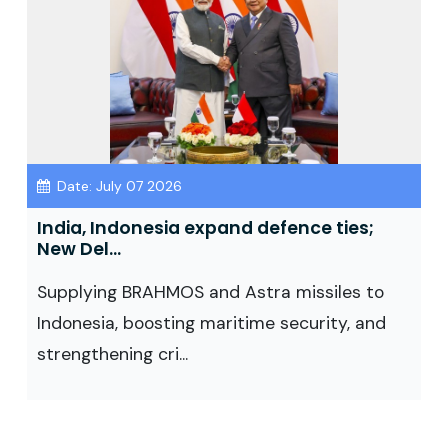
Date: July 07 2026
India, Indonesia expand defence ties;
New Del...
Supplying BRAHMOS and Astra missiles to
Indonesia, boosting maritime security, and
strengthening cri...