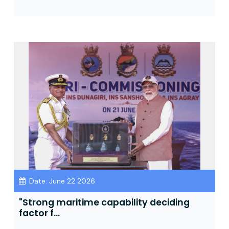
Date: June 22 2026
"Strong maritime capability deciding
factor f...