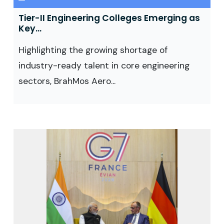
Tier-II Engineering Colleges Emerging as
Key...
Highlighting the growing shortage of
industry-ready talent in core engineering
sectors, BrahMos Aero...