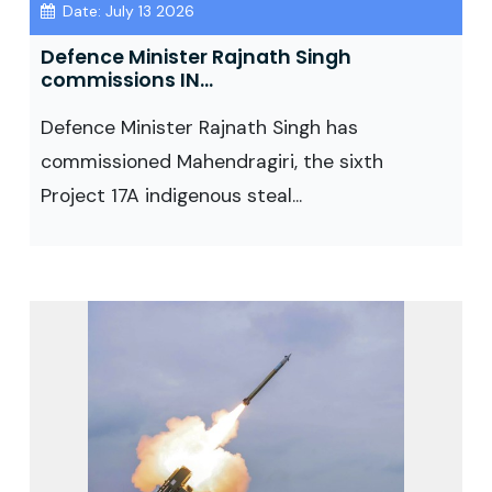
Date: July 13 2026
Defence Minister Rajnath Singh
commissions IN...
Defence Minister Rajnath Singh has
commissioned Mahendragiri, the sixth
Project 17A indigenous steal...