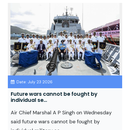
Date: July 23 2026
Future wars cannot be fought by
individual se...
Air Chief Marshal A P Singh on Wednesday
said future wars cannot be fought by