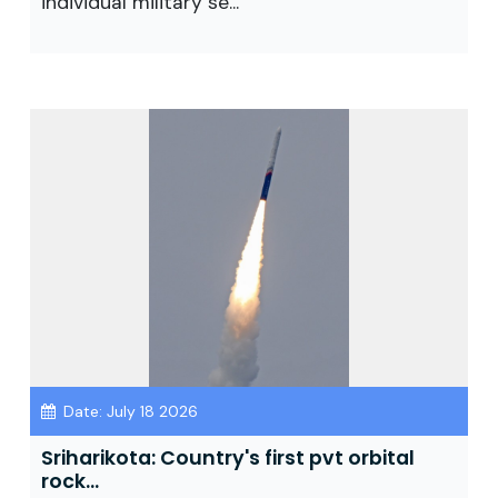
individual military se...
Date: July 18 2026
Sriharikota: Country's first pvt orbital
rock...