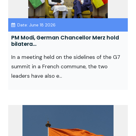
Date: June 18 2026
PM Modi, German Chancellor Merz hold
bilatera...
In a meeting held on the sidelines of the G7
summit in a French commune, the two
leaders have also e...