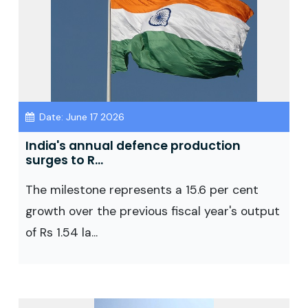
Date: June 17 2026
India's annual defence production
surges to R...
The milestone represents a 15.6 per cent
growth over the previous fiscal year's output
of Rs 1.54 la...