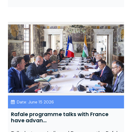
Date: June 15 2026
Rafale programme talks with France
have advan...