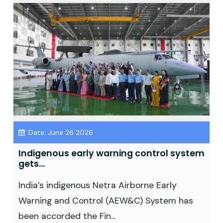
Date: June 26 2026
Indigenous early warning control system
gets...
India’s indigenous Netra Airborne Early
Warning and Control (AEW&C) System has
been accorded the Fin...