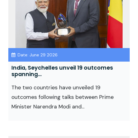
Date: June 29 2026
India, Seychelles unveil 19 outcomes
spanning...
The two countries have unveiled 19
outcomes following talks between Prime
Minister Narendra Modi and...