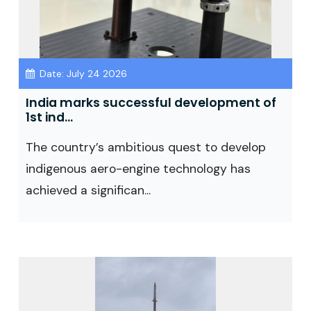
Date: July 24 2026
India marks successful development of
1st ind...
The country’s ambitious quest to develop
indigenous aero-engine technology has
achieved a significan...