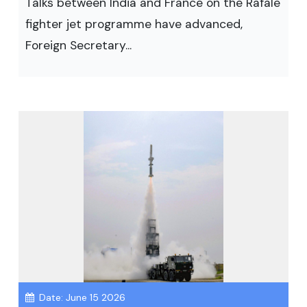
Talks between India and France on the Rafale
fighter jet programme have advanced,
Foreign Secretary...
Date: June 15 2026