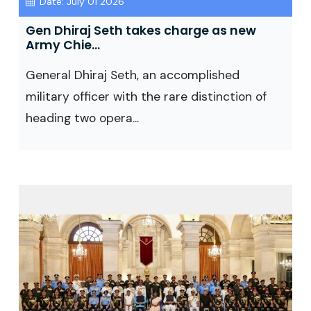
Date: July 01 2026
Gen Dhiraj Seth takes charge as new
Army Chie...
General Dhiraj Seth, an accomplished
military officer with the rare distinction of
heading two opera...