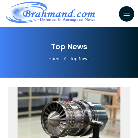
Top News
Home
Top News