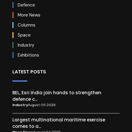
Defence
More News
Columns
Space
Industry
Exhibitions
LATEST POSTS
BEL, Esri India join hands to strengthen
defence c...
Industry
August 05 2026
Largest multinational maritime exercise
comes to a...