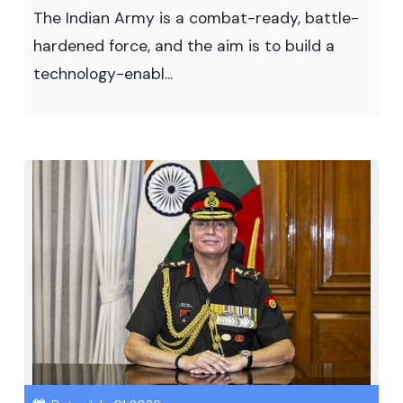
The Indian Army is a combat-ready, battle-
hardened force, and the aim is to build a
technology-enabl...