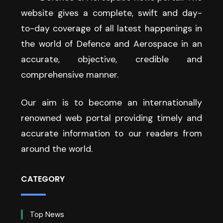
website gives a complete, swift and day-
to-day coverage of all latest happenings in
the world of Defence and Aerospace in an
accurate, objective, credible and
comprehensive manner.
Our aim is to become an internationally
renowned web portal providing timely and
accurate information to our readers from
around the world.
CATEGORY
Top News