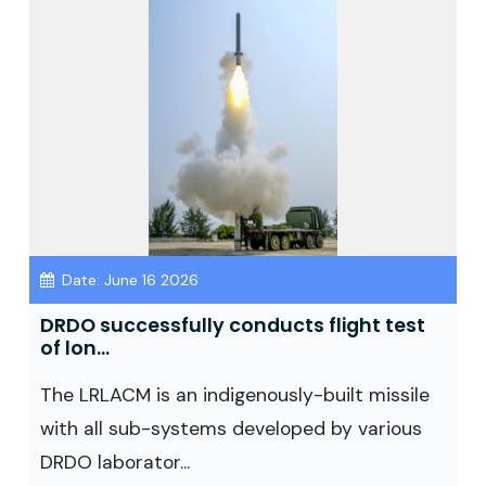
Date: June 16 2026
DRDO successfully conducts flight test
of lon...
The LRLACM is an indigenously-built missile
with all sub-systems developed by various
DRDO laborator...