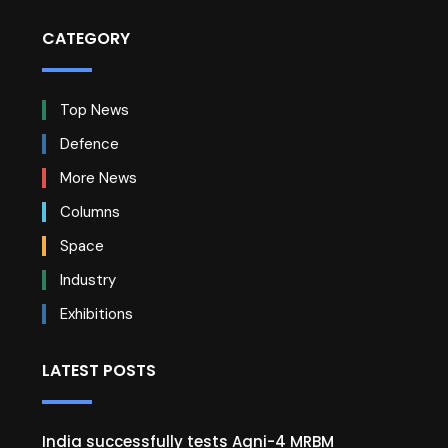
CATEGORY
Top News
Defence
More News
Columns
Space
Industry
Exhibitions
LATEST POSTS
India successfully tests Agni-4 MRBM