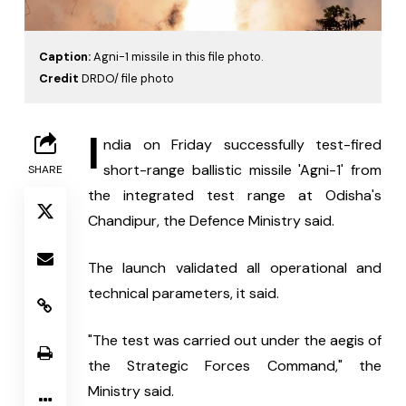
Caption:
Agni-1 missile in this file photo.
Credit
DRDO/ file photo
I
ndia on Friday successfully test-fired 
short-range ballistic missile 'Agni-1' from 
SHARE
the integrated test range at Odisha's 
Chandipur, the Defence Ministry said.
The launch validated all operational and 
technical parameters, it said.
"The test was carried out under the aegis of 
the Strategic Forces Command," the 
Ministry said.