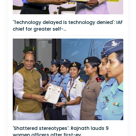
'Technology delayed is technology denied': IAF
chief for greater self-...
'Shattered stereotypes': Rajnath lauds 9
women officers after first-ev...