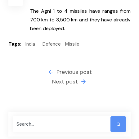
The Agni 1 to 4 missiles have ranges from 
700 km to 3,500 km and they have already 
been deployed.
Tags
:
India
Defence
Missile
Previous post
Next post