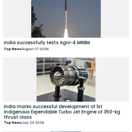
India successfully tests Agni-4 MRBM
Top News
August 07 2026
India marks successful development of 1st
indigenous Expendable Turbo Jet Engine of 350-kg
thrust class
Top News
July 24 2026