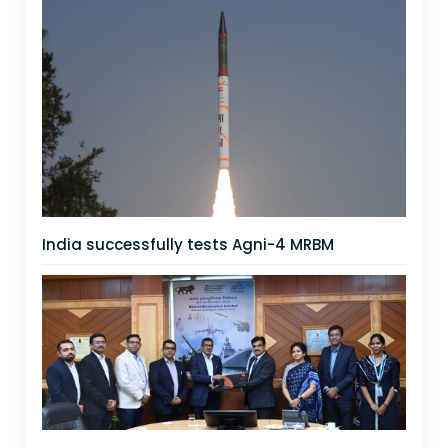
India successfully tests Agni-4 MRBM