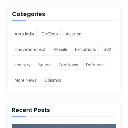
Categories
Aero India
DefExpo
Aviation
Innovation/Tech
Missile
Exhibitions
BSX
Industry
Space
Top News
Defence
More News
Columns
Recent Posts