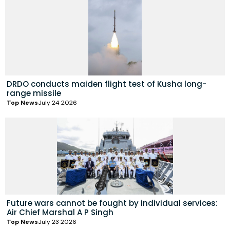
DRDO conducts maiden flight test of Kusha long-
range missile
Top News
July 24 2026
Future wars cannot be fought by individual services:
Air Chief Marshal A P Singh
Top News
July 23 2026