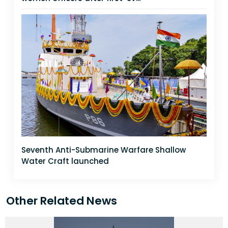
Seventh Anti-Submarine Warfare Shallow
Water Craft launched
Other Related News