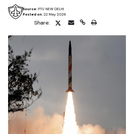
Source:
PTI/ NEW DELHI
Posted on:
22 May 2026
Share: