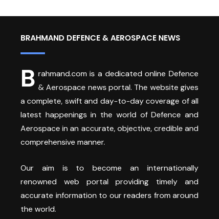
BRAHMAND DEFENCE & AEROSPACE NEWS
B
rahmand.com is a dedicated online Defence
& Aerospace news portal. The website gives
a complete, swift and day-to-day coverage of all
latest happenings in the world of Defence and
Aerospace in an accurate, objective, credible and
comprehensive manner.
Our aim is to become an internationally
renowned web portal providing timely and
accurate information to our readers from around
the world.