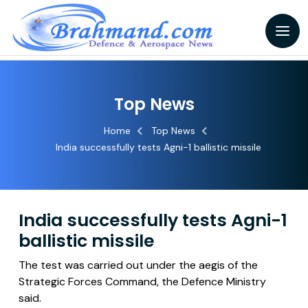
Top News
Home
Top News
India successfully tests Agni-1 ballistic missile
India successfully tests Agni-1
ballistic missile
The test was carried out under the aegis of the
Strategic Forces Command, the Defence Ministry
said.