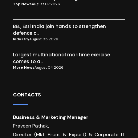
Top News
August 07 2026
BEL, Esri India join hands to strengthen
defence c...
Industry
August 05 2026
Largest multinational maritime exercise
comes to a...
More News
August 04 2026
CONTACTS
Business & Marketing Manager
Praveen Pathak,
Director (Mkt. Prom. & Export) & Corporate IT