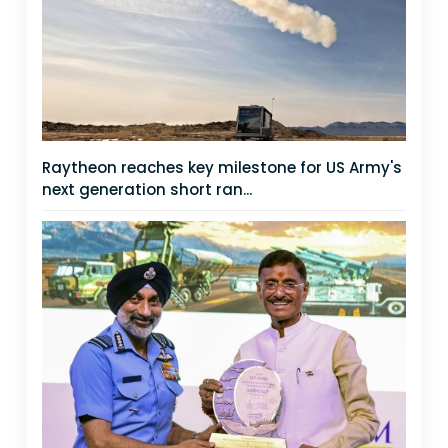
Raytheon reaches key milestone for US Army's
next generation short ran...