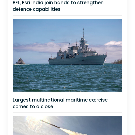
BEL, Esri India join hands to strengthen
defence capabilities
Largest multinational maritime exercise
comes to a close