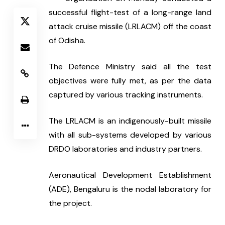
successful flight-test of a long-range land 
attack cruise missile (LRLACM) off the coast 
of Odisha.
The Defence Ministry said all the test 
objectives were fully met, as per the data 
captured by various tracking instruments.
The LRLACM is an indigenously-built missile 
with all sub-systems developed by various 
DRDO laboratories and industry partners.
Aeronautical Development Establishment 
(ADE), Bengaluru is the nodal laboratory for 
the project.