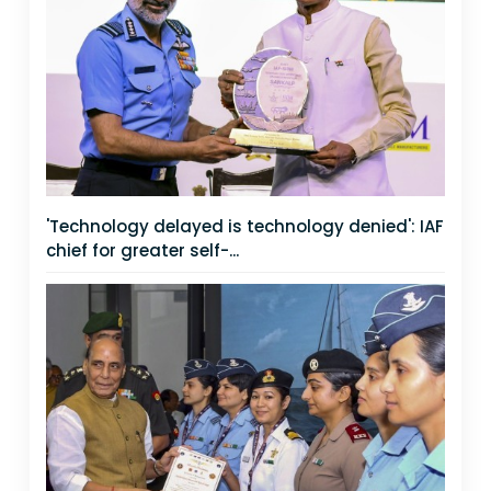
'Technology delayed is technology denied': IAF
chief for greater self-...