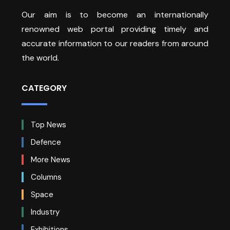
Our aim is to become an internationally
renowned web portal providing timely and
accurate information to our readers from around
the world.
CATEGORY
Top News
Defence
More News
Columns
Space
Industry
Exhibitions