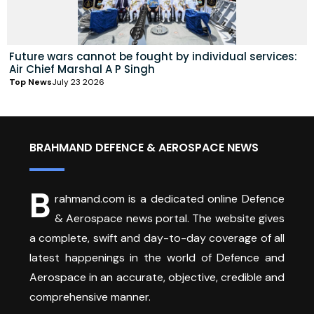
Future wars cannot be fought by individual services:
Air Chief Marshal A P Singh
Top News
July 23 2026
BRAHMAND DEFENCE & AEROSPACE NEWS
B
rahmand.com is a dedicated online Defence
& Aerospace news portal. The website gives
a complete, swift and day-to-day coverage of all
latest happenings in the world of Defence and
Aerospace in an accurate, objective, credible and
comprehensive manner.