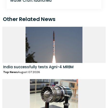
Water Craft launched
Other Related News
India successfully tests Agni-4 MRBM
Top News
August 07 2026