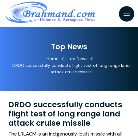
Top News
Home
Top News
DRDO successfully conducts flight test of long range land
attack cruise missile
DRDO successfully conducts
flight test of long range land
attack cruise missile
The LRLACM is an indigenously-built missile with all