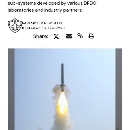
sub-systems developed by various DRDO
laboratories and industry partners.
Source:
PTI/ NEW DELHI
Posted on:
16 June 2026
Share: