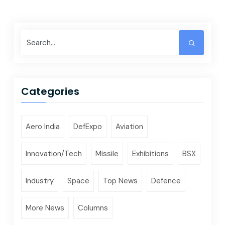
Categories
Aero India
DefExpo
Aviation
Innovation/Tech
Missile
Exhibitions
BSX
Industry
Space
Top News
Defence
More News
Columns