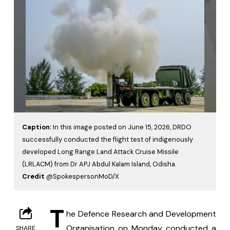
Caption:
In this image posted on June 15, 2026, DRDO
successfully conducted the flight test of indigenously
developed Long Range Land Attack Cruise Missile
(LRLACM) from Dr APJ Abdul Kalam Island, Odisha.
Credit
@SpokespersonMoD/X
T
he Defence Research and Development 
Organisation on Monday conducted a 
SHARE