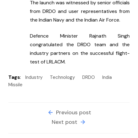
The launch was witnessed by senior officials 
from DRDO and user representatives from 
the Indian Navy and the Indian Air Force.
Defence Minister Rajnath Singh 
congratulated the DRDO team and the 
industry partners on the successful flight-
test of LRLACM.
Tags
:
Industry
Technology
DRDO
India
Missile
Previous post
Next post