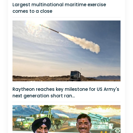
Largest multinational maritime exercise
comes to a close
Raytheon reaches key milestone for US Army's
next generation short ran...