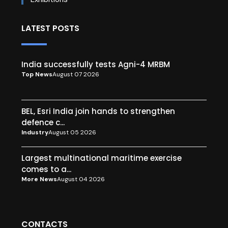
LATEST POSTS
India successfully tests Agni-4 MRBM
Top News
August 07 2026
BEL, Esri India join hands to strengthen
defence c...
Industry
August 05 2026
Largest multinational maritime exercise
comes to a...
More News
August 04 2026
CONTACTS