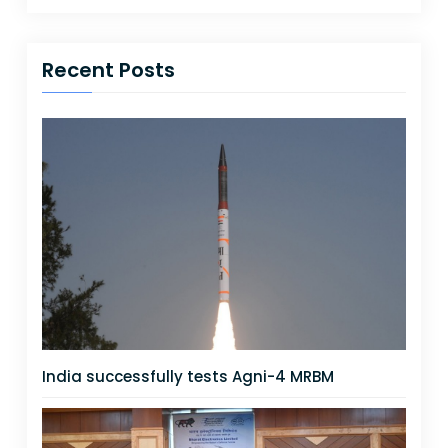
Recent Posts
India successfully tests Agni-4 MRBM