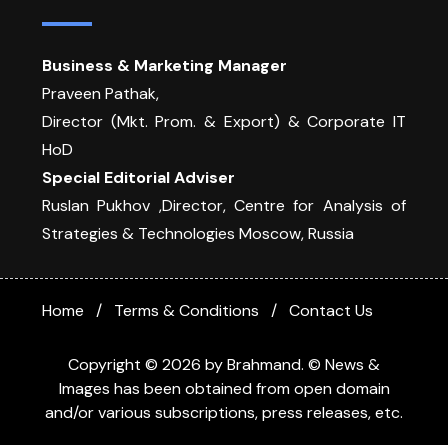
Business & Marketing Manager
Praveen Pathak,
Director (Mkt. Prom. & Export) & Corporate IT
HoD
Special Editorial Adviser
Ruslan Pukhov ,Director, Centre for Analysis of
Strategies & Technologies Moscow, Russia
Home
Terms & Conditions
Contact Us
Copyright © 2026 by Brahmand. © News &
Images has been obtained from open domain
and/or various subscriptions, press releases, etc.