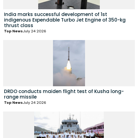
India marks successful development of 1st
indigenous Expendable Turbo Jet Engine of 350-kg
thrust class
Top News
July 24 2026
DRDO conducts maiden flight test of Kusha long-
range missile
Top News
July 24 2026