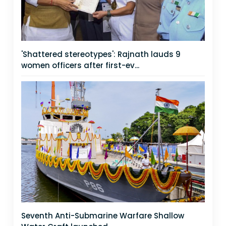
'Shattered stereotypes': Rajnath lauds 9
women officers after first-ev...
Seventh Anti-Submarine Warfare Shallow