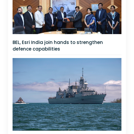
BEL, Esri India join hands to strengthen
defence capabilities