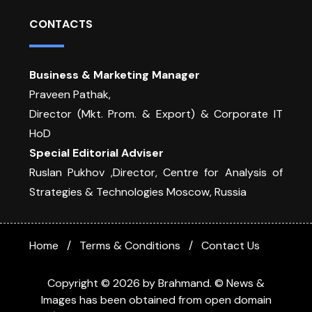
CONTACTS
Business & Marketing Manager
Praveen Pathak,
Director (Mkt. Prom. & Export) & Corporate IT
HoD
Special Editorial Adviser
Ruslan Pukhov ,Director, Centre for Analysis of
Strategies & Technologies Moscow, Russia
Home
Terms & Conditions
Contact Us
Copyright © 2026 by Brahmand. © News &
Images has been obtained from open domain