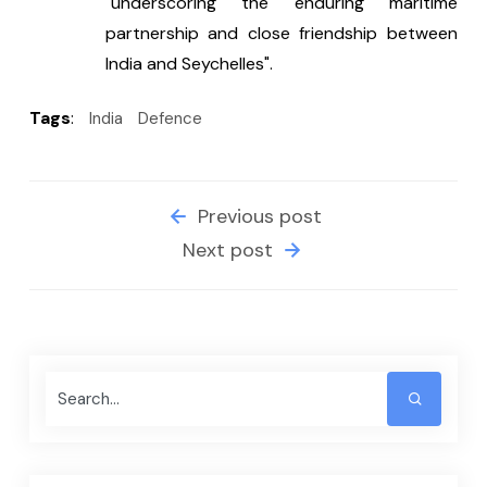
"underscoring the enduring maritime 
partnership and close friendship between 
India and Seychelles".
Tags
:
India
Defence
Previous post
Next post