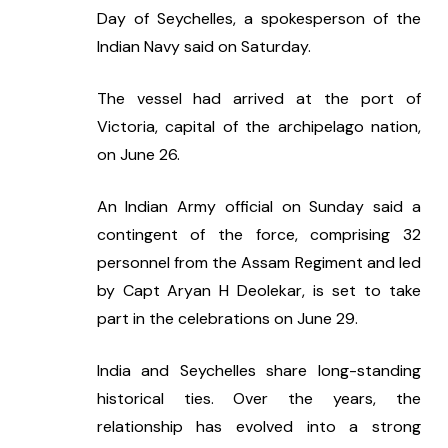
Day of Seychelles, a spokesperson of the 
Indian Navy said on Saturday.
The vessel had arrived at the port of 
Victoria, capital of the archipelago nation, 
on June 26.
An Indian Army official on Sunday said a 
contingent of the force, comprising 32 
personnel from the Assam Regiment and led 
by Capt Aryan H Deolekar, is set to take 
part in the celebrations on June 29.
India and Seychelles share long-standing 
historical ties. Over the years, the 
relationship has evolved into a strong 