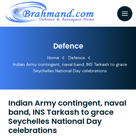
Defence
Home
Defence
Indian Army contingent, naval band, INS Tarkash to grace
Seychelles National Day celebrations
Indian Army contingent, naval
band, INS Tarkash to grace
Seychelles National Day
celebrations