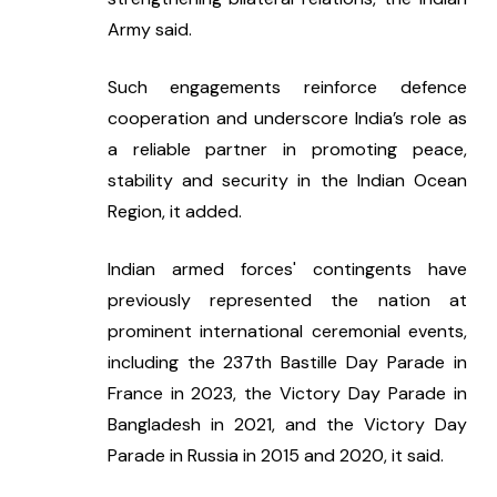
Army said.
Such engagements reinforce defence 
cooperation and underscore India’s role as 
a reliable partner in promoting peace, 
stability and security in the Indian Ocean 
Region, it added.
Indian armed forces' contingents have 
previously represented the nation at 
prominent international ceremonial events, 
including the 237th Bastille Day Parade in 
France in 2023, the Victory Day Parade in 
Bangladesh in 2021, and the Victory Day 
Parade in Russia in 2015 and 2020, it said.