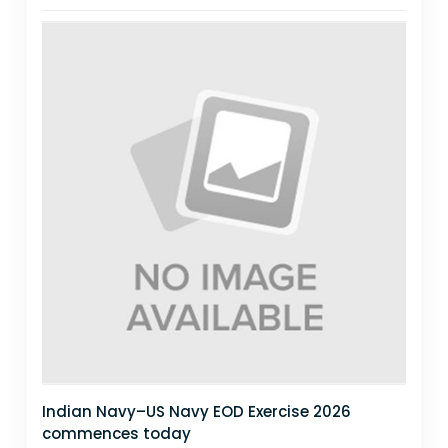
Indian Navy–US Navy EOD Exercise 2026
commences today