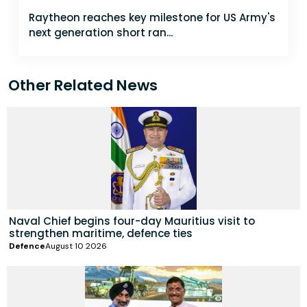
Raytheon reaches key milestone for US Army's
next generation short ran...
Other Related News
Naval Chief begins four-day Mauritius visit to
strengthen maritime, defence ties
Defence
August 10 2026