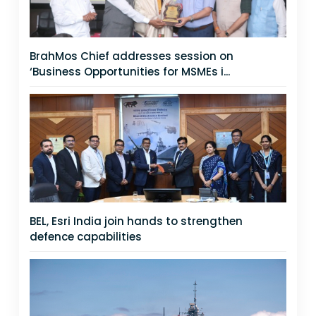
BrahMos Chief addresses session on
‘Business Opportunities for MSMEs i...
BEL, Esri India join hands to strengthen
defence capabilities