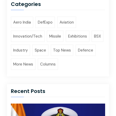
Categories
Aero India
DefExpo
Aviation
Innovation/Tech
Missile
Exhibitions
BSX
Industry
Space
Top News
Defence
More News
Columns
Recent Posts