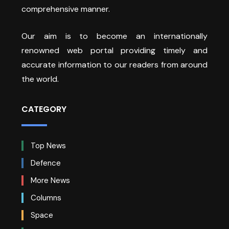
comprehensive manner.
Our aim is to become an internationally
renowned web portal providing timely and
accurate information to our readers from around
the world.
CATEGORY
Top News
Defence
More News
Columns
Space