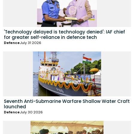
'Technology delayed is technology denied': IAF chief
for greater self-reliance in defence tech
Defence
July 31 2026
Seventh Anti-Submarine Warfare Shallow Water Craft
launched
Defence
July 30 2026