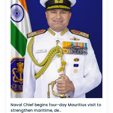
Naval Chief begins four-day Mauritius visit to
strengthen maritime, de...