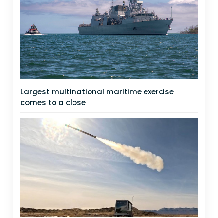
Largest multinational maritime exercise
comes to a close