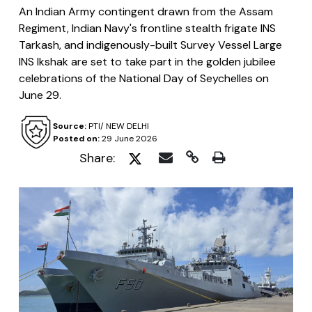
An Indian Army contingent drawn from the Assam
Regiment, Indian Navy's frontline stealth frigate INS
Tarkash, and indigenously-built Survey Vessel Large
INS Ikshak are set to take part in the golden jubilee
celebrations of the National Day of Seychelles on
June 29.
Source:
PTI/ NEW DELHI
Posted on:
29 June 2026
Share: