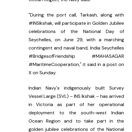
"During the port call, Tarkash, along with 
#INSIkshak, will participate in Golden Jubilee 
celebrations of the National Day of 
Seychelles, on June 29, with a marching 
contingent and naval band, India Seychelles 
#BridgesofFriendship #MAHASAGAR 
#MaritimeCooperation," it said in a post on 
X on Sunday.
Indian Navy's indigenously built Survey 
Vessel Large (SVL) – INS Ikshak – has arrived 
in Victoria as part of her operational 
deployment to the south-west Indian 
Ocean Region and to take part in the 
golden jubilee celebrations of the National 