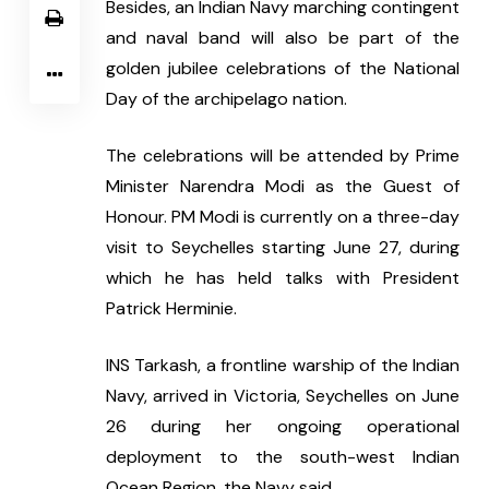
Besides, an Indian Navy marching contingent 
and naval band will also be part of the 
golden jubilee celebrations of the National 
Day of the archipelago nation.
The celebrations will be attended by Prime 
Minister Narendra Modi as the Guest of 
Honour. PM Modi is currently on a three-day 
visit to Seychelles starting June 27, during 
which he has held talks with President 
Patrick Herminie.
INS Tarkash, a frontline warship of the Indian 
Navy, arrived in Victoria, Seychelles on June 
26 during her ongoing operational 
deployment to the south-west Indian 
Ocean Region, the Navy said.