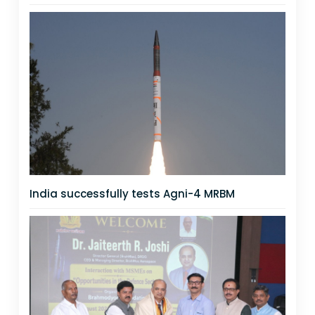
India successfully tests Agni-4 MRBM