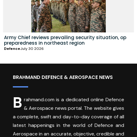
Army Chief reviews prevailing security situation, op
preparedness in northeast region
Defence
July 30 2026
BRAHMAND DEFENCE & AEROSPACE NEWS
B
rahmand.com is a dedicated online Defence
& Aerospace news portal. The website gives
a complete, swift and day-to-day coverage of all
latest happenings in the world of Defence and
Aerospace in an accurate, objective, credible and