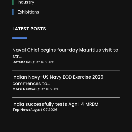
Industry
Exhibitions
LATEST POSTS
Naval Chief begins four-day Mauritius visit to
str...
Defence
August 10 2026
Indian Navy–US Navy EOD Exercise 2026
commences to...
More News
August 10 2026
India successfully tests Agni-4 MRBM
Top News
August 07 2026