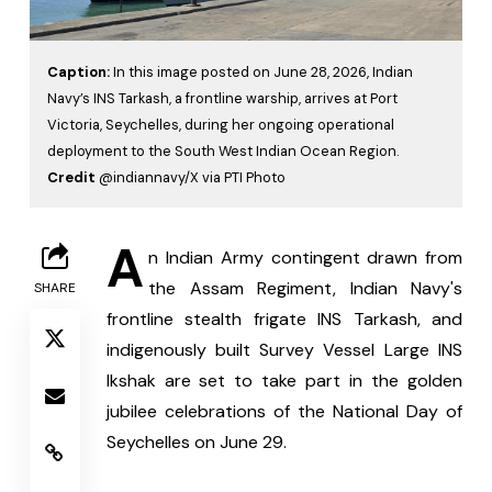
Caption:
In this image posted on June 28, 2026, Indian
Navy’s INS Tarkash, a frontline warship, arrives at Port
Victoria, Seychelles, during her ongoing operational
deployment to the South West Indian Ocean Region.
Credit
@indiannavy/X via PTI Photo
A
n Indian Army contingent drawn from 
the Assam Regiment, Indian Navy's 
SHARE
frontline stealth frigate INS Tarkash, and 
indigenously built Survey Vessel Large INS 
Ikshak are set to take part in the golden 
jubilee celebrations of the National Day of 
Seychelles on June 29.