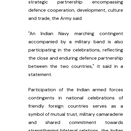
strategic partnership encompassing 
defence cooperation, development, culture 
and trade, the Army said.
"An Indian Navy marching contingent 
accompanied by a military band is also 
participating in the celebrations, reflecting 
the close and enduring defence partnership 
between the two countries," it said in a 
statement.
Participation of the Indian armed forces 
contingents in national celebrations of 
friendly foreign countries serves as a 
symbol of mutual trust, military camaraderie 
and shared commitment towards 
strengthening bilateral relations, the Indian 