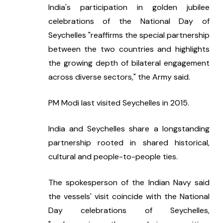
India's participation in golden jubilee 
celebrations of the National Day of 
Seychelles "reaffirms the special partnership 
between the two countries and highlights 
the growing depth of bilateral engagement 
across diverse sectors," the Army said.
PM Modi last visited Seychelles in 2015.
India and Seychelles share a longstanding 
partnership rooted in shared historical, 
cultural and people-to-people ties.
The spokesperson of the Indian Navy said 
the vessels' visit coincide with the National 
Day celebrations of Seychelles, 