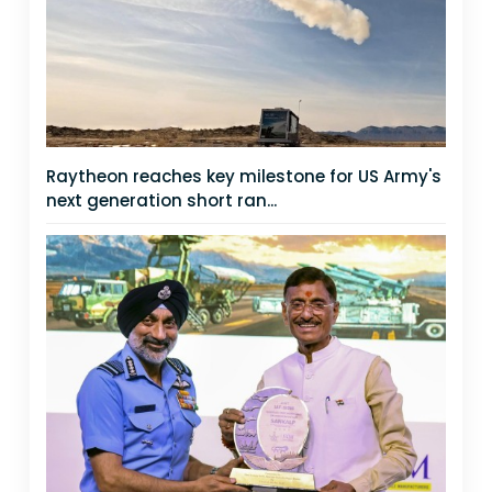
Raytheon reaches key milestone for US Army's
next generation short ran...