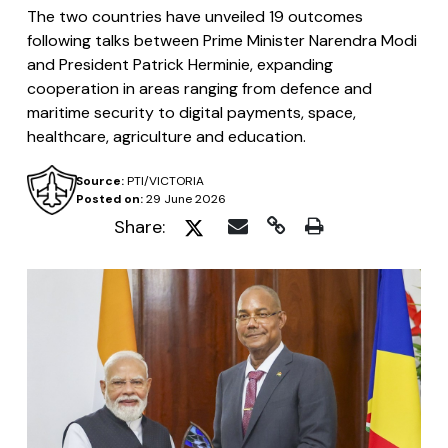
The two countries have unveiled 19 outcomes
following talks between Prime Minister Narendra Modi
and President Patrick Herminie, expanding
cooperation in areas ranging from defence and
maritime security to digital payments, space,
healthcare, agriculture and education.
Source:
PTI/VICTORIA
Posted on:
29 June 2026
Share: