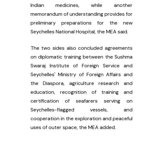
Indian medicines, while another 
memorandum of understanding provides for 
preliminary preparations for the new 
Seychelles National Hospital, the MEA said.
The two sides also concluded agreements 
on diplomatic training between the Sushma 
Swaraj Institute of Foreign Service and 
Seychelles' Ministry of Foreign Affairs and 
the Diaspora, agriculture research and 
education, recognition of training and 
certification of seafarers serving on 
Seychelles-flagged vessels, and 
cooperation in the exploration and peaceful 
uses of outer space, the MEA added.