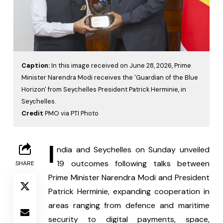
Caption:
In this image received on June 28, 2026, Prime
Minister Narendra Modi receives the 'Guardian of the Blue
Horizon' from Seychelles President Patrick Herminie, in
Seychelles.
Credit
PMO via PTI Photo
I
ndia and Seychelles on Sunday unveiled 
19 outcomes following talks between 
SHARE
Prime Minister Narendra Modi and President 
Patrick Herminie, expanding cooperation in 
areas ranging from defence and maritime 
security to digital payments, space, 