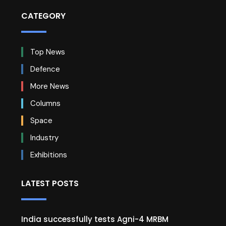
CATEGORY
Top News
Defence
More News
Columns
Space
Industry
Exhibitions
LATEST POSTS
India successfully tests Agni-4 MRBM