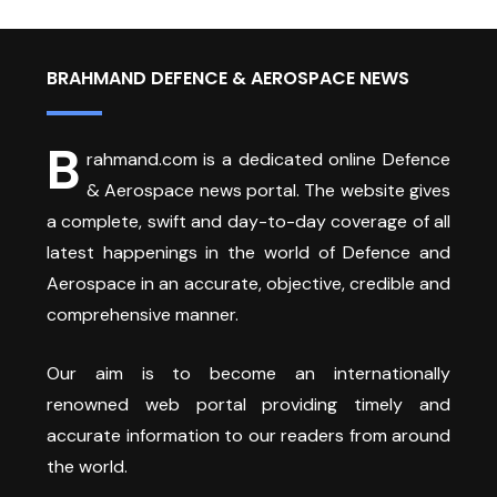
BRAHMAND DEFENCE & AEROSPACE NEWS
B
rahmand.com is a dedicated online Defence
& Aerospace news portal. The website gives
a complete, swift and day-to-day coverage of all
latest happenings in the world of Defence and
Aerospace in an accurate, objective, credible and
comprehensive manner.
Our aim is to become an internationally
renowned web portal providing timely and
accurate information to our readers from around
the world.