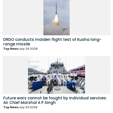
DRDO conducts maiden flight test of Kusha long-
range missile
Top News
July 24 2026
Future wars cannot be fought by individual services:
Air Chief Marshal A P Singh
Top News
July 23 2026