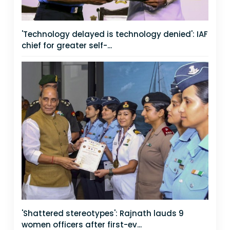
'Technology delayed is technology denied': IAF
chief for greater self-...
'Shattered stereotypes': Rajnath lauds 9
women officers after first-ev...