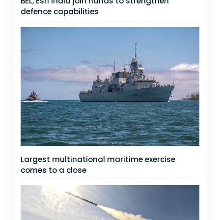
BEL, Esri India join hands to strengthen
defence capabilities
Largest multinational maritime exercise
comes to a close