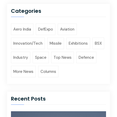
Categories
Aero India
DefExpo
Aviation
Innovation/Tech
Missile
Exhibitions
BSX
Industry
Space
Top News
Defence
More News
Columns
Recent Posts