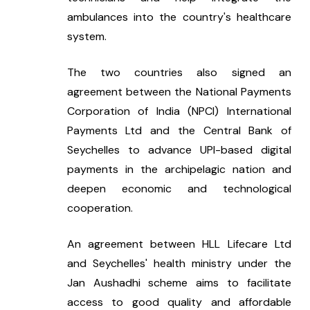
ambulances into the country's healthcare 
system.
The two countries also signed an 
agreement between the National Payments 
Corporation of India (NPCI) International 
Payments Ltd and the Central Bank of 
Seychelles to advance UPI-based digital 
payments in the archipelagic nation and 
deepen economic and technological 
cooperation.
An agreement between HLL Lifecare Ltd 
and Seychelles' health ministry under the 
Jan Aushadhi scheme aims to facilitate 
access to good quality and affordable 