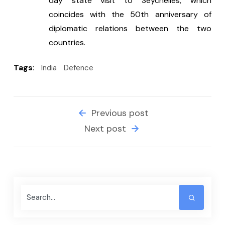
day state visit to Seychelles, which 
coincides with the 50th anniversary of 
diplomatic relations between the two 
countries.
Tags
:
India
Defence
Previous post
Next post