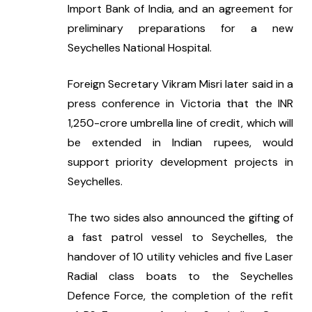
Import Bank of India, and an agreement for 
preliminary preparations for a new 
Seychelles National Hospital.
Foreign Secretary Vikram Misri later said in a 
press conference in Victoria that the INR 
1,250-crore umbrella line of credit, which will 
be extended in Indian rupees, would 
support priority development projects in 
Seychelles.
The two sides also announced the gifting of 
a fast patrol vessel to Seychelles, the 
handover of 10 utility vehicles and five Laser 
Radial class boats to the Seychelles 
Defence Force, the completion of the refit 