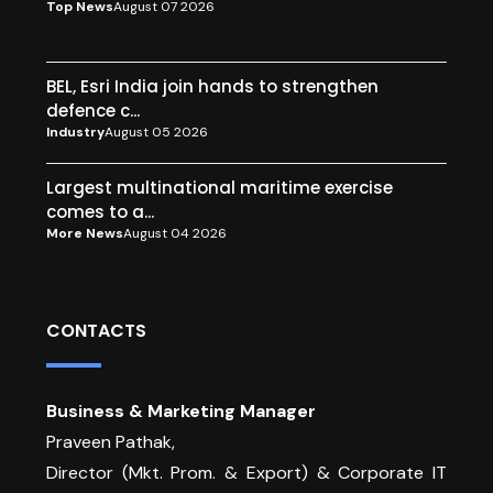
Top News
August 07 2026
BEL, Esri India join hands to strengthen
defence c...
Industry
August 05 2026
Largest multinational maritime exercise
comes to a...
More News
August 04 2026
CONTACTS
Business & Marketing Manager
Praveen Pathak,
Director (Mkt. Prom. & Export) & Corporate IT