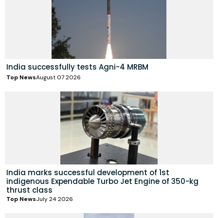
India successfully tests Agni-4 MRBM
Top News
August 07 2026
India marks successful development of 1st
indigenous Expendable Turbo Jet Engine of 350-kg
thrust class
Top News
July 24 2026