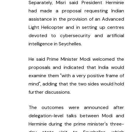
Separately, Misri said President Herminie 
had made a proposal requesting Indian 
assistance in the provision of an Advanced 
Light Helicopter and in setting up centres 
devoted to cybersecurity and artificial 
intelligence in Seychelles.
He said Prime Minister Modi welcomed the 
proposals and indicated that India would 
examine them "with a very positive frame of 
mind", adding that the two sides would hold 
further discussions.
The outcomes were announced after 
delegation-level talks between Modi and 
Herminie during the prime minister's three-