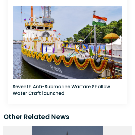
Seventh Anti-Submarine Warfare Shallow
Water Craft launched
Other Related News