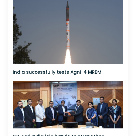
India successfully tests Agni-4 MRBM