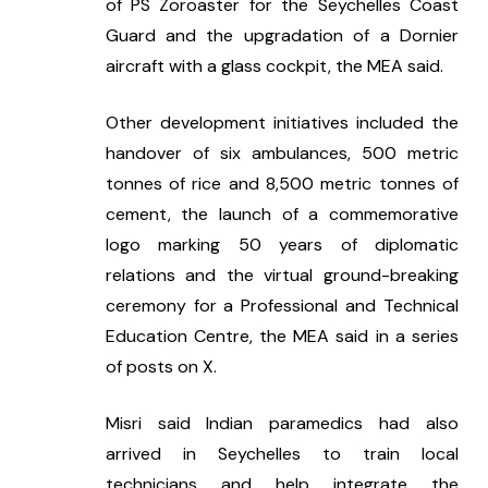
of PS Zoroaster for the Seychelles Coast 
Guard and the upgradation of a Dornier 
aircraft with a glass cockpit, the MEA said.
Other development initiatives included the 
handover of six ambulances, 500 metric 
tonnes of rice and 8,500 metric tonnes of 
cement, the launch of a commemorative 
logo marking 50 years of diplomatic 
relations and the virtual ground-breaking 
ceremony for a Professional and Technical 
Education Centre, the MEA said in a series 
of posts on X.
Misri said Indian paramedics had also 
arrived in Seychelles to train local 
technicians and help integrate the 