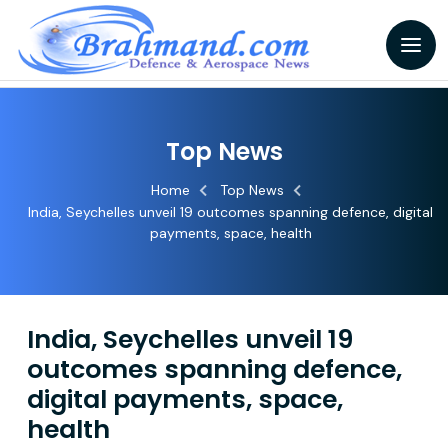
Top News
Home
Top News
India, Seychelles unveil 19 outcomes spanning defence, digital
payments, space, health
India, Seychelles unveil 19
outcomes spanning defence,
digital payments, space,
health