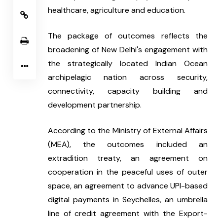
healthcare, agriculture and education.
The package of outcomes reflects the 
broadening of New Delhi's engagement with 
the strategically located Indian Ocean 
archipelagic nation across security, 
connectivity, capacity building and 
development partnership.
According to the Ministry of External Affairs 
(MEA), the outcomes included an 
extradition treaty, an agreement on 
cooperation in the peaceful uses of outer 
space, an agreement to advance UPI-based 
digital payments in Seychelles, an umbrella 
line of credit agreement with the Export-