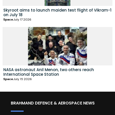
Skyroot aims to launch maiden test flight of Vikram-1
on July 18
Space
July 17 2026
NASA astronaut Anil Menon, two others reach
International Space Station
Space
July 15 2026
BRAHMAND DEFENCE & AEROSPACE NEWS