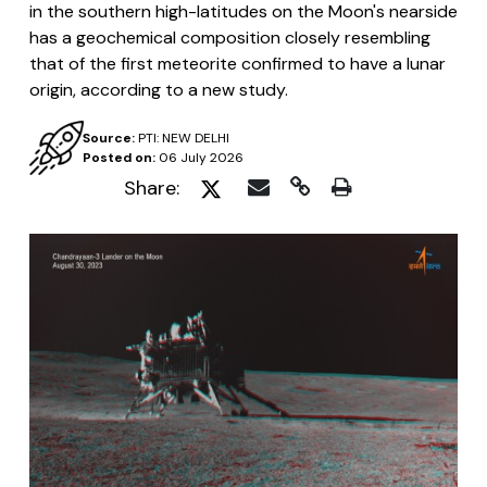
in the southern high-latitudes on the Moon's nearside
has a geochemical composition closely resembling
that of the first meteorite confirmed to have a lunar
origin, according to a new study.
Source:
PTI: NEW DELHI
Posted on:
06 July 2026
Share: