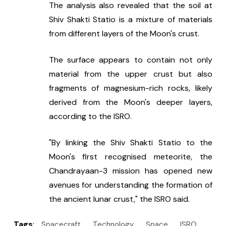
The analysis also revealed that the soil at 
Shiv Shakti Statio is a mixture of materials 
from different layers of the Moon's crust.
The surface appears to contain not only 
material from the upper crust but also 
fragments of magnesium-rich rocks, likely 
derived from the Moon's deeper layers, 
according to the ISRO.
"By linking the Shiv Shakti Statio to the 
Moon's first recognised meteorite, the 
Chandrayaan-3 mission has opened new 
avenues for understanding the formation of 
the ancient lunar crust," the ISRO said.
Tags
:
Spacecraft
Technology
Space
ISRO