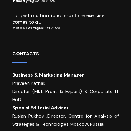
Industry
August 05 2026
Largest multinational maritime exercise
comes to a...
More News
August 04 2026
CONTACTS
Business & Marketing Manager
Praveen Pathak,
Director (Mkt. Prom. & Export) & Corporate IT
HoD
Special Editorial Adviser
Ruslan Pukhov ,Director, Centre for Analysis of
Strategies & Technologies Moscow, Russia