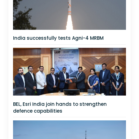
India successfully tests Agni-4 MRBM
BEL, Esri India join hands to strengthen
defence capabilities