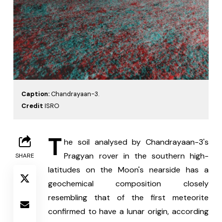
Caption:
Chandrayaan-3.
Credit
ISRO
T
he soil analysed by Chandrayaan-3's 
Pragyan rover in the southern high-
SHARE
latitudes on the Moon's nearside has a 
geochemical composition closely 
resembling that of the first meteorite 
confirmed to have a lunar origin, according 