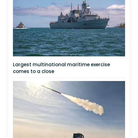
Largest multinational maritime exercise
comes to a close