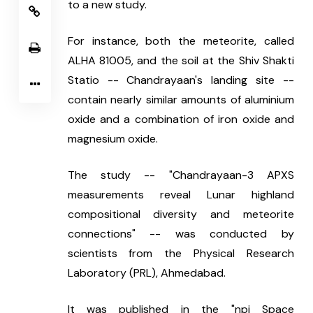
to a new study.
For instance, both the meteorite, called 
ALHA 81005, and the soil at the Shiv Shakti 
Statio -- Chandrayaan's landing site -- 
contain nearly similar amounts of aluminium 
oxide and a combination of iron oxide and 
magnesium oxide.
The study -- "Chandrayaan-3 APXS 
measurements reveal Lunar highland 
compositional diversity and meteorite 
connections" -- was conducted by 
scientists from the Physical Research 
Laboratory (PRL), Ahmedabad.
It was published in the "npj Space 