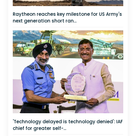
Raytheon reaches key milestone for US Army's
next generation short ran...
'Technology delayed is technology denied': IAF
chief for greater self-...