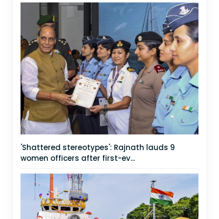
'Shattered stereotypes': Rajnath lauds 9
women officers after first-ev...