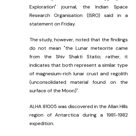
Exploration" journal, the Indian Space 
Research Organisation (ISRO) said in a 
statement on Friday.
The study, however, noted that the findings 
do not mean "the Lunar meteorite came 
from the Shiv Shakti Statio; rather, it 
indicates that both represent a similar type 
of magnesium-rich lunar crust and regolith 
(unconsolidated material found on the 
surface of the Moon)".
ALHA 81005 was discovered in the Allan Hills 
region of Antarctica during a 1981-1982 
expedition.