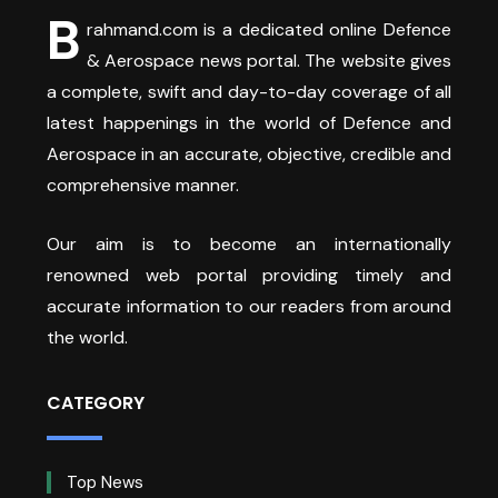
B
rahmand.com is a dedicated online Defence
& Aerospace news portal. The website gives
a complete, swift and day-to-day coverage of all
latest happenings in the world of Defence and
Aerospace in an accurate, objective, credible and
comprehensive manner.
Our aim is to become an internationally
renowned web portal providing timely and
accurate information to our readers from around
the world.
CATEGORY
Top News