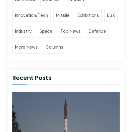
Innovation/Tech
Missile
Exhibitions
BSX
Industry
Space
Top News
Defence
More News
Columns
Recent Posts