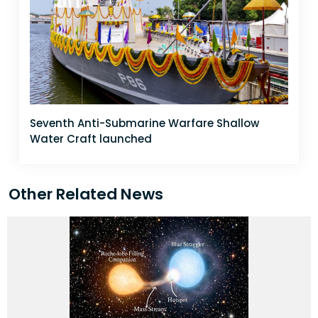
Seventh Anti-Submarine Warfare Shallow
Water Craft launched
Other Related News