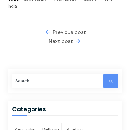
India
Previous post
Next post
Categories
Aero India
DefExpo
Aviation