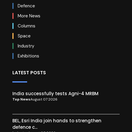
Defence
More News
Columns
Space
Industry
Exhibitions
LATEST POSTS
India successfully tests Agni-4 MRBM
Top News
August 07 2026
BEL, Esri India join hands to strengthen
defence c...