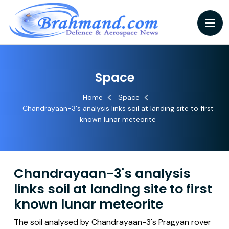
Space
Home
Space
Chandrayaan-3's analysis links soil at landing site to first
known lunar meteorite
Chandrayaan-3's analysis
links soil at landing site to first
known lunar meteorite
The soil analysed by Chandrayaan-3's Pragyan rover