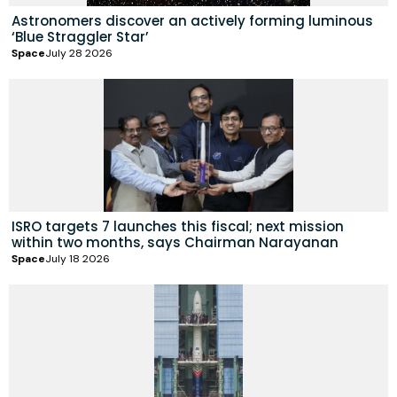
Astronomers discover an actively forming luminous
‘Blue Straggler Star’
Space
July 28 2026
ISRO targets 7 launches this fiscal; next mission
within two months, says Chairman Narayanan
Space
July 18 2026