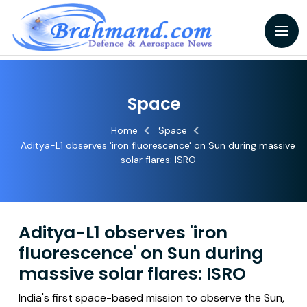
Space
Home
Space
Aditya-L1 observes 'iron fluorescence' on Sun during massive
solar flares: ISRO
Aditya-L1 observes 'iron
fluorescence' on Sun during
massive solar flares: ISRO
India's first space-based mission to observe the Sun,