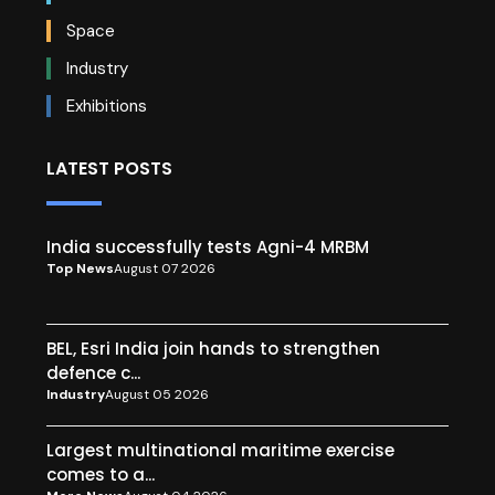
Space
Industry
Exhibitions
LATEST POSTS
India successfully tests Agni-4 MRBM
Top News
August 07 2026
BEL, Esri India join hands to strengthen
defence c...
Industry
August 05 2026
Largest multinational maritime exercise
comes to a...