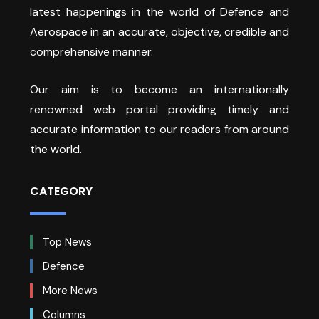
latest happenings in the world of Defence and
Aerospace in an accurate, objective, credible and
comprehensive manner.
Our aim is to become an internationally
renowned web portal providing timely and
accurate information to our readers from around
the world.
CATEGORY
Top News
Defence
More News
Columns