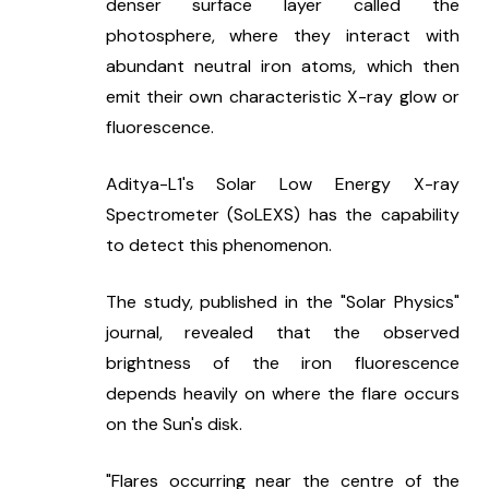
denser surface layer called the 
photosphere, where they interact with 
abundant neutral iron atoms, which then 
emit their own characteristic X-ray glow or 
fluorescence.
Aditya-L1's Solar Low Energy X-ray 
Spectrometer (SoLEXS) has the capability 
to detect this phenomenon.
The study, published in the "Solar Physics" 
journal, revealed that the observed 
brightness of the iron fluorescence 
depends heavily on where the flare occurs 
on the Sun's disk.
"Flares occurring near the centre of the 