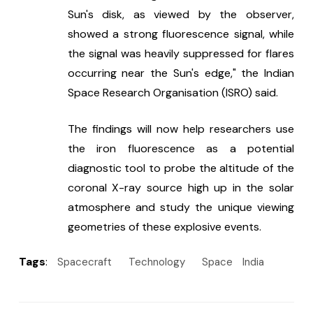
Sun's disk, as viewed by the observer, 
showed a strong fluorescence signal, while 
the signal was heavily suppressed for flares 
occurring near the Sun's edge," the Indian 
Space Research Organisation (ISRO) said.
The findings will now help researchers use 
the iron fluorescence as a potential 
diagnostic tool to probe the altitude of the 
coronal X-ray source high up in the solar 
atmosphere and study the unique viewing 
geometries of these explosive events.
Tags
:
Spacecraft
Technology
Space
India