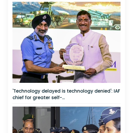
'Technology delayed is technology denied': IAF
chief for greater self-...