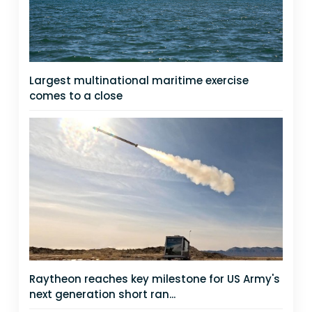
Largest multinational maritime exercise
comes to a close
Raytheon reaches key milestone for US Army's
next generation short ran...