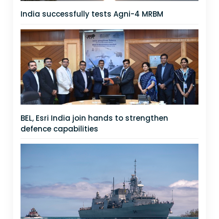
India successfully tests Agni-4 MRBM
BEL, Esri India join hands to strengthen
defence capabilities