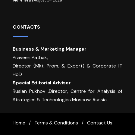
More News
August 04 2026
CONTACTS
Business & Marketing Manager
Praveen Pathak,
Director (Mkt. Prom. & Export) & Corporate IT
HoD
Special Editorial Adviser
Ruslan Pukhov ,Director, Centre for Analysis of
Strategies & Technologies Moscow, Russia
Home
Terms & Conditions
Contact Us