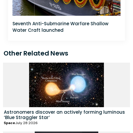
Seventh Anti-Submarine Warfare Shallow
Water Craft launched
Other Related News
Astronomers discover an actively forming luminous
‘Blue Straggler Star’
Space
July 28 2026