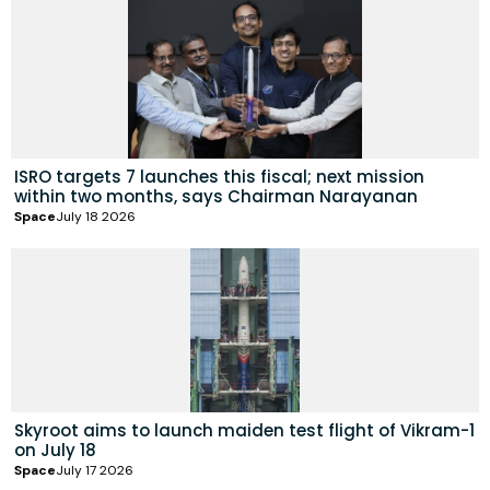
ISRO targets 7 launches this fiscal; next mission
within two months, says Chairman Narayanan
Space
July 18 2026
Skyroot aims to launch maiden test flight of Vikram-1
on July 18
Space
July 17 2026