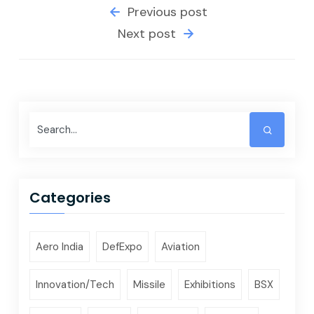
Previous post
Next post
Categories
Aero India
DefExpo
Aviation
Innovation/Tech
Missile
Exhibitions
BSX