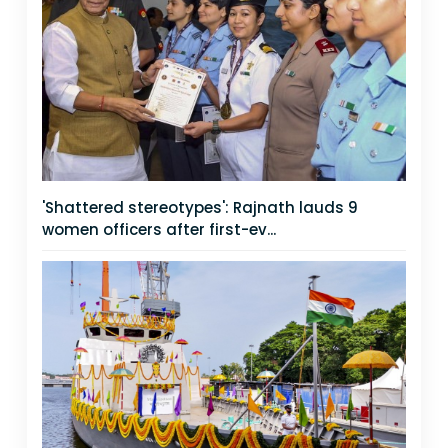
'Shattered stereotypes': Rajnath lauds 9
women officers after first-ev...