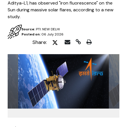
Aditya-L1, has observed "iron fluorescence" on the
Sun during massive solar flares, according to a new
study.
Source:
PTI: NEW DELHI
Posted on:
06 July 2026
Share: