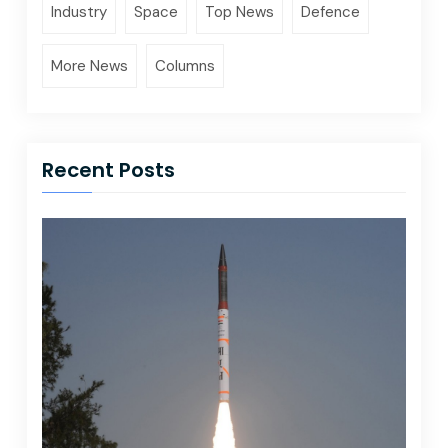
Industry
Space
Top News
Defence
More News
Columns
Recent Posts