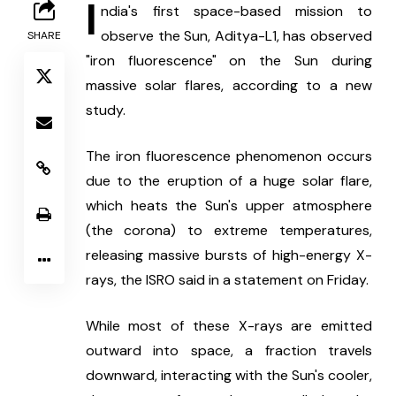
I
ndia's first space-based mission to 
observe the Sun, Aditya-L1, has observed 
SHARE
"iron fluorescence" on the Sun during 
massive solar flares, according to a new 
study.
The iron fluorescence phenomenon occurs 
due to the eruption of a huge solar flare, 
which heats the Sun's upper atmosphere 
(the corona) to extreme temperatures, 
releasing massive bursts of high-energy X-
rays, the ISRO said in a statement on Friday.
While most of these X-rays are emitted 
outward into space, a fraction travels 
downward, interacting with the Sun's cooler, 