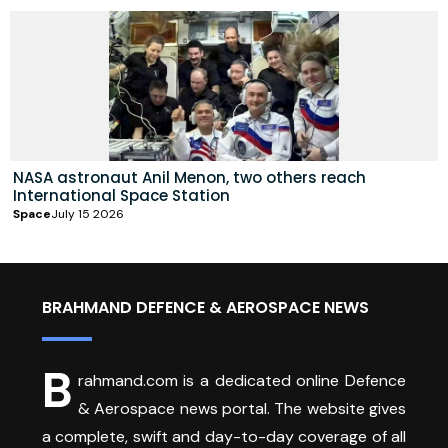
NASA astronaut Anil Menon, two others reach
International Space Station
Space
July 15 2026
BRAHMAND DEFENCE & AEROSPACE NEWS
B
rahmand.com is a dedicated online Defence
& Aerospace news portal. The website gives
a complete, swift and day-to-day coverage of all