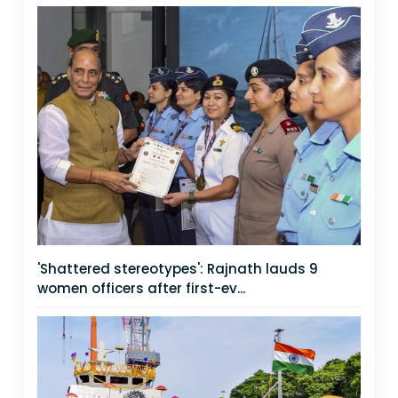
'Shattered stereotypes': Rajnath lauds 9
women officers after first-ev...