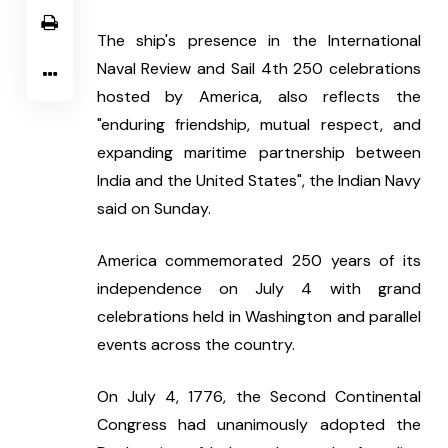
The ship's presence in the International 
Naval Review and Sail 4th 250 celebrations 
hosted by America, also reflects the 
"enduring friendship, mutual respect, and 
expanding maritime partnership between 
India and the United States", the Indian Navy 
said on Sunday.
America commemorated 250 years of its 
independence on July 4 with grand 
celebrations held in Washington and parallel 
events across the country.
On July 4, 1776, the Second Continental 
Congress had unanimously adopted the 