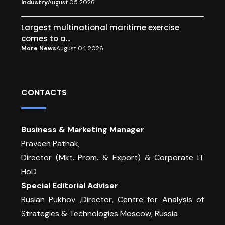
Industry
August 05 2026
Largest multinational maritime exercise
comes to a...
More News
August 04 2026
CONTACTS
Business & Marketing Manager
Praveen Pathak,
Director (Mkt. Prom. & Export) & Corporate IT
HoD
Special Editorial Adviser
Ruslan Pukhov ,Director, Centre for Analysis of
Strategies & Technologies Moscow, Russia