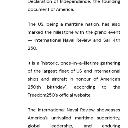
Declaration of Independence, the founding 
document of America.
The US, being a maritime nation, has also 
marked the milestone with the grand event 
-- International Naval Review and Sail 4th 
250.
It is a "historic, once-in-a-lifetime gathering 
of the largest fleet of US and international 
ships and aircraft in honour of America’s 
250th birthday", according to the 
Freedom250's official website.
The International Naval Review showcases 
America’s unrivalled maritime superiority, 
global leadership, and enduring 