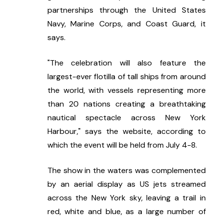
partnerships through the United States 
Navy, Marine Corps, and Coast Guard, it 
says.
"The celebration will also feature the 
largest-ever flotilla of tall ships from around 
the world, with vessels representing more 
than 20 nations creating a breathtaking 
nautical spectacle across New York 
Harbour," says the website, according to 
which the event will be held from July 4-8.
The show in the waters was complemented 
by an aerial display as US jets streamed 
across the New York sky, leaving a trail in 
red, white and blue, as a large number of 