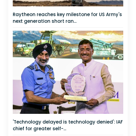
Raytheon reaches key milestone for US Army's
next generation short ran...
'Technology delayed is technology denied': IAF
chief for greater self-...