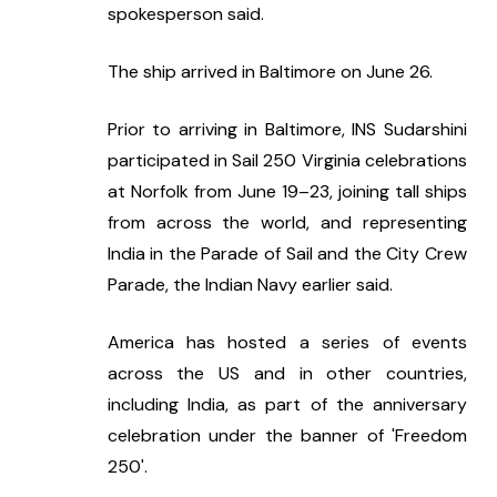
spokesperson said.
The ship arrived in Baltimore on June 26.
Prior to arriving in Baltimore, INS Sudarshini 
participated in Sail 250 Virginia celebrations 
at Norfolk from June 19–23, joining tall ships 
from across the world, and representing 
India in the Parade of Sail and the City Crew 
Parade, the Indian Navy earlier said.
America has hosted a series of events 
across the US and in other countries, 
including India, as part of the anniversary 
celebration under the banner of 'Freedom 
250'.