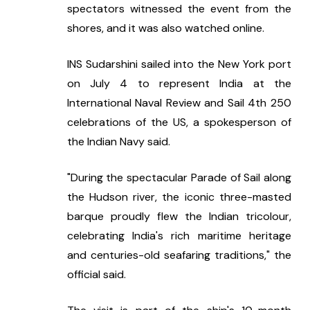
spectators witnessed the event from the 
shores, and it was also watched online.
INS Sudarshini sailed into the New York port 
on July 4 to represent India at the 
International Naval Review and Sail 4th 250 
celebrations of the US, a spokesperson of 
the Indian Navy said.
"During the spectacular Parade of Sail along 
the Hudson river, the iconic three-masted 
barque proudly flew the Indian tricolour, 
celebrating India's rich maritime heritage 
and centuries-old seafaring traditions," the 
official said.