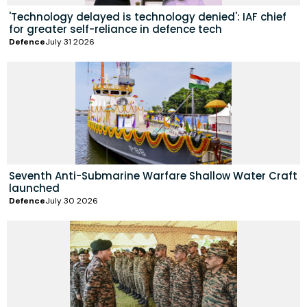
'Technology delayed is technology denied': IAF chief
for greater self-reliance in defence tech
Defence
July 31 2026
Seventh Anti-Submarine Warfare Shallow Water Craft
launched
Defence
July 30 2026