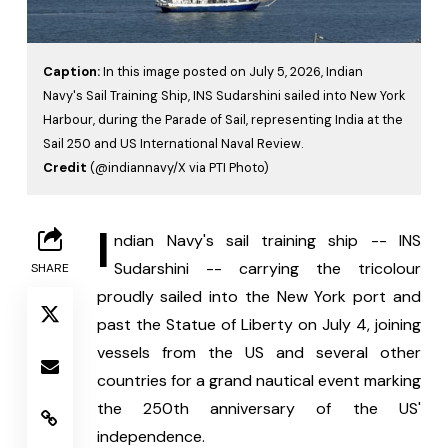
Caption:
In this image posted on July 5, 2026, Indian
Navy's Sail Training Ship, INS Sudarshini sailed into New York
Harbour, during the Parade of Sail, representing India at the
Sail 250 and US International Naval Review.
Credit
(@indiannavy/X via PTI Photo)
I
ndian Navy's sail training ship -- INS 
Sudarshini -- carrying the tricolour 
SHARE
proudly sailed into the New York port and 
past the Statue of Liberty on July 4, joining 
vessels from the US and several other 
countries for a grand nautical event marking 
the 250th anniversary of the US' 
independence.