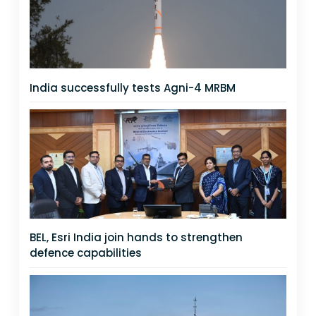
India successfully tests Agni-4 MRBM
BEL, Esri India join hands to strengthen
defence capabilities