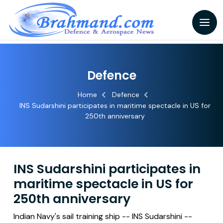
Defence
Home
Defence
INS Sudarshini participates in maritime spectacle in US for
250th anniversary
INS Sudarshini participates in
maritime spectacle in US for
250th anniversary
Indian Navy's sail training ship -- INS Sudarshini --