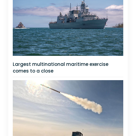
Largest multinational maritime exercise
comes to a close