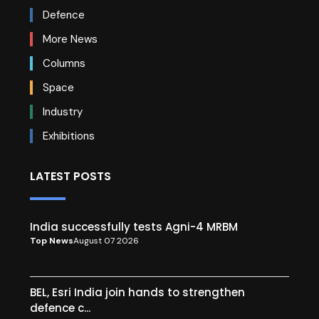
Defence
More News
Columns
Space
Industry
Exhibitions
LATEST POSTS
India successfully tests Agni-4 MRBM
Top News
August 07 2026
BEL, Esri India join hands to strengthen
defence c...