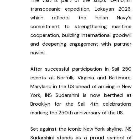
The visit is part of the ship's 10-month 
transoceanic expedition, Lokayan 2026, 
which reflects the Indian Navy's 
commitment to strengthening maritime 
cooperation, building international goodwill 
and deepening engagement with partner 
navies.
After successful participation in Sail 250 
events at Norfolk, Virginia and Baltimore, 
Maryland in the US ahead of arriving in New 
York, INS Sudarshini is now berthed at 
Brooklyn for the Sail 4th celebrations 
marking the 250th anniversary of the US.
Set against the iconic New York skyline, INS 
Sudarshini stands as a proud symbol of 