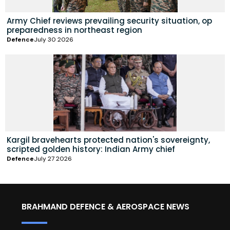
Army Chief reviews prevailing security situation, op
preparedness in northeast region
Defence
July 30 2026
Kargil bravehearts protected nation's sovereignty,
scripted golden history: Indian Army chief
Defence
July 27 2026
BRAHMAND DEFENCE & AEROSPACE NEWS