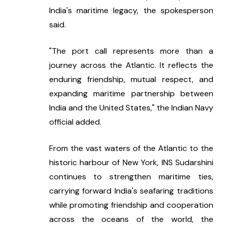
India's maritime legacy, the spokesperson 
said.
"The port call represents more than a 
journey across the Atlantic. It reflects the 
enduring friendship, mutual respect, and 
expanding maritime partnership between 
India and the United States," the Indian Navy 
official added.
From the vast waters of the Atlantic to the 
historic harbour of New York, INS Sudarshini 
continues to strengthen maritime ties, 
carrying forward India's seafaring traditions 
while promoting friendship and cooperation 
across the oceans of the world, the 