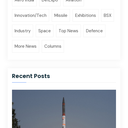
Innovation/Tech
Missile
Exhibitions
BSX
Industry
Space
Top News
Defence
More News
Columns
Recent Posts