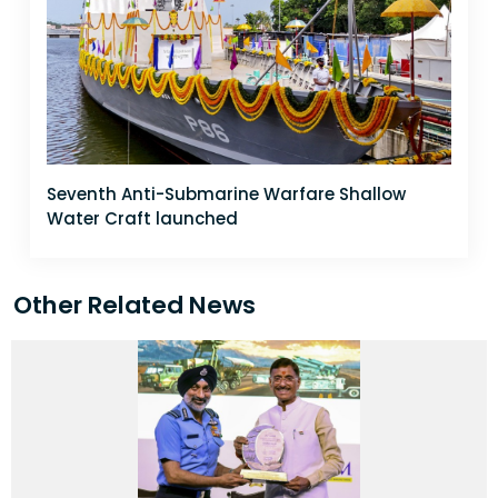
Seventh Anti-Submarine Warfare Shallow
Water Craft launched
Other Related News