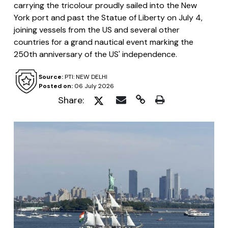
carrying the tricolour proudly sailed into the New
York port and past the Statue of Liberty on July 4,
joining vessels from the US and several other
countries for a grand nautical event marking the
250th anniversary of the US' independence.
Source:
PTI: NEW DELHI
Posted on:
06 July 2026
Share: