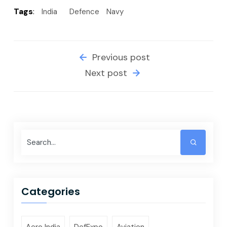
Tags
:
India
Defence
Navy
Previous post
Next post
Categories
Aero India
DefExpo
Aviation