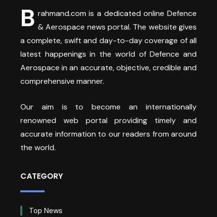
B
rahmand.com is a dedicated online Defence
& Aerospace news portal. The website gives
a complete, swift and day-to-day coverage of all
latest happenings in the world of Defence and
Aerospace in an accurate, objective, credible and
comprehensive manner.
Our aim is to become an internationally
renowned web portal providing timely and
accurate information to our readers from around
the world.
CATEGORY
Top News