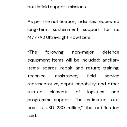
battlefield support missions.
As per the notification, India has requested 
long-term sustainment support for its 
M777A2 Ultra-Light Howitzers.
“The following non-major defence 
equipment items will be included: ancillary 
items; spares; repair and return; training; 
technical assistance; field service 
representative; depot capability; and other 
related elements of logistics and 
programme support. The estimated total 
cost is USD 230 million,” the notification 
said.