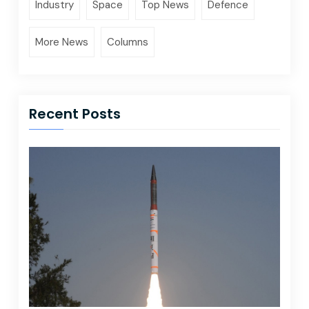
Industry
Space
Top News
Defence
More News
Columns
Recent Posts