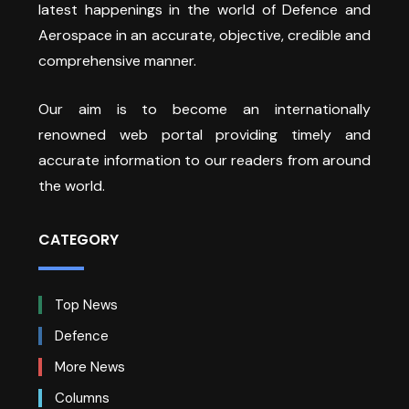
latest happenings in the world of Defence and
Aerospace in an accurate, objective, credible and
comprehensive manner.
Our aim is to become an internationally
renowned web portal providing timely and
accurate information to our readers from around
the world.
CATEGORY
Top News
Defence
More News
Columns