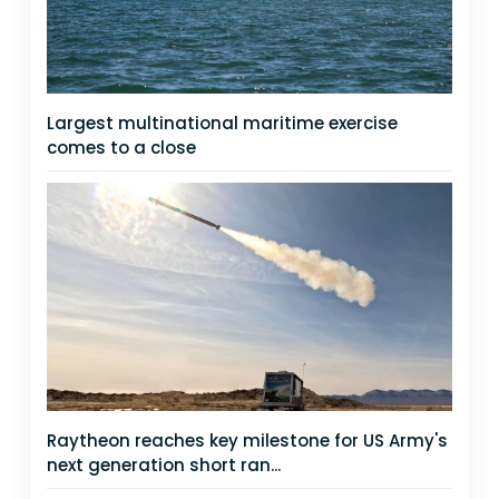
Largest multinational maritime exercise
comes to a close
Raytheon reaches key milestone for US Army's
next generation short ran...