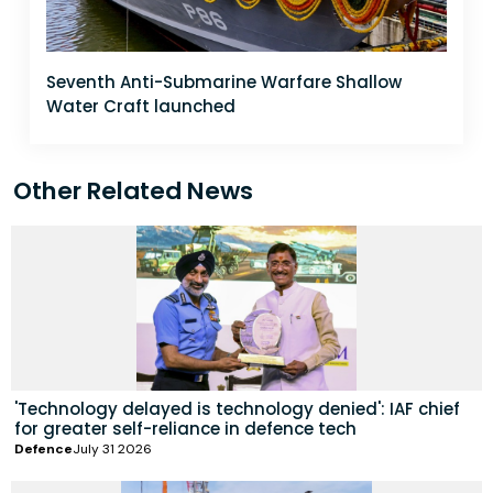
Seventh Anti-Submarine Warfare Shallow
Water Craft launched
Other Related News
'Technology delayed is technology denied': IAF chief
for greater self-reliance in defence tech
Defence
July 31 2026