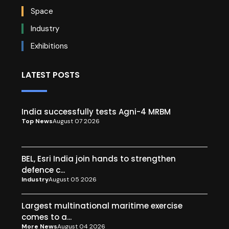
Space
Industry
Exhibitions
LATEST POSTS
India successfully tests Agni-4 MRBM
Top News
August 07 2026
BEL, Esri India join hands to strengthen
defence c...
Industry
August 05 2026
Largest multinational maritime exercise
comes to a...
More News
August 04 2026