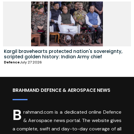
Kargil bravehearts protected nation's sovereignty,
scripted golden history: Indian Army chief
Defence
July 27 2026
BRAHMAND DEFENCE & AEROSPACE NEWS
B
rahmand.com is a dedicated online Defence
& Aerospace news portal. The website gives
a complete, swift and day-to-day coverage of all