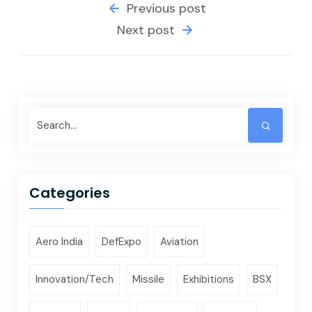
Previous post
Next post
Categories
Aero India
DefExpo
Aviation
Innovation/Tech
Missile
Exhibitions
BSX