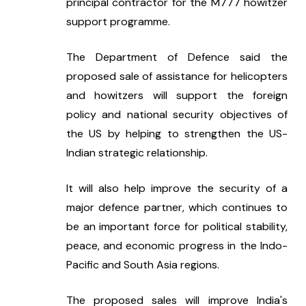
principal contractor for the M777 howitzer 
support programme.
The Department of Defence said the 
proposed sale of assistance for helicopters 
and howitzers will support the foreign 
policy and national security objectives of 
the US by helping to strengthen the US-
Indian strategic relationship.
It will also help improve the security of a 
major defence partner, which continues to 
be an important force for political stability, 
peace, and economic progress in the Indo-
Pacific and South Asia regions.
The proposed sales will improve India's 