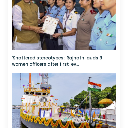
'Shattered stereotypes': Rajnath lauds 9
women officers after first-ev...