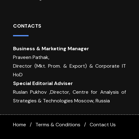
CONTACTS
Business & Marketing Manager
Praveen Pathak,
Director (Mkt. Prom. & Export) & Corporate IT
HoD
Special Editorial Adviser
Ruslan Pukhov ,Director, Centre for Analysis of
Strategies & Technologies Moscow, Russia
Home
Terms & Conditions
Contact Us