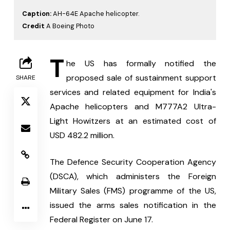
Caption:
AH-64E Apache helicopter.
Credit
A Boeing Photo
T
he US has formally notified the 
proposed sale of sustainment support 
SHARE
services and related equipment for India's 
Apache helicopters and M777A2 Ultra-
Light Howitzers at an estimated cost of 
USD 482.2 million.
The Defence Security Cooperation Agency 
(DSCA), which administers the Foreign 
Military Sales (FMS) programme of the US, 
issued the arms sales notification in the 
Federal Register on June 17.