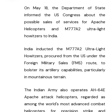
On May 18, the Department of State 
informed the US Congress about the 
possible sales of services for Apache 
Helicopters and M777A2 ultra-light 
howitzers to India.
India inducted the M777A2 Ultra-Light 
Howitzers, procured from the US under the 
Foreign Military Sales (FMS) route, to 
bolster its artillery capabilities, particularly 
in mountainous terrain.
The Indian Army also operates AH-64E 
Apache attack helicopters, regarded as 
among the world's most advanced combat 
helicopters, for precision strike and 