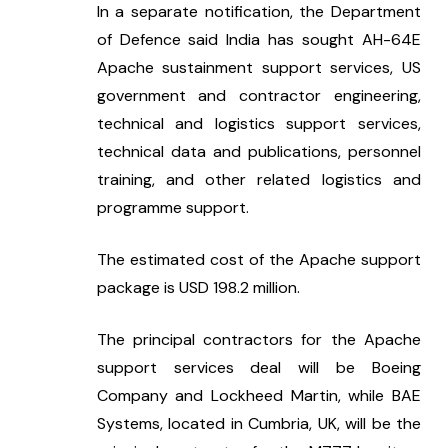
In a separate notification, the Department 
of Defence said India has sought AH-64E 
Apache sustainment support services, US 
government and contractor engineering, 
technical and logistics support services, 
technical data and publications, personnel 
training, and other related logistics and 
programme support.
The estimated cost of the Apache support 
package is USD 198.2 million.
The principal contractors for the Apache 
support services deal will be Boeing 
Company and Lockheed Martin, while BAE 
Systems, located in Cumbria, UK, will be the 