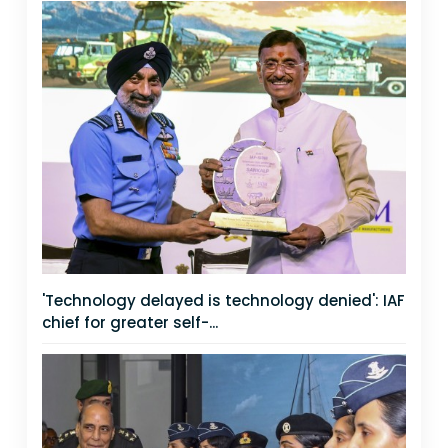
'Technology delayed is technology denied': IAF
chief for greater self-...