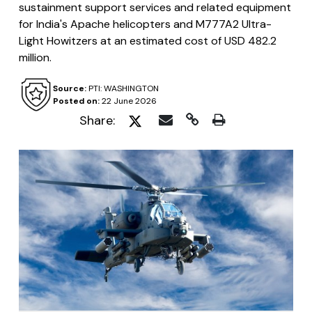
sustainment support services and related equipment
for India's Apache helicopters and M777A2 Ultra-
Light Howitzers at an estimated cost of USD 482.2
million.
Source:
PTI: WASHINGTON
Posted on:
22 June 2026
Share: