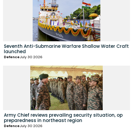
Seventh Anti-Submarine Warfare Shallow Water Craft
launched
Defence
July 30 2026
Army Chief reviews prevailing security situation, op
preparedness in northeast region
Defence
July 30 2026