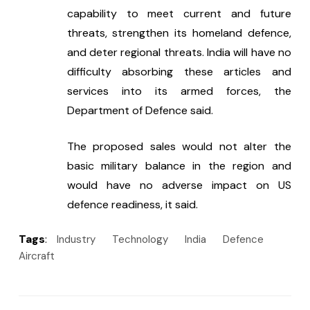
capability to meet current and future 
threats, strengthen its homeland defence, 
and deter regional threats. India will have no 
difficulty absorbing these articles and 
services into its armed forces, the 
Department of Defence said.
The proposed sales would not alter the 
basic military balance in the region and 
would have no adverse impact on US 
defence readiness, it said.
Tags
:
Industry
Technology
India
Defence
Aircraft