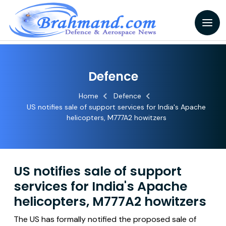
Defence
Home
Defence
US notifies sale of support services for India's Apache
helicopters, M777A2 howitzers
US notifies sale of support
services for India's Apache
helicopters, M777A2 howitzers
The US has formally notified the proposed sale of