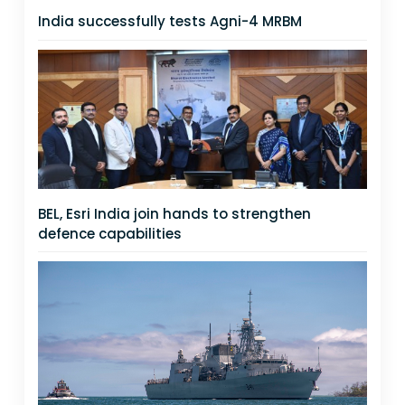
India successfully tests Agni-4 MRBM
BEL, Esri India join hands to strengthen
defence capabilities