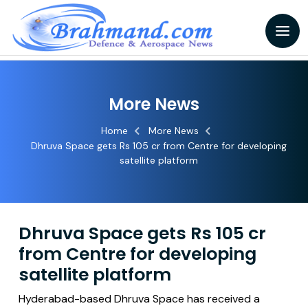
More News
Home
More News
Dhruva Space gets Rs 105 cr from Centre for developing
satellite platform
Dhruva Space gets Rs 105 cr
from Centre for developing
satellite platform
Hyderabad-based Dhruva Space has received a