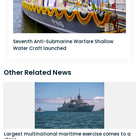
Seventh Anti-Submarine Warfare Shallow
Water Craft launched
Other Related News
Largest multinational maritime exercise comes to a