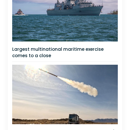
Largest multinational maritime exercise
comes to a close