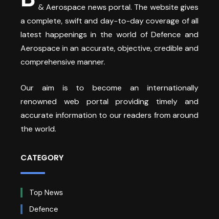
& Aerospace news portal. The website gives
a complete, swift and day-to-day coverage of all
latest happenings in the world of Defence and
Aerospace in an accurate, objective, credible and
comprehensive manner.
Our aim is to become an internationally
renowned web portal providing timely and
accurate information to our readers from around
the world.
CATEGORY
Top News
Defence