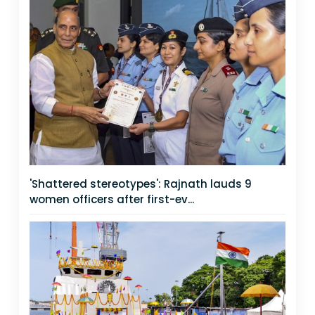
'Shattered stereotypes': Rajnath lauds 9
women officers after first-ev...