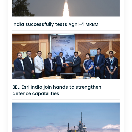
India successfully tests Agni-4 MRBM
BEL, Esri India join hands to strengthen
defence capabilities