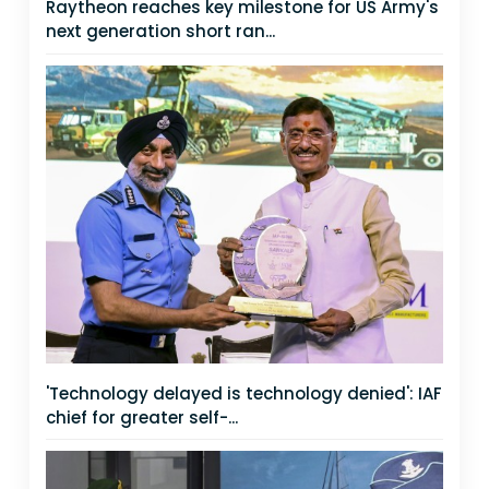
Raytheon reaches key milestone for US Army's
next generation short ran...
'Technology delayed is technology denied': IAF
chief for greater self-...