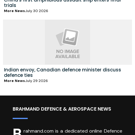
trials
More News
July 30 2026
Indian envoy, Canadian defence minister discuss
defence ties
More News
July 29 2026
BRAHMAND DEFENCE & AEROSPACE NEWS
B
rahmand.com is a dedicated online Defence