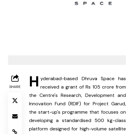
H
yderabad-based Dhruva Space has 
received a grant of Rs 105 crore from 
SHARE
the Centre's Research, Development and 
Innovation Fund (RDIF) for Project Garud, 
the start-up's programme that focuses on 
developing a standardised 500 kg-class 
platform designed for high-volume satellite 