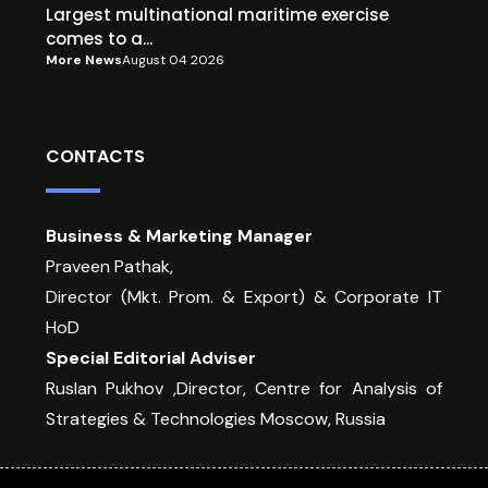
Largest multinational maritime exercise
comes to a...
More News
August 04 2026
CONTACTS
Business & Marketing Manager
Praveen Pathak,
Director (Mkt. Prom. & Export) & Corporate IT
HoD
Special Editorial Adviser
Ruslan Pukhov ,Director, Centre for Analysis of
Strategies & Technologies Moscow, Russia