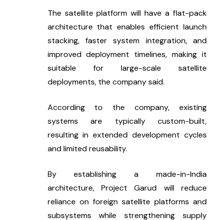
The satellite platform will have a flat-pack 
architecture that enables efficient launch 
stacking, faster system integration, and 
improved deployment timelines, making it 
suitable for large-scale satellite 
deployments, the company said.
According to the company, existing 
systems are typically custom-built, 
resulting in extended development cycles 
and limited reusability.
By establishing a made-in-India 
architecture, Project Garud will reduce 
reliance on foreign satellite platforms and 
subsystems while strengthening supply 