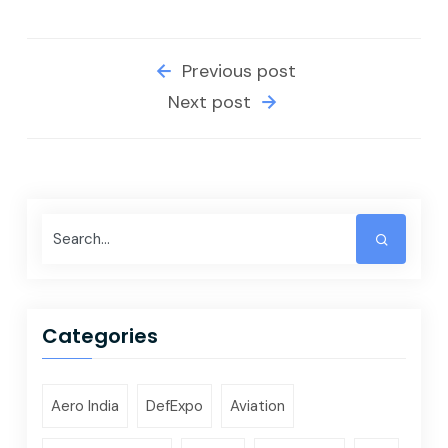
Previous post
Next post
Categories
Aero India
DefExpo
Aviation