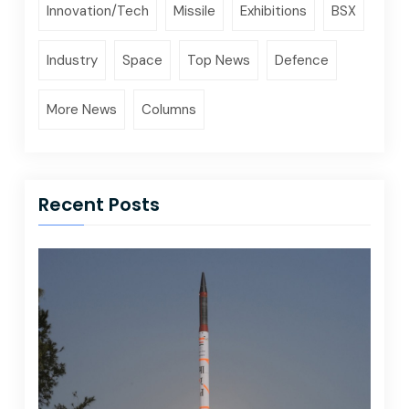
Innovation/Tech
Missile
Exhibitions
BSX
Industry
Space
Top News
Defence
More News
Columns
Recent Posts