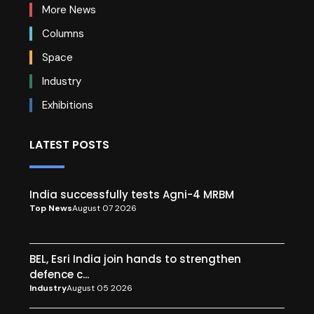
More News
Columns
Space
Industry
Exhibitions
LATEST POSTS
India successfully tests Agni-4 MRBM
Top News
August 07 2026
BEL, Esri India join hands to strengthen
defence c...
Industry
August 05 2026