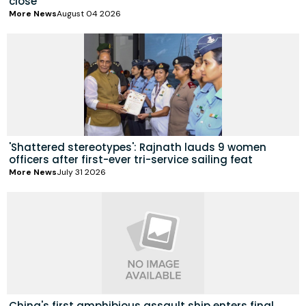
close
More News
August 04 2026
'Shattered stereotypes': Rajnath lauds 9 women
officers after first-ever tri-service sailing feat
More News
July 31 2026
China's first amphibious assault ship enters final