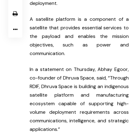
deployment.
A satellite platform is a component of a 
satellite that provides essential services to 
the payload and enables the mission 
objectives, such as power and 
communication.
In a statement on Thursday, Abhay Egoor, 
co-founder of Dhruva Space, said, “Through 
RDIF, Dhruva Space is building an indigenous 
satellite platform and manufacturing 
ecosystem capable of supporting high-
volume deployment requirements across 
communications, intelligence, and strategic 
applications.”