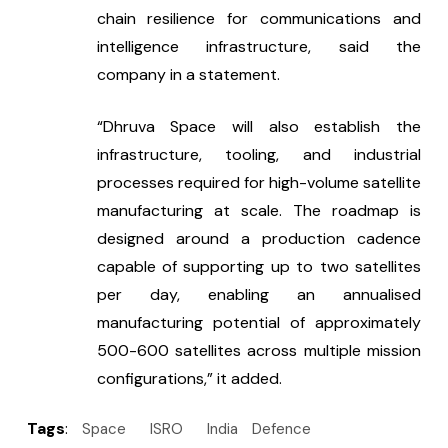
chain resilience for communications and 
intelligence infrastructure, said the 
company in a statement.
“Dhruva Space will also establish the 
infrastructure, tooling, and industrial 
processes required for high-volume satellite 
manufacturing at scale. The roadmap is 
designed around a production cadence 
capable of supporting up to two satellites 
per day, enabling an annualised 
manufacturing potential of approximately 
500-600 satellites across multiple mission 
configurations,” it added.
Tags
:
Space
ISRO
India
Defence