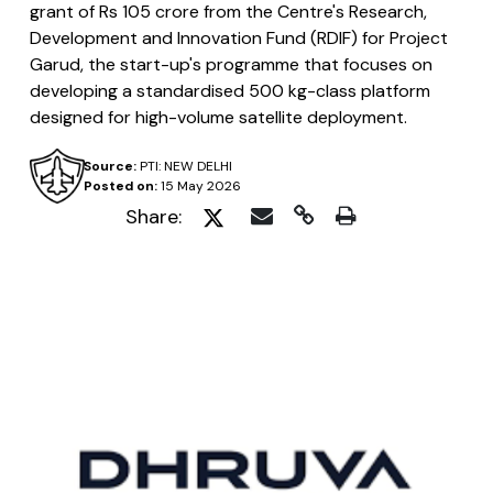
grant of Rs 105 crore from the Centre's Research,
Development and Innovation Fund (RDIF) for Project
Garud, the start-up's programme that focuses on
developing a standardised 500 kg-class platform
designed for high-volume satellite deployment.
Source:
PTI: NEW DELHI
Posted on:
15 May 2026
Share: