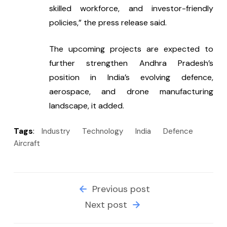
skilled workforce, and investor-friendly 
policies,” the press release said.
The upcoming projects are expected to 
further strengthen Andhra Pradesh’s 
position in India’s evolving defence, 
aerospace, and drone manufacturing 
landscape, it added.
Tags
:
Industry
Technology
India
Defence
Aircraft
Previous post
Next post