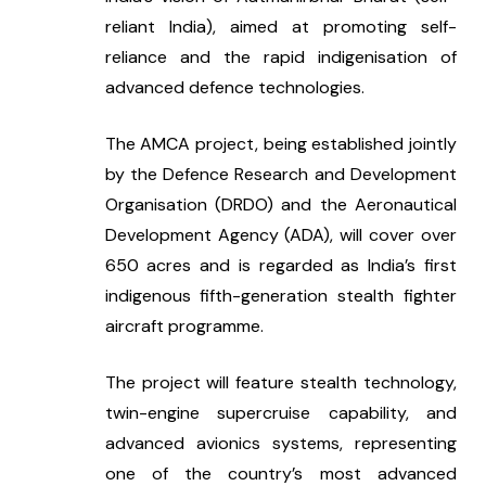
reliant India), aimed at promoting self-
reliance and the rapid indigenisation of 
advanced defence technologies.
The AMCA project, being established jointly 
by the Defence Research and Development 
Organisation (DRDO) and the Aeronautical 
Development Agency (ADA), will cover over 
650 acres and is regarded as India’s first 
indigenous fifth-generation stealth fighter 
aircraft programme.
The project will feature stealth technology, 
twin-engine supercruise capability, and 
advanced avionics systems, representing 
one of the country’s most advanced 