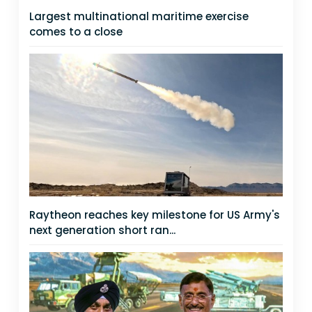
Largest multinational maritime exercise
comes to a close
Raytheon reaches key milestone for US Army's
next generation short ran...