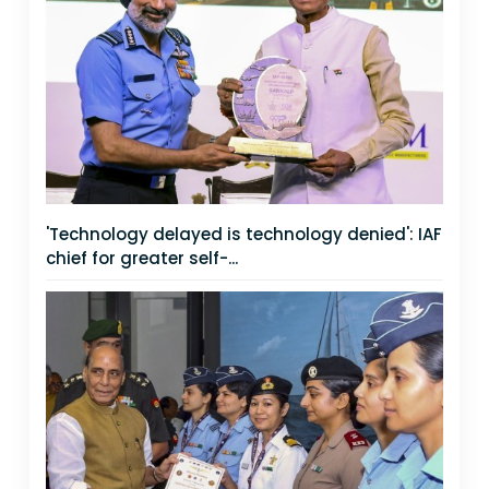
'Technology delayed is technology denied': IAF
chief for greater self-...