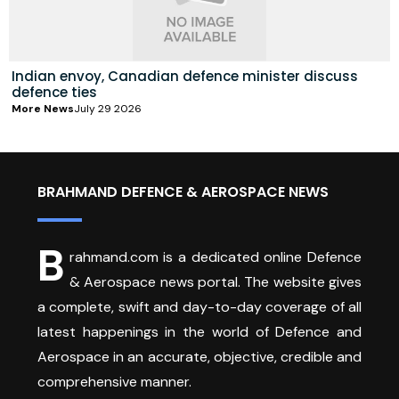
Indian envoy, Canadian defence minister discuss
defence ties
More News
July 29 2026
BRAHMAND DEFENCE & AEROSPACE NEWS
B
rahmand.com is a dedicated online Defence
& Aerospace news portal. The website gives
a complete, swift and day-to-day coverage of all
latest happenings in the world of Defence and
Aerospace in an accurate, objective, credible and
comprehensive manner.