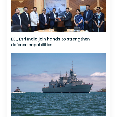
BEL, Esri India join hands to strengthen
defence capabilities