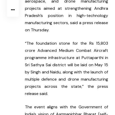
aerospace, and drone manufacturing 
projects aimed at strengthening Andhra 
Pradesh’s position in high-technology 
manufacturing sectors, said a press release 
on Thursday.
“The foundation stone for the Rs 15,803 
crore Advanced Medium Combat Aircraft 
programme infrastructure at Puttaparthi in 
Sri Sathya Sai district will be laid on May 15 
by Singh and Naidu, along with the launch of 
multiple defence and drone manufacturing 
projects across the state,” the press 
release said.
The event aligns with the Government of 
India’s vision of Aatmanirbhar Bharat (self-