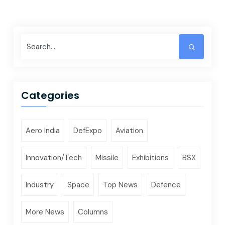
Categories
Aero India
DefExpo
Aviation
Innovation/Tech
Missile
Exhibitions
BSX
Industry
Space
Top News
Defence
More News
Columns