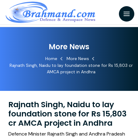
More News
Home
More News
Rajnath Singh, Naidu to lay foundation stone for Rs 15,803 cr
AMCA project in Andhra
Rajnath Singh, Naidu to lay
foundation stone for Rs 15,803
cr AMCA project in Andhra
Defence Minister Rajnath Singh and Andhra Pradesh