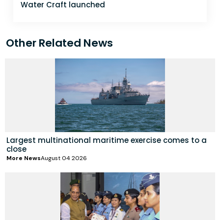
Water Craft launched
Other Related News
Largest multinational maritime exercise comes to a
close
More News
August 04 2026