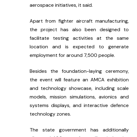
aerospace initiatives, it said.
Apart from fighter aircraft manufacturing, 
the project has also been designed to 
facilitate testing activities at the same 
location and is expected to generate 
employment for around 7,500 people.
Besides the foundation-laying ceremony, 
the event will feature an AMCA exhibition 
and technology showcase, including scale 
models, mission simulations, avionics and 
systems displays, and interactive defence 
technology zones.
The state government has additionally 