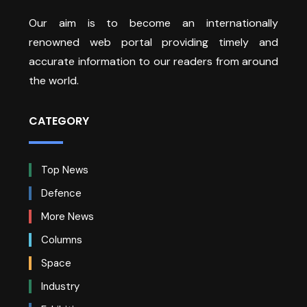
Our aim is to become an internationally
renowned web portal providing timely and
accurate information to our readers from around
the world.
CATEGORY
Top News
Defence
More News
Columns
Space
Industry