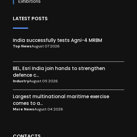
Exhibitions
LATEST POSTS
India successfully tests Agni-4 MRBM
Top News
August 07 2026
BEL, Esri India join hands to strengthen
defence c...
Industry
August 05 2026
Largest multinational maritime exercise
comes to a...
More News
August 04 2026
CONTACTS