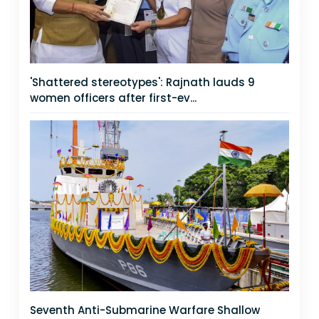
'Shattered stereotypes': Rajnath lauds 9
women officers after first-ev...
Seventh Anti-Submarine Warfare Shallow