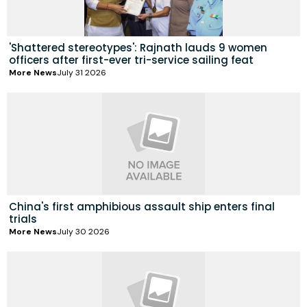
'Shattered stereotypes': Rajnath lauds 9 women
officers after first-ever tri-service sailing feat
More News
July 31 2026
China's first amphibious assault ship enters final
trials
More News
July 30 2026