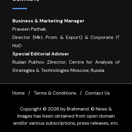
Business & Marketing Manager
Praveen Pathak,
Director (Mkt. Prom. & Export) & Corporate IT
HoD
Special Editorial Adviser
Ruslan Pukhov ,Director, Centre for Analysis of
Strategies & Technologies Moscow, Russia
Home
Terms & Conditions
Contact Us
Copyright © 2026 by Brahmand. © News &
Images has been obtained from open domain
and/or various subscriptions, press releases, etc.