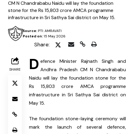
CM N Chandrababu Naidu will lay the foundation
stone for the Rs 15,803 crore AMCA programme
infrastructure in Sri Sathya Sai district on May 15.
Source:
PTI: AMRAVATI
Posted on:
15 May 2026
Share:
D
efence Minister Rajnath Singh and 
Andhra Pradesh CM N Chandrababu 
SHARE
Naidu will lay the foundation stone for the 
Rs 15,803 crore AMCA programme 
infrastructure in Sri Sathya Sai district on 
May 15.
The foundation stone-laying ceremony will 
mark the launch of several defence, 