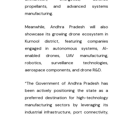
propellants, and advanced systems 
manufacturing.
Meanwhile, Andhra Pradesh will also 
showcase its growing drone ecosystem in 
Kurnool district, featuring companies 
engaged in autonomous systems, AI-
enabled drones, UAV manufacturing, 
robotics, surveillance technologies, 
aerospace components, and drone R&D.
“The Government of Andhra Pradesh has 
been actively positioning the state as a 
preferred destination for high-technology 
manufacturing sectors by leveraging its 
industrial infrastructure, port connectivity, 