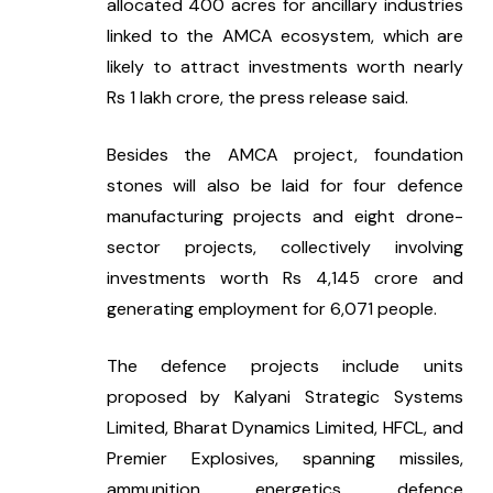
allocated 400 acres for ancillary industries 
linked to the AMCA ecosystem, which are 
likely to attract investments worth nearly 
Rs 1 lakh crore, the press release said.
Besides the AMCA project, foundation 
stones will also be laid for four defence 
manufacturing projects and eight drone-
sector projects, collectively involving 
investments worth Rs 4,145 crore and 
generating employment for 6,071 people.
The defence projects include units 
proposed by Kalyani Strategic Systems 
Limited, Bharat Dynamics Limited, HFCL, and 
Premier Explosives, spanning missiles, 
ammunition, energetics, defence 