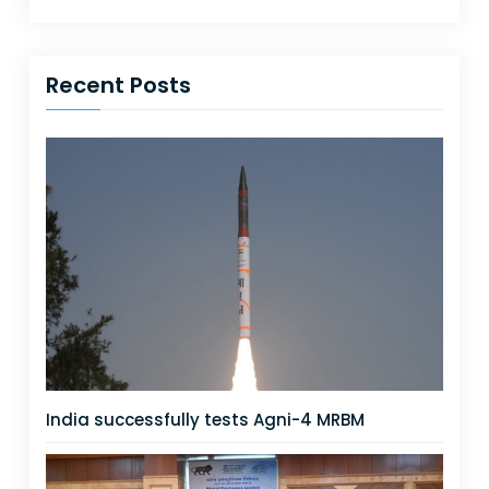
Recent Posts
India successfully tests Agni-4 MRBM