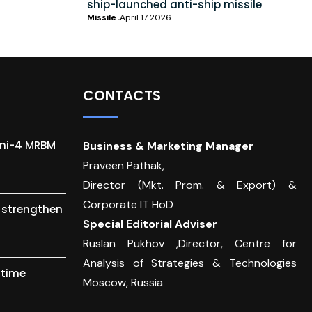
ship-launched anti-ship missile
Missile
April 17 2026
CONTACTS
gni-4 MRBM
Business & Marketing Manager
Praveen Pathak,
Director (Mkt. Prom. & Export) &
Corporate IT HoD
o strengthen
Special Editorial Adviser
Ruslan Pukhov ,Director, Centre for
Analysis of Strategies & Technologies
itime
Moscow, Russia