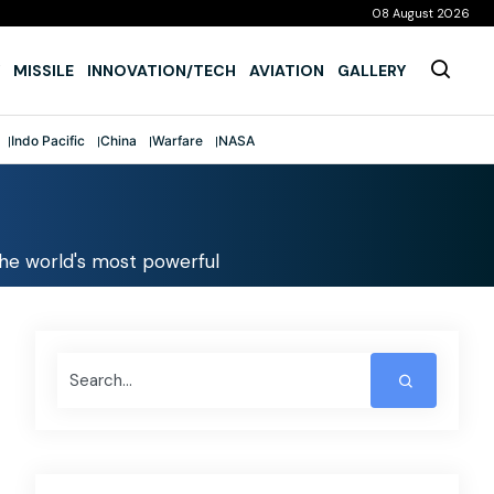
08 August 2026
MISSILE
INNOVATION/TECH
AVIATION
GALLERY
Indo Pacific
China
Warfare
NASA
t the world's most powerful