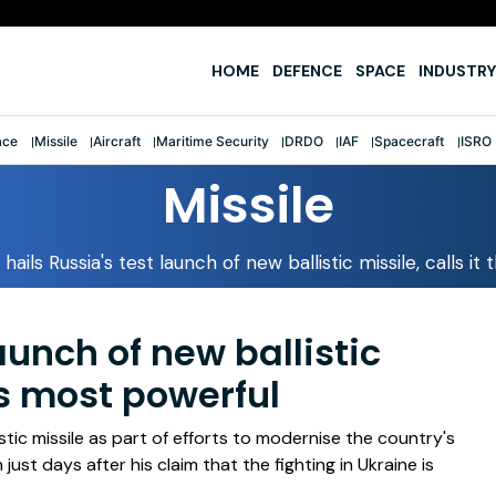
e
HOME
DEFENCE
SPACE
INDUSTRY
ace
Missile
Aircraft
Maritime Security
DRDO
IAF
Spacecraft
ISRO
Missile
 hails Russia's test launch of new ballistic missile, calls i
launch of new ballistic
d's most powerful
stic missile as part of efforts to modernise the country's
just days after his claim that the fighting in Ukraine is