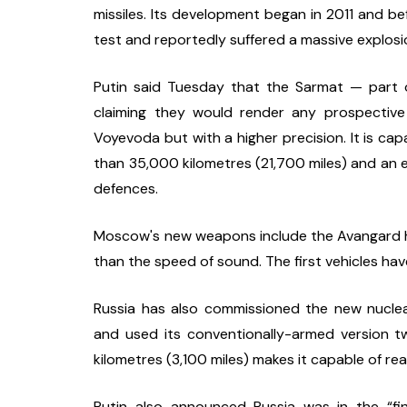
missiles. Its development began in 2011 and be
test and reportedly suffered a massive explosi
Putin said Tuesday that the Sarmat — part o
claiming they would render any prospective 
Voyevoda but with a higher precision. It is capab
than 35,000 kilometres (21,700 miles) and an e
defences.
Moscow's new weapons include the Avangard hype
than the speed of sound. The first vehicles hav
Russia has also commissioned the new nuclear-
and used its conventionally-armed version tw
kilometres (3,100 miles) makes it capable of re
Putin also announced Russia was in the “fi