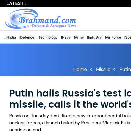
LATEST :
Largest multinational maritime exercise comes to a clos
India
Defence
Technology
Navy
Army
Industry
Air Force
Sp
Home
Missile
Putin
Putin hails Russia's test 
missile, calls it the worl
Russia on Tuesday test-fired a new intercontinental balli
nuclear forces, a launch hailed by President Vladimir Putin 
nearing an end.