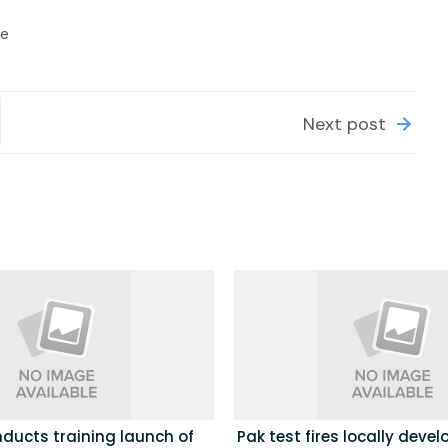
le
Next post
ducts training launch of
Pak test fires locally deve