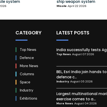
sile system
ship weapon system
 2026
Missile
April 22 2026
CATEGORY
LATEST POSTS
India successfully tests A
Top News
Top News
August 07 2026
Defence
More News
BEL, Esri India join hands t
Columns
defence c...
Industry
August 05 2026
Space
Industry
Largest multinational mar
Exhibitions
exercise comes to a...
More News
August 04 2026