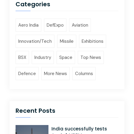
Categories
Aero India
DefExpo
Aviation
Innovation/Tech
Missile
Exhibitions
BSX
Industry
Space
Top News
Defence
More News
Columns
Recent Posts
India successfully tests