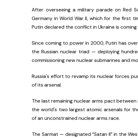
After overseeing a military parade on Red 
Germany in World War II, which for the first t
Putin declared the conflict in Ukraine is coming
Since coming to power in 2000, Putin has over
the Russian nuclear triad — deploying hundreds
commissioning new nuclear submarines and mo
Russia's effort to revamp its nuclear forces p
of its arsenal.
The last remaining nuclear arms pact between R
the world's two largest atomic arsenals for the
of an unconstrained nuclear arms race.
The Sarmat — designated “Satan II” in the Wes