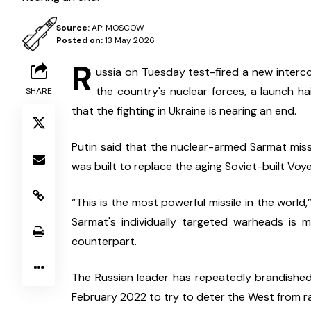
Source:
AP: MOSCOW
Posted on:
13 May 2026
R
ussia on Tuesday test-fired a new intercont
the country's nuclear forces, a launch hai
SHARE
that the fighting in Ukraine is nearing an end.
Putin said that the nuclear-armed Sarmat missi
was built to replace the aging Soviet-built Voy
“This is the most powerful missile in the world
Sarmat's individually targeted warheads is 
counterpart.
The Russian leader has repeatedly brandished 
February 2022 to try to deter the West from r