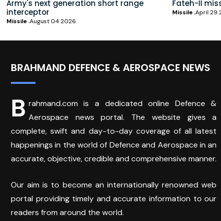
Army's next generation short range
Fateh-II mis
interceptor
Missile
April 29
Missile
August 04 2026
BRAHMAND DEFENCE & AEROSPACE NEWS
B
rahmand.com is a dedicated online Defence &
Aerospace news portal. The website gives a
complete, swift and day-to-day coverage of all latest
happenings in the world of Defence and Aerospace in an
accurate, objective, credible and comprehensive manner.
Our aim is to become an internationally renowned web
portal providing timely and accurate information to our
readers from around the world.