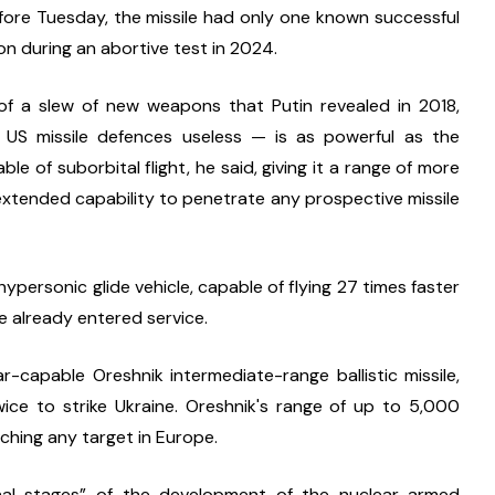
fore Tuesday, the missile had only one known successful 
on during an abortive test in 2024.
f a slew of new weapons that Putin revealed in 2018, 
US missile defences useless — is as powerful as the 
le of suborbital flight, he said, giving it a range of more 
xtended capability to penetrate any prospective missile 
rsonic glide vehicle, capable of flying 27 times faster 
e already entered service.
capable Oreshnik intermediate-range ballistic missile, 
ice to strike Ukraine. Oreshnik's range of up to 5,000 
aching any target in Europe.
nal stages” of the development of the nuclear-armed 