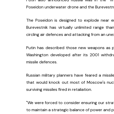
Poseidon underwater drone and the Burevestnik
The Poseidon is designed to explode near en
Burevestnik has virtually unlimited range thank
circling air defences and attacking from an un
Putin has described those new weapons as par
Washington developed after its 2001 withdra
missile defences.
Russian military planners have feared a missil
that would knock out most of Moscow's nucle
surviving missiles fired in retaliation.
"We were forced to consider ensuring our strate
to maintain a strategic balance of power and par