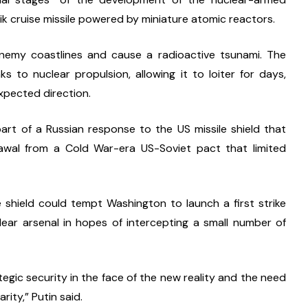
 cruise missile powered by miniature atomic reactors.
emy coastlines and cause a radioactive tsunami. The 
s to nuclear propulsion, allowing it to loiter for days, 
expected direction.
t of a Russian response to the US missile shield that 
wal from a Cold War-era US-Soviet pact that limited 
e shield could tempt Washington to launch a first strike 
ar arsenal in hopes of intercepting a small number of 
gic security in the face of the new reality and the need 
ity,” Putin said.