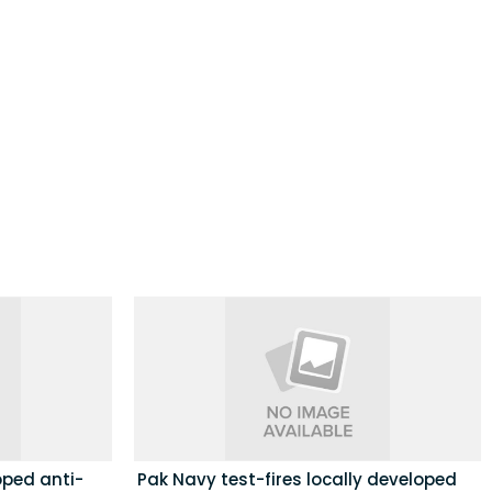
loped anti-
Pak Navy test-fires locally developed