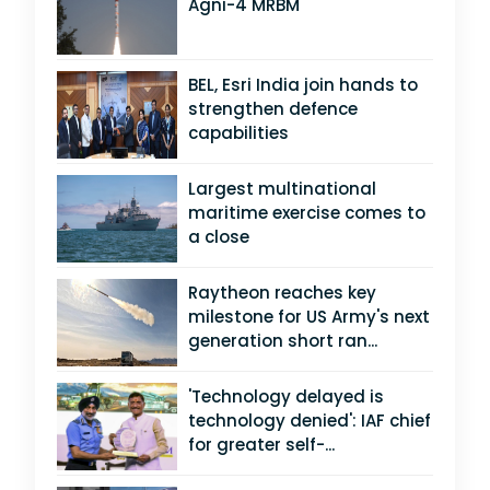
Agni-4 MRBM
BEL, Esri India join hands to
strengthen defence
capabilities
Largest multinational
maritime exercise comes to
a close
Raytheon reaches key
milestone for US Army's next
generation short ran...
'Technology delayed is
technology denied': IAF chief
for greater self-...