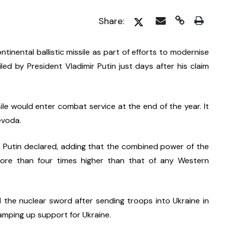
Share:
inental ballistic missile as part of efforts to modernise 
led by President Vladimir Putin just days after his claim 
le would enter combat service at the end of the year. It 
evoda.
,” Putin declared, adding that the combined power of the 
more than four times higher than that of any Western 
the nuclear sword after sending troops into Ukraine in 
amping up support for Ukraine.