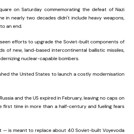
Square on Saturday commemorating the defeat of Nazi 
ime in nearly two decades didn't include heavy weapons, 
 to an end.
seen efforts to upgrade the Soviet-built components of 
 of new, land-based intercontinental ballistic missiles, 
dernizing nuclear-capable bombers.
ushed the United States to launch a costly modernisation 
ussia and the US expired in February, leaving no caps on 
 first time in more than a half-century and fueling fears 
t — is meant to replace about 40 Soviet-built Voyevoda 