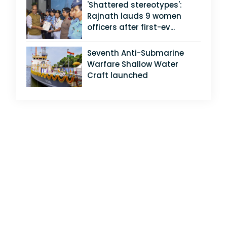
'Shattered stereotypes':
Rajnath lauds 9 women
officers after first-ev...
Seventh Anti-Submarine
Warfare Shallow Water
Craft launched