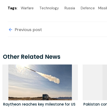
Tags
:
Warfare
Technology
Russia
Defence
Missi
Previous post
Other Related News
Raytheon reaches key milestone for US
Pakistan con