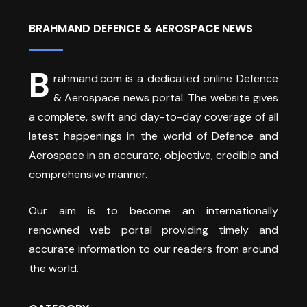
BRAHMAND DEFENCE & AEROSPACE NEWS
B
rahmand.com is a dedicated online Defence
& Aerospace news portal. The website gives
a complete, swift and day-to-day coverage of all
latest happenings in the world of Defence and
Aerospace in an accurate, objective, credible and
comprehensive manner.
Our aim is to become an internationally
renowned web portal providing timely and
accurate information to our readers from around
the world.