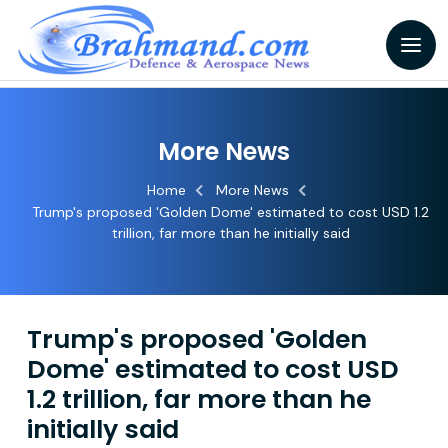
More News
Home
More News
Trump's proposed 'Golden Dome' estimated to cost USD 1.2
trillion, far more than he initially said
Trump's proposed 'Golden
Dome' estimated to cost USD
1.2 trillion, far more than he
initially said