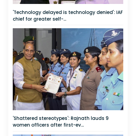
'Technology delayed is technology denied': IAF
chief for greater self-...
'Shattered stereotypes': Rajnath lauds 9
women officers after first-ev...