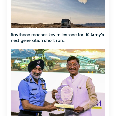
Raytheon reaches key milestone for US Army's
next generation short ran...