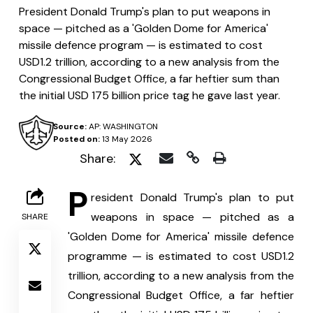
President Donald Trump's plan to put weapons in
space — pitched as a 'Golden Dome for America'
missile defence program — is estimated to cost
USD1.2 trillion, according to a new analysis from the
Congressional Budget Office, a far heftier sum than
the initial USD 175 billion price tag he gave last year.
Source:
AP: WASHINGTON
Posted on:
13 May 2026
Share:
P
resident Donald Trump's plan to put 
weapons in space — pitched as a 
SHARE
'Golden Dome for America' missile defence 
programme — is estimated to cost USD1.2 
trillion, according to a new analysis from the 
Congressional Budget Office, a far heftier 