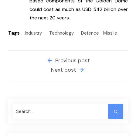
based components of the Golden Dome 
could cost as much as USD 542 billion over 
the next 20 years.
Tags
:
Industry
Technology
Defence
Missile
Previous post
Next post