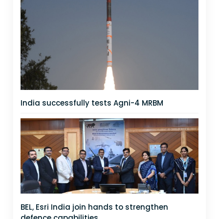
India successfully tests Agni-4 MRBM
BEL, Esri India join hands to strengthen
defence capabilities