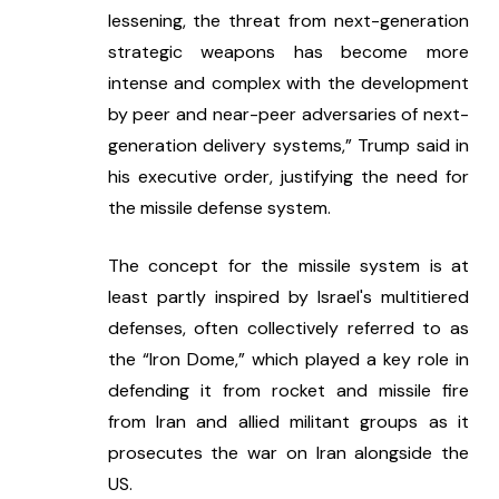
lessening, the threat from next-generation 
strategic weapons has become more 
intense and complex with the development 
by peer and near-peer adversaries of next-
generation delivery systems,” Trump said in 
his executive order, justifying the need for 
the missile defense system.
The concept for the missile system is at 
least partly inspired by Israel's multitiered 
defenses, often collectively referred to as 
the “Iron Dome,” which played a key role in 
defending it from rocket and missile fire 
from Iran and allied militant groups as it 
prosecutes the war on Iran alongside the 
US.