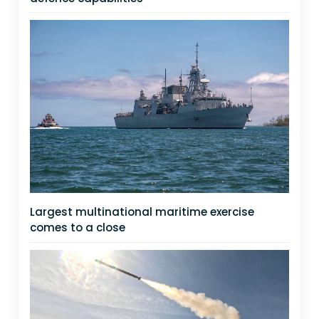
Largest multinational maritime exercise
comes to a close