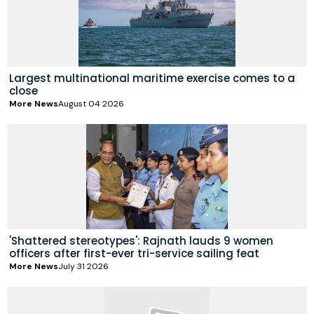
Largest multinational maritime exercise comes to a
close
More News
August 04 2026
'Shattered stereotypes': Rajnath lauds 9 women
officers after first-ever tri-service sailing feat
More News
July 31 2026