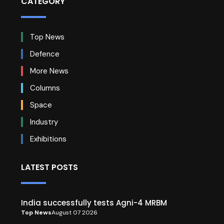
CATEGORY
Top News
Defence
More News
Columns
Space
Industry
Exhibitions
LATEST POSTS
India successfully tests Agni-4 MRBM
Top News
August 07 2026