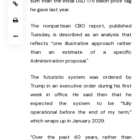
sum than the initial USD 175 billion price tag 
he gave last year.
The nonpartisan CBO report, published 
Tuesday, is described as an analysis that 
reflects “one illustrative approach rather 
than an estimate of a specific 
Administration proposal."
The futuristic system was ordered by 
Trump in an executive order during his first 
week in office. He said then that he 
expected the system to be “fully 
operational before the end of my term,” 
which wraps up in January 2029.
“Over the past 40 years, rather than 