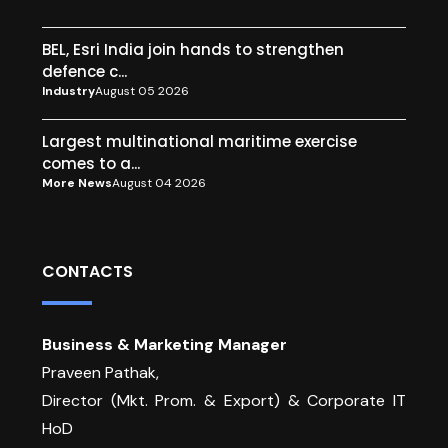
BEL, Esri India join hands to strengthen
defence c...
Industry
August 05 2026
Largest multinational maritime exercise
comes to a...
More News
August 04 2026
CONTACTS
Business & Marketing Manager
Praveen Pathak,
Director (Mkt. Prom. & Export) & Corporate IT
HoD