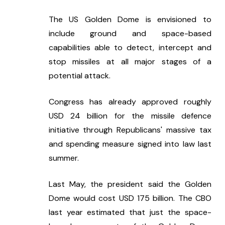
The US Golden Dome is envisioned to 
include ground and space-based 
capabilities able to detect, intercept and 
stop missiles at all major stages of a 
potential attack.
Congress has already approved roughly 
USD 24 billion for the missile defence 
initiative through Republicans' massive tax 
and spending measure signed into law last 
summer.
Last May, the president said the Golden 
Dome would cost USD 175 billion. The CBO 
last year estimated that just the space-