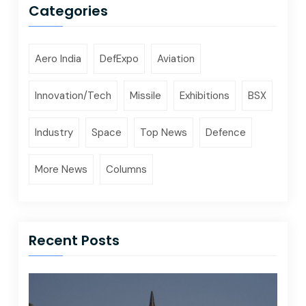
Categories
Aero India
DefExpo
Aviation
Innovation/Tech
Missile
Exhibitions
BSX
Industry
Space
Top News
Defence
More News
Columns
Recent Posts