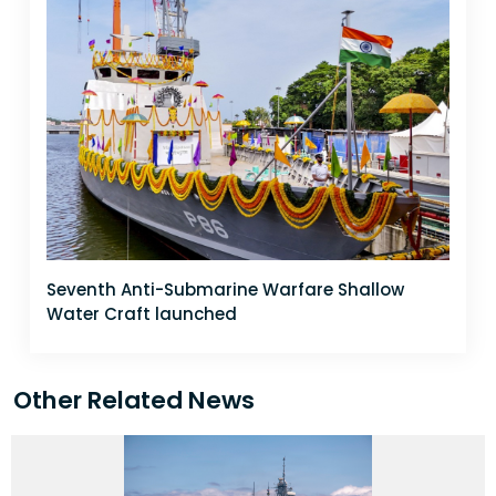
Seventh Anti-Submarine Warfare Shallow
Water Craft launched
Other Related News