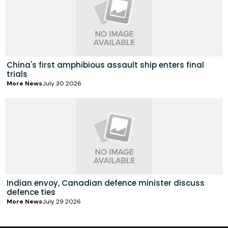
China's first amphibious assault ship enters final
trials
More News
July 30 2026
Indian envoy, Canadian defence minister discuss
defence ties
More News
July 29 2026