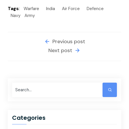
Tags
:
Warfare
India
Air Force
Defence
Navy
Army
Previous post
Next post
Categories