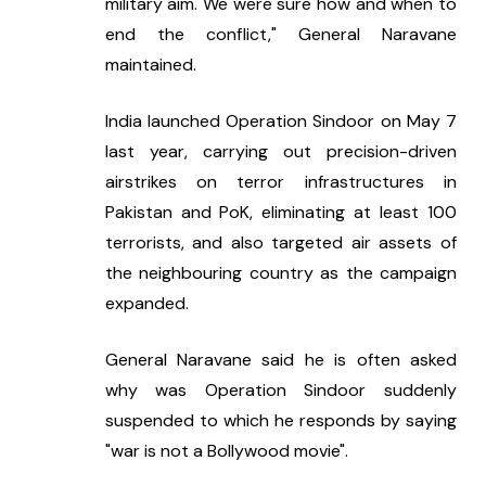
military aim. We were sure how and when to 
end the conflict," General Naravane 
maintained.
India launched Operation Sindoor on May 7 
last year, carrying out precision-driven 
airstrikes on terror infrastructures in 
Pakistan and PoK, eliminating at least 100 
terrorists, and also targeted air assets of 
the neighbouring country as the campaign 
expanded.
General Naravane said he is often asked 
why was Operation Sindoor suddenly 
suspended to which he responds by saying 
"war is not a Bollywood movie".