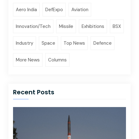
Aero India
DefExpo
Aviation
Innovation/Tech
Missile
Exhibitions
BSX
Industry
Space
Top News
Defence
More News
Columns
Recent Posts