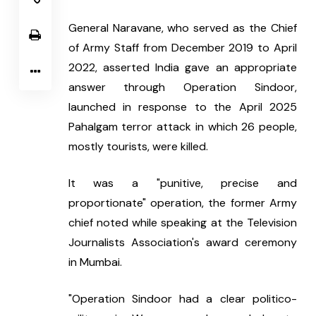
General Naravane, who served as the Chief 
of Army Staff from December 2019 to April 
2022, asserted India gave an appropriate 
answer through Operation Sindoor, 
launched in response to the April 2025 
Pahalgam terror attack in which 26 people, 
mostly tourists, were killed.
It was a "punitive, precise and 
proportionate" operation, the former Army 
chief noted while speaking at the Television 
Journalists Association's award ceremony 
in Mumbai.
"Operation Sindoor had a clear politico-