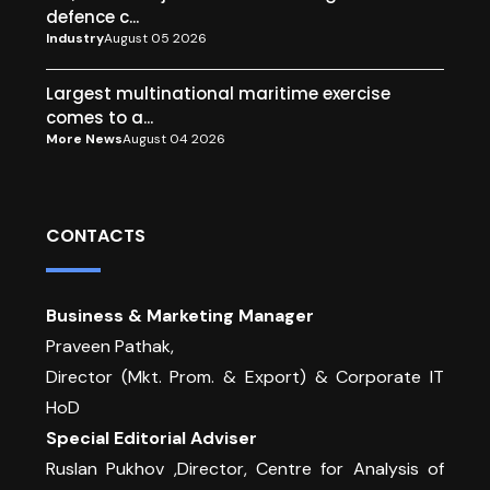
defence c...
Industry
August 05 2026
Largest multinational maritime exercise
comes to a...
More News
August 04 2026
CONTACTS
Business & Marketing Manager
Praveen Pathak,
Director (Mkt. Prom. & Export) & Corporate IT
HoD
Special Editorial Adviser
Ruslan Pukhov ,Director, Centre for Analysis of