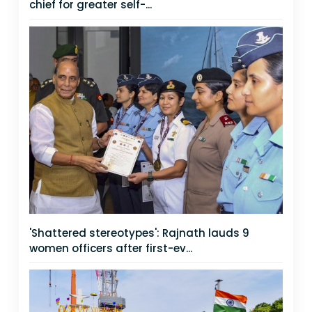
chief for greater self-...
'Shattered stereotypes': Rajnath lauds 9
women officers after first-ev...