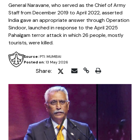
General Naravane, who served as the Chief of Army
Staff from December 2019 to April 2022, asserted
India gave an appropriate answer through Operation
Sindoor, launched in response to the April 2025
Pahalgam terror attack in which 26 people, mostly
tourists, were killed.
Source:
PTI: MUMBAI
Posted on:
13 May 2026
Share: