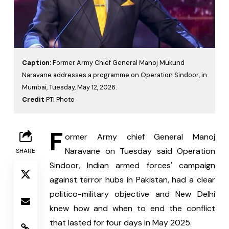
Caption:
Former Army Chief General Manoj Mukund
Naravane addresses a programme on Operation Sindoor, in
Mumbai, Tuesday, May 12, 2026.
Credit
PTI Photo
F
ormer Army chief General Manoj 
Naravane on Tuesday said Operation 
SHARE
Sindoor, Indian armed forces' campaign 
against terror hubs in Pakistan, had a clear 
politico-military objective and New Delhi 
knew how and when to end the conflict 
that lasted for four days in May 2025.