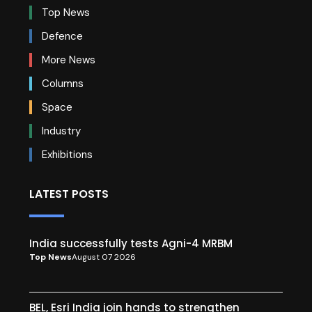
Top News
Defence
More News
Columns
Space
Industry
Exhibitions
LATEST POSTS
India successfully tests Agni-4 MRBM
Top News
August 07 2026
BEL, Esri India join hands to strengthen