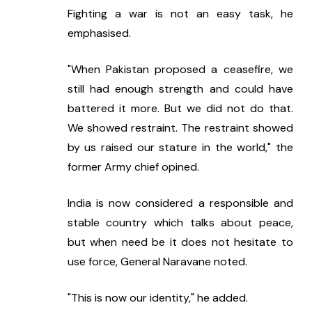
Fighting a war is not an easy task, he 
emphasised.
"When Pakistan proposed a ceasefire, we 
still had enough strength and could have 
battered it more. But we did not do that. 
We showed restraint. The restraint showed 
by us raised our stature in the world," the 
former Army chief opined.
India is now considered a responsible and 
stable country which talks about peace, 
but when need be it does not hesitate to 
use force, General Naravane noted.
"This is now our identity," he added.