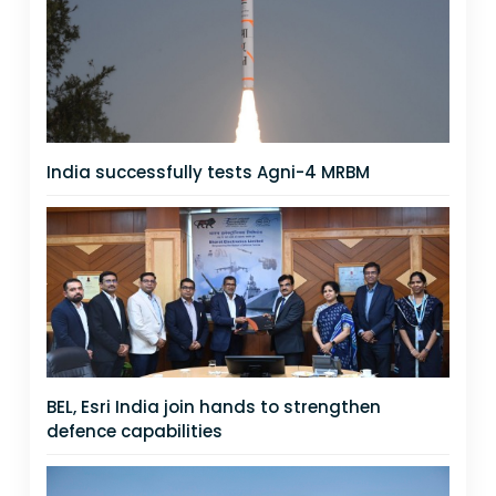
India successfully tests Agni-4 MRBM
BEL, Esri India join hands to strengthen
defence capabilities