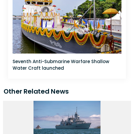
Seventh Anti-Submarine Warfare Shallow
Water Craft launched
Other Related News