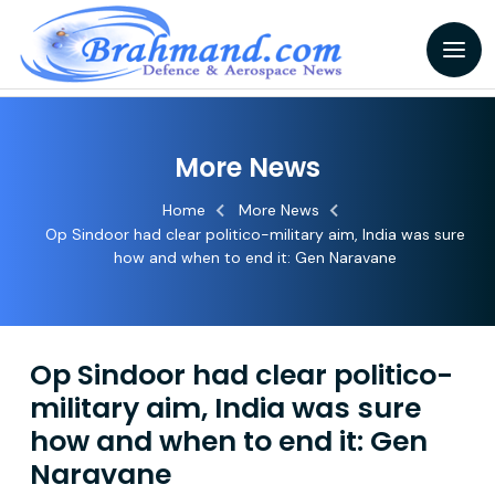
More News
Home
More News
Op Sindoor had clear politico-military aim, India was sure
how and when to end it: Gen Naravane
Op Sindoor had clear politico-
military aim, India was sure
how and when to end it: Gen
Naravane