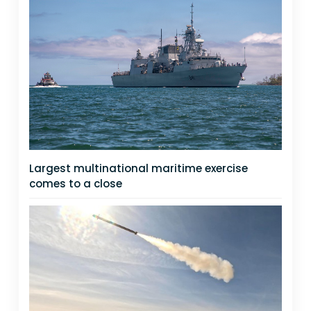
Largest multinational maritime exercise
comes to a close