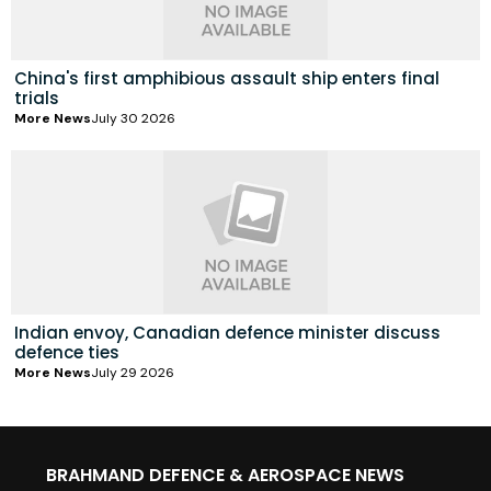
China's first amphibious assault ship enters final
trials
More News
July 30 2026
Indian envoy, Canadian defence minister discuss
defence ties
More News
July 29 2026
BRAHMAND DEFENCE & AEROSPACE NEWS