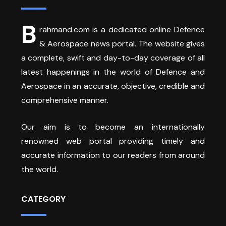
B
rahmand.com is a dedicated online Defence
& Aerospace news portal. The website gives
a complete, swift and day-to-day coverage of all
latest happenings in the world of Defence and
Aerospace in an accurate, objective, credible and
comprehensive manner.
Our aim is to become an internationally
renowned web portal providing timely and
accurate information to our readers from around
the world.
CATEGORY