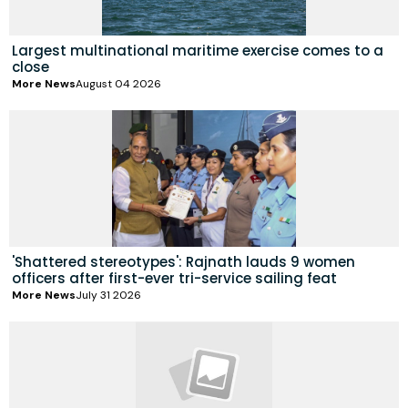
Largest multinational maritime exercise comes to a
close
More News
August 04 2026
'Shattered stereotypes': Rajnath lauds 9 women
officers after first-ever tri-service sailing feat
More News
July 31 2026