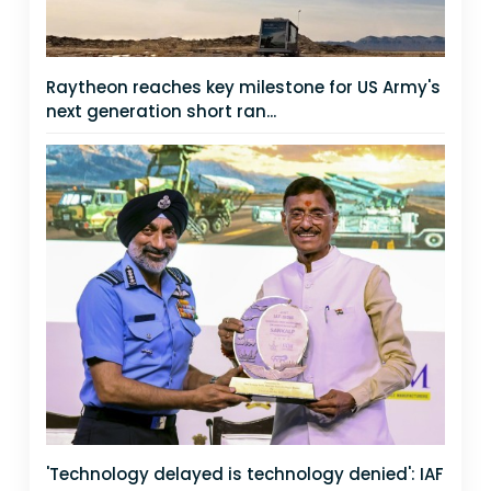
Raytheon reaches key milestone for US Army's
next generation short ran...
'Technology delayed is technology denied': IAF