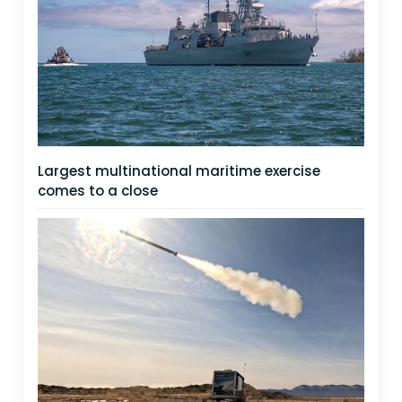
Largest multinational maritime exercise
comes to a close