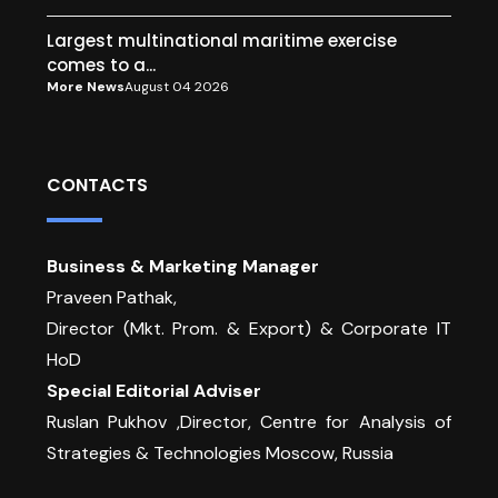
Largest multinational maritime exercise
comes to a...
More News
August 04 2026
CONTACTS
Business & Marketing Manager
Praveen Pathak,
Director (Mkt. Prom. & Export) & Corporate IT
HoD
Special Editorial Adviser
Ruslan Pukhov ,Director, Centre for Analysis of
Strategies & Technologies Moscow, Russia