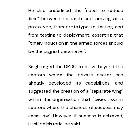
He also underlined the "need to reduce 
time" between research and arriving at a 
prototype, from prototype to testing and 
from testing to deployment, asserting that 
"timely induction in the armed forces should 
be the biggest parameter".
Singh urged the DRDO to move beyond the 
sectors where the private sector has 
already developed its capabilities, and 
suggested the creation of a "separate wing" 
within the organisation that "takes risks in 
sectors where the chances of success may 
seem low". However, if success is achieved, 
it will be historic, he said.