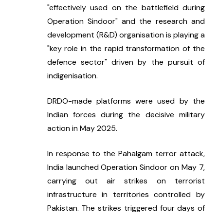
"effectively used on the battlefield during 
Operation Sindoor" and the research and 
development (R&D) organisation is playing a 
"key role in the rapid transformation of the 
defence sector" driven by the pursuit of 
indigenisation.
DRDO-made platforms were used by the 
Indian forces during the decisive military 
action in May 2025.
In response to the Pahalgam terror attack, 
India launched Operation Sindoor on May 7, 
carrying out air strikes on terrorist 
infrastructure in territories controlled by 
Pakistan. The strikes triggered four days of 