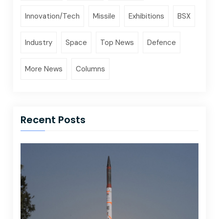
Innovation/Tech
Missile
Exhibitions
BSX
Industry
Space
Top News
Defence
More News
Columns
Recent Posts