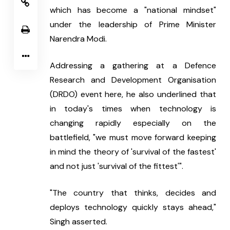
which has become a "national mindset" 
under the leadership of Prime Minister 
Narendra Modi.
Addressing a gathering at a Defence 
Research and Development Organisation 
(DRDO) event here, he also underlined that 
in today's times when technology is 
changing rapidly especially on the 
battlefield, "we must move forward keeping 
in mind the theory of 'survival of the fastest' 
and not just 'survival of the fittest'".
"The country that thinks, decides and 
deploys technology quickly stays ahead," 
Singh asserted.