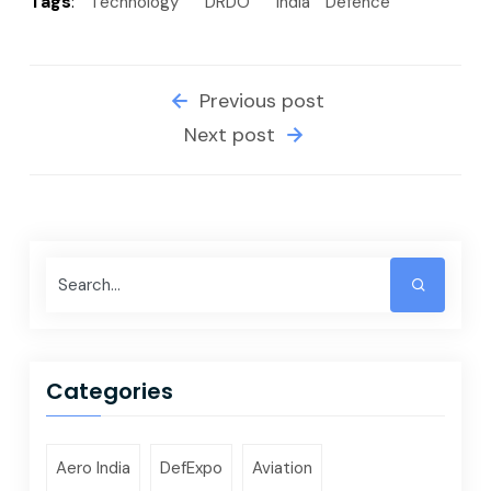
Tags
:
Technology
DRDO
India
Defence
Previous post
Next post
Categories
Aero India
DefExpo
Aviation