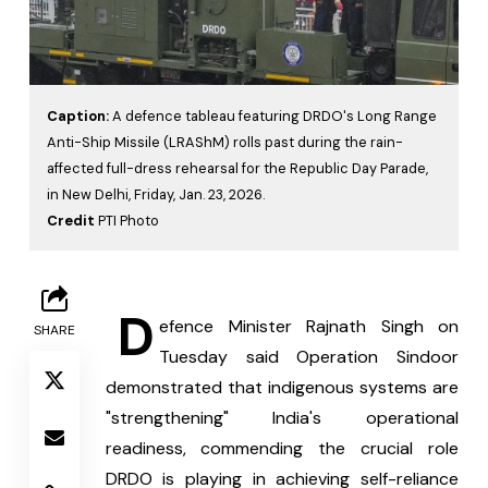
Caption:
A defence tableau featuring DRDO's Long Range
Anti-Ship Missile (LRAShM) rolls past during the rain-
affected full-dress rehearsal for the Republic Day Parade,
in New Delhi, Friday, Jan. 23, 2026.
Credit
PTI Photo
 D
efence Minister Rajnath Singh on 
SHARE
Tuesday said Operation Sindoor 
demonstrated that indigenous systems are 
"strengthening" India's operational 
readiness, commending the crucial role 
DRDO is playing in achieving self-reliance 