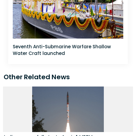
Seventh Anti-Submarine Warfare Shallow
Water Craft launched
Other Related News