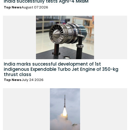
India successfully tests Agni-4 MRBM
Top News
August 07 2026
India marks successful development of 1st
indigenous Expendable Turbo Jet Engine of 350-kg
thrust class
Top News
July 24 2026