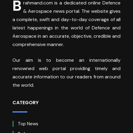
B
rahmand.com is a dedicated online Defence
& Aerospace news portal. The website gives
a complete, swift and day-to-day coverage of all
latest happenings in the world of Defence and
Aerospace in an accurate, objective, credible and
comprehensive manner.
Our aim is to become an internationally
renowned web portal providing timely and
accurate information to our readers from around
the world.
CATEGORY
Top News