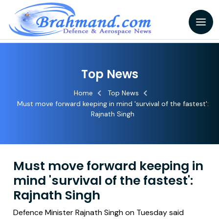
Top News
Home
Top News
Must move forward keeping in mind 'survival of the fastest':
Rajnath Singh
Must move forward keeping in
mind 'survival of the fastest':
Rajnath Singh
Defence Minister Rajnath Singh on Tuesday said