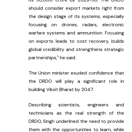
should consider export markets right from 
the design stage of its systems, especially 
focusing on drones, radars, electronic 
warfare systems and ammunition. Focusing 
on exports leads to cost recovery, builds 
global credibility and strengthens strategic 
partnerships," he said.
The Union minister exuded confidence that 
the DRDO will play a significant role in 
building Viksit Bharat by 2047.
Describing scientists, engineers and 
technicians as the real strength of the 
DRDO, Singh underlined the need to provide 
them with the opportunities to learn, while 