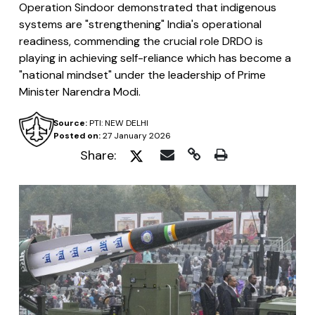
Operation Sindoor demonstrated that indigenous
systems are "strengthening" India's operational
readiness, commending the crucial role DRDO is
playing in achieving self-reliance which has become a
"national mindset" under the leadership of Prime
Minister Narendra Modi.
Source:
PTI: NEW DELHI
Posted on:
27 January 2026
Share: