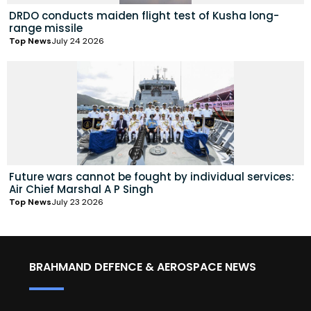
DRDO conducts maiden flight test of Kusha long-
range missile
Top News
July 24 2026
Future wars cannot be fought by individual services:
Air Chief Marshal A P Singh
Top News
July 23 2026
BRAHMAND DEFENCE & AEROSPACE NEWS