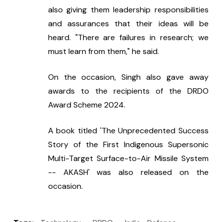
also giving them leadership responsibilities 
and assurances that their ideas will be 
heard. "There are failures in research; we 
must learn from them," he said.
On the occasion, Singh also gave away 
awards to the recipients of the DRDO 
Award Scheme 2024.
A book titled 'The Unprecedented Success 
Story of the First Indigenous Supersonic 
Multi-Target Surface-to-Air Missile System 
-- AKASH' was also released on the 
occasion.