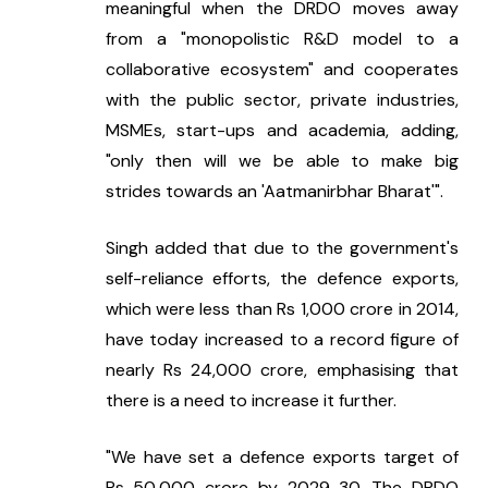
meaningful when the DRDO moves away 
from a "monopolistic R&D model to a 
collaborative ecosystem" and cooperates 
with the public sector, private industries, 
MSMEs, start-ups and academia, adding, 
"only then will we be able to make big 
strides towards an 'Aatmanirbhar Bharat'".
Singh added that due to the government's 
self-reliance efforts, the defence exports, 
which were less than Rs 1,000 crore in 2014, 
have today increased to a record figure of 
nearly Rs 24,000 crore, emphasising that 
there is a need to increase it further.
"We have set a defence exports target of 
Rs 50,000 crore by 2029-30. The DRDO 