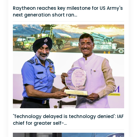
Raytheon reaches key milestone for US Army's
next generation short ran...
'Technology delayed is technology denied': IAF
chief for greater self-...