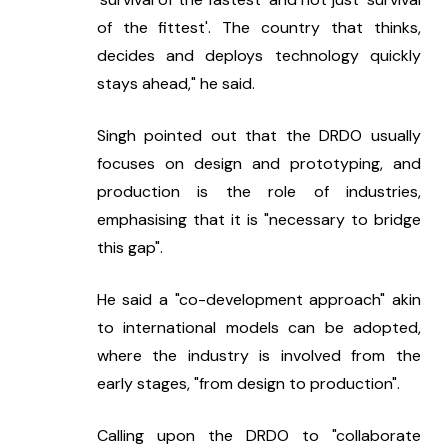
of the fittest'. The country that thinks, 
decides and deploys technology quickly 
stays ahead," he said.
Singh pointed out that the DRDO usually 
focuses on design and prototyping, and 
production is the role of industries, 
emphasising that it is "necessary to bridge 
this gap".
He said a "co-development approach" akin 
to international models can be adopted, 
where the industry is involved from the 
early stages, "from design to production".
Calling upon the DRDO to "collaborate 