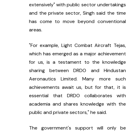
extensively" with public sector undertakings 
and the private sector, Singh said the time 
has come to move beyond conventional 
areas.
"For example, Light Combat Aircraft Tejas, 
which has emerged as a major achievement 
for us, is a testament to the knowledge 
sharing between DRDO and Hindustan 
Aeronautics Limited. Many more such 
achievements await us, but for that, it is 
essential that DRDO collaborates with 
academia and shares knowledge with the 
public and private sectors," he said.
The government's support will only be 