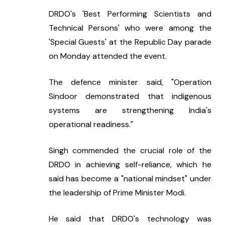
DRDO's 'Best Performing Scientists and 
Technical Persons' who were among the 
'Special Guests' at the Republic Day parade 
on Monday attended the event.
The defence minister said, "Operation 
Sindoor demonstrated that indigenous 
systems are strengthening India's 
operational readiness."
Singh commended the crucial role of the 
DRDO in achieving self-reliance, which he 
said has become a "national mindset" under 
the leadership of Prime Minister Modi.
He said that DRDO's technology was 