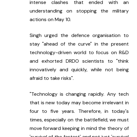
intense clashes that ended with an 
understanding on stopping the military 
actions on May 10.
Singh urged the defence organisation to 
stay "ahead of the curve" in the present 
technology-driven world to focus on R&D 
and exhorted DRDO scientists to "think 
innovatively and quickly, while not being 
afraid to take risks".
"Technology is changing rapidly. Any tech 
that is new today may become irrelevant in 
four to five years. Therefore, in today's 
times, especially on the battlefield, we must 
move forward keeping in mind the theory of 
'survival of the fastest' and not just 'survival 