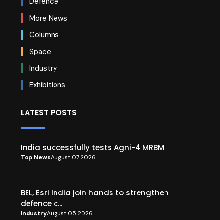
Defence
More News
Columns
Space
Industry
Exhibitions
LATEST POSTS
India successfully tests Agni-4 MRBM
Top News
August 07 2026
BEL, Esri India join hands to strengthen
defence c...
Industry
August 05 2026