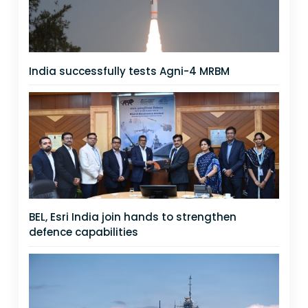
India successfully tests Agni-4 MRBM
BEL, Esri India join hands to strengthen
defence capabilities