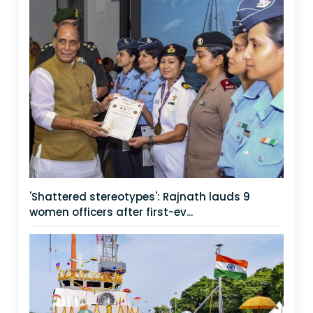
'Shattered stereotypes': Rajnath lauds 9
women officers after first-ev...