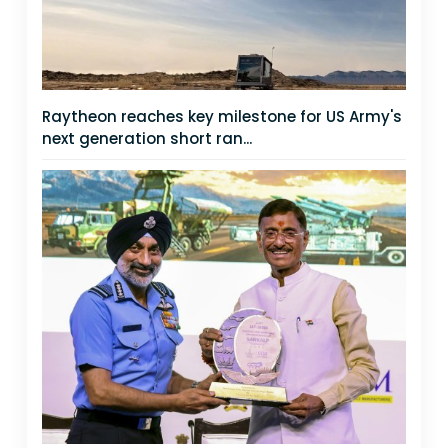
Raytheon reaches key milestone for US Army's
next generation short ran...