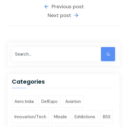
Previous post
Next post
Categories
Aero India
DefExpo
Aviation
Innovation/Tech
Missile
Exhibitions
BSX