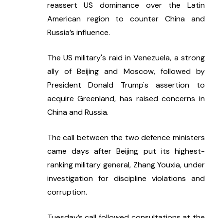
reassert US dominance over the Latin 
American region to counter China and 
Russia’s influence. 
The US military's raid in Venezuela, a strong 
ally of Beijing and Moscow, followed by 
President Donald Trump's assertion to 
acquire Greenland, has raised concerns in 
China and Russia.
The call between the two defence ministers 
came days after Beijing put its highest-
ranking military general, Zhang Youxia, under 
investigation for discipline violations and 
corruption. 
Tuesday’s call followed consultations at the 