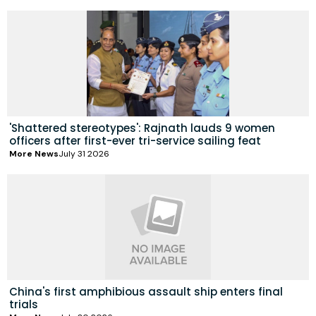
'Shattered stereotypes': Rajnath lauds 9 women
officers after first-ever tri-service sailing feat
More News
July 31 2026
China's first amphibious assault ship enters final
trials