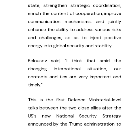
state, strengthen strategic coordination, 
enrich the content of cooperation, improve 
communication mechanisms, and jointly 
enhance the ability to address various risks 
and challenges, so as to inject positive 
energy into global security and stability.
Belousov said, “I think that amid the 
changing international situation, our 
contacts and ties are very important and 
timely."
This is the first Defence Ministerial-level 
talks between the two close allies after the 
US's new National Security Strategy 
announced by the Trump administration to 