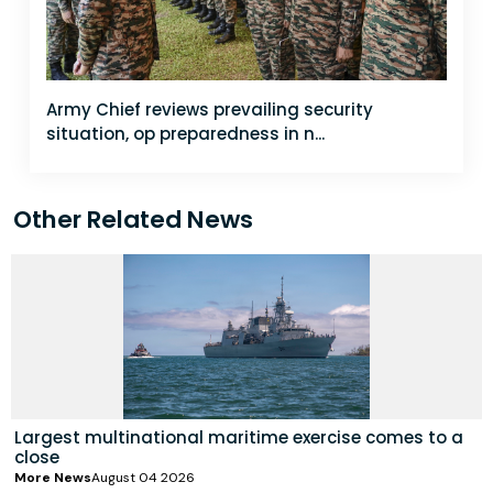
Army Chief reviews prevailing security
situation, op preparedness in n...
Other Related News
Largest multinational maritime exercise comes to a
close
More News
August 04 2026