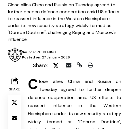
Close allies China and Russia on Tuesday agreed to
further deepen defence cooperation amid US efforts
to reassert influence in the Western Hemisphere
under its new security strategy widely termed as
"Donroe Doctrine", challenging Beijing and Moscow's
influence.
Source:
PTI: BEIJING
Posted on:
27 January 2026
Share:
C
lose allies China and Russia on 
Tuesday agreed to further deepen 
SHARE
defence cooperation amid US efforts to 
reassert influence in the Western 
Hemisphere under its new security strategy 
widely termed as "Donroe Doctrine", 