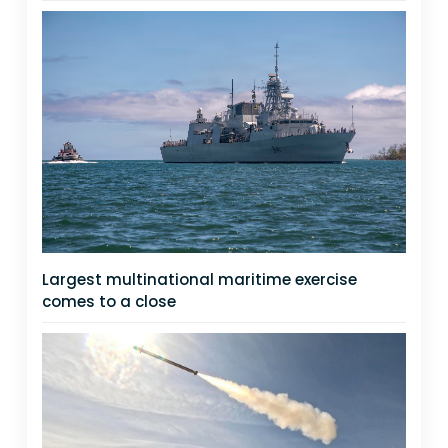
Largest multinational maritime exercise
comes to a close