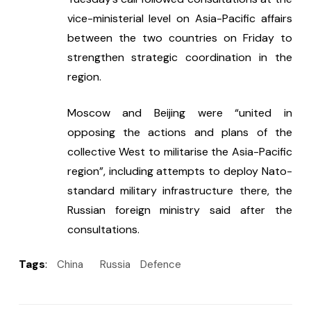
vice-ministerial level on Asia-Pacific affairs 
between the two countries on Friday to 
strengthen strategic coordination in the 
region.
Moscow and Beijing were “united in 
opposing the actions and plans of the 
collective West to militarise the Asia-Pacific 
region”, including attempts to deploy Nato-
standard military infrastructure there, the 
Russian foreign ministry said after the 
consultations.
Tags
:
China
Russia
Defence