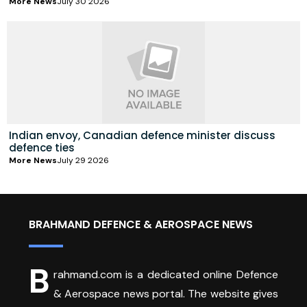
More News
July 30 2026
Indian envoy, Canadian defence minister discuss
defence ties
More News
July 29 2026
BRAHMAND DEFENCE & AEROSPACE NEWS
B
rahmand.com is a dedicated online Defence
& Aerospace news portal. The website gives