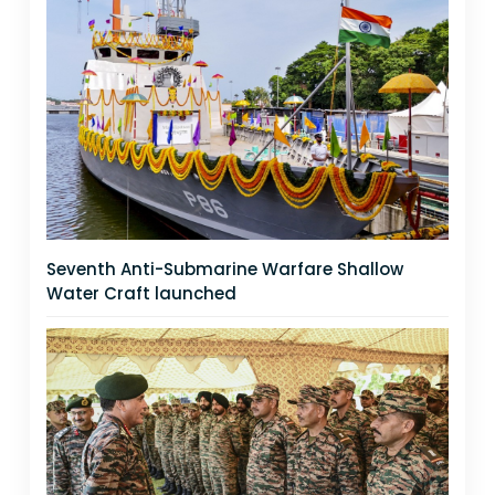
Seventh Anti-Submarine Warfare Shallow
Water Craft launched