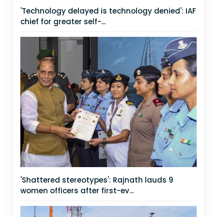
'Technology delayed is technology denied': IAF
chief for greater self-...
'Shattered stereotypes': Rajnath lauds 9
women officers after first-ev...