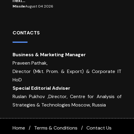
next...
Missile
August 04 2026
CONTACTS
Business & Marketing Manager
Praveen Pathak,
Director (Mkt. Prom. & Export) & Corporate IT
HoD
Special Editorial Adviser
Ruslan Pukhov ,Director, Centre for Analysis of
Strategies & Technologies Moscow, Russia
Home
Terms & Conditions
Contact Us