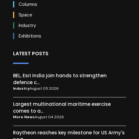
Columns
Space
Industry
Exhibitions
LATEST POSTS
BEL, Esri India join hands to strengthen
defence c...
Industry
August 05 2026
Largest multinational maritime exercise
comes to a...
More News
August 04 2026
Raytheon reaches key milestone for US Army's