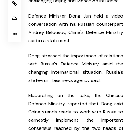
challenging Beijing and Moscow's influence.
Defence Minister Dong Jun held a video 
conversation with his Russian counterpart 
Andrey Belousov, China's Defence Ministry 
said in a statement.
Dong stressed the importance of relations 
with Russia's Defence Ministry amid the 
changing international situation, Russia's 
state-run Tass news agency said.  
Elaborating on the talks, the Chinese 
Defence Ministry reported that Dong said 
China stands ready to work with Russia to 
earnestly implement the important 
consensus reached by the two heads of 