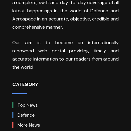
a complete, swift and day-to-day coverage of all
latest happenings in the world of Defence and
Aerospace in an accurate, objective, credible and
comprehensive manner.
Our aim is to become an internationally
renowned web portal providing timely and
accurate information to our readers from around
the world.
CATEGORY
Top News
Defence
More News