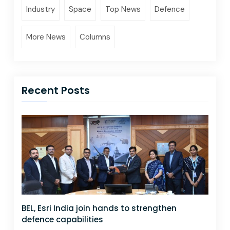
Industry
Space
Top News
Defence
More News
Columns
Recent Posts
BEL, Esri India join hands to strengthen
defence capabilities