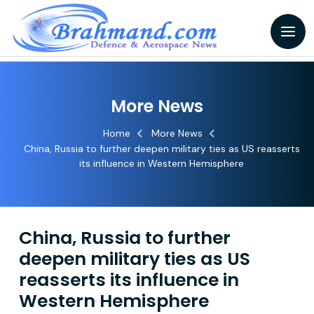
More News
Home
More News
China, Russia to further deepen military ties as US reasserts
its influence in Western Hemisphere
China, Russia to further
deepen military ties as US
reasserts its influence in
Western Hemisphere