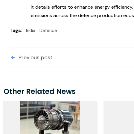
It details efforts to enhance energy efficien
emissions across the defence production eco
Tags
:
India
Defence
Previous post
Other Related News