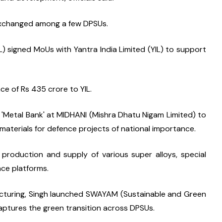
exchanged among a few DPSUs.
 signed MoUs with Yantra India Limited (YIL) to support 
e of Rs 435 crore to YIL.
 'Metal Bank' at MIDHANI (Mishra Dhatu Nigam Limited) to 
w materials for defence projects of national importance.
 production and supply of various super alloys, special 
nce platforms.
cturing, Singh launched SWAYAM (Sustainable and Green 
ptures the green transition across DPSUs.