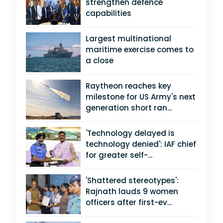
strengthen defence
capabilities
Largest multinational
maritime exercise comes to
a close
Raytheon reaches key
milestone for US Army's next
generation short ran...
'Technology delayed is
technology denied': IAF chief
for greater self-...
'Shattered stereotypes':
Rajnath lauds 9 women
officers after first-ev...