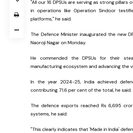
"All our 16 DPSUs are serving as strong pillars 
in operations like Operation Sindoor testifi
platforms," he said.
The Defence Minister inaugurated the new DP
Naoroji Nagar on Monday.
He commended the DPSUs for their steadfa
manufacturing ecosystem and advancing the visio
In the year 2024-25, India achieved defen
contributing 71.6 per cent of the total, he said.
The defence exports reached Rs 6,695 crore,
systems, he said.
"This clearly indicates that 'Made in India' def