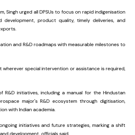
 Singh urged all DPSUs to focus on rapid indigenisation 
nd development, product quality, timely deliveries, and 
exports.
isation and R&D roadmaps with measurable milestones to 
 wherever special intervention or assistance is required, 
f R&D initiatives, including a manual for the Hindustan 
rospace major's R&D ecosystem through digitisation, 
tion with Indian academia.
ing initiatives and future strategies, marking a shift 
and development, officials said.