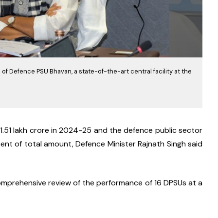
of Defence PSU Bhavan, a state-of-the-art central facility at the
.51 lakh crore in 2024-25 and the defence public sector 
nt of total amount, Defence Minister Rajnath Singh said 
omprehensive review of the performance of 16 DPSUs at a 