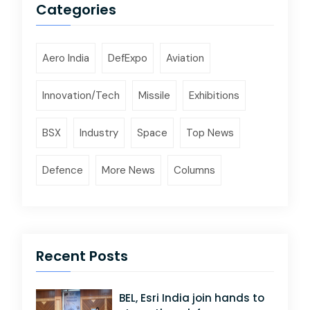
Categories
Aero India
DefExpo
Aviation
Innovation/Tech
Missile
Exhibitions
BSX
Industry
Space
Top News
Defence
More News
Columns
Recent Posts
BEL, Esri India join hands to