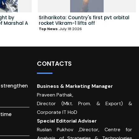
ght by
Sriharikota: Country's first pvt orbital
ef Marshal A
rocket Vikram-1 lifts off
Top News
July 18 2026
CONTACTS
o strengthen
Business & Marketing Manager
Praveen Pathak,
Director (Mkt. Prom. & Export) &
Corporate IT HoD
itime
Special Editorial Adviser
Ruslan Pukhov ,Director, Centre for
Analysis of Strategies & Technologies