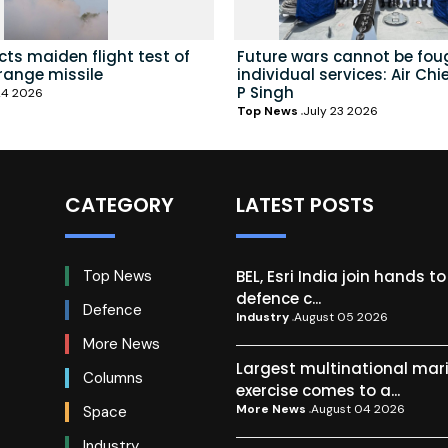
ts maiden flight test of
Future wars cannot be fou
range missile
individual services: Air Chi
P Singh
24 2026
Top News
July 23 2026
CATEGORY
LATEST POSTS
BEL, Esri India join hands t
Top News
defence c...
Defence
Industry
August 05 2026
More News
Largest multinational mar
Columns
exercise comes to a...
More News
August 04 2026
Space
Industry