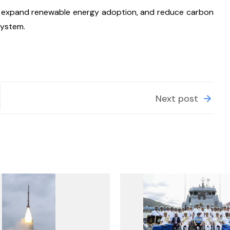
cy, expand renewable energy adoption, and reduce carbon 
system.
Next post