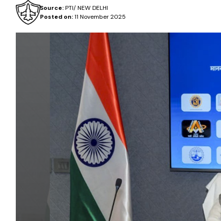
Source:
PTI/ NEW DELHI
Posted on:
11 November 2025