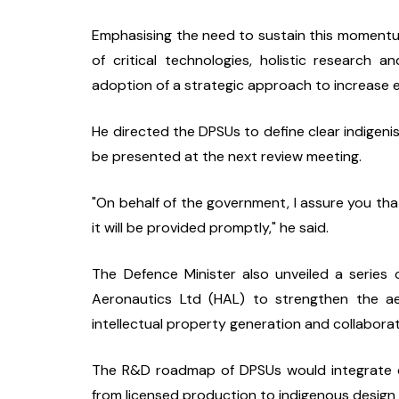
Emphasising the need to sustain this momentum,
of critical technologies, holistic research a
adoption of a strategic approach to increase 
He directed the DPSUs to define clear indigen
be presented at the next review meeting.
"On behalf of the government, I assure you that
it will be provided promptly," he said.
The Defence Minister also unveiled a series o
Aeronautics Ltd (HAL) to strengthen the ae
intellectual property generation and collabora
The R&D roadmap of DPSUs would integrate ongo
from licensed production to indigenous design 