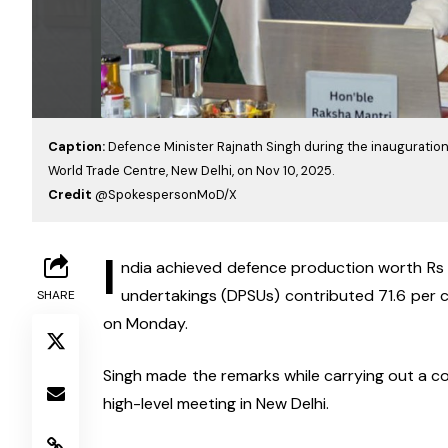
Caption:
Defence Minister Rajnath Singh during the inauguration 
World Trade Centre, New Delhi, on Nov 10, 2025.
Credit
@SpokespersonMoD/X
I
ndia achieved defence production worth Rs 1
undertakings (DPSUs) contributed 71.6 per ce
SHARE
on Monday.
Singh made the remarks while carrying out a c
high-level meeting in New Delhi.