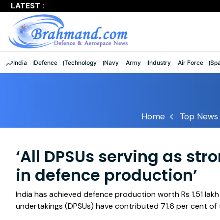
LATEST :
Largest multinational maritime exercise comes to a clos
India
Defence
Technology
Navy
Army
Industry
Air Force
Sp
Home
Top News
‘All DPSUs serving as stro
in defence production’
India has achieved defence production worth Rs 1.51 lak
undertakings (DPSUs) have contributed 71.6 per cent of 