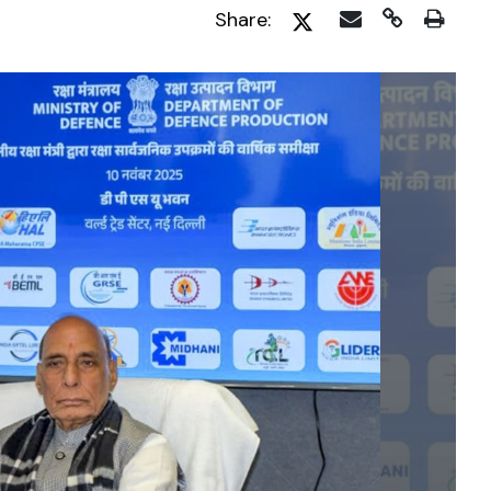
Share: