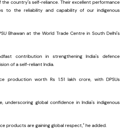
of the country's self-reliance. Their excellent performance 
es to the reliability and capability of our indigenous 
SU Bhawan at the World Trade Centre in South Delhi's 
st contribution in strengthening India's defence 
n of a self-reliant India.
ce production worth Rs 1.51 lakh crore, with DPSUs 
 underscoring global confidence in India's indigenous 
ence products are gaining global respect," he added.