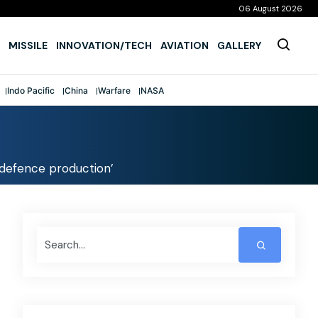
06 August 2026
MISSILE
INNOVATION/TECH
AVIATION
GALLERY
Indo Pacific
China
Warfare
NASA
n defence production’