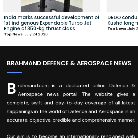
India marks successful development of
DRDO conduc
1st indigenous Expendable Turbo Jet
Kusha long-
Engine of 350-kg thrust class
Top News
July 
Top News
July 24 2026
BRAHMAND DEFENCE & AEROSPACE NEWS
B
rahmand.com is a dedicated online Defence &
Aerospace news portal. The website gives a
complete, swift and day-to-day coverage of all latest
happenings in the world of Defence and Aerospace in an
accurate, objective, credible and comprehensive manner.
Our aim is to become an internationally renowned web