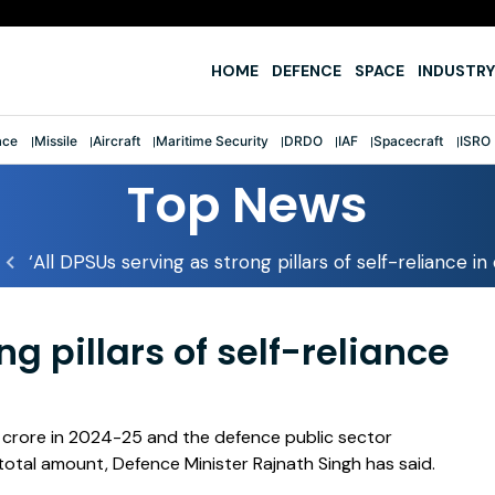
e
HOME
DEFENCE
SPACE
INDUSTRY
ace
Missile
Aircraft
Maritime Security
DRDO
IAF
Spacecraft
ISRO
Top News
‘All DPSUs serving as strong pillars of self-reliance i
ng pillars of self-reliance
h crore in 2024-25 and the defence public sector
total amount, Defence Minister Rajnath Singh has said.