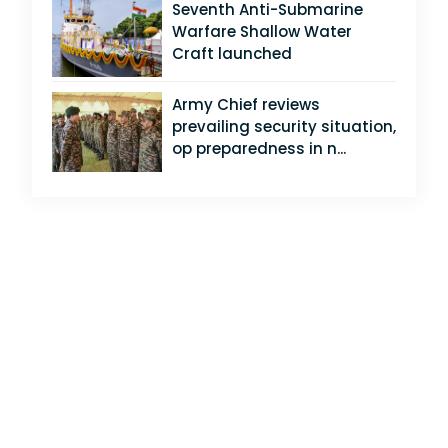
Seventh Anti-Submarine
Warfare Shallow Water
Craft launched
Army Chief reviews
prevailing security situation,
op preparedness in n...