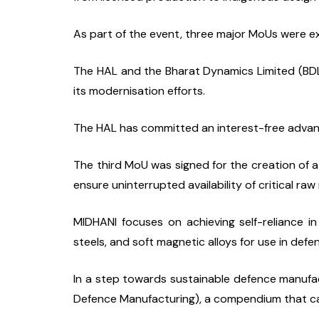
As part of the event, three major MoUs were 
The HAL and the Bharat Dynamics Limited (BDL)
its modernisation efforts.
The HAL has committed an interest-free advanc
The third MoU was signed for the creation of a
ensure uninterrupted availability of critical ra
MIDHANI focuses on achieving self-reliance in
steels, and soft magnetic alloys for use in defe
In a step towards sustainable defence manufa
Defence Manufacturing), a compendium that ca