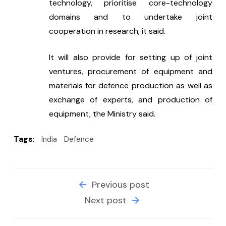
technology, prioritise core-technology 
domains and to undertake joint 
cooperation in research, it said.
It will also provide for setting up of joint 
ventures, procurement of equipment and 
materials for defence production as well as 
exchange of experts, and production of 
equipment, the Ministry said.
Tags
:
India
Defence
Previous post
Next post