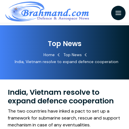
Top News
Home
Top News
India, Vietnam resolve to expand defence cooperation
India, Vietnam resolve to
expand defence cooperation
The two countries have inked a pact to set up a
framework for submarine search, rescue and support
mechanism in case of any eventualities.