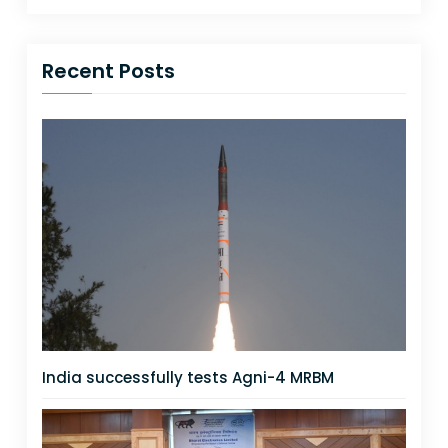
Recent Posts
India successfully tests Agni-4 MRBM