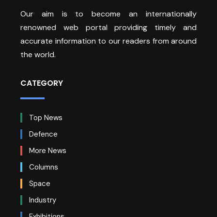
Our aim is to become an internationally
renowned web portal providing timely and
accurate information to our readers from around
the world.
CATEGORY
Top News
Defence
More News
Columns
Space
Industry
Exhibitions