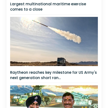
Largest multinational maritime exercise
comes to a close
Raytheon reaches key milestone for US Army's
next generation short ran...