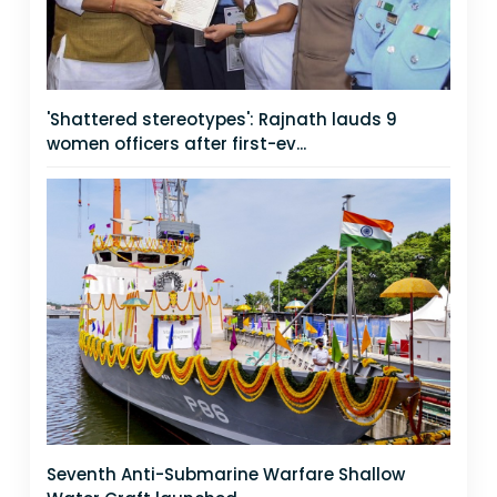
'Shattered stereotypes': Rajnath lauds 9
women officers after first-ev...
Seventh Anti-Submarine Warfare Shallow