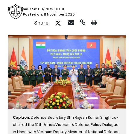
Source:
PTI/ NEW DELHI
Posted on:
11 November 2025
Share:
Caption:
Defence Secretary Shri Rajesh Kumar Singh co-
chaired the 15th #IndiaVietnam #DefencePolicy Dialogue
in Hanoi with Vietnam Deputy Minister of National Defence