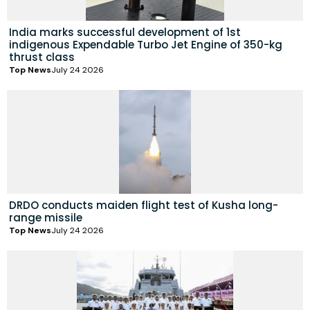
India marks successful development of 1st
indigenous Expendable Turbo Jet Engine of 350-kg
thrust class
Top News
July 24 2026
DRDO conducts maiden flight test of Kusha long-
range missile
Top News
July 24 2026