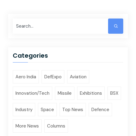
Categories
Aero India
DefExpo
Aviation
Innovation/Tech
Missile
Exhibitions
BSX
Industry
Space
Top News
Defence
More News
Columns