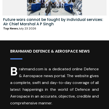
Future wars cannot be fought by individual services:
Air Chief Marshal A P Singh
Top News
July 23 2026
BRAHMAND DEFENCE & AEROSPACE NEWS
B
rahmand.com is a dedicated online Defence
& Aerospace news portal. The website gives
a complete, swift and day-to-day coverage of all
latest happenings in the world of Defence and
Aerospace in an accurate, objective, credible and
comprehensive manner.