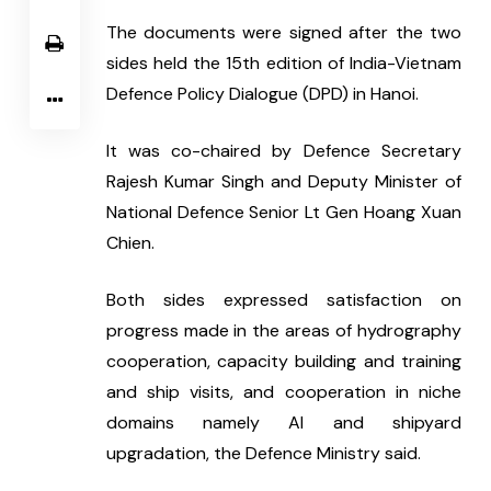
The documents were signed after the two 
sides held the 15th edition of India-Vietnam 
Defence Policy Dialogue (DPD) in Hanoi.
It was co-chaired by Defence Secretary 
Rajesh Kumar Singh and Deputy Minister of 
National Defence Senior Lt Gen Hoang Xuan 
Chien.
Both sides expressed satisfaction on 
progress made in the areas of hydrography 
cooperation, capacity building and training 
and ship visits, and cooperation in niche 
domains namely AI and shipyard 
upgradation, the Defence Ministry said.