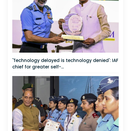
'Technology delayed is technology denied': IAF
chief for greater self-...