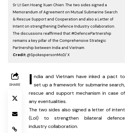
Sr Lt Gen Hoang Xuan Chien. The two sides signed a
Memorandum of Agreement on Mutual Submarine Search
& Rescue Support and Cooperation and also a Letter of
Intent on strengthening Defence Industry collaboration.
The discussions reaffirmed that #DefencePartnership
remains a key pillar of the Comprehensive Strategic
Partnership between India and Vietnam.
Credit
@SpokespersonMoD/ X
I
ndia and Vietnam have inked a pact to 
set up a framework for submarine search, 
SHARE
rescue and support mechanism in case of 
any eventualities.
The two sides also signed a letter of intent 
(LoI) to strengthen bilateral defence 
industry collaboration.