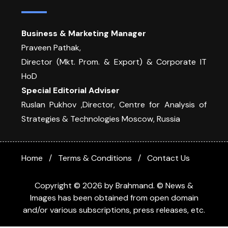
Business & Marketing Manager
Praveen Pathak,
Director (Mkt. Prom. & Export) & Corporate IT
HoD
Special Editorial Adviser
Ruslan Pukhov ,Director, Centre for Analysis of
Strategies & Technologies Moscow, Russia
Home
Terms & Conditions
Contact Us
Copyright © 2026 by Brahmand. © News &
Images has been obtained from open domain
and/or various subscriptions, press releases, etc.