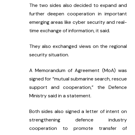
The two sides also decided to expand and 
further deepen cooperation in important 
emerging areas like cyber security and real-
time exchange of information, it said.
They also exchanged views on the regional 
security situation.
A Memorandum of Agreement (MoA) was 
signed for “mutual submarine search, rescue 
support and cooperation,” the Defence 
Ministry said in a statement.
Both sides also signed a letter of intent on 
strengthening defence industry 
cooperation to promote transfer of 