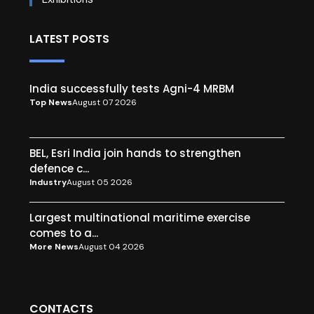
LATEST POSTS
India successfully tests Agni-4 MRBM
Top News
August 07 2026
BEL, Esri India join hands to strengthen
defence c...
Industry
August 05 2026
Largest multinational maritime exercise
comes to a...
More News
August 04 2026
CONTACTS