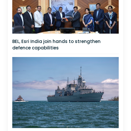
BEL, Esri India join hands to strengthen
defence capabilities