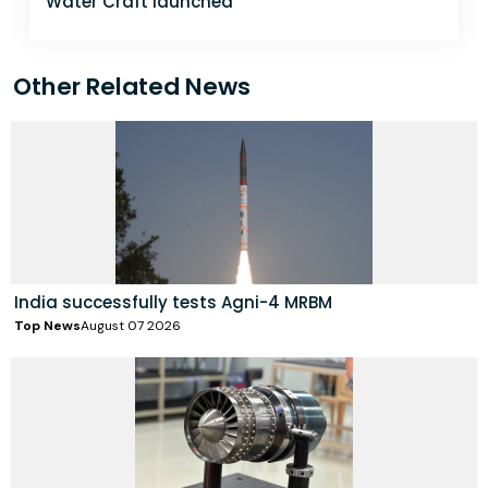
Water Craft launched
Other Related News
India successfully tests Agni-4 MRBM
Top News
August 07 2026