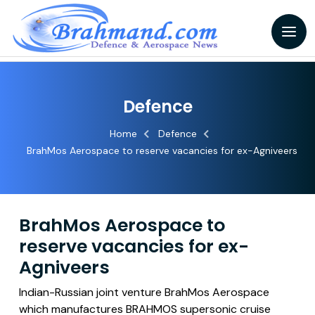
Defence
Home
Defence
BrahMos Aerospace to reserve vacancies for ex-Agniveers
BrahMos Aerospace to
reserve vacancies for ex-
Agniveers
Indian-Russian joint venture BrahMos Aerospace
which manufactures BRAHMOS supersonic cruise