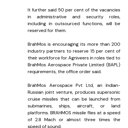
It further said 50 per cent of the vacancies 
in administrative and security roles, 
including in outsourced functions, will be 
reserved for them.
BrahMos is encouraging its more than 200 
industry partners to reserve 15 per cent of 
their workforce for Agniveers in roles tied to 
BrahMos Aerospace Private Limited (BAPL) 
requirements, the office order said.
BrahMos Aerospace Pvt Ltd, an Indian-
Russian joint venture, produces supersonic 
cruise missiles that can be launched from 
submarines, ships, aircraft, or land 
platforms. BRAHMOS missile flies at a speed 
of 2.8 Mach or almost three times the 
speed of sound.