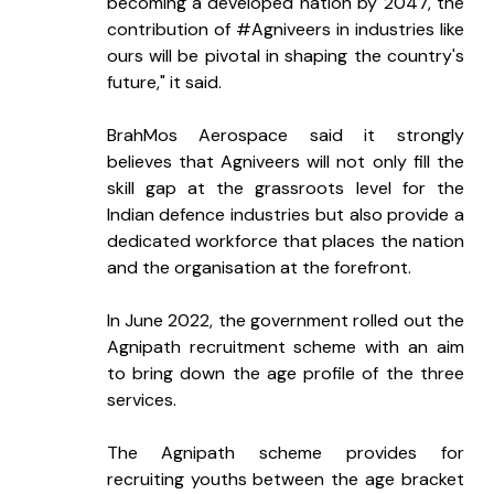
becoming a developed nation by 2047, the 
contribution of #Agniveers in industries like 
ours will be pivotal in shaping the country's 
future," it said.
BrahMos Aerospace said it strongly 
believes that Agniveers will not only fill the 
skill gap at the grassroots level for the 
Indian defence industries but also provide a 
dedicated workforce that places the nation 
and the organisation at the forefront.
In June 2022, the government rolled out the 
Agnipath recruitment scheme with an aim 
to bring down the age profile of the three 
services.
The Agnipath scheme provides for 
recruiting youths between the age bracket 