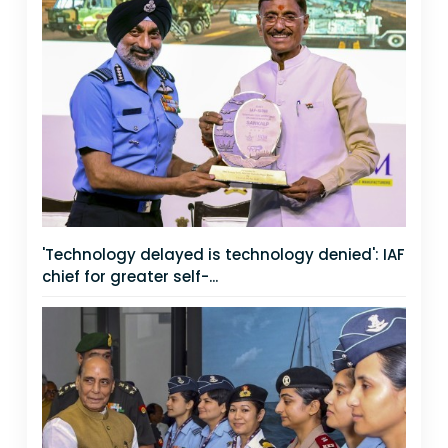
'Technology delayed is technology denied': IAF
chief for greater self-...