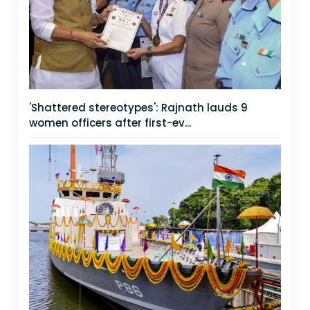
'Shattered stereotypes': Rajnath lauds 9
women officers after first-ev...