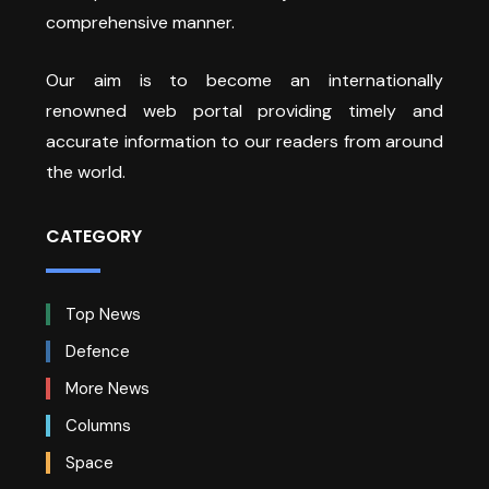
comprehensive manner.
Our aim is to become an internationally
renowned web portal providing timely and
accurate information to our readers from around
the world.
CATEGORY
Top News
Defence
More News
Columns
Space