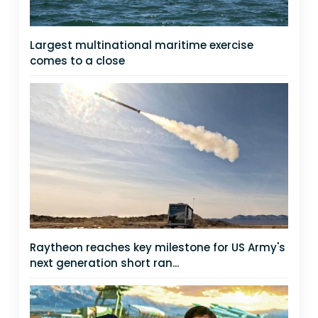
Largest multinational maritime exercise
comes to a close
Raytheon reaches key milestone for US Army's
next generation short ran...