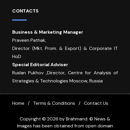
CONTACTS
Business & Marketing Manager
Praveen Pathak,
Director (Mkt. Prom. & Export) & Corporate IT
HoD
Special Editorial Adviser
Ruslan Pukhov ,Director, Centre for Analysis of
Strategies & Technologies Moscow, Russia
Home
Terms & Conditions
Contact Us
Copyright © 2026 by Brahmand. © News &
Images has been obtained from open domain