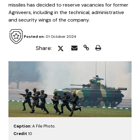
missiles has decided to reserve vacancies for former
Agniveers, including in the technical, administrative
and security wings of the company.
Posted on:
01 October 2024
Share:
Caption:
A File Photo.
Credit
10