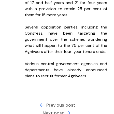
of 17-and-half years and 21 for four years 
with a provision to retain 25 per cent of 
them for 15 more years.
Several opposition parties, including the 
Congress, have been targeting the 
government over the scheme, wondering 
what will happen to the 75 per cent of the 
Agniveers after their four-year tenure ends.
Various central government agencies and 
departments have already announced 
plans to recruit former Agniveers.
Previous post
Next post