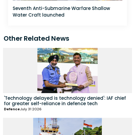
Seventh Anti-Submarine Warfare Shallow
Water Craft launched
Other Related News
'Technology delayed is technology denied': IAF chief
for greater self-reliance in defence tech
Defence
July 31 2026