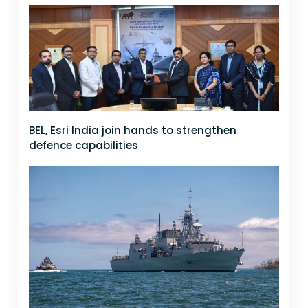
BEL, Esri India join hands to strengthen
defence capabilities