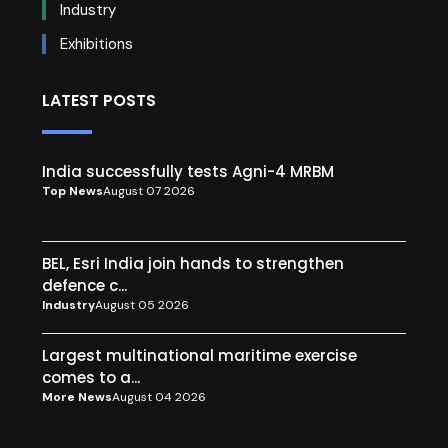
Industry
Exhibitions
LATEST POSTS
India successfully tests Agni-4 MRBM
Top News
August 07 2026
BEL, Esri India join hands to strengthen
defence c...
Industry
August 05 2026
Largest multinational maritime exercise
comes to a...
More News
August 04 2026