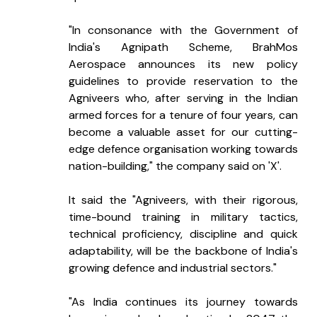
"In consonance with the Government of 
India's Agnipath Scheme, BrahMos 
Aerospace announces its new policy 
guidelines to provide reservation to the 
Agniveers who, after serving in the Indian 
armed forces for a tenure of four years, can 
become a valuable asset for our cutting-
edge defence organisation working towards 
nation-building," the company said on 'X'.
It said the "Agniveers, with their rigorous, 
time-bound training in military tactics, 
technical proficiency, discipline and quick 
adaptability, will be the backbone of India's 
growing defence and industrial sectors."
"As India continues its journey towards 