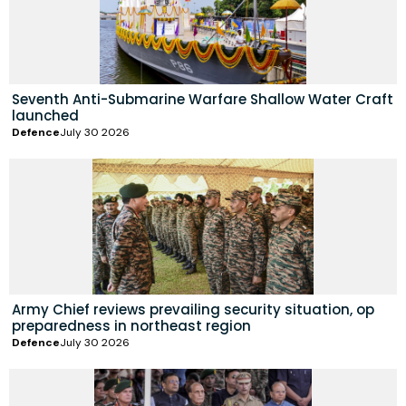
Seventh Anti-Submarine Warfare Shallow Water Craft
launched
Defence
July 30 2026
Army Chief reviews prevailing security situation, op
preparedness in northeast region
Defence
July 30 2026