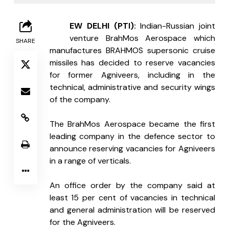
N
EW DELHI (PTI): 
Indian-Russian joint 
venture BrahMos Aerospace which 
SHARE
manufactures BRAHMOS supersonic cruise 
missiles has decided to reserve vacancies 
for former Agniveers, including in the 
technical, administrative and security wings 
of the company.
The BrahMos Aerospace became the first 
leading company in the defence sector to 
announce reserving vacancies for Agniveers 
in a range of verticals.
An office order by the company said at 
least 15 per cent of vacancies in technical 
and general administration will be reserved 
for the Agniveers.