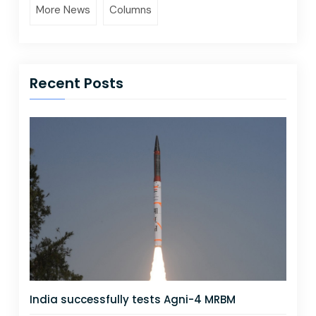
More News
Columns
Recent Posts
India successfully tests Agni-4 MRBM