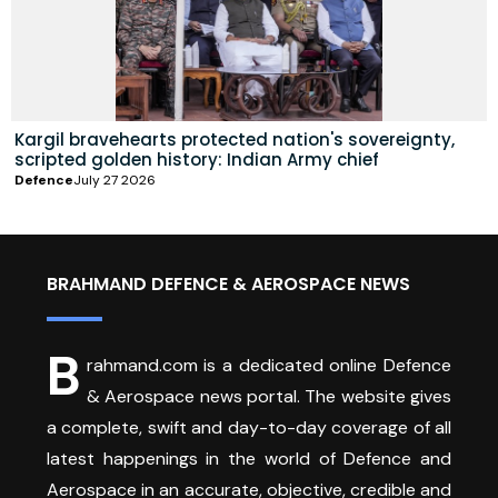
Kargil bravehearts protected nation's sovereignty,
scripted golden history: Indian Army chief
Defence
July 27 2026
BRAHMAND DEFENCE & AEROSPACE NEWS
B
rahmand.com is a dedicated online Defence
& Aerospace news portal. The website gives
a complete, swift and day-to-day coverage of all
latest happenings in the world of Defence and
Aerospace in an accurate, objective, credible and