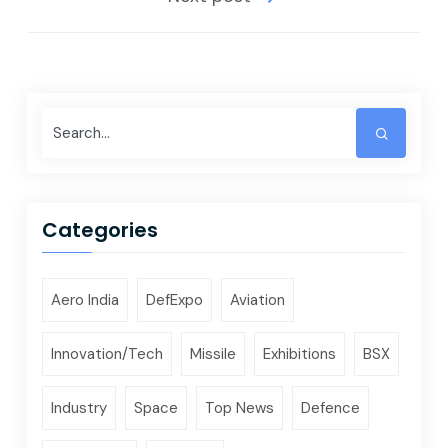
Categories
Aero India
DefExpo
Aviation
Innovation/Tech
Missile
Exhibitions
BSX
Industry
Space
Top News
Defence