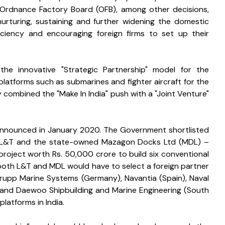
e Ordnance Factory Board (OFB), among other decisions, 
rturing, sustaining and further widening the domestic 
ficiency and encouraging foreign firms to set up their 
e innovative "Strategic Partnership" model for the 
latforms such as submarines and fighter aircraft for the 
 combined the "Make In India" push with a "Joint Venture" 
 
announced in January 2020. The Government shortlisted 
or L&T and the state-owned Mazagon Docks Ltd (MDL) – 
project worth Rs. 50,000 crore to build six conventional 
 both L&T and MDL would have to select a foreign partner 
Krupp Marine Systems (Germany), Navantia (Spain), Naval 
 and Daewoo Shipbuilding and Marine Engineering (South 
latforms in India. 