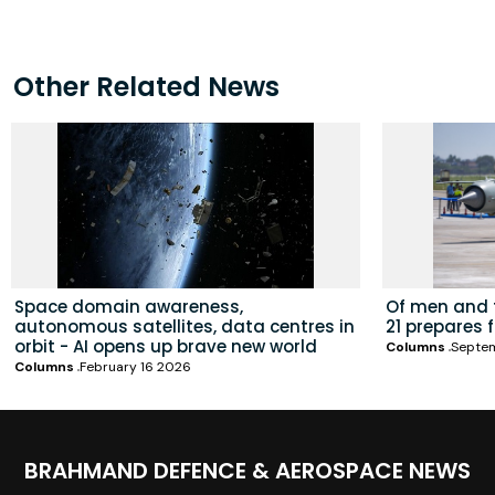
Other Related News
Space domain awareness,
Of men and t
autonomous satellites, data centres in
21 prepares 
orbit - AI opens up brave new world
Columns
Septe
Columns
February 16 2026
BRAHMAND DEFENCE & AEROSPACE NEWS