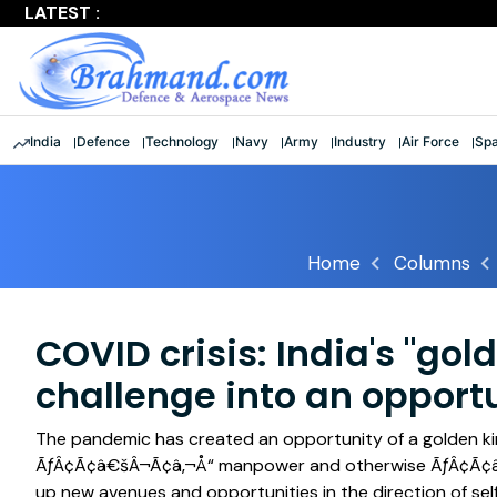
LATEST :
'Shattered stereotypes': Rajnath lauds 9 women officers a
India
Defence
Technology
Navy
Army
Industry
Air Force
Sp
Home
Columns
COVID crisis: India's "gol
challenge into an opport
The pandemic has created an opportunity of a golden ki
ÃƒÂ¢Ã¢â€šÂ¬Ã¢â‚¬Å“ manpower and otherwise ÃƒÂ¢Ã¢â€šÂ
up new avenues and opportunities in the direction of sel