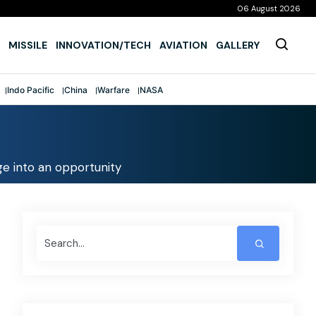
06 August 2026
MISSILE
INNOVATION/TECH
AVIATION
GALLERY
Indo Pacific
China
Warfare
NASA
nge into an opportunity