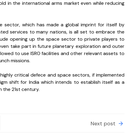
ld in the international arms market even while reducing 
ce sector, which has made a global imprint for itself by 
ted services to many nations, is all set to embrace the 
clude opening up the space sector to private players to 
even take part in future planetary exploration and outer 
owed to use ISRO facilities and other relevant assets to 
unch missions. 
 highly critical defece and space sectors, if implemented 
gm shift for India which intends to establish itself as a 
n the 21st century.
Next post