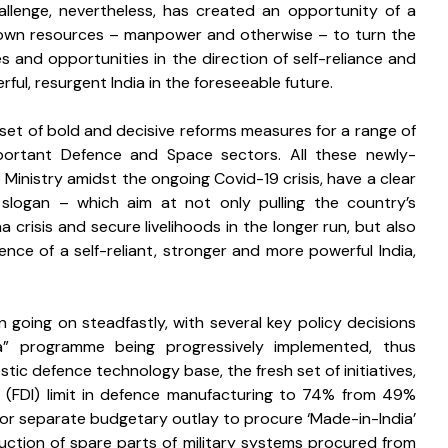
challenge, nevertheless, has created an opportunity of a 
 own resources – manpower and otherwise – to turn the 
 and opportunities in the direction of self-reliance and 
ul, resurgent India in the foreseeable future. 
et of bold and decisive reforms measures for a range of 
mportant Defence and Space sectors. All these newly-
inistry amidst the ongoing Covid-19 crisis, have a clear 
logan – which aim at not only pulling the country’s 
risis and secure livelihoods in the longer run, but also 
ce of a self-reliant, stronger and more powerful India, 
going on steadfastly, with several key policy decisions 
ia” programme being progressively implemented, thus 
c defence technology base, the fresh set of initiatives, 
nt (FDI) limit in defence manufacturing to 74% from 49% 
or separate budgetary outlay to procure ‘Made-in-India’ 
ction of spare parts of military systems procured from 