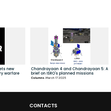
sets new
Chandrayaan 4 and Chandrayaan 5: A
ry warfare
brief on ISRO's planned missions
Columns
March 17 2025
CONTACTS