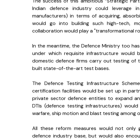
The success of this ambitious “Strategic Pa
Indian defence industry could leverage i
manufacturers) in terms of acquiring, absorb
would go into building such high-tech, mo
collaboration would play a "transformational ro
In the meantime, the Defence Ministry too ha
under which requisite infrastructure would
domestic defence firms carry out testing of t
built state-of-the-art test bases. 
The Defence Testing Infrastructure Scheme
certification facilities would be set up in part
private sector defence entities to expand an
DTIs (defence testing infrastructures) would p
warfare, ship motion and blast testing among 
All these reform measures would not only g
defence industry base, but would also encou