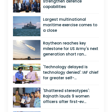
strengthen defence
capabilities
Largest multinational
maritime exercise comes to
a close
Raytheon reaches key
milestone for US Army's next
generation short ran...
'Technology delayed is
technology denied': IAF chief
for greater self-...
'Shattered stereotypes':
Rajnath lauds 9 women
officers after first-ev...