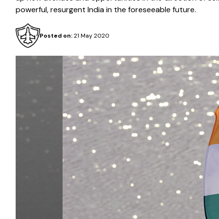
powerful, resurgent India in the foreseeable future.
Posted on:
21 May 2020