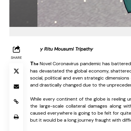
B
y Ritu Mousumi Tripathy 
SHARE
T
 Novel Coronavirus pandemic has battered eve
he
has devastated the global economy, shattered l
social, political and even strategic dimensions
and drastically changed due to the unpreceden
While every continent of the globe is reeling u
the large-scale collateral damages along wit
caused everywhere is going to be felt for quit
but it would be a long journey fraught with diffi