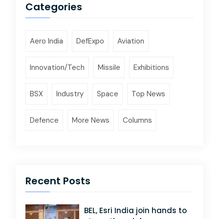
Categories
Aero India
DefExpo
Aviation
Innovation/Tech
Missile
Exhibitions
BSX
Industry
Space
Top News
Defence
More News
Columns
Recent Posts
BEL, Esri India join hands to