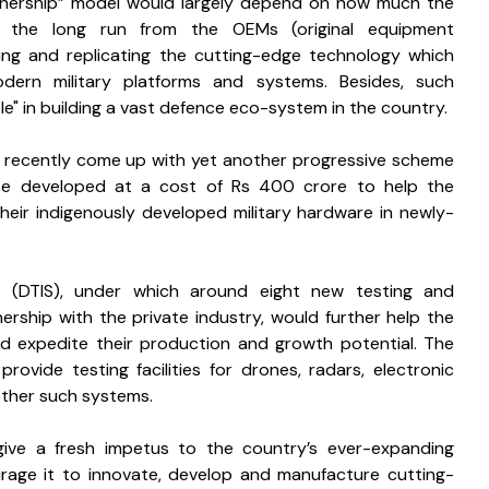
rtnership” model would largely depend on how much the 
n the long run from the OEMs (original equipment 
ing and replicating the cutting-edge technology which 
dern military platforms and systems. Besides, such 
le" in building a vast defence eco-system in the country. 
s recently come up with yet another progressive scheme 
 be developed at a cost of Rs 400 crore to help the 
heir indigenously developed military hardware in newly-
 (DTIS), under which around eight new testing and 
nership with the private industry, would further help the 
d expedite their production and growth potential. The 
rovide testing facilities for drones, radars, electronic 
other such systems.
ive a fresh impetus to the country’s ever-expanding 
rage it to innovate, develop and manufacture cutting-