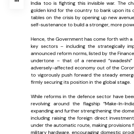
India too is fighting this invisible war. The 
golden kind for the country to bank upon its
tables on the crisis by opening up new avenues
self-sustenance to build a stronger, more powerf
Hence, the Government has come forth with a s
key sectors – including the strategically i
announced reform norms, listed by the Finance M
undertone – that of a renewed “swadeshi” s
adversely-affected economy out of the Corona c
to vigorously push forward the steady emergen
firmly securing its position in the global stage.
While reforms in the defence sector have been 
revolving around the flagship “Make-In-Ind
expanding and further strengthening the domesti
including raising the foreign direct investme
under the automatic route, making provisions f
military hardware, encouraging domestic produ