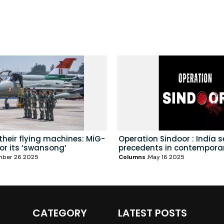
heir flying machines: MiG-
Operation Sindoor : India 
for its ‘swansong’
precedents in contempora
mber 26 2025
Columns
May 16 2025
CATEGORY
LATEST POSTS