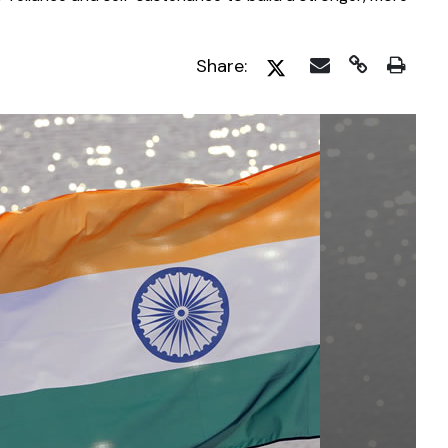
Share: