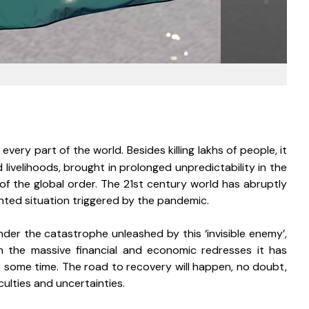
ry part of the world. Besides killing lakhs of people, it 
ivelihoods, brought in prolonged unpredictability in the 
 of the global order. The 21st century world has abruptly 
ted situation triggered by the pandemic. 
nder the catastrophe unleashed by this ‘invisible enemy’, 
h the massive financial and economic redresses it has 
e some time. The road to recovery will happen, no doubt, 
culties and uncertainties. 