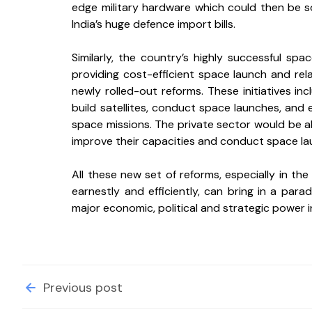
edge military hardware which could then be so
India’s huge defence import bills. 
Similarly, the country’s highly successful spa
providing cost-efficient space launch and rela
newly rolled-out reforms. These initiatives in
build satellites, conduct space launches, and 
space missions. The private sector would be all
improve their capacities and conduct space la
All these new set of reforms, especially in the
earnestly and efficiently, can bring in a paradi
major economic, political and strategic power i
Previous post