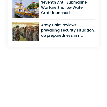
Seventh Anti-Submarine
Warfare Shallow Water
Craft launched
Army Chief reviews
prevailing security situation,
op preparedness in n...