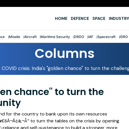
fter first-ever tri-service sailing feat
HOME
DEFENCE
SPACE
INDUSTRY
ace
Missile
Aircraft
Maritime Security
DRDO
IAF
Spacecraft
ISRO
Columns
COVID crisis: India's "golden chance" to turn the challe
den chance" to turn the
unity
nd for the country to bank upon its own resources
¬Ã¢â‚¬Å“ to turn the tables on the crisis by opening
f-reliance and self-sustenance to build a stronger, more