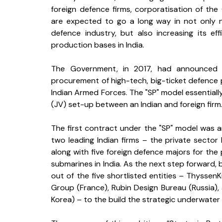
foreign defence firms, corporatisation of th
are expected to go a long way in not only nu
defence industry, but also increasing its ef
production bases in India. 
The Government, in 2017, had announced th
procurement of high-tech, big-ticket defence p
Indian Armed Forces. The "SP" model essentially
(JV) set-up between an Indian and foreign firm.
The first contract under the "SP" model was 
two leading Indian firms – the private sect
along with five foreign defence majors for the 
submarines in India. As the next step forward,
out of the five shortlisted entities – Thyssen
Group (France), Rubin Design Bureau (Russia),
Korea) – to the build the strategic underwater p