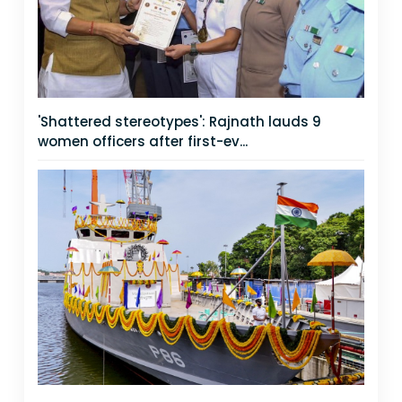
'Shattered stereotypes': Rajnath lauds 9
women officers after first-ev...