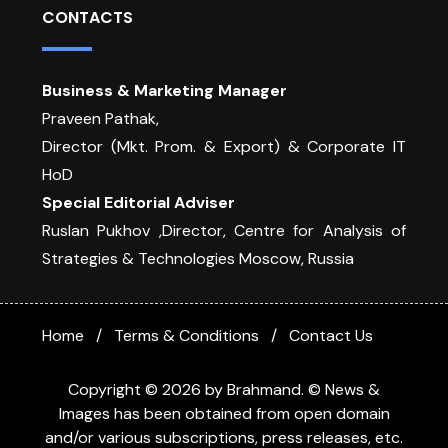
CONTACTS
Business & Marketing Manager
Praveen Pathak,
Director (Mkt. Prom. & Export) & Corporate IT
HoD
Special Editorial Adviser
Ruslan Pukhov ,Director, Centre for Analysis of
Strategies & Technologies Moscow, Russia
Home
Terms & Conditions
Contact Us
Copyright © 2026 by Brahmand. © News &
Images has been obtained from open domain
and/or various subscriptions, press releases, etc.