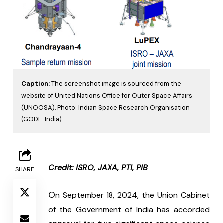
Caption:
The screenshot image is sourced from the
website of United Nations Office for Outer Space Affairs
(UNOOSA). Photo: Indian Space Research Organisation
(GODL-India).
Credit: ISRO, JAXA, PTI, PIB
SHARE
O
n September 18, 2024, the Union Cabinet 
of the Government of India has accorded 