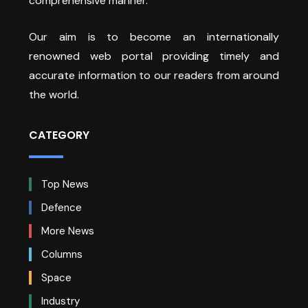
comprehensive manner.
Our aim is to become an internationally
renowned web portal providing timely and
accurate information to our readers from around
the world.
CATEGORY
Top News
Defence
More News
Columns
Space
Industry