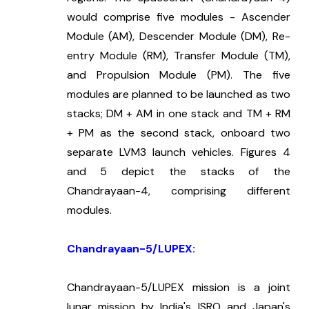
would comprise five modules - Ascender 
Module (AM), Descender Module (DM), Re-
entry Module (RM), Transfer Module (TM), 
and Propulsion Module (PM). The five 
modules are planned to be launched as two 
stacks; DM + AM in one stack and TM + RM 
+ PM as the second stack, onboard two 
separate LVM3 launch vehicles. Figures 4 
and 5 depict the stacks of the 
Chandrayaan-4, comprising different 
modules.
Chandrayaan-5/LUPEX:
Chandrayaan-5/LUPEX mission is a joint 
lunar mission by India's ISRO and Japan's 