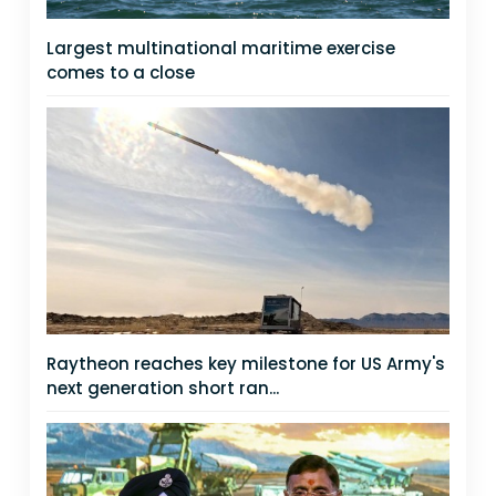
Largest multinational maritime exercise
comes to a close
Raytheon reaches key milestone for US Army's
next generation short ran...