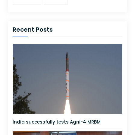
Recent Posts
India successfully tests Agni-4 MRBM