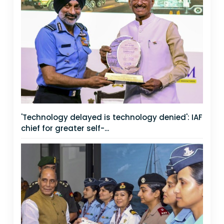
'Technology delayed is technology denied': IAF
chief for greater self-...