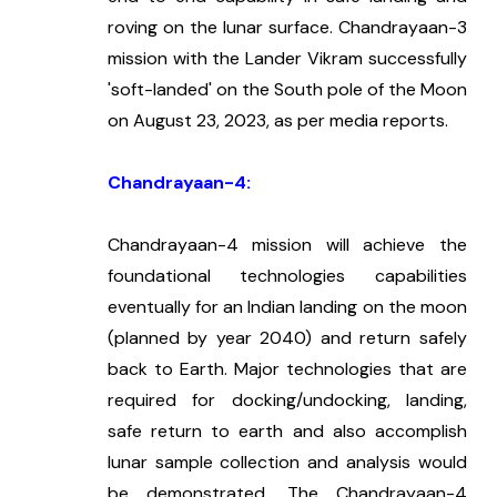
roving on the lunar surface. Chandrayaan-3 
mission with the Lander Vikram successfully 
'soft-landed' on the South pole of the Moon 
on August 23, 2023, as per media reports.
Chandrayaan-4:
Chandrayaan-4 mission will achieve the 
foundational technologies capabilities 
eventually for an Indian landing on the moon 
(planned by year 2040) and return safely 
back to Earth. Major technologies that are 
required for docking/undocking, landing, 
safe return to earth and also accomplish 
lunar sample collection and analysis would 
be demonstrated. The Chandrayaan-4 