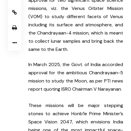
approval for two significant space science 
missions, viz. the Venus Orbiter Mission 
(VOM) to study different facets of Venus 
including its surface and atmosphere, and 
the Chandrayaan-4 mission, which is meant 
to collect lunar samples and bring back the 
same to the Earth.
In March 2025, the Govt. of India accorded 
approval for the ambitious Chandrayaan-5 
mission to study the Moon, as per PTI news 
report quoting ISRO Chairman V Narayanan.
These missions will be major stepping 
stones to achieve Honb’le Prime Minister’s 
Space Vision 2047, which envisions India 
being one of the most impactful space-