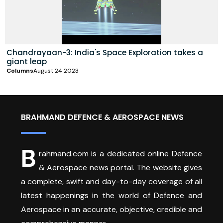
Chandrayaan-3: India's Space Exploration takes a
giant leap
Columns
August 24 2023
BRAHMAND DEFENCE & AEROSPACE NEWS
B
rahmand.com is a dedicated online Defence
& Aerospace news portal. The website gives
a complete, swift and day-to-day coverage of all
latest happenings in the world of Defence and
Aerospace in an accurate, objective, credible and