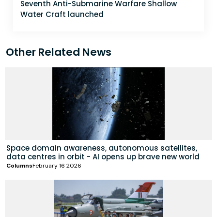
Seventh Anti-Submarine Warfare Shallow
Water Craft launched
Other Related News
Space domain awareness, autonomous satellites,
data centres in orbit - AI opens up brave new world
Columns
February 16 2026