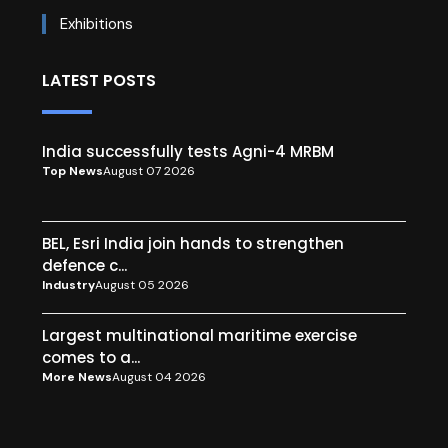
Exhibitions
LATEST POSTS
India successfully tests Agni-4 MRBM
Top News
August 07 2026
BEL, Esri India join hands to strengthen
defence c...
Industry
August 05 2026
Largest multinational maritime exercise
comes to a...
More News
August 04 2026