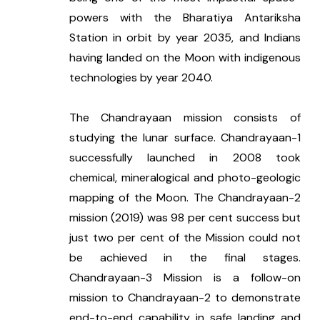
powers with the Bharatiya Antariksha 
Station in orbit by year 2035, and Indians 
having landed on the Moon with indigenous 
technologies by year 2040.
The Chandrayaan mission consists of 
studying the lunar surface. Chandrayaan-1 
successfully launched in 2008 took 
chemical, mineralogical and photo-geologic 
mapping of the Moon. The Chandrayaan-2 
mission (2019) was 98 per cent success but 
just two per cent of the Mission could not 
be achieved in the final stages. 
Chandrayaan-3 Mission is a follow-on 
mission to Chandrayaan-2 to demonstrate 
end-to-end capability in safe landing and 