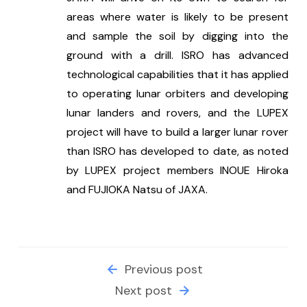
areas where water is likely to be present 
and sample the soil by digging into the 
ground with a drill. ISRO has advanced 
technological capabilities that it has applied 
to operating lunar orbiters and developing 
lunar landers and rovers, and the LUPEX 
project will have to build a larger lunar rover 
than ISRO has developed to date, as noted 
by LUPEX project members INOUE Hiroka 
and FUJIOKA Natsu of JAXA.
Previous post
Next post