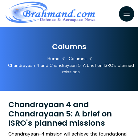
Columns
Home
Columns
Chandrayaan 4 and Chandrayaan 5: A brief on ISRO's planned
missions
Chandrayaan 4 and
Chandrayaan 5: A brief on
ISRO's planned missions
Chandrayaan-4 mission will achieve the foundational