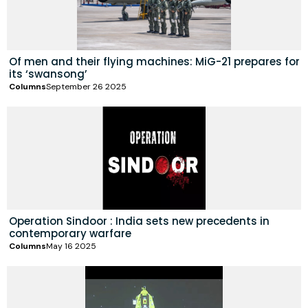
Of men and their flying machines: MiG-21 prepares for
its ‘swansong’
Columns
September 26 2025
Operation Sindoor : India sets new precedents in
contemporary warfare
Columns
May 16 2025