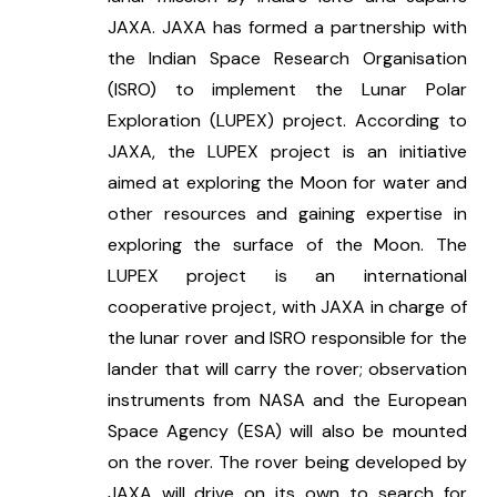
JAXA. JAXA has formed a partnership with 
the Indian Space Research Organisation 
(ISRO) to implement the Lunar Polar 
Exploration (LUPEX) project. According to 
JAXA, the LUPEX project is an initiative 
aimed at exploring the Moon for water and 
other resources and gaining expertise in 
exploring the surface of the Moon. The 
LUPEX project is an international 
cooperative project, with JAXA in charge of 
the lunar rover and ISRO responsible for the 
lander that will carry the rover; observation 
instruments from NASA and the European 
Space Agency (ESA) will also be mounted 
on the rover. The rover being developed by 
JAXA will drive on its own to search for 