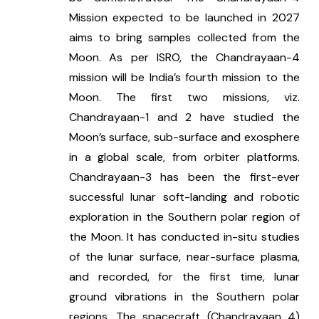
Mission expected to be launched in 2027 
aims to bring samples collected from the 
Moon. As per ISRO, the Chandrayaan-4 
mission will be India’s fourth mission to the 
Moon. The first two missions, viz. 
Chandrayaan-1 and 2 have studied the 
Moon’s surface, sub-surface and exosphere 
in a global scale, from orbiter platforms. 
Chandrayaan-3 has been the first-ever 
successful lunar soft-landing and robotic 
exploration in the Southern polar region of 
the Moon. It has conducted in-situ studies 
of the lunar surface, near-surface plasma, 
and recorded, for the first time, lunar 
ground vibrations in the Southern polar 
regions. The spacecraft (Chandrayaan 4) 