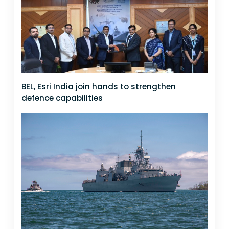
BEL, Esri India join hands to strengthen
defence capabilities