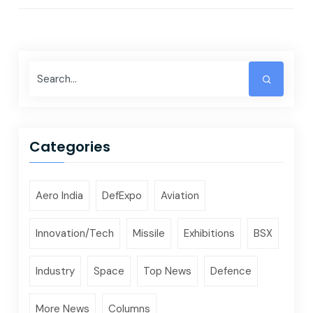
Categories
Aero India
DefExpo
Aviation
Innovation/Tech
Missile
Exhibitions
BSX
Industry
Space
Top News
Defence
More News
Columns