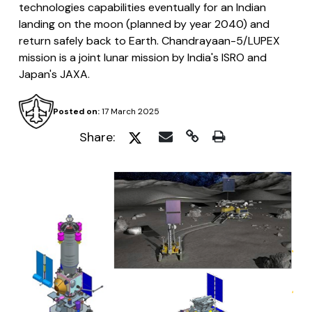
technologies capabilities eventually for an Indian
landing on the moon (planned by year 2040) and
return safely back to Earth. Chandrayaan-5/LUPEX
mission is a joint lunar mission by India's ISRO and
Japan's JAXA.
Posted on:
17 March 2025
Share: