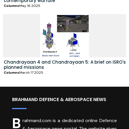
contemporary warfare
Columns
May 16 2025
Chandrayaan 4 and Chandrayaan 5: A brief on ISRO's
planned missions
Columns
March 17 2025
BRAHMAND DEFENCE & AEROSPACE NEWS
B
rahmand.com is a dedicated online Defence
& Aerospace news portal. The website gives