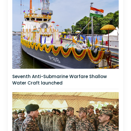
Seventh Anti-Submarine Warfare Shallow
Water Craft launched