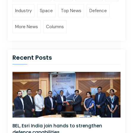
Industry
Space
Top News
Defence
More News
Columns
Recent Posts
BEL, Esri India join hands to strengthen
defence capabilities