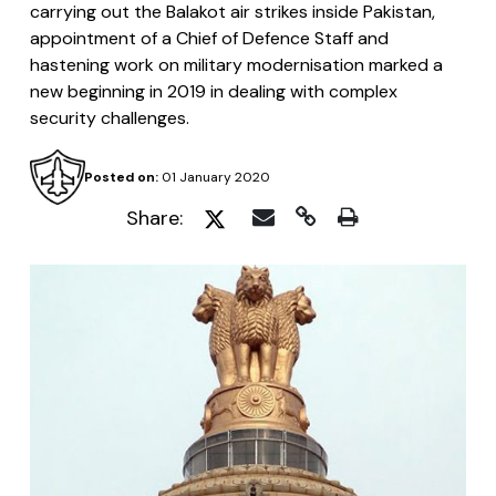
carrying out the Balakot air strikes inside Pakistan,
appointment of a Chief of Defence Staff and
hastening work on military modernisation marked a
new beginning in 2019 in dealing with complex
security challenges.
Posted on:
01 January 2020
Share: