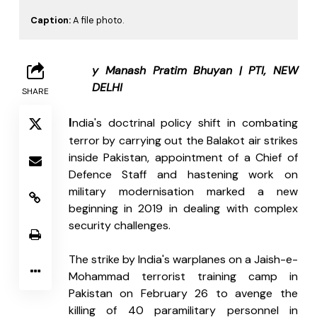
Caption:
A file photo.
B
y Manash Pratim Bhuyan | PTI, NEW 
DELHI
SHARE
I
ndia's doctrinal policy shift in combating 
terror by carrying out the Balakot air strikes 
inside Pakistan, appointment of a Chief of 
Defence Staff and hastening work on 
military modernisation marked a new 
beginning in 2019 in dealing with complex 
security challenges.
The strike by India's warplanes on a Jaish-e-
Mohammad terrorist training camp in 
Pakistan on February 26 to avenge the 
killing of 40 paramilitary personnel in 