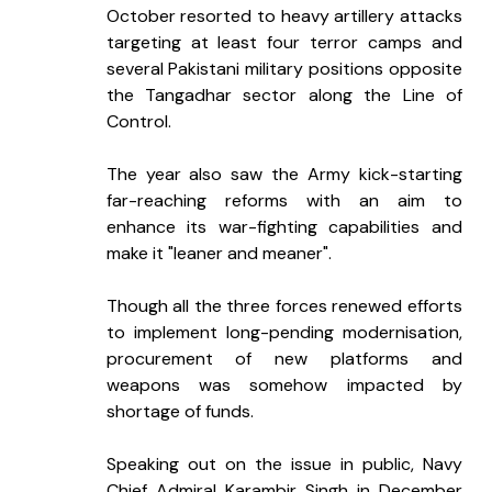
October resorted to heavy artillery attacks 
targeting at least four terror camps and 
several Pakistani military positions opposite 
the Tangadhar sector along the Line of 
Control.
The year also saw the Army kick-starting 
far-reaching reforms with an aim to 
enhance its war-fighting capabilities and 
make it "leaner and meaner".
Though all the three forces renewed efforts 
to implement long-pending modernisation, 
procurement of new platforms and 
weapons was somehow impacted by 
shortage of funds.
Speaking out on the issue in public, Navy 
Chief Admiral Karambir Singh in December 