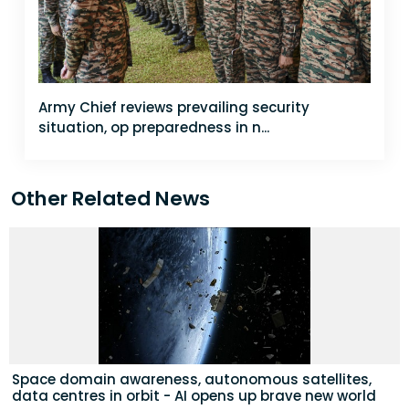
Army Chief reviews prevailing security
situation, op preparedness in n...
Other Related News
Space domain awareness, autonomous satellites,
data centres in orbit - AI opens up brave new world