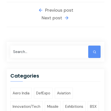
Previous post
Next post
Categories
Aero India
DefExpo
Aviation
Innovation/Tech
Missile
Exhibitions
BSX