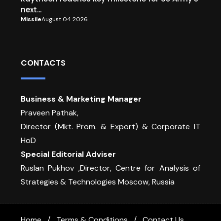
next...
Missile
August 04 2026
CONTACTS
Business & Marketing Manager
Praveen Pathak,
Director (Mkt. Prom. & Export) & Corporate IT
HoD
Special Editorial Adviser
Ruslan Pukhov ,Director, Centre for Analysis of
Strategies & Technologies Moscow, Russia
Home
Terms & Conditions
Contact Us