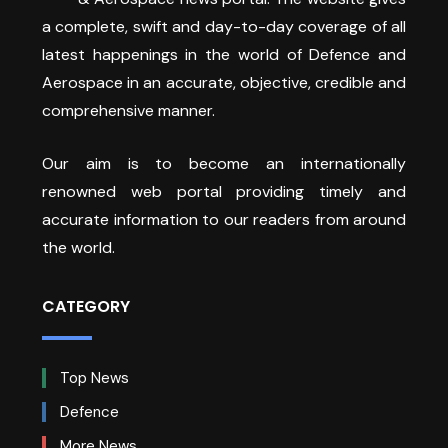
a complete, swift and day-to-day coverage of all
latest happenings in the world of Defence and
Aerospace in an accurate, objective, credible and
comprehensive manner.
Our aim is to become an internationally
renowned web portal providing timely and
accurate information to our readers from around
the world.
CATEGORY
Top News
Defence
More News