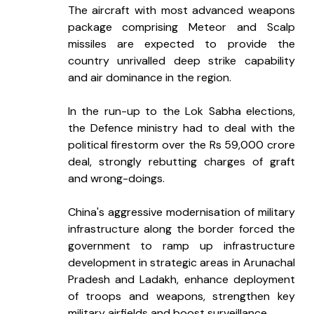
The aircraft with most advanced weapons 
package comprising Meteor and Scalp 
missiles are expected to provide the 
country unrivalled deep strike capability 
and air dominance in the region.
In the run-up to the Lok Sabha elections, 
the Defence ministry had to deal with the 
political firestorm over the Rs 59,000 crore 
deal, strongly rebutting charges of graft 
and wrong-doings.
China's aggressive modernisation of military 
infrastructure along the border forced the 
government to ramp up infrastructure 
development in strategic areas in Arunachal 
Pradesh and Ladakh, enhance deployment 
of troops and weapons, strengthen key 
military airfields and boost surveillance.