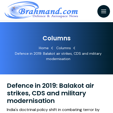
Columns
Home
Columns
Defence in 2019: Balakot air strikes, CDS and military
modernisation
Defence in 2019: Balakot air
strikes, CDS and military
modernisation
India's doctrinal policy shift in combating terror by