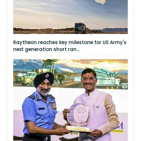
Raytheon reaches key milestone for US Army's
next generation short ran...