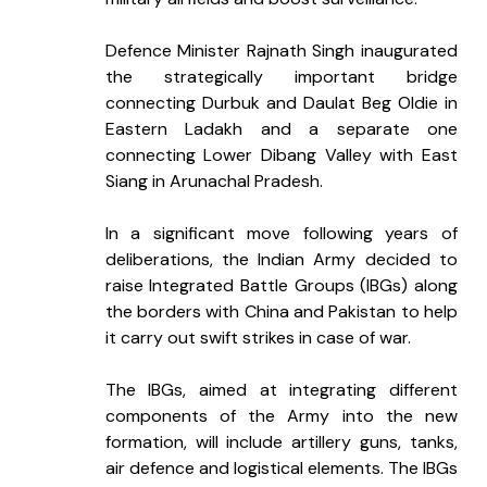
Defence Minister Rajnath Singh inaugurated 
the strategically important bridge 
connecting Durbuk and Daulat Beg Oldie in 
Eastern Ladakh and a separate one 
connecting Lower Dibang Valley with East 
Siang in Arunachal Pradesh.
In a significant move following years of 
deliberations, the Indian Army decided to 
raise Integrated Battle Groups (IBGs) along 
the borders with China and Pakistan to help 
it carry out swift strikes in case of war.
The IBGs, aimed at integrating different 
components of the Army into the new 
formation, will include artillery guns, tanks, 
air defence and logistical elements. The IBGs 