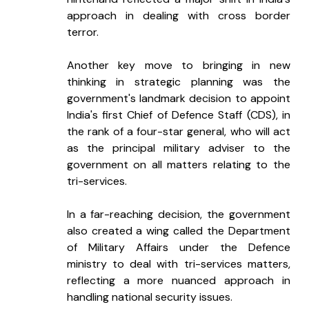
approach in dealing with cross border 
terror.
Another key move to bringing in new 
thinking in strategic planning was the 
government's landmark decision to appoint 
India's first Chief of Defence Staff (CDS), in 
the rank of a four-star general, who will act 
as the principal military adviser to the 
government on all matters relating to the 
tri-services.
In a far-reaching decision, the government 
also created a wing called the Department 
of Military Affairs under the Defence 
ministry to deal with tri-services matters, 
reflecting a more nuanced approach in 
handling national security issues.