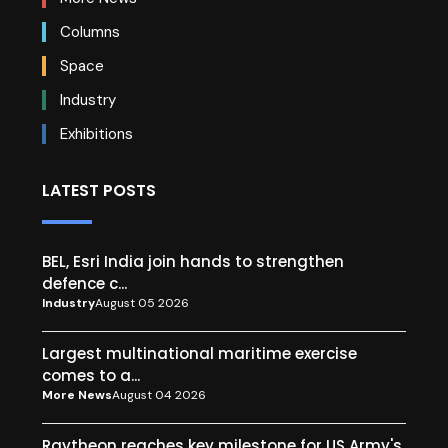
Columns
Space
Industry
Exhibitions
LATEST POSTS
BEL, Esri India join hands to strengthen
defence c...
Industry
August 05 2026
Largest multinational maritime exercise
comes to a...
More News
August 04 2026
Raytheon reaches key milestone for US Army's