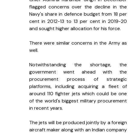
flagged concerns over the decline in the 
Navy's share in defence budget from 18 per 
cent in 2012-13 to 13 per cent in 2019-20 
and sought higher allocation for his force.
There were similar concerns in the Army as 
well.
Notwithstanding the shortage, the 
government went ahead with the 
procurement process of strategic 
platforms, including acquiring a fleet of 
around 110 fighter jets which could be one 
of the world's biggest military procurement 
in recent years.
The jets will be produced jointly by a foreign 
aircraft maker along with an Indian company 