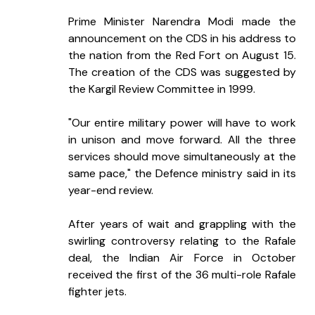
Prime Minister Narendra Modi made the 
announcement on the CDS in his address to 
the nation from the Red Fort on August 15. 
The creation of the CDS was suggested by 
the Kargil Review Committee in 1999.
"Our entire military power will have to work 
in unison and move forward. All the three 
services should move simultaneously at the 
same pace," the Defence ministry said in its 
year-end review.
After years of wait and grappling with the 
swirling controversy relating to the Rafale 
deal, the Indian Air Force in October 
received the first of the 36 multi-role Rafale 
fighter jets.