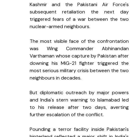
Kashmir and the Pakistani Air Force's 
subsequent retaliation the next day 
triggered fears of a war between the two 
nuclear-armed neighbours.
The most visible face of the confrontation 
was Wing Commander Abhinandan 
Varthaman whose capture by Pakistan after 
downing his MiG-21 fighter triggered the 
most serious military crisis between the two 
neighbours in decades.
But diplomatic outreach by major powers 
and India's stern warning to Islamabad led 
to his release after two days, averting 
further escalation of the conflict.
Pounding a terror facility inside Pakistan's 
hinterland reflected a major shift in India's 