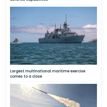
Largest multinational maritime exercise
comes to a close