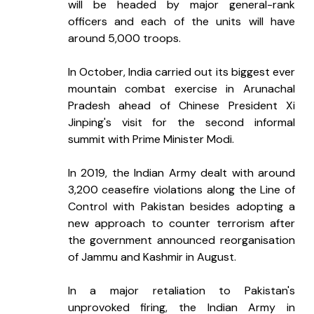
will be headed by major general-rank 
officers and each of the units will have 
around 5,000 troops.
In October, India carried out its biggest ever 
mountain combat exercise in Arunachal 
Pradesh ahead of Chinese President Xi 
Jinping's visit for the second informal 
summit with Prime Minister Modi.
In 2019, the Indian Army dealt with around 
3,200 ceasefire violations along the Line of 
Control with Pakistan besides adopting a 
new approach to counter terrorism after 
the government announced reorganisation 
of Jammu and Kashmir in August.
In a major retaliation to Pakistan's 
unprovoked firing, the Indian Army in 