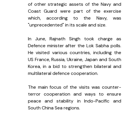
of other strategic assets of the Navy and 
Coast Guard were part of the exercise 
which, according to the Navy, was 
"unprecedented" in its scale and size.
In June, Rajnath Singh took charge as 
Defence minister after the Lok Sabha polls. 
He visited various countries, including the 
US France, Russia, Ukraine, Japan and South 
Korea, in a bid to strengthen bilateral and 
multilateral defence cooperation.
The main focus of the visits was counter-
terror cooperation and ways to ensure 
peace and stability in Indo-Pacific and 
South China Sea regions.