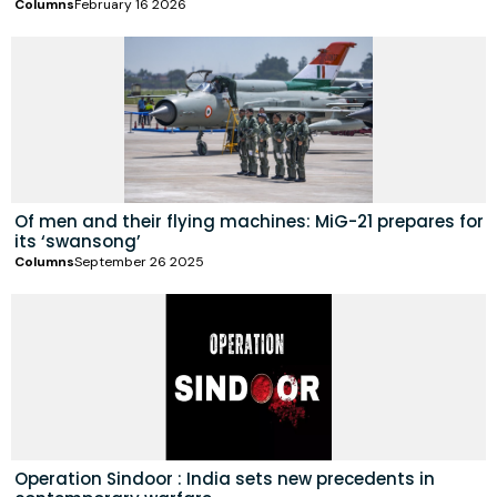
Columns
February 16 2026
Of men and their flying machines: MiG-21 prepares for
its ‘swansong’
Columns
September 26 2025
Operation Sindoor : India sets new precedents in