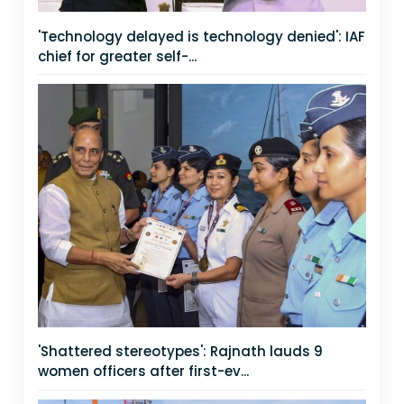
'Technology delayed is technology denied': IAF
chief for greater self-...
'Shattered stereotypes': Rajnath lauds 9
women officers after first-ev...