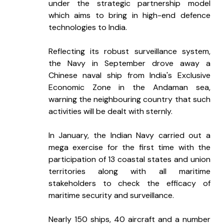
under the strategic partnership model 
which aims to bring in high-end defence 
technologies to India.
Reflecting its robust surveillance system, 
the Navy in September drove away a 
Chinese naval ship from India's Exclusive 
Economic Zone in the Andaman sea, 
warning the neighbouring country that such 
activities will be dealt with sternly.
In January, the Indian Navy carried out a 
mega exercise for the first time with the 
participation of 13 coastal states and union 
territories along with all maritime 
stakeholders to check the efficacy of 
maritime security and surveillance.
Nearly 150 ships, 40 aircraft and a number 