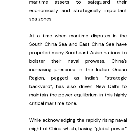
maritime assets to safeguard their 
economically and strategically important 
sea zones. 
At a time when maritime disputes in the 
South China Sea and East China Sea have 
propelled many Southeast Asian nations to 
bolster their naval prowess, China’s 
increasing presence in the Indian Ocean 
Region, pegged as India’s “strategic 
backyard”, has also driven New Delhi to 
maintain the power equilibrium in this highly 
critical maritime zone. 
While acknowledging the rapidly rising naval 
might of China which, having “global power” 