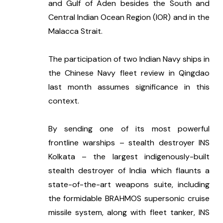
and Gulf of Aden besides the South and 
Central Indian Ocean Region (IOR) and in the 
Malacca Strait.
The participation of two Indian Navy ships in 
the Chinese Navy fleet review in Qingdao 
last month assumes significance in this 
context. 
By sending one of its most powerful 
frontline warships – stealth destroyer INS 
Kolkata – the largest indigenously-built 
stealth destroyer of India which flaunts a 
state-of-the-art weapons suite, including 
the formidable BRAHMOS supersonic cruise 
missile system, along with fleet tanker, INS 