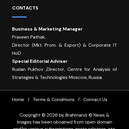
CONTACTS
Business & Marketing Manager
Praveen Pathak,
Director (Mkt. Prom. & Export) & Corporate IT
HoD
Special Editorial Adviser
Ruslan Pukhov ,Director, Centre for Analysis of
Strategies & Technologies Moscow, Russia
Home
Terms & Conditions
Contact Us
Copyright © 2026 by Brahmand. © News &
Images has been obtained from open domain
and/or various subscriptions, press releases, etc.