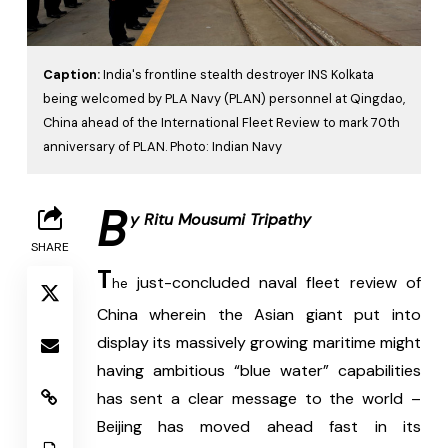
Caption:
India's frontline stealth destroyer INS Kolkata
being welcomed by PLA Navy (PLAN) personnel at Qingdao,
China ahead of the International Fleet Review to mark 70th
anniversary of PLAN. Photo: Indian Navy
B
y Ritu Mousumi Tripathy
SHARE
T
 just-concluded naval fleet review of 
he
China wherein the Asian giant put into 
display its massively growing maritime might 
having ambitious “blue water” capabilities 
has sent a clear message to the world – 
Beijing has moved ahead fast in its 