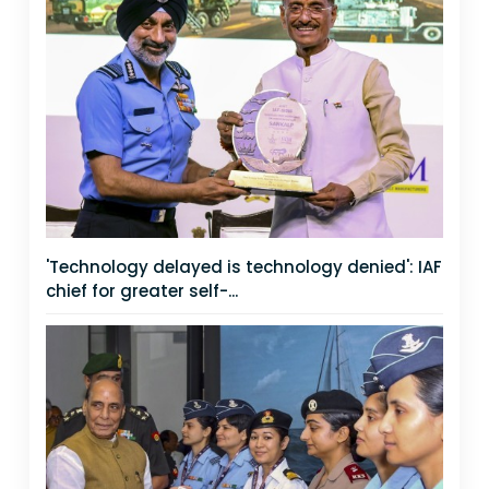
'Technology delayed is technology denied': IAF
chief for greater self-...