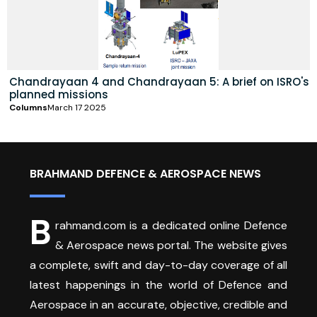
Chandrayaan 4 and Chandrayaan 5: A brief on ISRO's
planned missions
Columns
March 17 2025
BRAHMAND DEFENCE & AEROSPACE NEWS
B
rahmand.com is a dedicated online Defence
& Aerospace news portal. The website gives
a complete, swift and day-to-day coverage of all
latest happenings in the world of Defence and
Aerospace in an accurate, objective, credible and