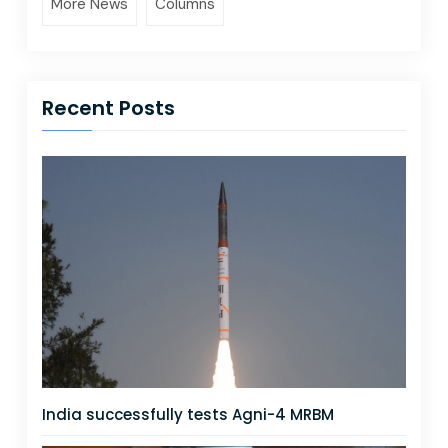
More News
Columns
Recent Posts
India successfully tests Agni-4 MRBM