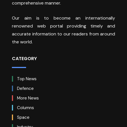
comprehensive manner.
Our aim is to become an internationally
renowned web portal providing timely and
accurate information to our readers from around
the world.
CATEGORY
Top News
Defence
More News
Columns
Space
Industry