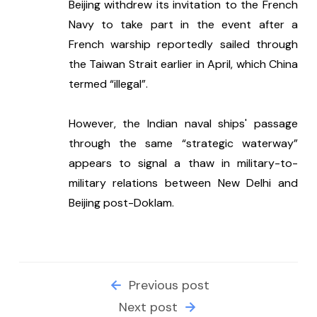
Beijing withdrew its invitation to the French 
Navy to take part in the event after a 
French warship reportedly sailed through 
the Taiwan Strait earlier in April, which China 
termed “illegal”. 
However, the Indian naval ships' passage 
through the same “strategic waterway” 
appears to signal a thaw in military-to-
military relations between New Delhi and 
Beijing post-Doklam.
Previous post
Next post