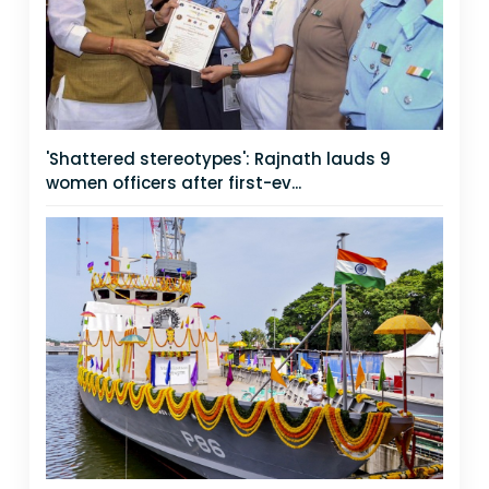
'Shattered stereotypes': Rajnath lauds 9
women officers after first-ev...