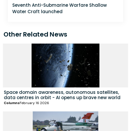
Seventh Anti-Submarine Warfare Shallow
Water Craft launched
Other Related News
Space domain awareness, autonomous satellites,
data centres in orbit - AI opens up brave new world
Columns
February 16 2026