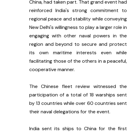
China, had taken part. That grand event had 
reinforced India's strong commitment to 
regional peace and stability while conveying 
New Delhi's willingness to play a larger role in 
engaging with other naval powers in the 
region and beyond to secure and protect 
its own maritime interests even while 
facilitating those of the others in a peaceful, 
cooperative manner.
The Chinese fleet review witnessed the 
participation of a total of 18 warships sent 
by 13 countries while over 60 countries sent 
their naval delegations for the event. 
India sent its ships to China for the first 