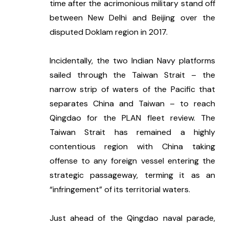
time after the acrimonious military stand off 
between New Delhi and Beijing over the 
disputed Doklam region in 2017. 
Incidentally, the two Indian Navy platforms 
sailed through the Taiwan Strait – the 
narrow strip of waters of the Pacific that 
separates China and Taiwan – to reach 
Qingdao for the PLAN fleet review. The 
Taiwan Strait has remained a highly 
contentious region with China taking 
offense to any foreign vessel entering the 
strategic passageway, terming it as an 
“infringement” of its territorial waters. 
Just ahead of the Qingdao naval parade, 