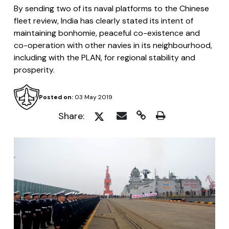
By sending two of its naval platforms to the Chinese
fleet review, India has clearly stated its intent of
maintaining bonhomie, peaceful co-existence and
co-operation with other navies in its neighbourhood,
including with the PLAN, for regional stability and
prosperity.
Posted on:
03 May 2019
Share: