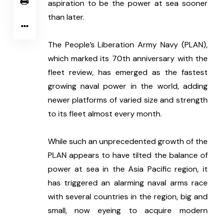
aspiration to be the power at sea sooner 
than later. 
The People’s Liberation Army Navy (PLAN), 
which marked its 70th anniversary with the 
fleet review, has emerged as the fastest 
growing naval power in the world, adding 
newer platforms of varied size and strength 
to its fleet almost every month.
While such an unprecedented growth of the 
PLAN appears to have tilted the balance of 
power at sea in the Asia Pacific region, it 
has triggered an alarming naval arms race 
with several countries in the region, big and 
small, now eyeing to acquire modern 