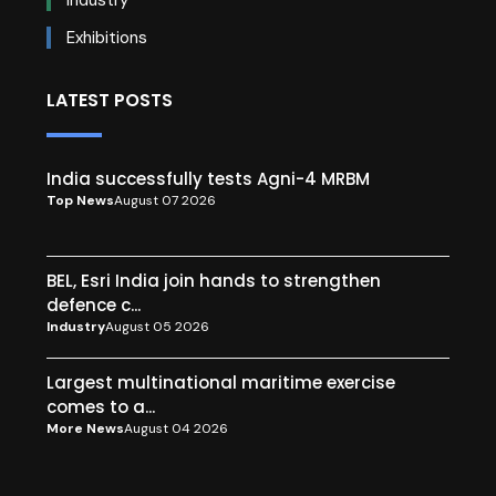
Exhibitions
LATEST POSTS
India successfully tests Agni-4 MRBM
Top News
August 07 2026
BEL, Esri India join hands to strengthen
defence c...
Industry
August 05 2026
Largest multinational maritime exercise
comes to a...
More News
August 04 2026