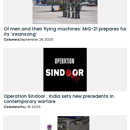
Of men and their flying machines: MiG-21 prepares for
its ‘swansong’
Columns
September 26 2025
Operation Sindoor : India sets new precedents in
contemporary warfare
Columns
May 16 2025