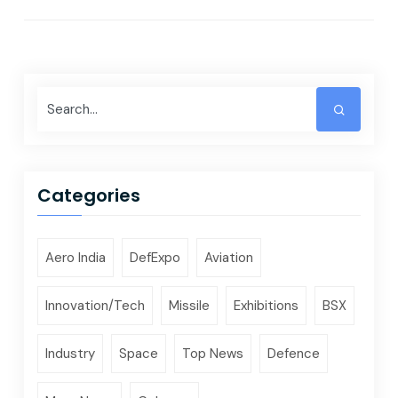
Categories
Aero India
DefExpo
Aviation
Innovation/Tech
Missile
Exhibitions
BSX
Industry
Space
Top News
Defence