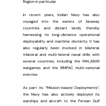
Region in particular. 
In recent years, Indian Navy has also 
voyaged into the waters of faraway 
countries and distant lands, thereby 
harnessing its long-distance operational 
deployability and maritime dexterity. It has 
also regularly been involved in bilateral, 
trilateral and multi-lateral naval drills with 
several countries, including the MALABAR 
wargames and the RIMPAC multi-national 
exercise. 
As part its “Mission-based Deployments”, 
the Navy has also actively deployed its 
warships and aircraft to the Persian Gulf 