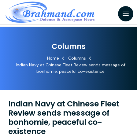
Columns
Home
Columns
Indian Navy at Chinese Fleet Review sends message of
bonhomie, peaceful co-existence
Indian Navy at Chinese Fleet
Review sends message of
bonhomie, peaceful co-
existence