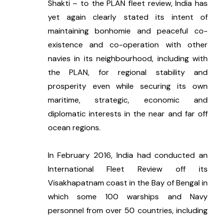
Shakti – to the PLAN fleet review, India has 
yet again clearly stated its intent of 
maintaining bonhomie and peaceful co-
existence and co-operation with other 
navies in its neighbourhood, including with 
the PLAN, for regional stability and 
prosperity even while securing its own 
maritime, strategic, economic and 
diplomatic interests in the near and far off 
ocean regions. 
In February 2016, India had conducted an 
International Fleet Review off its 
Visakhapatnam coast in the Bay of Bengal in 
which some 100 warships and Navy 
personnel from over 50 countries, including 