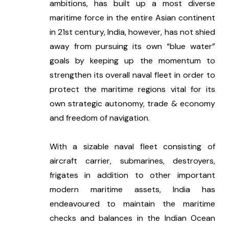
ambitions, has built up a most diverse 
maritime force in the entire Asian continent 
in 21st century, India, however, has not shied 
away from pursuing its own “blue water” 
goals by keeping up the momentum to 
strengthen its overall naval fleet in order to 
protect the maritime regions vital for its 
own strategic autonomy, trade & economy 
and freedom of navigation. 
With a sizable naval fleet consisting of 
aircraft carrier, submarines, destroyers, 
frigates in addition to other important 
modern maritime assets, India has 
endeavoured to maintain the maritime 
checks and balances in the Indian Ocean 