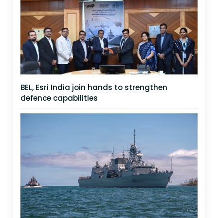
BEL, Esri India join hands to strengthen
defence capabilities