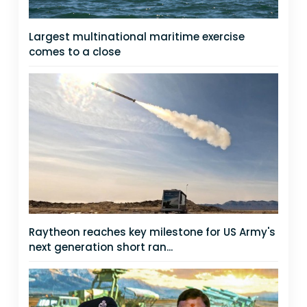
Largest multinational maritime exercise
comes to a close
Raytheon reaches key milestone for US Army's
next generation short ran...