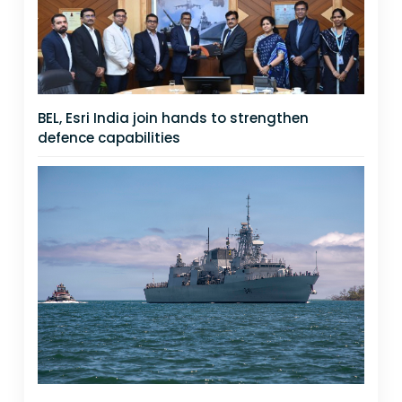
BEL, Esri India join hands to strengthen
defence capabilities