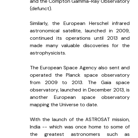
and the Compton Gamma-Ray Observatory 
(defunct). 
Similarly, the European Herschel infrared 
astronomical satellite, launched in 2009, 
continued its operations until 2013 and 
made many valuable discoveries for the 
astrophysicists.  
The European Space Agency also sent and 
operated the Planck space observatory 
from 2009 to 2013. The Gaia space 
observatory, launched in December 2013, is 
another European space observatory 
mapping the Universe to date. 
With the launch of the ASTROSAT mission, 
India -- which was once home to some of 
the greatest astronomers such as 