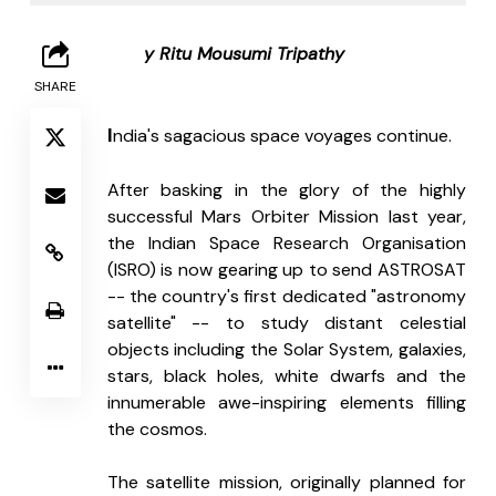
B
y Ritu Mousumi Tripathy
SHARE
I
ndia's sagacious space voyages continue. 
After basking in the glory of the highly 
successful Mars Orbiter Mission last year, 
the Indian Space Research Organisation 
(ISRO) is now gearing up to send ASTROSAT 
-- the country's first dedicated "astronomy 
satellite" -- to study distant celestial 
objects including the Solar System, galaxies, 
stars, black holes, white dwarfs and the 
innumerable awe-inspiring elements filling 
the cosmos.
The satellite mission, originally planned for 