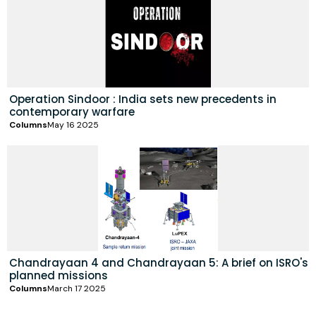
Operation Sindoor : India sets new precedents in
contemporary warfare
Columns
May 16 2025
Chandrayaan 4 and Chandrayaan 5: A brief on ISRO's
planned missions
Columns
March 17 2025