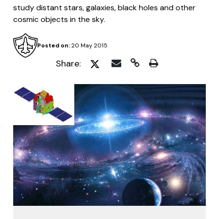
study distant stars, galaxies, black holes and other
cosmic objects in the sky.
Posted on:
20 May 2015
Share: