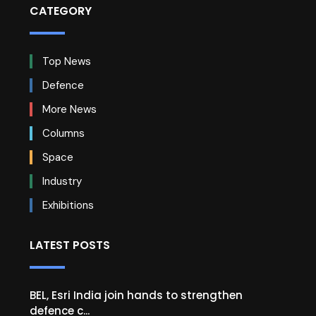
CATEGORY
Top News
Defence
More News
Columns
Space
Industry
Exhibitions
LATEST POSTS
BEL, Esri India join hands to strengthen
defence c...