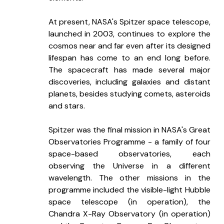
At present, NASA's Spitzer space telescope, 
launched in 2003, continues to explore the 
cosmos near and far even after its designed 
lifespan has come to an end long before. 
The spacecraft has made several major 
discoveries, including galaxies and distant 
planets, besides studying comets, asteroids 
and stars. 
Spitzer was the final mission in NASA's Great 
Observatories Programme - a family of four 
space-based observatories, each 
observing the Universe in a different 
wavelength. The other missions in the 
programme included the visible-light Hubble 
space telescope (in operation), the 
Chandra X-Ray Observatory (in operation) 