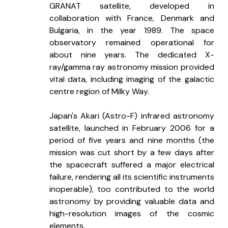
GRANAT satellite, developed in 
collaboration with France, Denmark and 
Bulgaria, in the year 1989. The space 
observatory remained operational for 
about nine years. The dedicated X-
ray/gamma ray astronomy mission provided 
vital data, including imaging of the galactic 
centre region of Milky Way. 
Japan's Akari (Astro-F) infrared astronomy 
satellite, launched in February 2006 for a 
period of five years and nine months (the 
mission was cut short by a few days after 
the spacecraft suffered a major electrical 
failure, rendering all its scientific instruments 
inoperable), too contributed to the world 
astronomy by providing valuable data and 
high-resolution images of the cosmic 
elements.   