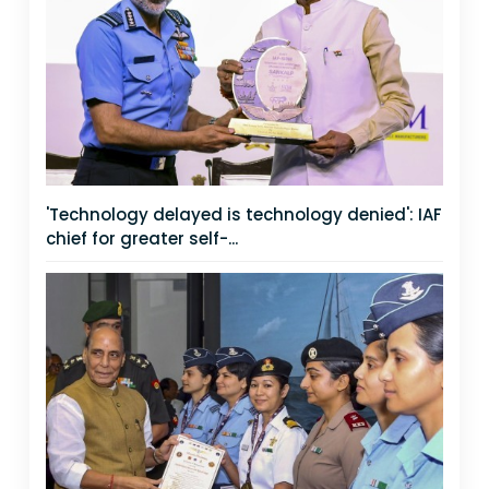
'Technology delayed is technology denied': IAF
chief for greater self-...