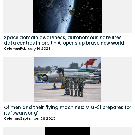
Space domain awareness, autonomous satellites,
data centres in orbit - AI opens up brave new world
Columns
February 16 2026
Of men and their flying machines: MiG-21 prepares for
its ‘swansong’
Columns
September 26 2025