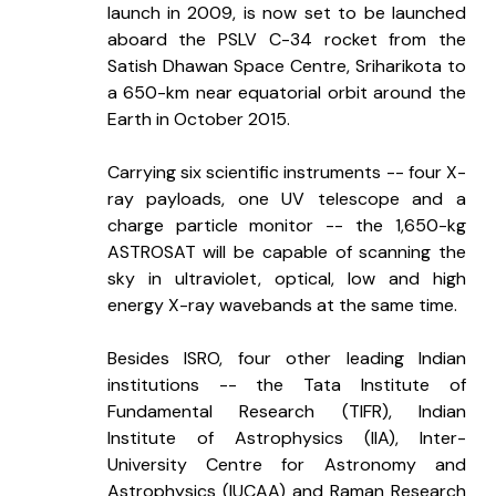
launch in 2009, is now set to be launched 
aboard the PSLV C-34 rocket from the 
Satish Dhawan Space Centre, Sriharikota to 
a 650-km near equatorial orbit around the 
Earth in October 2015. 
Carrying six scientific instruments -- four X-
ray payloads, one UV telescope and a 
charge particle monitor -- the 1,650-kg 
ASTROSAT will be capable of scanning the 
sky in ultraviolet, optical, low and high 
energy X-ray wavebands at the same time.
Besides ISRO, four other leading Indian 
institutions -- the Tata Institute of 
Fundamental Research (TIFR), Indian 
Institute of Astrophysics (IIA), Inter-
University Centre for Astronomy and 
Astrophysics (IUCAA) and Raman Research 