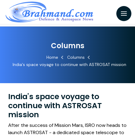
Columns
Home
Columns
India's space voyage to continue with ASTROSAT mission
India's space voyage to
continue with ASTROSAT
mission
After the success of Mission Mars, ISRO now heads to
launch ASTROSAT - a dedicated space telescope to