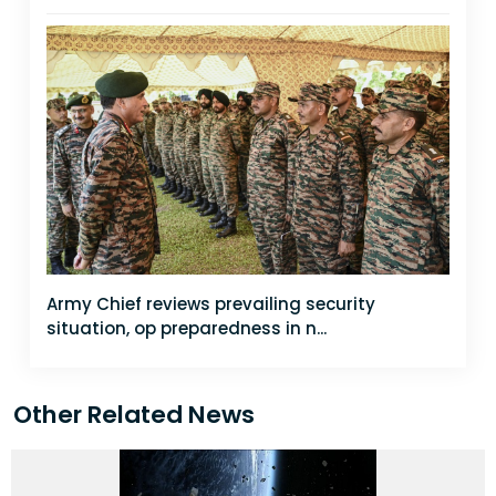
Army Chief reviews prevailing security
situation, op preparedness in n...
Other Related News