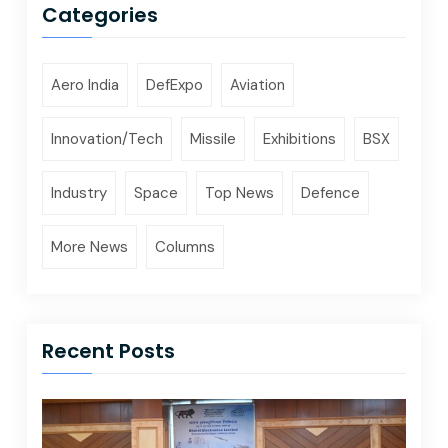
Categories
Aero India
DefExpo
Aviation
Innovation/Tech
Missile
Exhibitions
BSX
Industry
Space
Top News
Defence
More News
Columns
Recent Posts