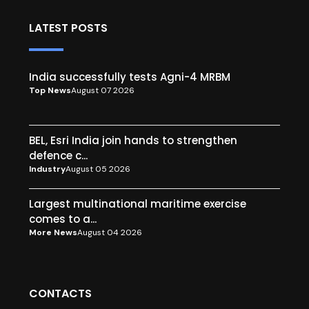
LATEST POSTS
India successfully tests Agni-4 MRBM
Top News
August 07 2026
BEL, Esri India join hands to strengthen
defence c...
Industry
August 05 2026
Largest multinational maritime exercise
comes to a...
More News
August 04 2026
CONTACTS