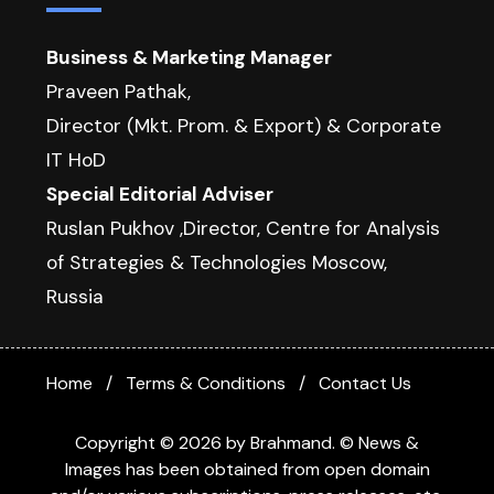
Business & Marketing Manager
Praveen Pathak,
Director (Mkt. Prom. & Export) & Corporate
IT HoD
Special Editorial Adviser
Ruslan Pukhov ,Director, Centre for Analysis
of Strategies & Technologies Moscow,
Russia
Home
Terms & Conditions
Contact Us
Copyright © 2026 by Brahmand. © News &
Images has been obtained from open domain