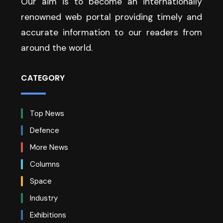
Our aim is to become an internationally
renowned web portal providing timely and
accurate information to our readers from
around the world.
CATEGORY
Top News
Defence
More News
Columns
Space
Industry
Exhibitions