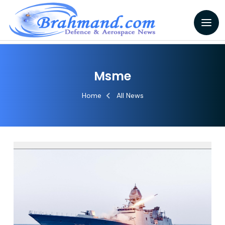
Msme
Home
All News