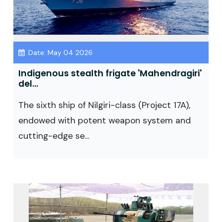
Date: May 04 2026
Indigenous stealth frigate 'Mahendragiri'
del...
The sixth ship of Nilgiri-class (Project 17A),
endowed with potent weapon system and
cutting-edge se...