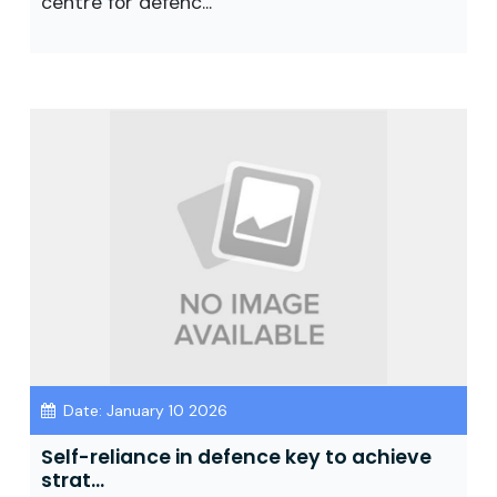
centre for defenc...
Date: January 10 2026
Self-reliance in defence key to achieve
strat...