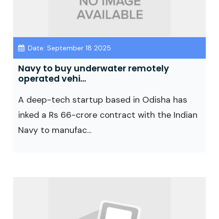
Date: September 18 2025
Navy to buy underwater remotely
operated vehi...
A deep-tech startup based in Odisha has
inked a Rs 66-crore contract with the Indian
Navy to manufac...