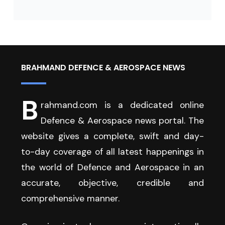
BRAHMAND DEFENCE & AEROSPACE NEWS
B
rahmand.com is a dedicated online
Defence & Aerospace news portal. The
website gives a complete, swift and day-
to-day coverage of all latest happenings in
the world of Defence and Aerospace in an
accurate, objective, credible and
comprehensive manner.