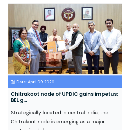
Date: April 09 2026
Chitrakoot node of UPDIC gains impetus;
BEL g...
Strategically located in central India, the
Chitrakoot node is emerging as a major