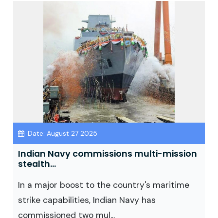
Date: August 27 2025
Indian Navy commissions multi-mission
stealth...
In a major boost to the country's maritime
strike capabilities, Indian Navy has
commissioned two mul...