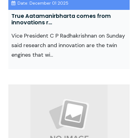
Date: December 01 2025
True Aatamanirbharta comes from
innovations r...
Vice President C P Radhakrishnan on Sunday
said research and innovation are the twin
engines that wi...