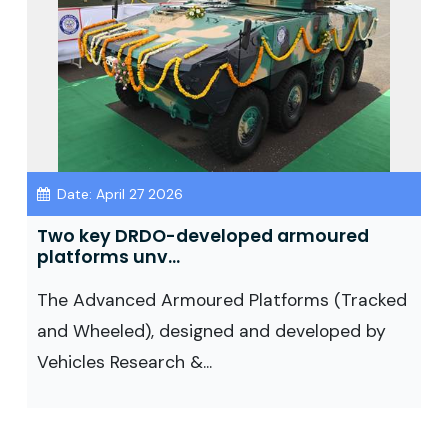
Date: April 27 2026
Two key DRDO-developed armoured
platforms unv...
The Advanced Armoured Platforms (Tracked
and Wheeled), designed and developed by
Vehicles Research &...