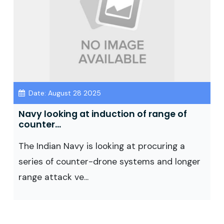
Date: August 28 2025
Navy looking at induction of range of
counter...
The Indian Navy is looking at procuring a
series of counter-drone systems and longer
range attack ve...