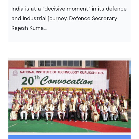
India is at a “decisive moment” in its defence
and industrial journey, Defence Secretary
Rajesh Kuma...