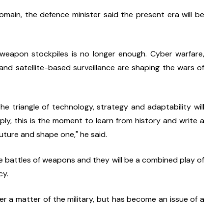
omain, the defence minister said the present era will be 
 weapon stockpiles is no longer enough. Cyber warfare, 
s and satellite-based surveillance are shaping the wars of 
e triangle of technology, strategy and adaptability will 
ly, this is the moment to learn from history and write a 
uture and shape one," he said.
e battles of weapons and they will be a combined play of 
cy.
er a matter of the military, but has become an issue of a 