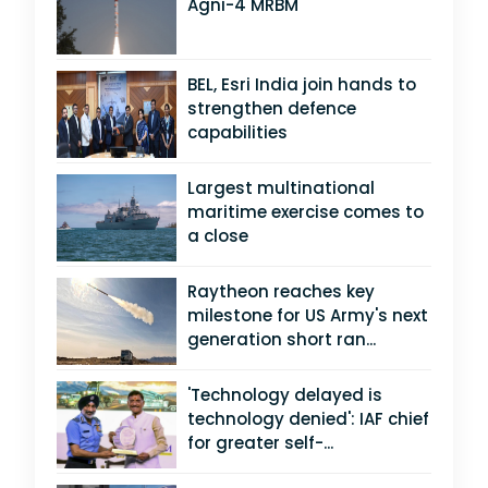
Agni-4 MRBM
BEL, Esri India join hands to
strengthen defence
capabilities
Largest multinational
maritime exercise comes to
a close
Raytheon reaches key
milestone for US Army's next
generation short ran...
'Technology delayed is
technology denied': IAF chief
for greater self-...