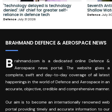
'Technology delayed is technology
Seventh Ant
denied': IAF chief for greater self-
Shallow Wat
reliance in defence tech
Defence
July 3
Defence
July 31 2026
BRAHMAND DEFENCE & AEROSPACE NEWS
B
rahmand.com is a dedicated online Defence &
Aerospace news portal. The website gives a
complete, swift and day-to-day coverage of all latest
happenings in the world of Defence and Aerospace in an
accurate, objective, credible and comprehensive manner.
Our aim is to become an internationally renowned web
portal providing timely and accurate information to our