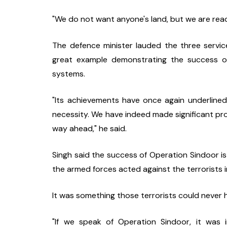
"We do not want anyone's land, but we are read
The defence minister lauded the three servic
great example demonstrating the success of
systems.
"Its achievements have once again underlined 
necessity. We have indeed made significant progr
way ahead," he said.
Singh said the success of Operation Sindoor is
the armed forces acted against the terrorists i
It was something those terrorists could never 
"If we speak of Operation Sindoor, it was i