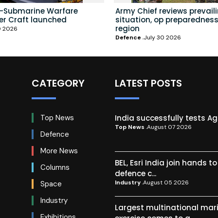
i-Submarine Warfare
Army Chief reviews prevail
er Craft launched
situation, op preparedness
region
0 2026
Defence
July 30 2026
CATEGORY
LATEST POSTS
India successfully tests A
Top News
Top News
August 07 2026
Defence
More News
BEL, Esri India join hands t
Columns
defence c...
Industry
August 05 2026
Space
Industry
Largest multinational mar
Exhibitions