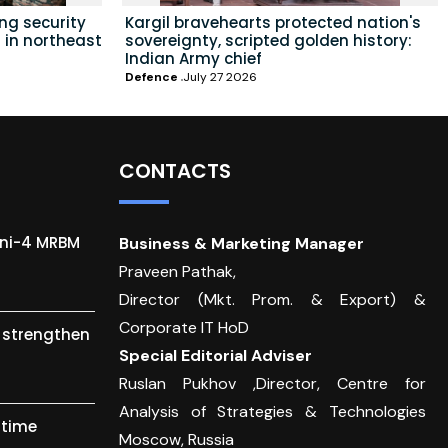
ing security
Kargil bravehearts protected nation's
 in northeast
sovereignty, scripted golden history:
Indian Army chief
Defence
July 27 2026
CONTACTS
gni-4 MRBM
Business & Marketing Manager
Praveen Pathak,
Director (Mkt. Prom. & Export) &
Corporate IT HoD
o strengthen
Special Editorial Adviser
Ruslan Pukhov ,Director, Centre for
Analysis of Strategies & Technologies
itime
Moscow, Russia