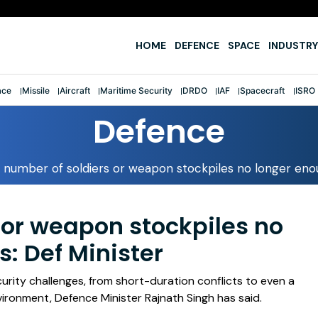
e
HOME
DEFENCE
SPACE
INDUSTRY
ace
Missile
Aircraft
Maritime Security
DRDO
IAF
Spacecraft
ISRO
Defence
 number of soldiers or weapon stockpiles no longer enou
 or weapon stockpiles no
: Def Minister
curity challenges, from short-duration conflicts to even a
nvironment, Defence Minister Rajnath Singh has said.