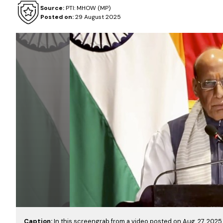
Source:
PTI: MHOW (MP)
Posted on:
29 August 2025
Caption:
In this screengrab from a video posted on Aug. 27, 202