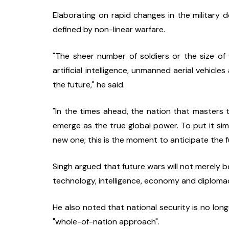
Elaborating on rapid changes in the military d
defined by non-linear warfare.
"The sheer number of soldiers or the size of
artificial intelligence, unmanned aerial vehicle
the future," he said.
"In the times ahead, the nation that masters th
emerge as the true global power. To put it simp
new one; this is the moment to anticipate the f
Singh argued that future wars will not merely b
technology, intelligence, economy and diploma
He also noted that national security is no long
"whole-of-nation approach".