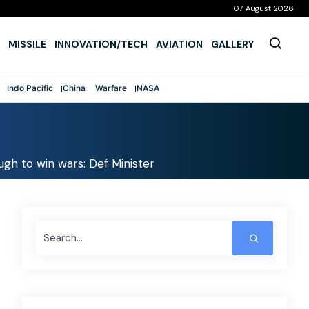
07 August 2026
MISSILE
INNOVATION/TECH
AVIATION
GALLERY
Indo Pacific
China
Warfare
NASA
gh to win wars: Def Minister