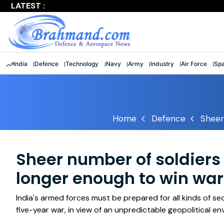
LATEST :
Largest multinational maritime exercise comes to a clos
India
Defence
Technology
Navy
Army
Industry
Air Force
Sp
Home
Defence
Sheer
Sheer number of soldiers
longer enough to win wars
India's armed forces must be prepared for all kinds of se
five-year war, in view of an unpredictable geopolitical e