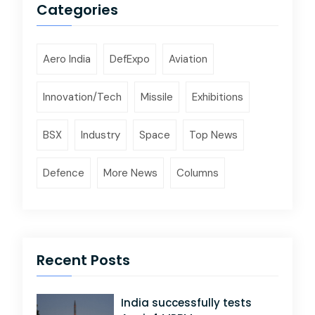
Categories
Aero India
DefExpo
Aviation
Innovation/Tech
Missile
Exhibitions
BSX
Industry
Space
Top News
Defence
More News
Columns
Recent Posts
India successfully tests