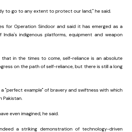
y to go to any extent to protect our land," he said.
es for Operation Sindoor and said it has emerged as a 
 India's indigenous platforms, equipment and weapon 
that in the times to come, self-reliance is an absolute 
ess on the path of self-reliance, but there is still a long 
 a "perfect example" of bravery and swiftness with which 
n Pakistan.
have even imagined, he said.
ndeed a striking demonstration of technology-driven 