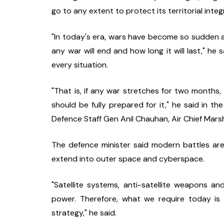
go to any extent to protect its territorial integr
"In today's era, wars have become so sudden and
any war will end and how long it will last," he 
every situation.
"That is, if any war stretches for two months, 
should be fully prepared for it," he said in the
Defence Staff Gen Anil Chauhan, Air Chief Marsh
The defence minister said modern battles are
extend into outer space and cyberspace.
"Satellite systems, anti-satellite weapons 
power. Therefore, what we require today is 
strategy," he said.