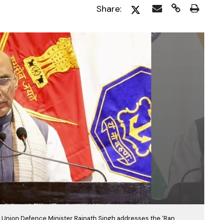
Share:
5, Union Defence Minister Rajnath Singh addresses the 'Ran