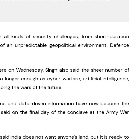
all kinds of security challenges, from short-duration 
 of an unpredictable geopolitical environment, Defence 
ere on Wednesday, Singh also said the sheer number of 
 longer enough as cyber warfare, artificial intelligence, 
ping the wars of the future.
gence and data-driven information have now become the 
 said on the final day of the conclave at the Army War 
 said India does not want anyone's land, but it is ready to 