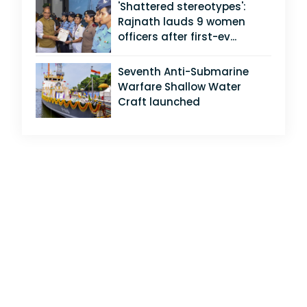
'Shattered stereotypes':
Rajnath lauds 9 women
officers after first-ev...
Seventh Anti-Submarine
Warfare Shallow Water
Craft launched