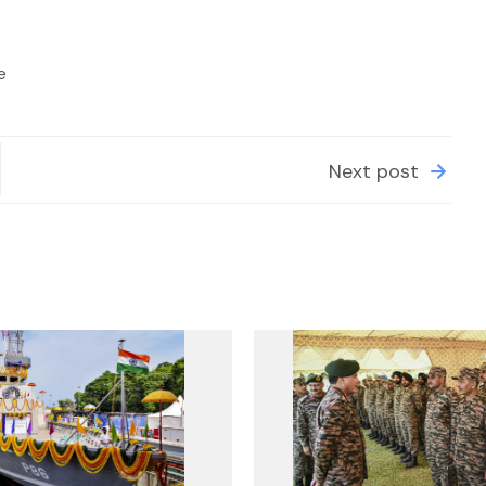
e
Next post