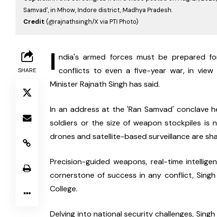
Samvad', in Mhow, Indore district, Madhya Pradesh.
Credit
(@rajnathsingh/X via PTI Photo)
I
ndia's armed forces must be prepared for 
conflicts to even a five-year war, in view
SHARE
Minister Rajnath Singh has said.
In an address at the 'Ran Samvad' conclave h
soldiers or the size of weapon stockpiles is no
drones and satellite-based surveillance are sha
Precision-guided weapons, real-time intelli
cornerstone of success in any conflict, Singh
College.
Delving into national security challenges, Singh