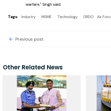
warfare," Singh said.
Tags
:
Industry
MSME
Technology
DRDO
Air Forc
Previous post
Other Related News