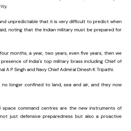
ity.
 unpredictable that it is very difficult to predict when 
said, noting that the Indian military must be prepared for 
four months, a year, two years, even five years, then we 
 presence of India's top military brass including Chief of 
al A P Singh and Navy Chief Admiral Dinesh K Tripathi.
 no longer confined to land, sea and air, and they now 
and space command centres are the new instruments of 
not just defensive preparedness but also a proactive 