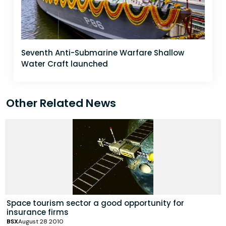
Seventh Anti-Submarine Warfare Shallow
Water Craft launched
Other Related News
Space tourism sector a good opportunity for
insurance firms
BSX
August 28 2010