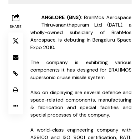
B
ANGLORE (BNS)
: BrahMos Aerospace 
Thiruvananthapuram Ltd (BATL), a 
SHARE
wholly-owned subsidiary of BrahMos 
Aerospace, is debuting in Bengaluru Space 
Expo 2010.
The company is exhibiting various 
components it has designed for BRAHMOS 
supersonic cruise missile system. 
Also on displaying are several defence and 
space-related components, manufacturing 
& fabrication and special facilities and 
special processes of the company. 
A world-class engineering company with 
AS9100 and ISO 9001 certification, BATL 