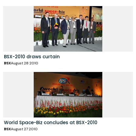
BSX-2010 draws curtain
BSX
August 28 2010
World Space-Biz concludes at BSX-2010
BSX
August 27 2010