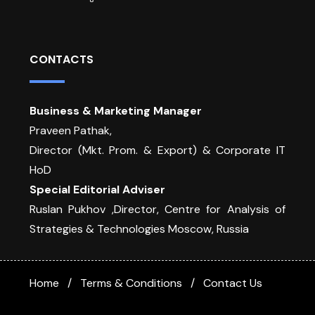
CONTACTS
Business & Marketing Manager
Praveen Pathak,
Director (Mkt. Prom. & Export) & Corporate IT
HoD
Special Editorial Adviser
Ruslan Pukhov ,Director, Centre for Analysis of
Strategies & Technologies Moscow, Russia
Home
Terms & Conditions
Contact Us