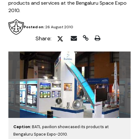
products and services at the Bengaluru Space Expo
2010.
Posted on:
26 August 2010
Share:
Caption:
BATL pavilion showcased its products at
Bengaluru Space Expo-2010.