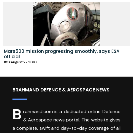
Mars500 mission progressing smoothly, says ESA
official
BSX
August 27 2010
BRAHMAND DEFENCE & AEROSPACE NEWS
B
rahmand.com is a dedicated online Defence
& Aerospace news portal. The website gives
a complete, swift and day-to-day coverage of all