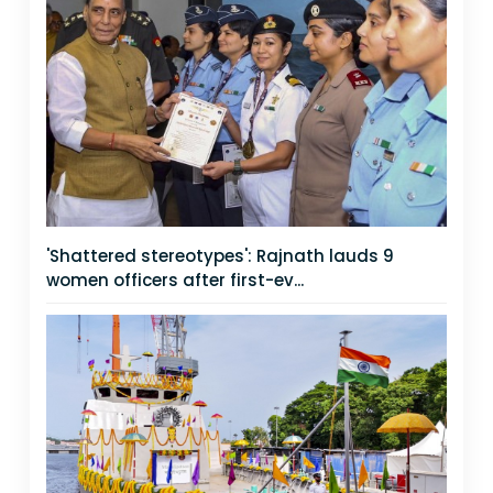
'Shattered stereotypes': Rajnath lauds 9
women officers after first-ev...