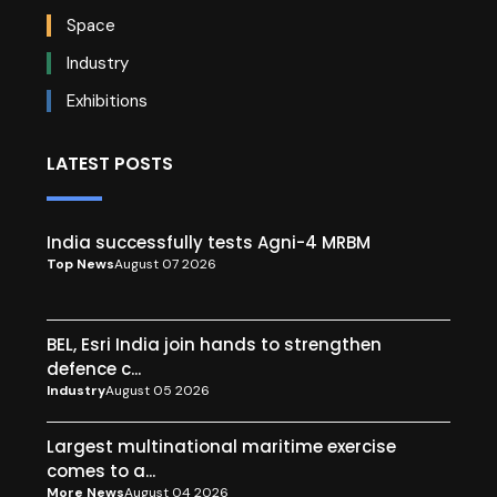
Space
Industry
Exhibitions
LATEST POSTS
India successfully tests Agni-4 MRBM
Top News
August 07 2026
BEL, Esri India join hands to strengthen
defence c...
Industry
August 05 2026
Largest multinational maritime exercise
comes to a...
More News
August 04 2026