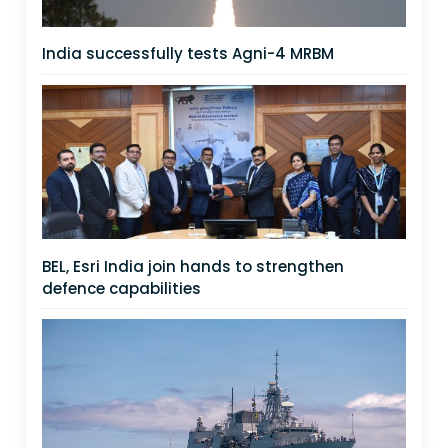
India successfully tests Agni-4 MRBM
BEL, Esri India join hands to strengthen
defence capabilities