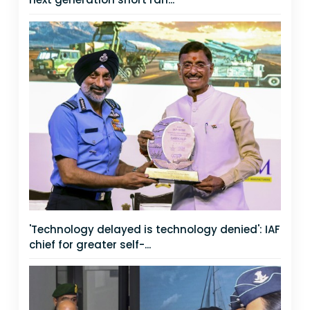
'Technology delayed is technology denied': IAF
chief for greater self-...