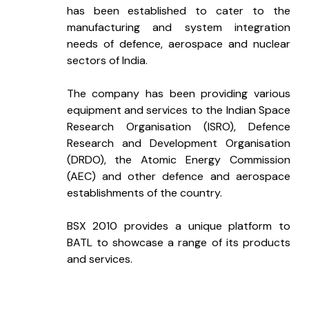
has been established to cater to the 
manufacturing and system integration 
needs of defence, aerospace and nuclear 
sectors of India. 
The company has been providing various 
equipment and services to the Indian Space 
Research Organisation (ISRO), Defence 
Research and Development Organisation 
(DRDO), the Atomic Energy Commission 
(AEC) and other defence and aerospace 
establishments of the country. 
BSX 2010 provides a unique platform to 
BATL to showcase a range of its products 
and services.