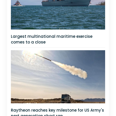
Largest multinational maritime exercise
comes to a close
Raytheon reaches key milestone for US Army's
next generation short ran...