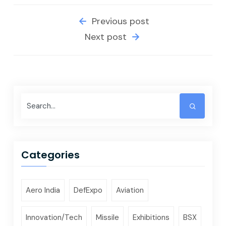
Previous post
Next post
Categories
Aero India
DefExpo
Aviation
Innovation/Tech
Missile
Exhibitions
BSX