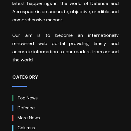
latest happenings in the world of Defence and
Aerospace in an accurate, objective, credible and
comprehensive manner.
Our aim is to become an internationally
renowned web portal providing timely and
accurate information to our readers from around
the world.
CATEGORY
Top News
Defence
More News
Columns