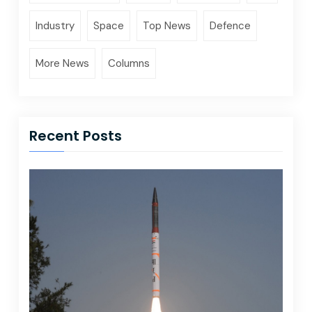
Industry
Space
Top News
Defence
More News
Columns
Recent Posts