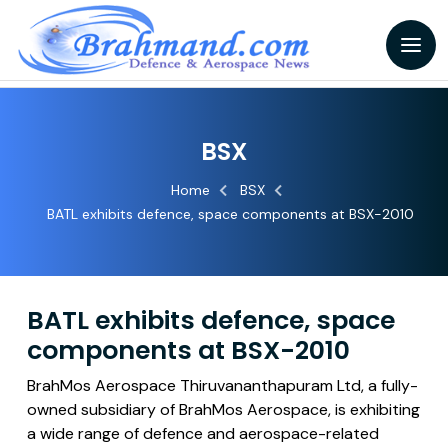
BSX
Home
BSX
BATL exhibits defence, space components at BSX-2010
BATL exhibits defence, space
components at BSX-2010
BrahMos Aerospace Thiruvananthapuram Ltd, a fully-
owned subsidiary of BrahMos Aerospace, is exhibiting
a wide range of defence and aerospace-related