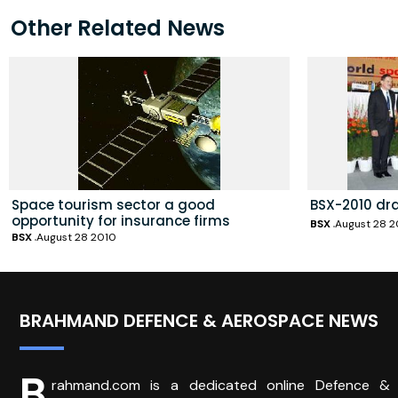
Other Related News
Space tourism sector a good
BSX-2010 dr
opportunity for insurance firms
BSX
August 28 2
BSX
August 28 2010
BRAHMAND DEFENCE & AEROSPACE NEWS
B
rahmand.com is a dedicated online Defence &