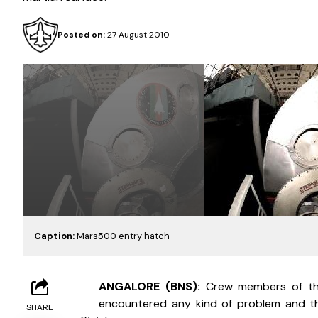
Posted on:
27 August 2010
Caption:
Mars500 entry hatch
B
ANGALORE (BNS): 
Crew members of the 
encountered any kind of problem and the
SHARE