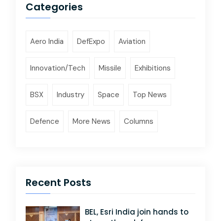
Categories
Aero India
DefExpo
Aviation
Innovation/Tech
Missile
Exhibitions
BSX
Industry
Space
Top News
Defence
More News
Columns
Recent Posts
BEL, Esri India join hands to