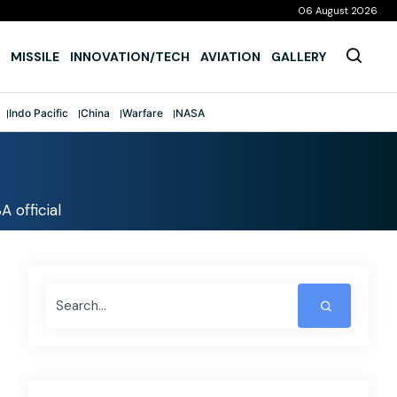
06 August 2026
MISSILE
INNOVATION/TECH
AVIATION
GALLERY
Indo Pacific
China
Warfare
NASA
 official