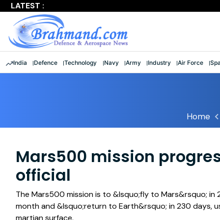
LATEST :
Largest multinational maritime exercise comes to a clos
India
Defence
Technology
Navy
Army
Industry
Air Force
Sp
Home
Mars500 mission progres
official
The Mars500 mission is to &lsquo;fly to Mars&rsquo; in 
month and &lsquo;return to Earth&rsquo; in 230 days, us
martian surface.