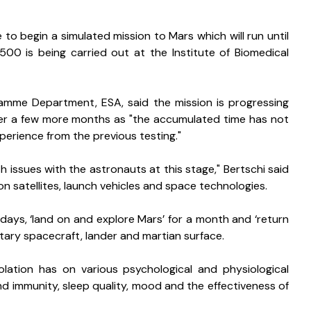
to begin a simulated mission to Mars which will run until 
00 is being carried out at the Institute of Biomedical 
amme Department, ESA, said the mission is progressing 
after a few more months as "the accumulated time has not 
erience from the previous testing."
 issues with the astronauts at this stage," Bertschi said 
n satellites, launch vehicles and space technologies.
days, ‘land on and explore Mars’ for a month and ‘return 
etary spacecraft, lander and martian surface. 
olation has on various psychological and physiological 
d immunity, sleep quality, mood and the effectiveness of 