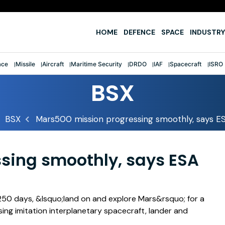
e
HOME
DEFENCE
SPACE
INDUSTRY
ace
Missile
Aircraft
Maritime Security
DRDO
IAF
Spacecraft
ISRO
BSX
BSX
Mars500 mission progressing smoothly, says ESA
sing smoothly, says ESA
250 days, &lsquo;land on and explore Mars&rsquo; for a
ing imitation interplanetary spacecraft, lander and