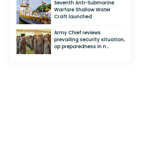
Seventh Anti-Submarine
Warfare Shallow Water
Craft launched
Army Chief reviews
prevailing security situation,
op preparedness in n...