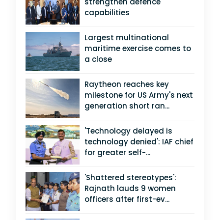
strengthen defence
capabilities
Largest multinational
maritime exercise comes to
a close
Raytheon reaches key
milestone for US Army's next
generation short ran...
'Technology delayed is
technology denied': IAF chief
for greater self-...
'Shattered stereotypes':
Rajnath lauds 9 women
officers after first-ev...