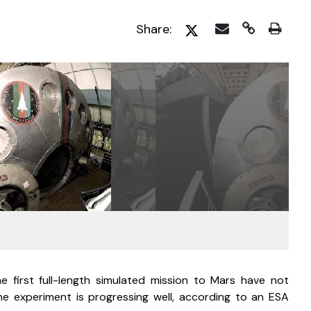
Share:
first full-length simulated mission to Mars have not 
 experiment is progressing well, according to an ESA 