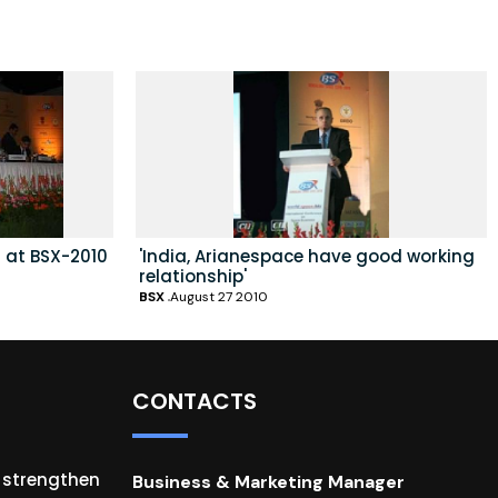
 at BSX-2010
'India, Arianespace have good working
relationship'
BSX
August 27 2010
CONTACTS
o strengthen
Business & Marketing Manager