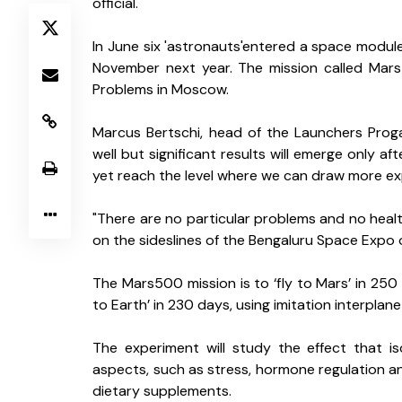
official.
In June six 'astronauts'entered a space module 
November next year. The mission called Mars5
Problems in Moscow.
Marcus Bertschi, head of the Launchers Prog
well but significant results will emerge only 
yet reach the level where we can draw more exp
"There are no particular problems and no health
on the sideslines of the Bengaluru Space Expo o
The Mars500 mission is to ‘fly to Mars’ in 250 
to Earth’ in 230 days, using imitation interplan
The experiment will study the effect that is
aspects, such as stress, hormone regulation an
dietary supplements.