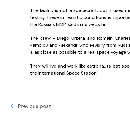
The facility is not a spacecraft, but it uses 
testing these in realistic conditions is import
the Russia's IBMP, said in its website.
The crew - Diego Urbina and Romain Charles 
Kamolov and Alexandr Smoleevskiy from Russi
is as close as possible to a real space voyage 
They will live and work like astronauts, eat s
the International Space Station.
Previous post