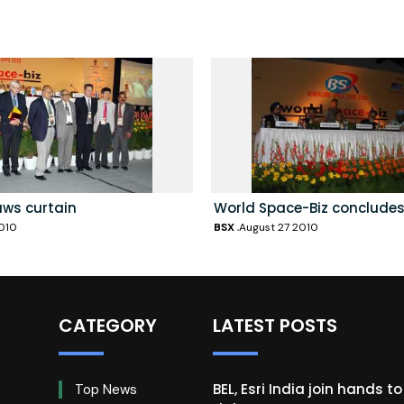
aws curtain
World Space-Biz concludes
010
BSX
August 27 2010
CATEGORY
LATEST POSTS
BEL, Esri India join hands t
Top News