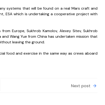
many systems that will be found on a real Mars craft and 
ant, ESA which is undertaking a cooperative project with 
from Europe, Sukhrob Kamolov, Alexey Sitev, Sukhrob 
a and Wang Yue from China has undertaken mission that 
without leaving the ground.
pecial food and exercise in the same way as crews aboard 
Next post