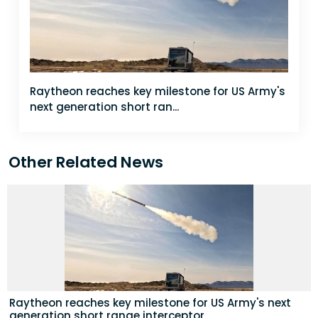
Raytheon reaches key milestone for US Army's
next generation short ran...
Other Related News
Raytheon reaches key milestone for US Army's next
generation short range interceptor