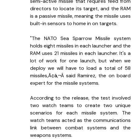
semi-active missile that requires feed from 
directors to locate its target, and the RAM 
is a passive missile, meaning the missile uses 
built-in sensors to home in on targets.
"The NATO Sea Sparrow Missile system 
holds eight missiles in each launcher and the 
RAM uses 21 missiles in each launcher. It's a 
lot of work for one launch, but when we 
deploy we will have to load a total of 58 
missiles,Ã¢â‚¬Â said Ramirez, the on board 
expert for the missile systems.
According to the release, the test involved 
two watch teams to create two unique 
scenarios for each missile system. The 
watch teams acted as the communications 
link between combat systems and the 
weapons systems.