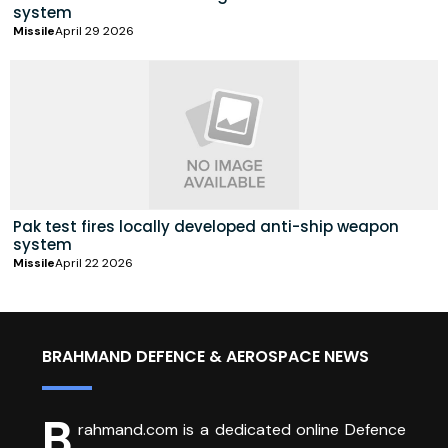
system
Missile
April 29 2026
Pak test fires locally developed anti-ship weapon
system
Missile
April 22 2026
BRAHMAND DEFENCE & AEROSPACE NEWS
B
rahmand.com is a dedicated online Defence