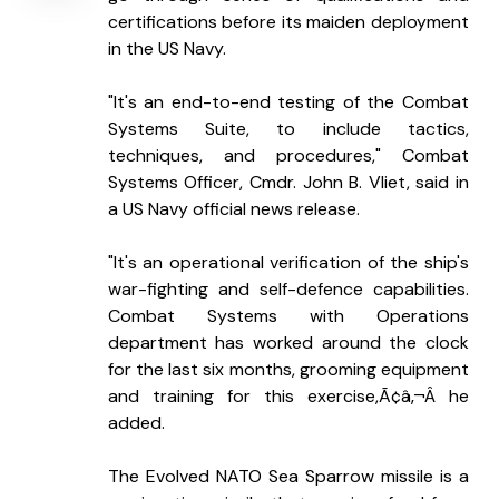
certifications before its maiden deployment 
in the US Navy.
"It's an end-to-end testing of the Combat 
Systems Suite, to include tactics, 
techniques, and procedures," Combat 
Systems Officer, Cmdr. John B. Vliet, said in 
a US Navy official news release.
"It's an operational verification of the ship's 
war-fighting and self-defence capabilities. 
Combat Systems with Operations 
department has worked around the clock 
for the last six months, grooming equipment 
and training for this exercise,Ã¢â‚¬Â he 
added.
The Evolved NATO Sea Sparrow missile is a 