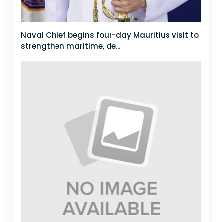
Naval Chief begins four-day Mauritius visit to
strengthen maritime, de...