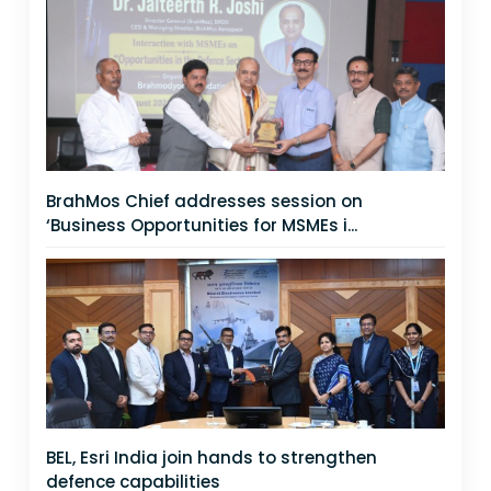
BrahMos Chief addresses session on
‘Business Opportunities for MSMEs i...
BEL, Esri India join hands to strengthen
defence capabilities