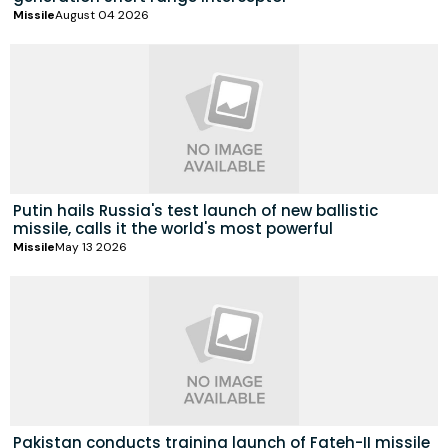
Missile
August 04 2026
Putin hails Russia's test launch of new ballistic
missile, calls it the world's most powerful
Missile
May 13 2026
Pakistan conducts training launch of Fateh-II missile