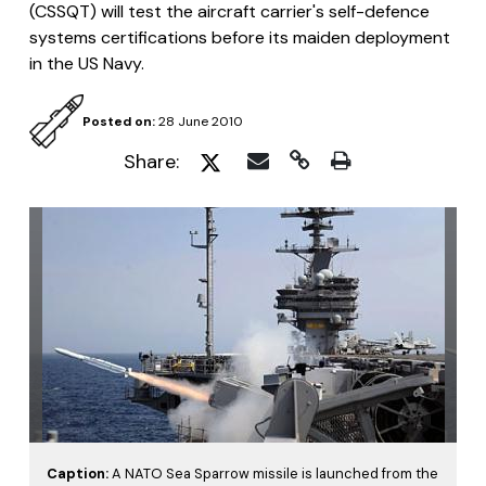
(CSSQT) will test the aircraft carrier's self-defence
systems certifications before its maiden deployment
in the US Navy.
Posted on:
28 June 2010
Share:
Caption:
A NATO Sea Sparrow missile is launched from the