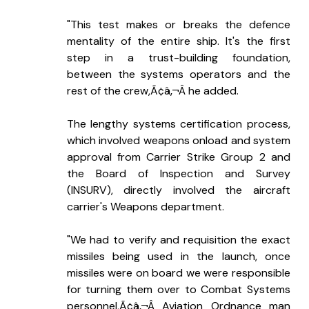
"This test makes or breaks the defence 
mentality of the entire ship. It's the first 
step in a trust-building foundation, 
between the systems operators and the 
rest of the crew,Ã¢â‚¬Â he added.
The lengthy systems certification process, 
which involved weapons onload and system 
approval from Carrier Strike Group 2 and 
the Board of Inspection and Survey 
(INSURV), directly involved the aircraft 
carrier's Weapons department.
"We had to verify and requisition the exact 
missiles being used in the launch, once 
missiles were on board we were responsible 
for turning them over to Combat Systems 
personnel,Ã¢â‚¬Â Aviation Ordnance man 