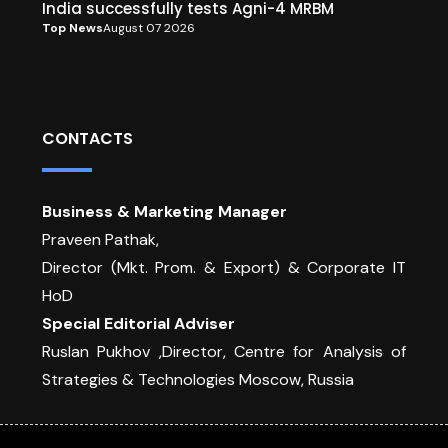
India successfully tests Agni-4 MRBM
Top News
August 07 2026
CONTACTS
Business & Marketing Manager
Praveen Pathak,
Director (Mkt. Prom. & Export) & Corporate IT
HoD
Special Editorial Adviser
Ruslan Pukhov ,Director, Centre for Analysis of
Strategies & Technologies Moscow, Russia