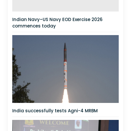
Indian Navy–US Navy EOD Exercise 2026
commences today
India successfully tests Agni-4 MRBM