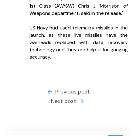
1st Class (AW/SW) Chris J. Morrison of 
Weapons department, said in the release."
US Navy had used telemetry missiles in the 
launch, as these live missiles have the 
warheads replaced with data recovery 
technology and they are helpful for gauging 
accuracy.
Previous post
Next post