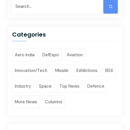
Categories
Aero India
DefExpo
Aviation
Innovation/Tech
Missile
Exhibitions
BSX
Industry
Space
Top News
Defence
More News
Columns