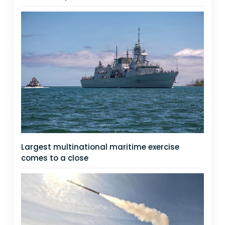
Largest multinational maritime exercise
comes to a close