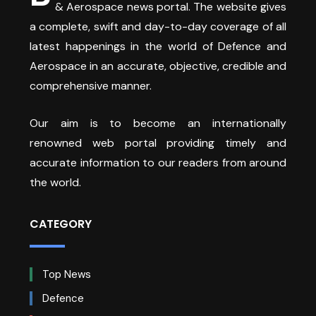
& Aerospace news portal. The website gives
a complete, swift and day-to-day coverage of all
latest happenings in the world of Defence and
Aerospace in an accurate, objective, credible and
comprehensive manner.
Our aim is to become an internationally
renowned web portal providing timely and
accurate information to our readers from around
the world.
CATEGORY
Top News
Defence