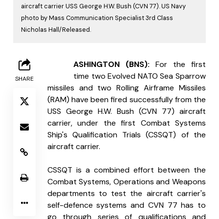
aircraft carrier USS George H.W. Bush (CVN 77). US Navy
photo by Mass Communication Specialist 3rd Class
Nicholas Hall/Released.
W
ASHINGTON (BNS):
 For the first 
time two Evolved NATO Sea Sparrow 
SHARE
missiles and two Rolling Airframe Missiles 
(RAM) have been fired successfully from the 
USS George H.W. Bush (CVN 77) aircraft 
carrier, under the first Combat Systems 
Ship's Qualification Trials (CSSQT) of the 
aircraft carrier.
CSSQT is a combined effort between the 
Combat Systems, Operations and Weapons 
departments to test the aircraft carrier's 
self-defence systems and CVN 77 has to 
go through series of qualifications and 