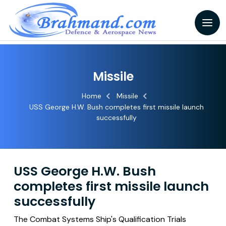
Missile
Home
Missile
USS George H.W. Bush completes first missile launch
successfully
USS George H.W. Bush
completes first missile launch
successfully
The Combat Systems Ship's Qualification Trials