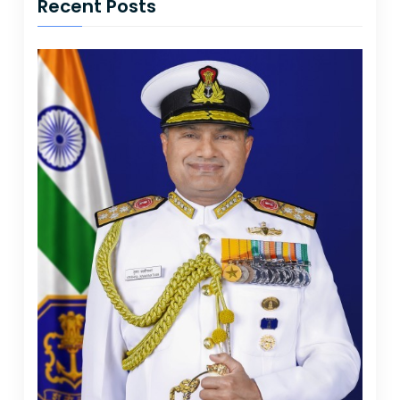
Recent Posts