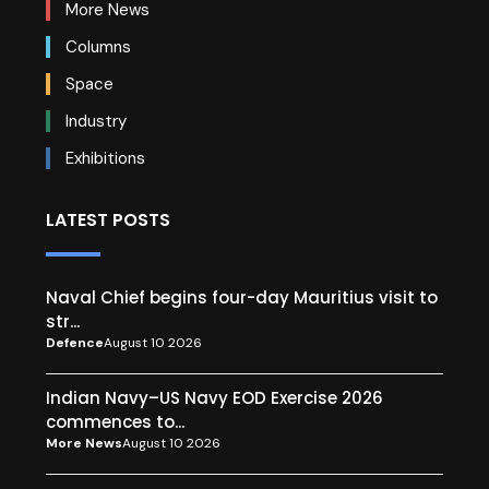
More News
Columns
Space
Industry
Exhibitions
LATEST POSTS
Naval Chief begins four-day Mauritius visit to
str...
Defence
August 10 2026
Indian Navy–US Navy EOD Exercise 2026
commences to...
More News
August 10 2026