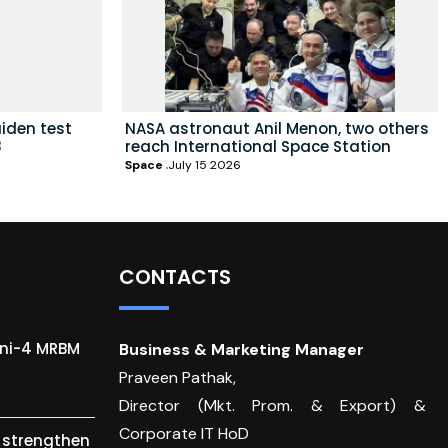
iden test
NASA astronaut Anil Menon, two others
8
reach International Space Station
Space
July 15 2026
CONTACTS
gni-4 MRBM
Business & Marketing Manager
Praveen Pathak,
Director (Mkt. Prom. & Export) &
Corporate IT HoD
o strengthen