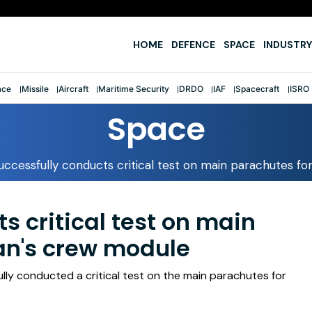
e
HOME
DEFENCE
SPACE
INDUSTRY
ace
Missile
Aircraft
Maritime Security
DRDO
IAF
Spacecraft
ISRO
Space
uccessfully conducts critical test on main parachutes f
s critical test on main
an's crew module
lly conducted a critical test on the main parachutes for