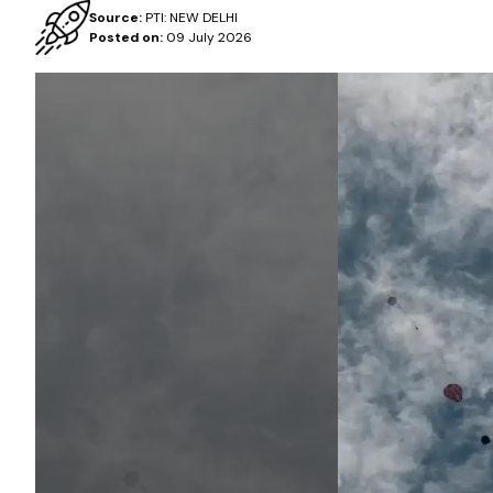
Source:
PTI: NEW DELHI
Posted on:
09 July 2026