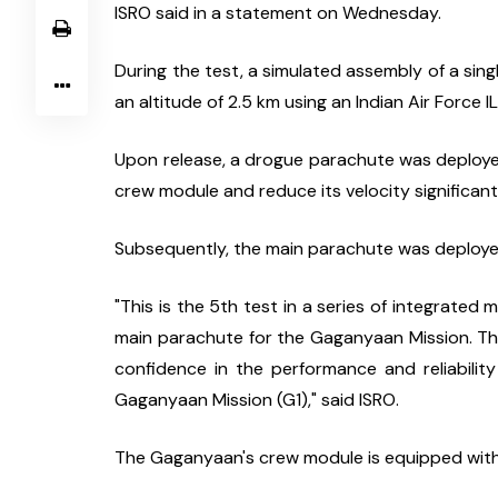
ISRO said in a statement on Wednesday.
During the test, a simulated assembly of a s
an altitude of 2.5 km using an Indian Air Force IL
Upon release, a drogue parachute was deployed
crew module and reduce its velocity significantl
Subsequently, the main parachute was deployed
"This is the 5th test in a series of integrated 
main parachute for the Gaganyaan Mission. Th
confidence in the performance and reliabilit
Gaganyaan Mission (G1)," said ISRO.
The Gaganyaan's crew module is equipped with 