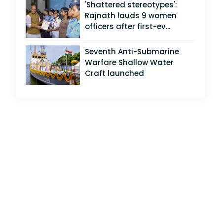
'Shattered stereotypes':
Rajnath lauds 9 women
officers after first-ev...
Seventh Anti-Submarine
Warfare Shallow Water
Craft launched