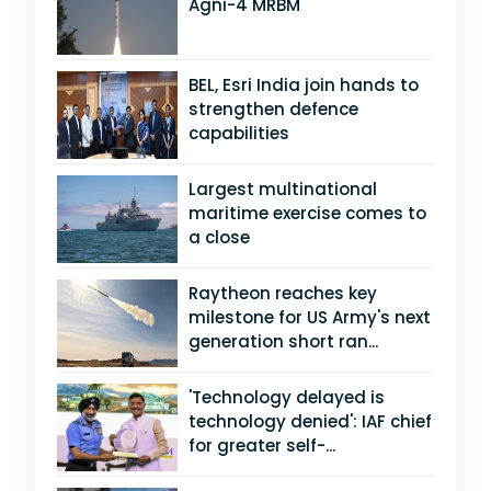
Agni-4 MRBM
BEL, Esri India join hands to
strengthen defence
capabilities
Largest multinational
maritime exercise comes to
a close
Raytheon reaches key
milestone for US Army's next
generation short ran...
'Technology delayed is
technology denied': IAF chief
for greater self-...