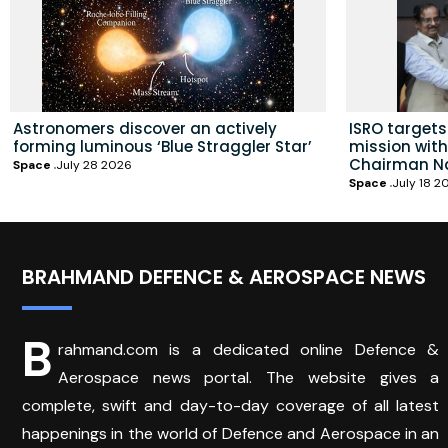
Astronomers discover an actively
ISRO targets 
forming luminous ‘Blue Straggler Star’
mission wit
Chairman N
Space
July 28 2026
Space
July 18 2
BRAHMAND DEFENCE & AEROSPACE NEWS
B
rahmand.com is a dedicated online Defence &
Aerospace news portal. The website gives a
complete, swift and day-to-day coverage of all latest
happenings in the world of Defence and Aerospace in an