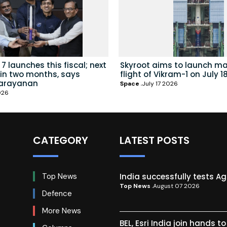
7 launches this fiscal; next
Skyroot aims to launch ma
hin two months, says
flight of Vikram-1 on July 1
arayanan
Space
July 17 2026
026
CATEGORY
LATEST POSTS
India successfully tests A
Top News
Top News
August 07 2026
Defence
More News
BEL, Esri India join hands t