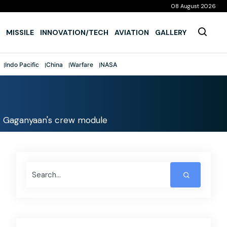
08 August 2026
MISSILE
INNOVATION/TECH
AVIATION
GALLERY
Indo Pacific
China
Warfare
NASA
or Gaganyaan's crew module