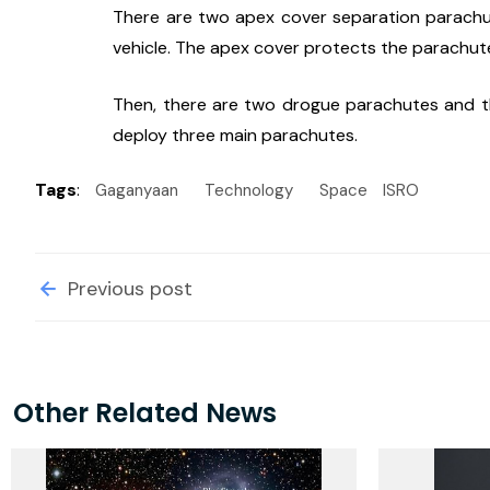
There are two apex cover separation parachu
vehicle. The apex cover protects the parachu
Then, there are two drogue parachutes and th
deploy three main parachutes.
Tags
:
Gaganyaan
Technology
Space
ISRO
Previous post
Other Related News