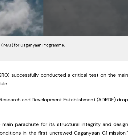
t (IMAT) for Gaganyaan Programme.
RO) successfully conducted a critical test on the main 
ule.
ry Research and Development Establishment (ADRDE) drop 
 main parachute for its structural integrity and design 
ditions in the first uncrewed Gaganyaan G1 mission," 