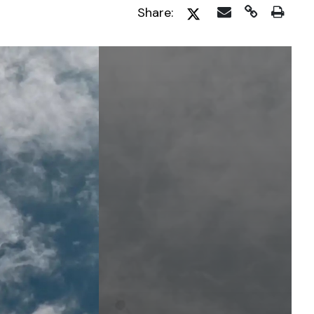
Share: