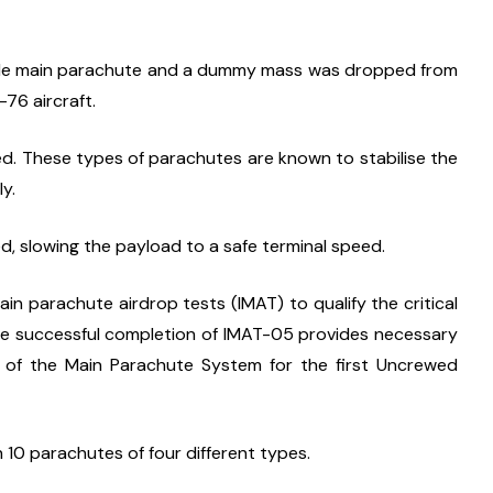
ingle main parachute and a dummy mass was dropped from 
-76 aircraft.
. These types of parachutes are known to stabilise the 
y.
, slowing the payload to a safe terminal speed.
main parachute airdrop tests (IMAT) to qualify the critical 
e successful completion of IMAT-05 provides necessary 
y of the Main Parachute System for the first Uncrewed 
10 parachutes of four different types.