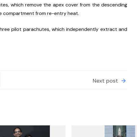
tes, which remove the apex cover from the descending 
te compartment from re-entry heat.
ree pilot parachutes, which independently extract and 
Next post