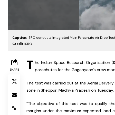
Caption:
ISRO conducts Integrated Main Parachute Air Drop Tes
Credit
ISRO
T
he Indian Space Research Organisation (IS
parachutes for the Gaganyaan's crew mod
SHARE
The test was carried out at the Aerial Delive
zone in Sheopur, Madhya Pradesh on Tuesday.
"The objective of this test was to qualify the
margins under the maximum expected load con