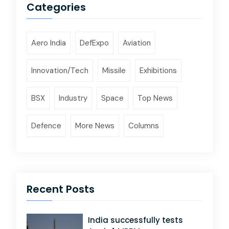
Categories
Aero India
DefExpo
Aviation
Innovation/Tech
Missile
Exhibitions
BSX
Industry
Space
Top News
Defence
More News
Columns
Recent Posts
India successfully tests