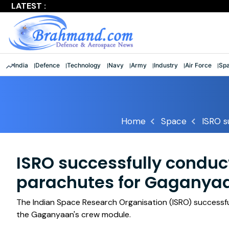
LATEST :
Largest multinational maritime exercise comes to a clos
India
Defence
Technology
Navy
Army
Industry
Air Force
Sp
Home
Space
ISRO s
ISRO successfully conduct
parachutes for Gaganya
The Indian Space Research Organisation (ISRO) successfu
the Gaganyaan's crew module.