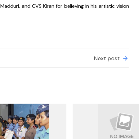
dduri, and CVS Kiran for believing in his artistic vision 
Next post