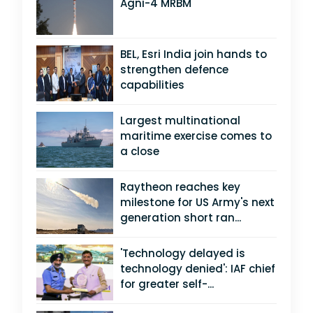
Agni-4 MRBM
BEL, Esri India join hands to
strengthen defence
capabilities
Largest multinational
maritime exercise comes to
a close
Raytheon reaches key
milestone for US Army's next
generation short ran...
'Technology delayed is
technology denied': IAF chief
for greater self-...