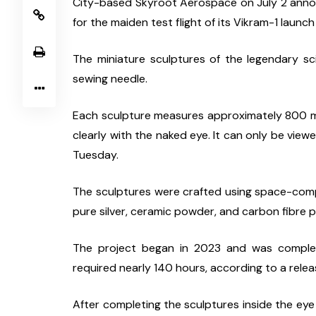
City-based Skyroot Aerospace on July 2 anno
for the maiden test flight of its Vikram-1 launch
The miniature sculptures of the legendary sci
sewing needle.
Each sculpture measures approximately 800 micr
clearly with the naked eye. It can only be vi
Tuesday.
The sculptures were crafted using space-compati
pure silver, ceramic powder, and carbon fibre pa
The project began in 2023 and was complete
required nearly 140 hours, according to a relea
After completing the sculptures inside the eye