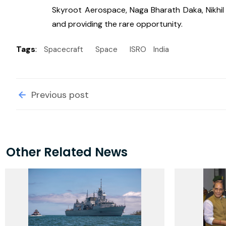
Skyroot Aerospace, Naga Bharath Daka, Nikhil Ma
and providing the rare opportunity.
Tags
:
Spacecraft
Space
ISRO
India
Previous post
Other Related News