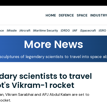
e
HOME
DEFENCE
SPACE
INDUSTRY
ace
Missile
Aircraft
Maritime Security
DRDO
IAF
Spacecraft
ISRO
More News
sculptures of legendary scientists to travel into space 
dary scientists to travel
t's Vikram-1 rocket
an, Vikram Sarabhai and APJ Abdul Kalam are set to
rocket.