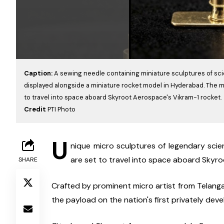
Caption:
A sewing needle containing miniature sculptures of sci
displayed alongside a miniature rocket model in Hyderabad. The m
to travel into space aboard Skyroot Aerospace's Vikram-1 rocket.
Credit
PTI Photo
U
nique micro sculptures of legendary sci
are set to travel into space aboard Skyr
SHARE
Crafted by prominent micro artist from Telangan
the payload on the nation's first privately deve