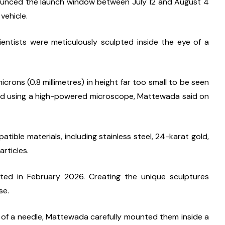
unced the launch window between July 12 and August 4 
 vehicle.
entists were meticulously sculpted inside the eye of a 
ons (0.8 millimetres) in height far too small to be seen 
ewed using a high-powered microscope, Mattewada said on 
ble materials, including stainless steel, 24-karat gold, 
rticles.
d in February 2026. Creating the unique sculptures 
se.
 of a needle, Mattewada carefully mounted them inside a 