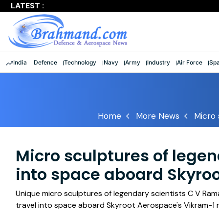
LATEST :
Largest multinational maritime exercise comes to a clos
India
Defence
Technology
Navy
Army
Industry
Air Force
Sp
Home
More News
Micro 
Micro sculptures of legen
into space aboard Skyroo
Unique micro sculptures of legendary scientists C V Ram
travel into space aboard Skyroot Aerospace's Vikram-1 