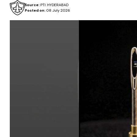
Source:
PTI: HYDERABAD
Posted on:
08 July 2026