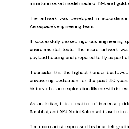
miniature rocket model made of 18-karat gold, s
The artwork was developed in accordance wi
Aerospace's engineering team.
It successfully passed rigorous engineering qua
environmental tests. The micro artwork was 
payload housing and prepared to fly as part of
"I consider this the highest honour bestowed
unwavering dedication for the past 40 years
history of space exploration fills me with indes
As an Indian, it is a matter of immense pri
Sarabhai, and APJ Abdul Kalam will travel into s
The micro artist expressed his heartfelt gra