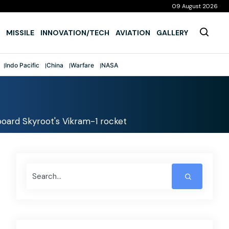
09 August 2026
MISSILE
INNOVATION/TECH
AVIATION
GALLERY
Indo Pacific
China
Warfare
NASA
aboard Skyroot's Vikram-1 rocket