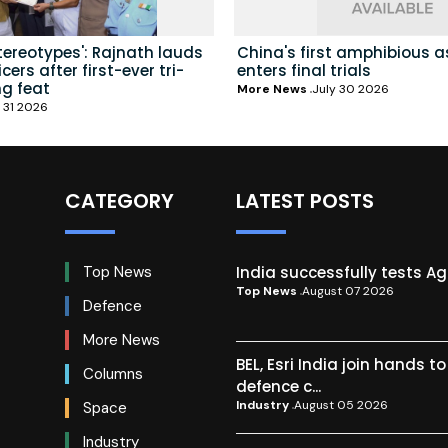
tereotypes': Rajnath lauds
China's first amphibious a
ers after first-ever tri-
enters final trials
ng feat
More News
July 30 2026
 31 2026
CATEGORY
LATEST POSTS
India successfully tests A
Top News
Top News
August 07 2026
Defence
More News
BEL, Esri India join hands t
Columns
defence c...
Industry
August 05 2026
Space
Industry