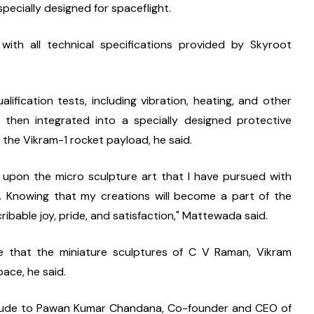
pecially designed for spaceflight.
th all technical specifications provided by Skyroot 
lification tests, including vibration, heating, and other 
then integrated into a specially designed protective 
 the Vikram-1 rocket payload, he said.
 upon the micro sculpture art that I have pursued with 
. Knowing that my creations will become a part of the 
cribable joy, pride, and satisfaction," Mattewada said.
de that the miniature sculptures of C V Raman, Vikram 
pace, he said.
titude to Pawan Kumar Chandana, Co-founder and CEO of 