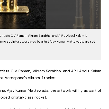
entists C V Raman, Vikram Sarabhai and A P J Abdul Kalam is
icro sculptures, created by artist Ajay Kumar Mattewada, are set
entists C V Raman, Vikram Sarabhai and APJ Abdul Kalam 
oot Aerospace's Vikram-1 rocket.
a, Ajay Kumar Mattewada, the artwork will fly as part of 
loped orbital-class rocket.