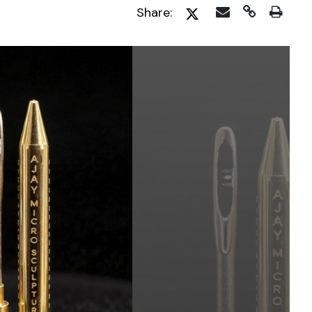
Share: