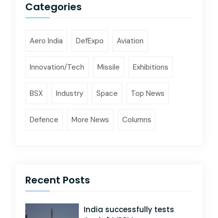
Categories
Aero India
DefExpo
Aviation
Innovation/Tech
Missile
Exhibitions
BSX
Industry
Space
Top News
Defence
More News
Columns
Recent Posts
India successfully tests