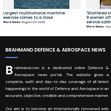
Largest multinational maritime
'Shattered s
exercise comes to a close
9 women offic
service saili
More News
August 04 2026
More News
July
BRAHMAND DEFENCE & AEROSPACE NEWS
B
rahmand.com is a dedicated online Defence &
Aerospace news portal. The website gives a
complete, swift and day-to-day coverage of all latest
happenings in the world of Defence and Aerospace in an
accurate, objective, credible and comprehensive manner.
Our aim is to become an internationally renowned web