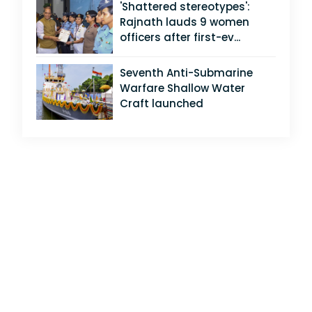
'Shattered stereotypes':
Rajnath lauds 9 women
officers after first-ev...
Seventh Anti-Submarine
Warfare Shallow Water
Craft launched