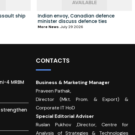
ssault ship
Indian envoy, Canadian defence
minister discuss defence ties
More News
July 29 2026
CONTACTS
gni-4 MRBM
Business & Marketing Manager
Praveen Pathak,
Director (Mkt. Prom. & Export) &
Corporate IT HoD
o strengthen
Special Editorial Adviser
Ruslan Pukhov ,Director, Centre for
Analysis of Strategies & Technologies