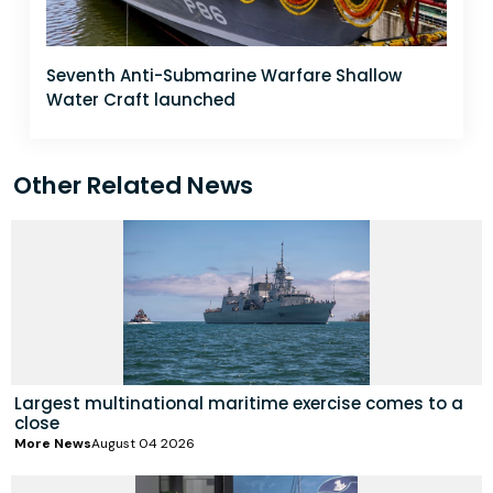
Seventh Anti-Submarine Warfare Shallow
Water Craft launched
Other Related News
Largest multinational maritime exercise comes to a
close
More News
August 04 2026