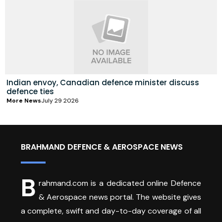
Indian envoy, Canadian defence minister discuss
defence ties
More News
July 29 2026
BRAHMAND DEFENCE & AEROSPACE NEWS
B
rahmand.com is a dedicated online Defence
& Aerospace news portal. The website gives
a complete, swift and day-to-day coverage of all