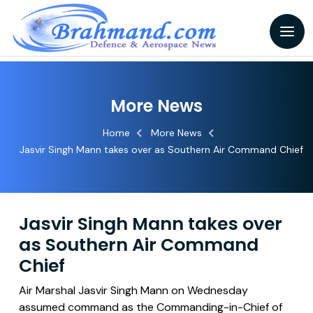
More News
Home
More News
Jasvir Singh Mann takes over as Southern Air Command Chief
Jasvir Singh Mann takes over
as Southern Air Command
Chief
Air Marshal Jasvir Singh Mann on Wednesday
assumed command as the Commanding-in-Chief of