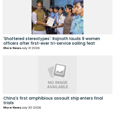
'Shattered stereotypes': Rajnath lauds 9 women
officers after first-ever tri-service sailing feat
More News
July 31 2026
China's first amphibious assault ship enters final
trials
More News
July 30 2026