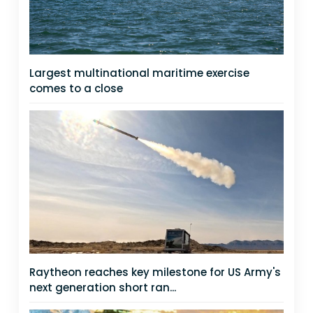
Largest multinational maritime exercise
comes to a close
Raytheon reaches key milestone for US Army's
next generation short ran...