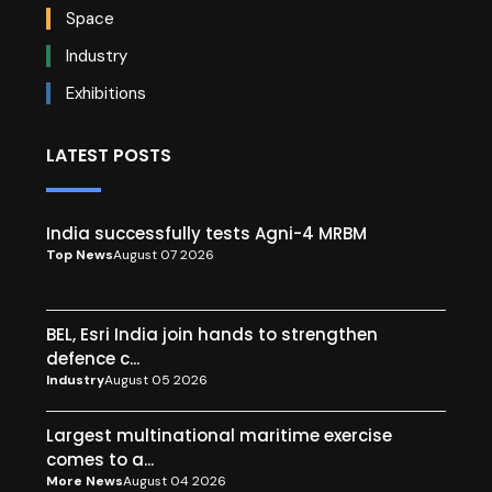
Space
Industry
Exhibitions
LATEST POSTS
India successfully tests Agni-4 MRBM
Top News
August 07 2026
BEL, Esri India join hands to strengthen
defence c...
Industry
August 05 2026
Largest multinational maritime exercise
comes to a...
More News
August 04 2026