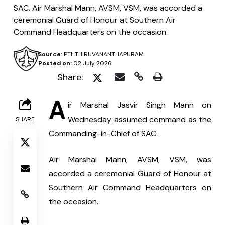
SAC. Air Marshal Mann, AVSM, VSM, was accorded a
ceremonial Guard of Honour at Southern Air
Command Headquarters on the occasion.
Source:
PTI: THIRUVANANTHAPURAM
Posted on:
02 July 2026
Share:
A
ir Marshal Jasvir Singh Mann on 
Wednesday assumed command as the 
SHARE
Commanding-in-Chief of SAC.
Air Marshal Mann, AVSM, VSM, was 
accorded a ceremonial Guard of Honour at 
Southern Air Command Headquarters on 
the occasion.