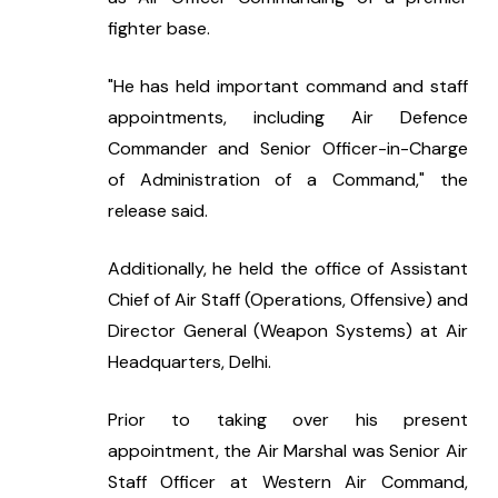
fighter base.
"He has held important command and staff 
appointments, including Air Defence 
Commander and Senior Officer-in-Charge 
of Administration of a Command," the 
release said.
Additionally, he held the office of Assistant 
Chief of Air Staff (Operations, Offensive) and 
Director General (Weapon Systems) at Air 
Headquarters, Delhi.
Prior to taking over his present 
appointment, the Air Marshal was Senior Air 
Staff Officer at Western Air Command, 