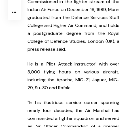
Commissioned in the fighter stream of the 
Indian Air Force on December 16, 1989, Mann 
graduated from the Defence Services Staff 
College and Higher Air Command, and holds 
a postgraduate degree from the Royal 
College of Defence Studies, London (UK), a 
press release said.
He is a 'Pilot Attack Instructor' with over 
3,000 flying hours on various aircraft, 
including the Apache, MiG-21, Jaguar, MiG-
29, Su-30 and Rafale.
"In his illustrious service career spanning 
nearly four decades, the Air Marshal has 
commanded a fighter squadron and served 
as Air Officer Commanding of a premier 