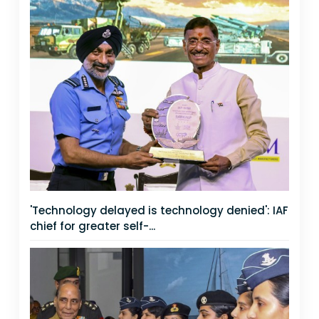
'Technology delayed is technology denied': IAF
chief for greater self-...