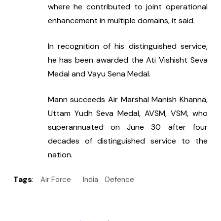
where he contributed to joint operational 
enhancement in multiple domains, it said.
In recognition of his distinguished service, 
he has been awarded the Ati Vishisht Seva 
Medal and Vayu Sena Medal.
Mann succeeds Air Marshal Manish Khanna, 
Uttam Yudh Seva Medal, AVSM, VSM, who 
superannuated on June 30 after four 
decades of distinguished service to the 
nation.
Tags
:
Air Force
India
Defence