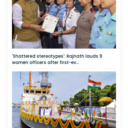
'Shattered stereotypes': Rajnath lauds 9
women officers after first-ev...