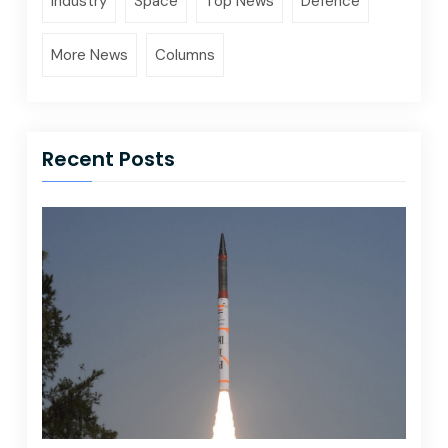
Industry
Space
Top News
Defence
More News
Columns
Recent Posts