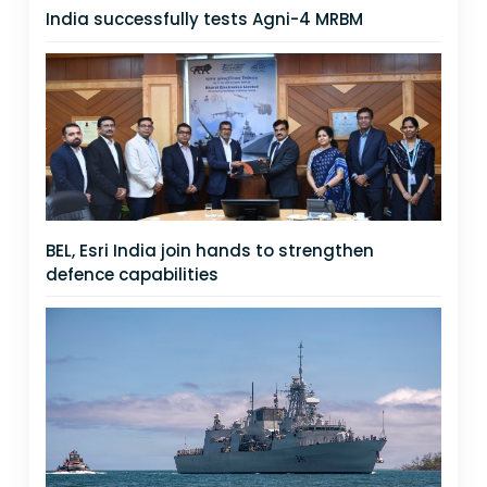
India successfully tests Agni-4 MRBM
BEL, Esri India join hands to strengthen
defence capabilities