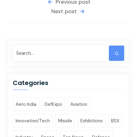
Previous post
Next post
Categories
Aero India
DefExpo
Aviation
Innovation/Tech
Missile
Exhibitions
BSX