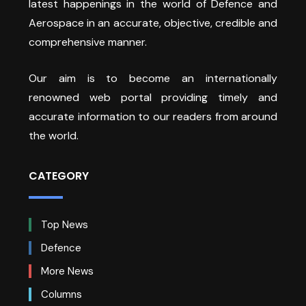
latest happenings in the world of Defence and
Aerospace in an accurate, objective, credible and
comprehensive manner.
Our aim is to become an internationally
renowned web portal providing timely and
accurate information to our readers from around
the world.
CATEGORY
Top News
Defence
More News
Columns