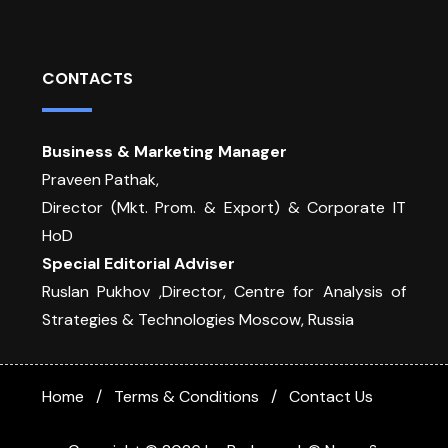
CONTACTS
Business & Marketing Manager
Praveen Pathak,
Director (Mkt. Prom. & Export) & Corporate IT
HoD
Special Editorial Adviser
Ruslan Pukhov ,Director, Centre for Analysis of
Strategies & Technologies Moscow, Russia
Home
Terms & Conditions
Contact Us