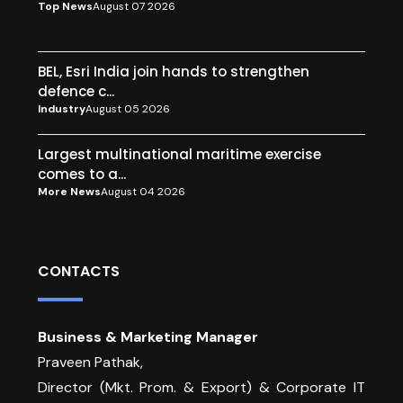
Top News
August 07 2026
BEL, Esri India join hands to strengthen
defence c...
Industry
August 05 2026
Largest multinational maritime exercise
comes to a...
More News
August 04 2026
CONTACTS
Business & Marketing Manager
Praveen Pathak,
Director (Mkt. Prom. & Export) & Corporate IT