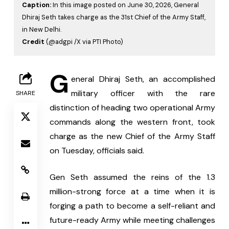
Caption:
In this image posted on June 30, 2026, General
Dhiraj Seth takes charge as the 31st Chief of the Army Staff,
in New Delhi.
Credit
(@adgpi /X via PTI Photo)
G
eneral Dhiraj Seth, an accomplished 
military officer with the rare 
SHARE
distinction of heading two operational Army 
commands along the western front, took 
charge as the new Chief of the Army Staff 
on Tuesday, officials said.
Gen Seth assumed the reins of the 1.3 
million-strong force at a time when it is 
forging a path to become a self-reliant and 
future-ready Army while meeting challenges 