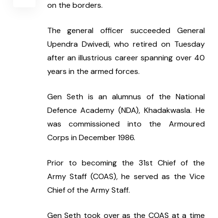
on the borders.
The general officer succeeded General 
Upendra Dwivedi, who retired on Tuesday 
after an illustrious career spanning over 40 
years in the armed forces.
Gen Seth is an alumnus of the National 
Defence Academy (NDA), Khadakwasla. He 
was commissioned into the Armoured 
Corps in December 1986.
Prior to becoming the 31st Chief of the 
Army Staff (COAS), he served as the Vice 
Chief of the Army Staff.
Gen Seth took over as the COAS at a time 