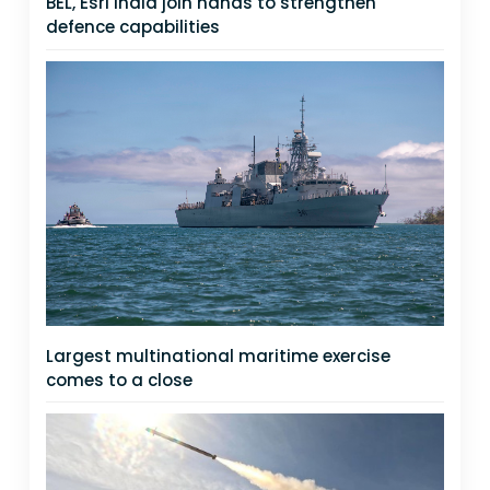
BEL, Esri India join hands to strengthen
defence capabilities
Largest multinational maritime exercise
comes to a close