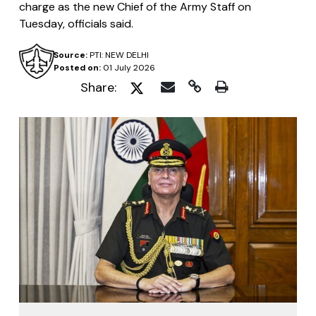
charge as the new Chief of the Army Staff on
Tuesday, officials said.
Source:
PTI: NEW DELHI
Posted on:
01 July 2026
Share: