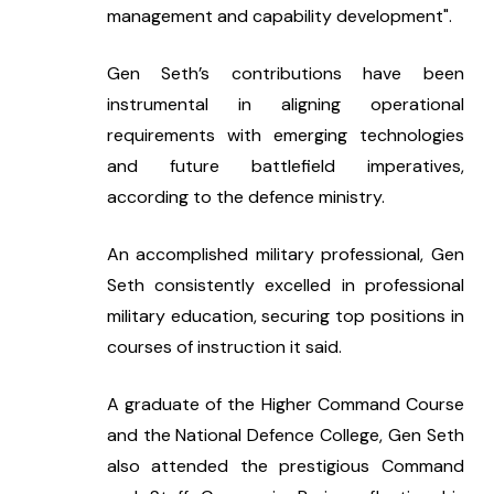
management and capability development".
Gen Seth’s contributions have been 
instrumental in aligning operational 
requirements with emerging technologies 
and future battlefield imperatives, 
according to the defence ministry.
An accomplished military professional, Gen 
Seth consistently excelled in professional 
military education, securing top positions in 
courses of instruction it said.
A graduate of the Higher Command Course 
and the National Defence College, Gen Seth 
also attended the prestigious Command 