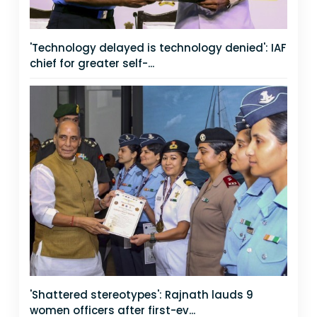
'Technology delayed is technology denied': IAF
chief for greater self-...
'Shattered stereotypes': Rajnath lauds 9
women officers after first-ev...