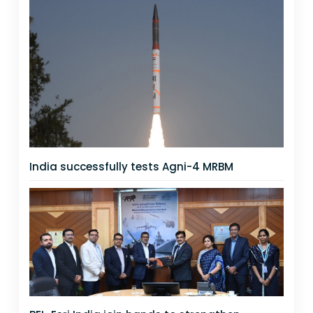
India successfully tests Agni-4 MRBM