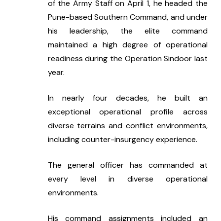
of the Army Staff on April 1, he headed the 
Pune-based Southern Command, and under 
his leadership, the elite command 
maintained a high degree of operational 
readiness during the Operation Sindoor last 
year.
In nearly four decades, he built an 
exceptional operational profile across 
diverse terrains and conflict environments, 
including counter-insurgency experience.
The general officer has commanded at 
every level in diverse operational 
environments.
His command assignments included an 