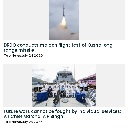
DRDO conducts maiden flight test of Kusha long-
range missile
Top News
July 24 2026
Future wars cannot be fought by individual services:
Air Chief Marshal A P Singh
Top News
July 23 2026