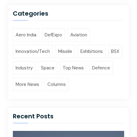
Categories
Aero India
DefExpo
Aviation
Innovation/Tech
Missile
Exhibitions
BSX
Industry
Space
Top News
Defence
More News
Columns
Recent Posts