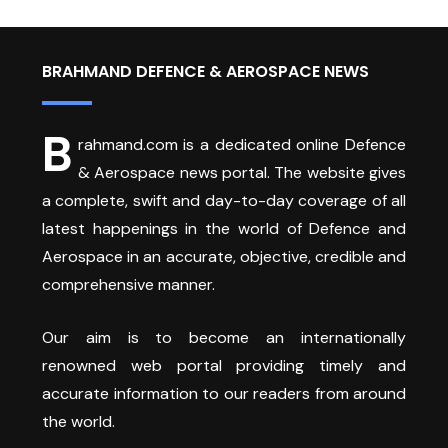
BRAHMAND DEFENCE & AEROSPACE NEWS
B
rahmand.com is a dedicated online Defence
& Aerospace news portal. The website gives
a complete, swift and day-to-day coverage of all
latest happenings in the world of Defence and
Aerospace in an accurate, objective, credible and
comprehensive manner.
Our aim is to become an internationally
renowned web portal providing timely and
accurate information to our readers from around
the world.