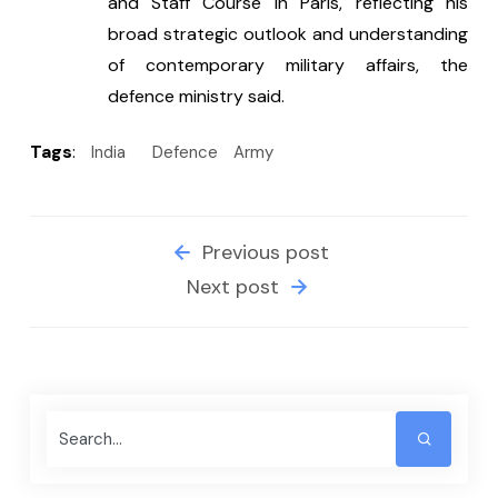
and Staff Course in Paris, reflecting his 
broad strategic outlook and understanding 
of contemporary military affairs, the 
defence ministry said.
Tags
:
India
Defence
Army
Previous post
Next post