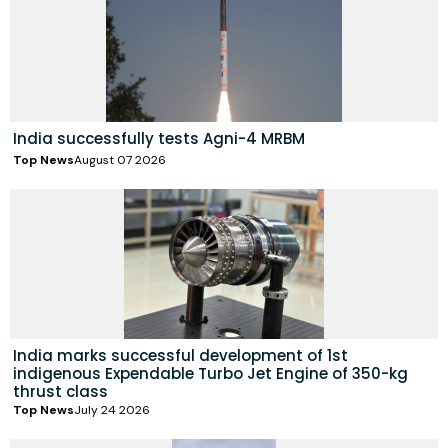
India successfully tests Agni-4 MRBM
Top News
August 07 2026
India marks successful development of 1st
indigenous Expendable Turbo Jet Engine of 350-kg
thrust class
Top News
July 24 2026