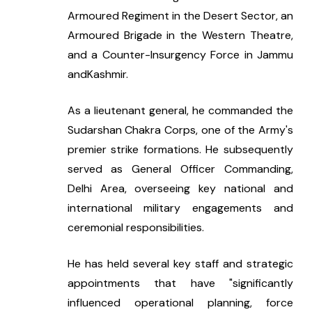
Armoured Regiment in the Desert Sector, an 
Armoured Brigade in the Western Theatre, 
and a Counter-Insurgency Force in Jammu 
andKashmir.
As a lieutenant general, he commanded the 
Sudarshan Chakra Corps, one of the Army's 
premier strike formations. He subsequently 
served as General Officer Commanding, 
Delhi Area, overseeing key national and 
international military engagements and 
ceremonial responsibilities.
He has held several key staff and strategic 
appointments that have "significantly 
influenced operational planning, force 