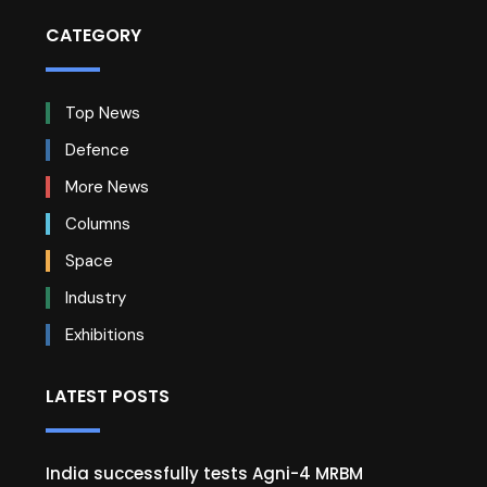
CATEGORY
Top News
Defence
More News
Columns
Space
Industry
Exhibitions
LATEST POSTS
India successfully tests Agni-4 MRBM