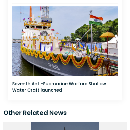
Seventh Anti-Submarine Warfare Shallow
Water Craft launched
Other Related News