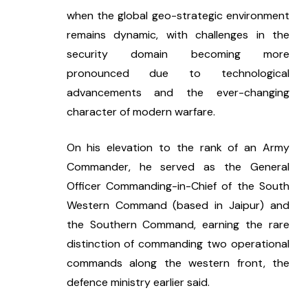
when the global geo-strategic environment 
remains dynamic, with challenges in the 
security domain becoming more 
pronounced due to technological 
advancements and the ever-changing 
character of modern warfare.
On his elevation to the rank of an Army 
Commander, he served as the General 
Officer Commanding-in-Chief of the South 
Western Command (based in Jaipur) and 
the Southern Command, earning the rare 
distinction of commanding two operational 
commands along the western front, the 
defence ministry earlier said.