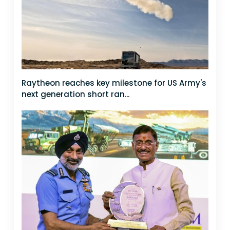
Raytheon reaches key milestone for US Army's
next generation short ran...