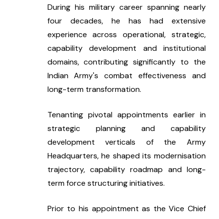
During his military career spanning nearly 
four decades, he has had extensive 
experience across operational, strategic, 
capability development and institutional 
domains, contributing significantly to the 
Indian Army's combat effectiveness and 
long-term transformation.
Tenanting pivotal appointments earlier in 
strategic planning and capability 
development verticals of the Army 
Headquarters, he shaped its modernisation 
trajectory, capability roadmap and long-
term force structuring initiatives.
Prior to his appointment as the Vice Chief 