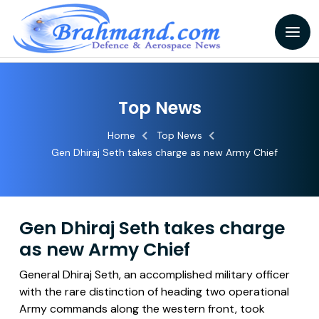
Top News
Home
Top News
Gen Dhiraj Seth takes charge as new Army Chief
Gen Dhiraj Seth takes charge
as new Army Chief
General Dhiraj Seth, an accomplished military officer
with the rare distinction of heading two operational
Army commands along the western front, took