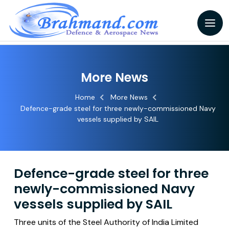
More News
Home
More News
Defence-grade steel for three newly-commissioned Navy
vessels supplied by SAIL
Defence-grade steel for three
newly-commissioned Navy
vessels supplied by SAIL
Three units of the Steel Authority of India Limited