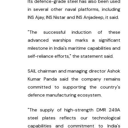
Its defence-grade steel has also been used 
in several other naval platforms, including 
INS Ajay, INS Nistar and INS Anjadeep, it said.
"The successful induction of these 
advanced warships marks a significant 
milestone in India's maritime capabilities and 
self-reliance efforts," the statement said.
SAIL chairman and managing director Ashok 
Kumar Panda said the company remains 
committed to supporting the country's 
defence manufacturing ecosystem.
"The supply of high-strength DMR 249A 
steel plates reflects our technological 
capabilities and commitment to India's 