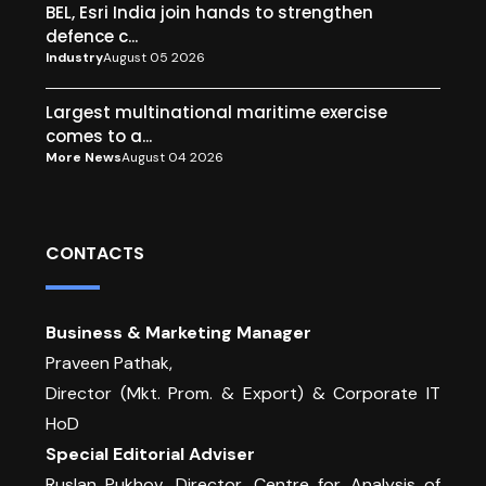
BEL, Esri India join hands to strengthen
defence c...
Industry
August 05 2026
Largest multinational maritime exercise
comes to a...
More News
August 04 2026
CONTACTS
Business & Marketing Manager
Praveen Pathak,
Director (Mkt. Prom. & Export) & Corporate IT
HoD
Special Editorial Adviser
Ruslan Pukhov ,Director, Centre for Analysis of