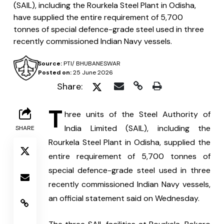
(SAIL), including the Rourkela Steel Plant in Odisha,
have supplied the entire requirement of 5,700
tonnes of special defence-grade steel used in three
recently commissioned Indian Navy vessels.
Source:
PTI/ BHUBANESWAR
Posted on:
25 June 2026
Share:
T
hree units of the Steel Authority of 
India Limited (SAIL), including the 
SHARE
Rourkela Steel Plant in Odisha, supplied the 
entire requirement of 5,700 tonnes of 
special defence-grade steel used in three 
recently commissioned Indian Navy vessels, 
an official statement said on Wednesday.