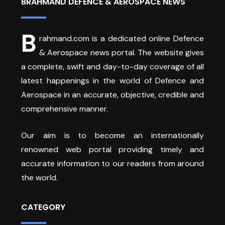
BRAHMAND DEFENCE & AEROSPACE NEWS
B
rahmand.com is a dedicated online Defence
& Aerospace news portal. The website gives
a complete, swift and day-to-day coverage of all
latest happenings in the world of Defence and
Aerospace in an accurate, objective, credible and
comprehensive manner.
Our aim is to become an internationally
renowned web portal providing timely and
accurate information to our readers from around
the world.
CATEGORY