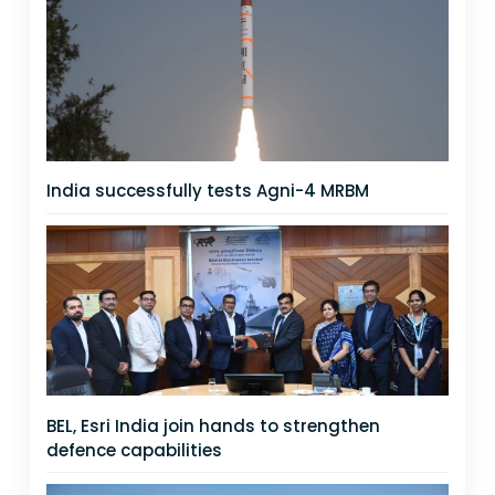
India successfully tests Agni-4 MRBM
BEL, Esri India join hands to strengthen
defence capabilities