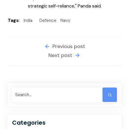
strategic self-reliance," Panda said.
Tags
:
India
Defence
Navy
Previous post
Next post
Categories