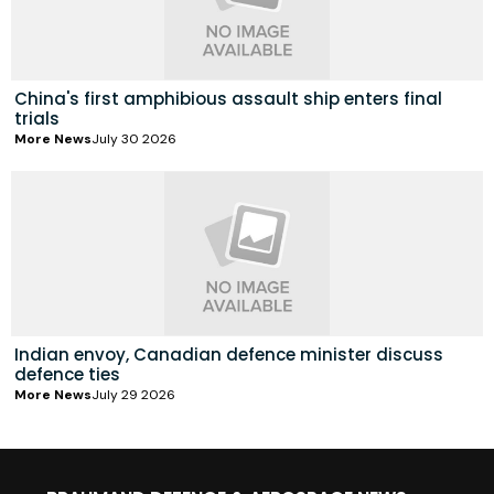
China's first amphibious assault ship enters final
trials
More News
July 30 2026
Indian envoy, Canadian defence minister discuss
defence ties
More News
July 29 2026