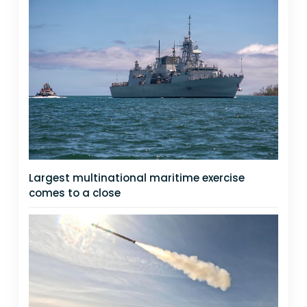
Largest multinational maritime exercise
comes to a close