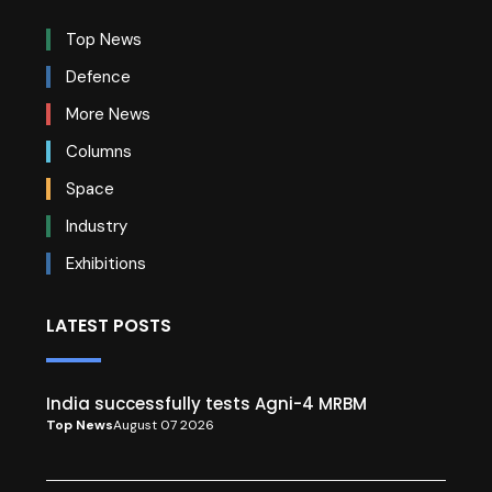
Top News
Defence
More News
Columns
Space
Industry
Exhibitions
LATEST POSTS
India successfully tests Agni-4 MRBM
Top News
August 07 2026