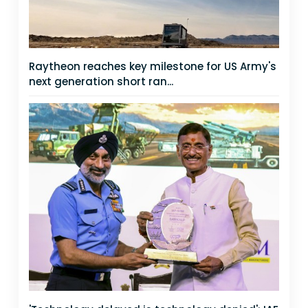
Raytheon reaches key milestone for US Army's
next generation short ran...