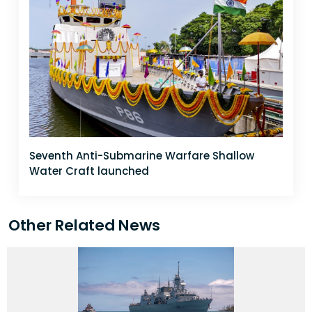
Seventh Anti-Submarine Warfare Shallow
Water Craft launched
Other Related News