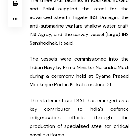
The three SAIL facilities at Rourkela, Bokaro 
and Bhilai supplied the steel for the 
advanced stealth frigate INS Dunagiri, the 
anti-submarine warfare shallow water craft 
INS Agray, and the survey vessel (large) INS 
Sanshodhak, it said.
The vessels were commissioned into the 
Indian Navy by Prime Minister Narendra Modi 
during a ceremony held at Syama Prasad 
Mookerjee Port in Kolkata on June 21.
The statement said SAIL has emerged as a 
key contributor to India's defence 
indigenisation efforts through the 
production of specialised steel for critical 
naval platforms.