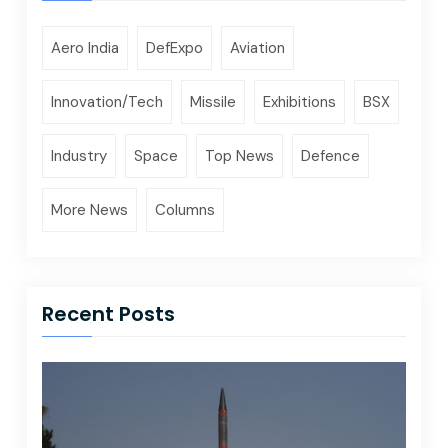
Aero India
DefExpo
Aviation
Innovation/Tech
Missile
Exhibitions
BSX
Industry
Space
Top News
Defence
More News
Columns
Recent Posts