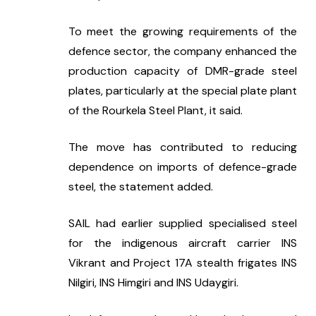
To meet the growing requirements of the 
defence sector, the company enhanced the 
production capacity of DMR-grade steel 
plates, particularly at the special plate plant 
of the Rourkela Steel Plant, it said.
The move has contributed to reducing 
dependence on imports of defence-grade 
steel, the statement added.
SAIL had earlier supplied specialised steel 
for the indigenous aircraft carrier INS 
Vikrant and Project 17A stealth frigates INS 
Nilgiri, INS Himgiri and INS Udaygiri.