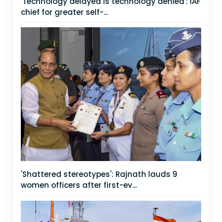
'Technology delayed is technology denied': IAF
chief for greater self-...
'Shattered stereotypes': Rajnath lauds 9
women officers after first-ev...