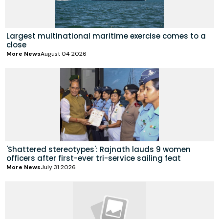
Largest multinational maritime exercise comes to a
close
More News
August 04 2026
'Shattered stereotypes': Rajnath lauds 9 women
officers after first-ever tri-service sailing feat
More News
July 31 2026