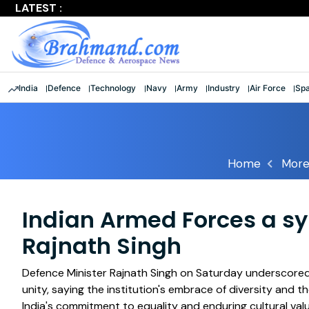
LATEST :
Largest multinational maritime exercise comes to a clos
India
Defence
Technology
Navy
Army
Industry
Air Force
Sp
Home
More
Indian Armed Forces a sy
Rajnath Singh
Defence Minister Rajnath Singh on Saturday underscored 
unity, saying the institution's embrace of diversity and
India's commitment to equality and enduring cultural val