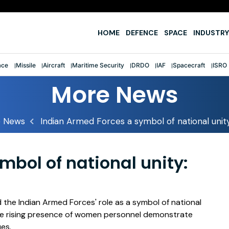
e
HOME
DEFENCE
SPACE
INDUSTRY
ace
Missile
Aircraft
Maritime Security
DRDO
IAF
Spacecraft
ISRO
More News
 News
Indian Armed Forces a symbol of national unity
mbol of national unity:
the Indian Armed Forces' role as a symbol of national
 the rising presence of women personnel demonstrate
ues.