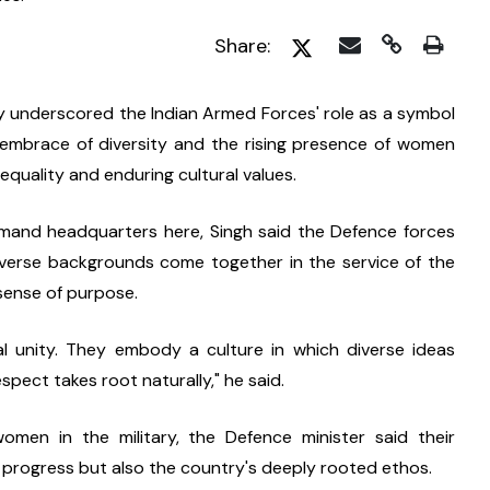
Share:
y underscored the Indian Armed Forces' role as a symbol 
's embrace of diversity and the rising presence of women 
quality and enduring cultural values.
mand headquarters here, Singh said the Defence forces 
iverse backgrounds come together in the service of the 
sense of purpose.
l unity. They embody a culture in which diverse ideas 
spect takes root naturally," he said.
women in the military, the Defence minister said their 
l progress but also the country's deeply rooted ethos.