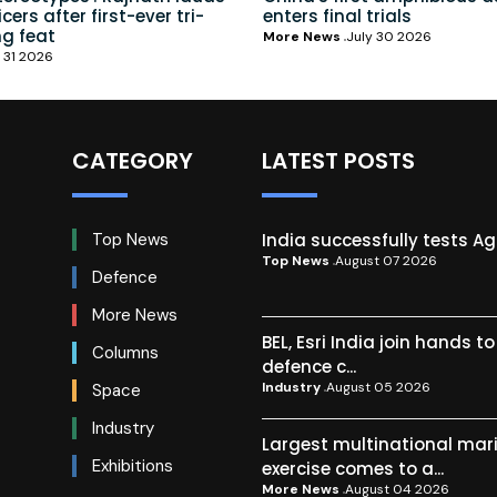
ers after first-ever tri-
enters final trials
ng feat
More News
July 30 2026
 31 2026
CATEGORY
LATEST POSTS
India successfully tests A
Top News
Top News
August 07 2026
Defence
More News
BEL, Esri India join hands t
Columns
defence c...
Industry
August 05 2026
Space
Industry
Largest multinational mar
Exhibitions
exercise comes to a...
More News
August 04 2026