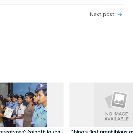
Next post
tereotypes': Rajnath lauds
China's first amphibious a