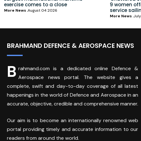
exercise comes to a close
9 women offic
service saili
More News
August 04 2026
More News
July
BRAHMAND DEFENCE & AEROSPACE NEWS
B
rahmand.com is a dedicated online Defence &
Aerospace news portal. The website gives a
complete, swift and day-to-day coverage of all latest
happenings in the world of Defence and Aerospace in an
accurate, objective, credible and comprehensive manner.
Our aim is to become an internationally renowned web
portal providing timely and accurate information to our
readers from around the world.