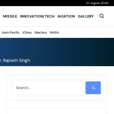
07 August 2026
MISSILE
INNOVATION/TECH
AVIATION
GALLERY
Indo Pacific
China
Warfare
NASA
: Rajnath Singh