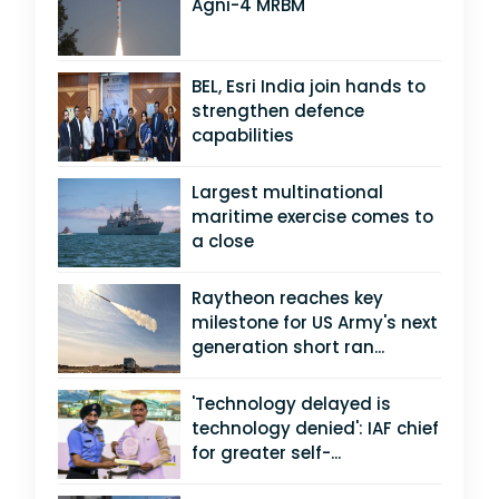
Agni-4 MRBM
BEL, Esri India join hands to
strengthen defence
capabilities
Largest multinational
maritime exercise comes to
a close
Raytheon reaches key
milestone for US Army's next
generation short ran...
'Technology delayed is
technology denied': IAF chief
for greater self-...