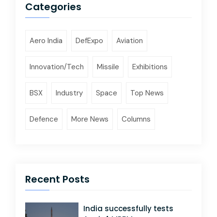
Categories
Aero India
DefExpo
Aviation
Innovation/Tech
Missile
Exhibitions
BSX
Industry
Space
Top News
Defence
More News
Columns
Recent Posts
India successfully tests