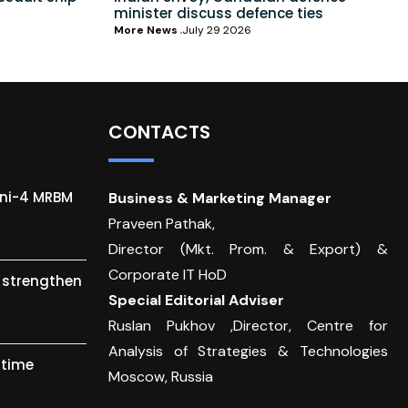
minister discuss defence ties
More News
July 29 2026
CONTACTS
gni-4 MRBM
Business & Marketing Manager
Praveen Pathak,
Director (Mkt. Prom. & Export) &
Corporate IT HoD
o strengthen
Special Editorial Adviser
Ruslan Pukhov ,Director, Centre for
Analysis of Strategies & Technologies
itime
Moscow, Russia