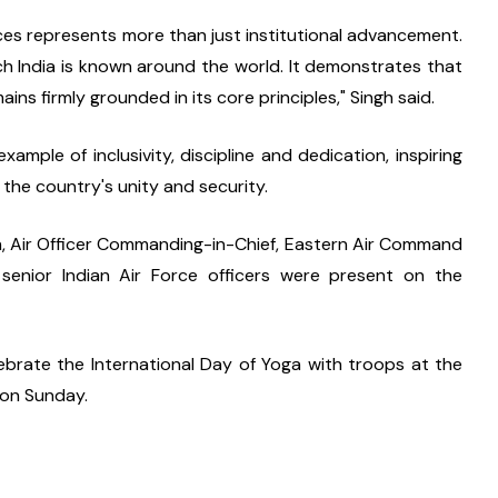
es represents more than just institutional advancement. 
ich India is known around the world. It demonstrates that 
ns firmly grounded in its core principles," Singh said.
mple of inclusivity, discipline and dedication, inspiring 
the country's unity and security.
ngh, Air Officer Commanding-in-Chief, Eastern Air Command 
 senior Indian Air Force officers were present on the 
ebrate the International Day of Yoga with troops at the 
 on Sunday.