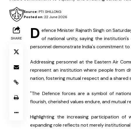
Source:
PTI: SHILLONG
Posted on:
22 June 2026
D
efence Minister Rajnath Singh on Saturda
of national unity, saying the institution
SHARE
personnel demonstrate India's commitment to e
Addressing personnel at the Eastern Air Com
represent an institution where people from d
nation, fostering mutual respect and a shared 
"The Defence forces are a symbol of nationa
flourish, cherished values endure, and mutual re
Highlighting the increasing participation of 
expanding role reflects not merely institutiona