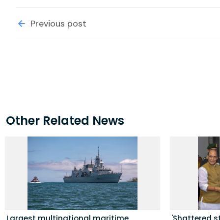
Previous post
Other Related News
Largest multinational maritime
'Shattered s