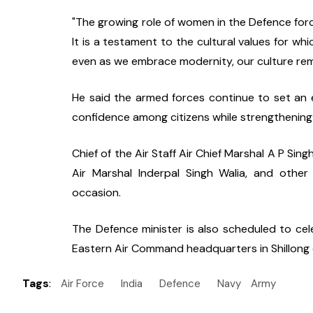
"The growing role of women in the Defence forc
It is a testament to the cultural values for wh
even as we embrace modernity, our culture remai
He said the armed forces continue to set an exa
confidence among citizens while strengthening 
Chief of the Air Staff Air Chief Marshal A P Si
Air Marshal Inderpal Singh Walia, and other
occasion.
The Defence minister is also scheduled to cel
Eastern Air Command headquarters in Shillong
Tags
:
Air Force
India
Defence
Navy
Army