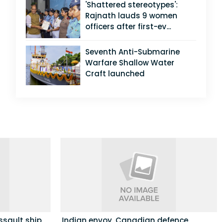
'Shattered stereotypes':
Rajnath lauds 9 women
officers after first-ev...
Seventh Anti-Submarine
Warfare Shallow Water
Craft launched
ssault ship
Indian envoy, Canadian defence