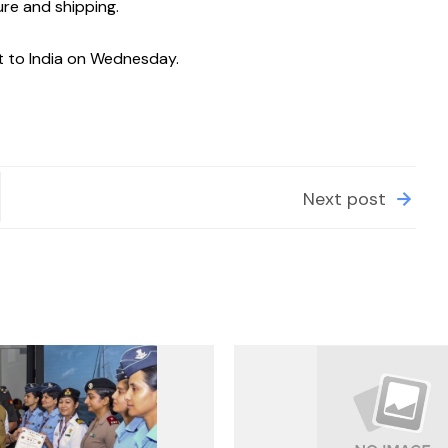
ure and shipping.
it to India on Wednesday.
Next post