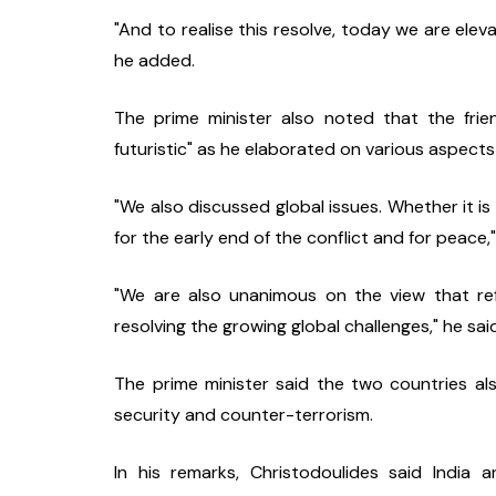
"And to realise this resolve, today we are eleva
he added.
The prime minister also noted that the frie
futuristic" as he elaborated on various aspects 
"We also discussed global issues. Whether it is 
for the early end of the conflict and for peace,"
"We are also unanimous on the view that refo
resolving the growing global challenges," he sai
The prime minister said the two countries al
security and counter-terrorism.
In his remarks, Christodoulides said India 