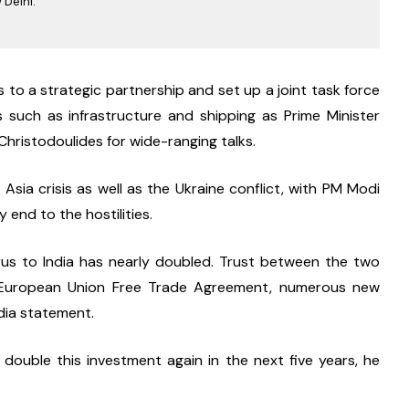
 Delhi.
 to a strategic partnership and set up a joint task force 
 such as infrastructure and shipping as Prime Minister 
hristodoulides for wide-ranging talks.
sia crisis as well as the Ukraine conflict, with PM Modi 
y end to the hostilities.
us to India has nearly doubled. Trust between the two 
a-European Union Free Trade Agreement, numerous new 
edia statement.
double this investment again in the next five years, he 