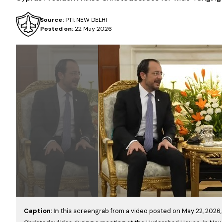
Source:
PTI: NEW DELHI
Posted on:
22 May 2026
Caption:
In this screengrab from a video posted on May 22, 2026