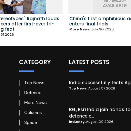
tereotypes': Rajnath lauds
China's first amphibious a
ers after first-ever tri-
enters final trials
ng feat
More News
July 30 2026
 31 2026
CATEGORY
LATEST POSTS
India successfully tests A
Top News
Top News
August 07 2026
Defence
More News
BEL, Esri India join hands t
Columns
defence c...
Industry
August 05 2026
Space