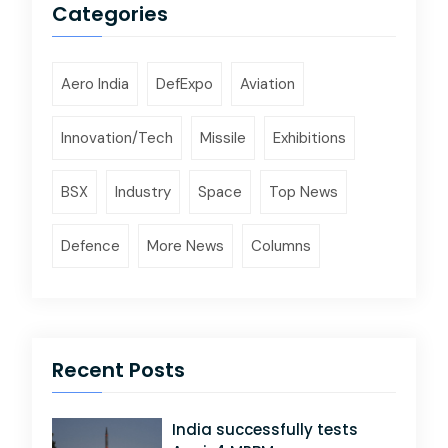
Categories
Aero India
DefExpo
Aviation
Innovation/Tech
Missile
Exhibitions
BSX
Industry
Space
Top News
Defence
More News
Columns
Recent Posts
India successfully tests