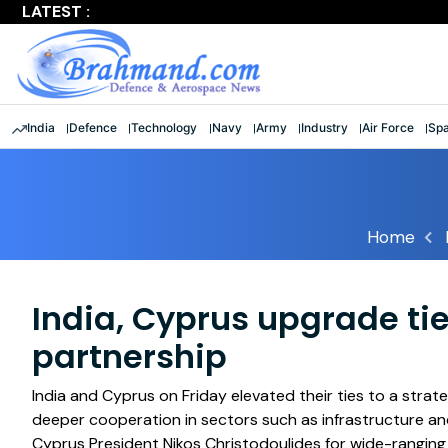
LATEST :
Largest multinational maritime exercise comes to a clos
India
Defence
Technology
Navy
Army
Industry
Air Force
Sp
Home
India, Cyprus upgrade tie
partnership
India and Cyprus on Friday elevated their ties to a strate
deeper cooperation in sectors such as infrastructure an
Cyprus President Nikos Christodoulides for wide-ranging 