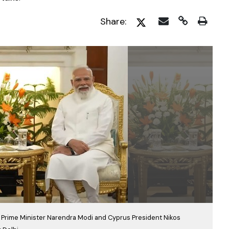
Share:
, Prime Minister Narendra Modi and Cyprus President Nikos