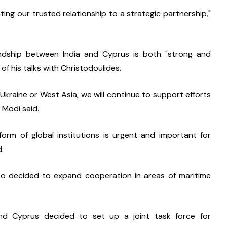
ting our trusted relationship to a strategic partnership," 
ndship between India and Cyprus is both "strong and 
of his talks with Christodoulides.
Ukraine or West Asia, we will continue to support efforts 
 Modi said.
rm of global institutions is urgent and important for 
d.
so decided to expand cooperation in areas of maritime 
and Cyprus decided to set up a joint task force for 