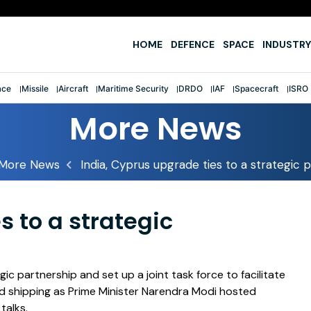
e
HOME
DEFENCE
SPACE
INDUSTRY
ace
Missile
Aircraft
Maritime Security
DRDO
IAF
Spacecraft
ISRO
More News
More News
India, Cyprus upgrade ties to a strategic 
s to a strategic
gic partnership and set up a joint task force to facilitate
d shipping as Prime Minister Narendra Modi hosted
talks.