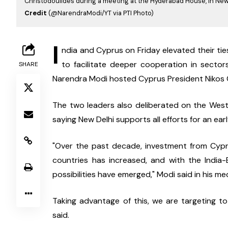
Christodoulides during a meeting at the Hyderabad House, in New
Credit
(@NarendraModi/YT via PTI Photo)
I
ndia and Cyprus on Friday elevated their ties
to facilitate deeper cooperation in sectors
SHARE
Narendra Modi hosted Cyprus President Nikos C
The two leaders also deliberated on the West A
saying New Delhi supports all efforts for an earl
"Over the past decade, investment from Cypr
countries has increased, and with the Indi
possibilities have emerged," Modi said in his m
Taking advantage of this, we are targeting to 
said.