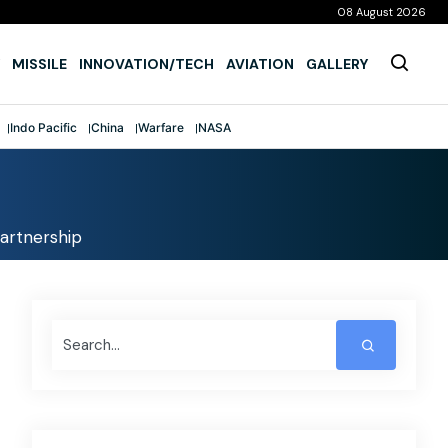
08 August 2026
MISSILE
INNOVATION/TECH
AVIATION
GALLERY
Indo Pacific
China
Warfare
NASA
partnership