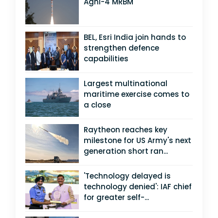
Agni-4 MRBM
BEL, Esri India join hands to
strengthen defence
capabilities
Largest multinational
maritime exercise comes to
a close
Raytheon reaches key
milestone for US Army's next
generation short ran...
'Technology delayed is
technology denied': IAF chief
for greater self-...