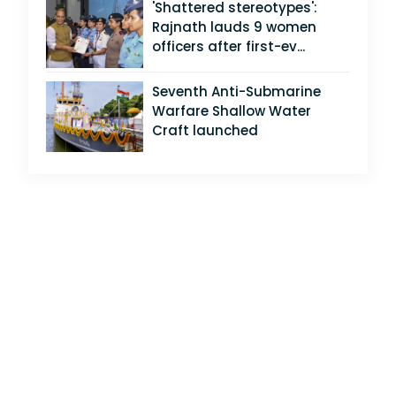
'Shattered stereotypes':
Rajnath lauds 9 women
officers after first-ev...
Seventh Anti-Submarine
Warfare Shallow Water
Craft launched