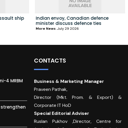
ssault ship
Indian envoy, Canadian defence
minister discuss defence ties
More News
July 29 2026
CONTACTS
gni-4 MRBM
Business & Marketing Manager
Praveen Pathak,
Director (Mkt. Prom. & Export) &
Corporate IT HoD
o strengthen
Special Editorial Adviser
Ruslan Pukhov ,Director, Centre for