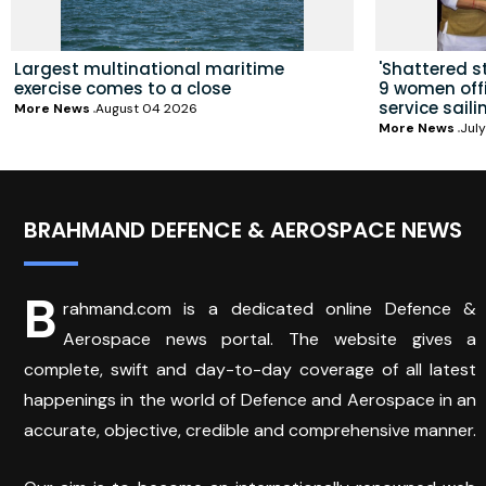
Largest multinational maritime
'Shattered s
exercise comes to a close
9 women offic
service saili
More News
August 04 2026
More News
July
BRAHMAND DEFENCE & AEROSPACE NEWS
B
rahmand.com is a dedicated online Defence &
Aerospace news portal. The website gives a
complete, swift and day-to-day coverage of all latest
happenings in the world of Defence and Aerospace in an
accurate, objective, credible and comprehensive manner.