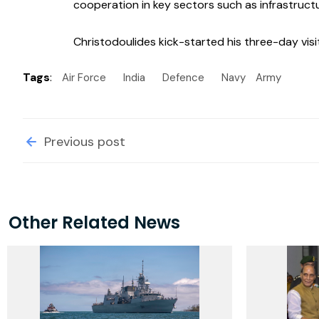
cooperation in key sectors such as infrastruct
Christodoulides kick-started his three-day vis
Tags
:
Air Force
India
Defence
Navy
Army
Previous post
Other Related News