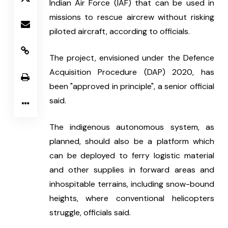
Indian Air Force (IAF) that can be used in 
missions to rescue aircrew without risking 
piloted aircraft, according to officials.
The project, envisioned under the Defence 
Acquisition Procedure (DAP) 2020, has 
been "approved in principle", a senior official 
said.
The indigenous autonomous system, as 
planned, should also be a platform which 
can be deployed to ferry logistic material 
and other supplies in forward areas and 
inhospitable terrains, including snow-bound 
heights, where conventional helicopters 
struggle, officials said.