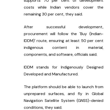
supports 70 per cent of development 
costs while Indian vendors cover the 
remaining 30 per cent, they said.
After successful development, 
procurement will follow the 'Buy (Indian-
IDDM)' route, ensuring at least 50 per cent 
indigenous content in material, 
components, and software, officials said.
IDDM stands for Indigenously Designed 
Developed and Manufactured.
The platform should be able to launch from 
unprepared surfaces, and fly in Global 
Navigation Satellite System (GNSS)-denied 
conditions, they said.