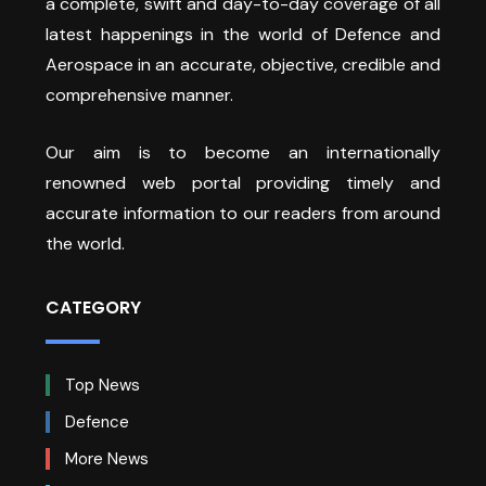
a complete, swift and day-to-day coverage of all
latest happenings in the world of Defence and
Aerospace in an accurate, objective, credible and
comprehensive manner.
Our aim is to become an internationally
renowned web portal providing timely and
accurate information to our readers from around
the world.
CATEGORY
Top News
Defence
More News