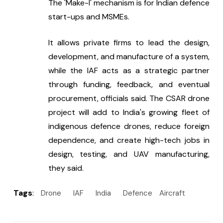
The 'Make-I' mechanism is for Indian defence 
start-ups and MSMEs.
It allows private firms to lead the design, 
development, and manufacture of a system, 
while the IAF acts as a strategic partner 
through funding, feedback, and eventual 
procurement, officials said. The CSAR drone 
project will add to India's growing fleet of 
indigenous defence drones, reduce foreign 
dependence, and create high-tech jobs in 
design, testing, and UAV manufacturing, 
they said.
Tags
:
Drone
IAF
India
Defence
Aircraft