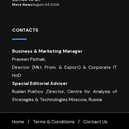
More News
August 04 2026
CONTACTS
Business & Marketing Manager
Praveen Pathak,
Director (Mkt. Prom. & Export) & Corporate IT
HoD
Special Editorial Adviser
Ruslan Pukhov ,Director, Centre for Analysis of
Strategies & Technologies Moscow, Russia
Home
Terms & Conditions
Contact Us