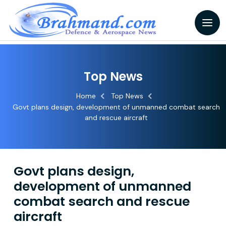
Top News
Home
Top News
Govt plans design, development of unmanned combat search
and rescue aircraft
Govt plans design,
development of unmanned
combat search and rescue
aircraft