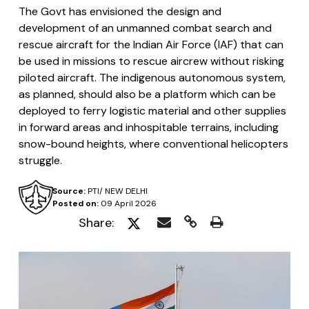
The Govt has envisioned the design and
development of an unmanned combat search and
rescue aircraft for the Indian Air Force (IAF) that can
be used in missions to rescue aircrew without risking
piloted aircraft. The indigenous autonomous system,
as planned, should also be a platform which can be
deployed to ferry logistic material and other supplies
in forward areas and inhospitable terrains, including
snow-bound heights, where conventional helicopters
struggle.
Source:
PTI/ NEW DELHI
Posted on:
09 April 2026
Share: