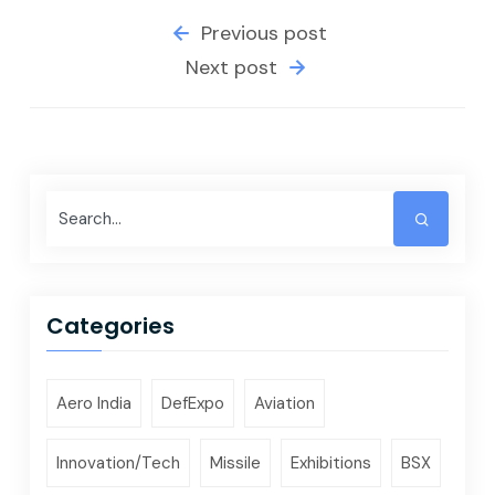
Previous post
Next post
Categories
Aero India
DefExpo
Aviation
Innovation/Tech
Missile
Exhibitions
BSX