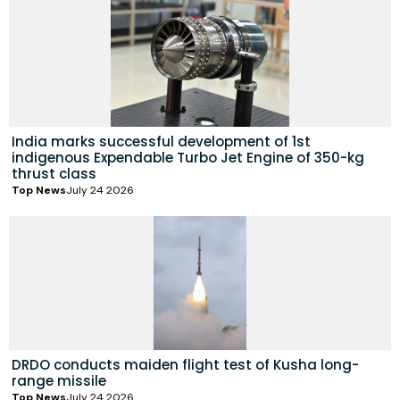
India marks successful development of 1st
indigenous Expendable Turbo Jet Engine of 350-kg
thrust class
Top News
July 24 2026
DRDO conducts maiden flight test of Kusha long-
range missile
Top News
July 24 2026