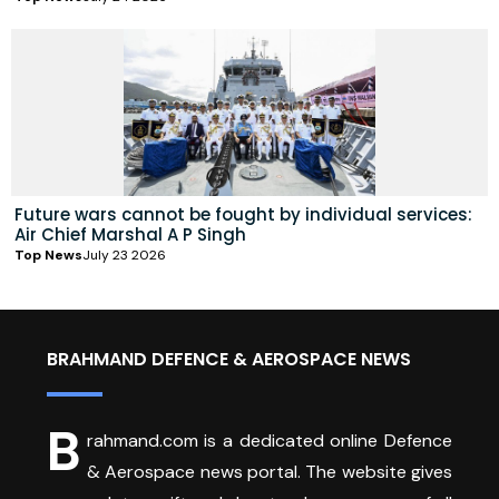
Future wars cannot be fought by individual services:
Air Chief Marshal A P Singh
Top News
July 23 2026
BRAHMAND DEFENCE & AEROSPACE NEWS
B
rahmand.com is a dedicated online Defence
& Aerospace news portal. The website gives