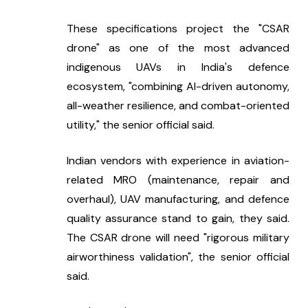
These specifications project the "CSAR 
drone" as one of the most advanced 
indigenous UAVs in India's defence 
ecosystem, "combining AI-driven autonomy, 
all-weather resilience, and combat-oriented 
utility," the senior official said.
Indian vendors with experience in aviation-
related MRO (maintenance, repair and 
overhaul), UAV manufacturing, and defence 
quality assurance stand to gain, they said. 
The CSAR drone will need "rigorous military 
airworthiness validation", the senior official 
said.