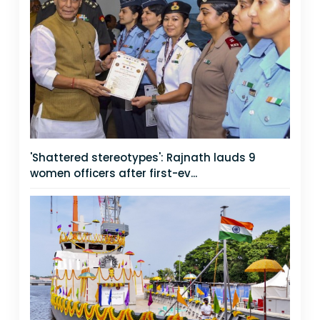
'Shattered stereotypes': Rajnath lauds 9
women officers after first-ev...