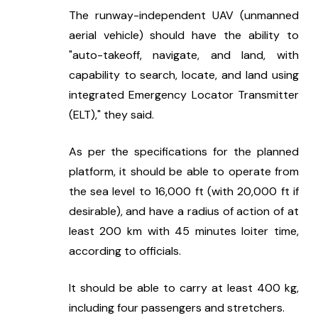
The runway-independent UAV (unmanned 
aerial vehicle) should have the ability to 
"auto-takeoff, navigate, and land, with 
capability to search, locate, and land using 
integrated Emergency Locator Transmitter 
(ELT)," they said.
As per the specifications for the planned 
platform, it should be able to operate from 
the sea level to 16,000 ft (with 20,000 ft if 
desirable), and have a radius of action of at 
least 200 km with 45 minutes loiter time, 
according to officials.
It should be able to carry at least 400 kg, 
including four passengers and stretchers.