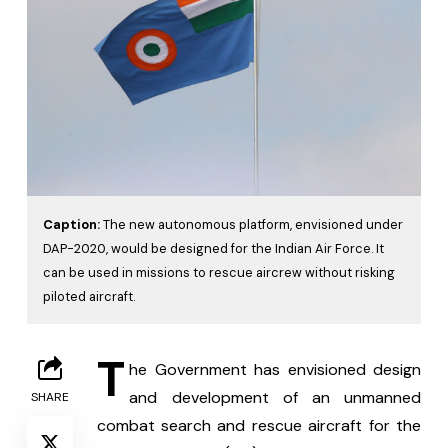
Caption:
The new autonomous platform, envisioned under
DAP-2020, would be designed for the Indian Air Force. It
can be used in missions to rescue aircrew without risking
piloted aircraft.
T
he Government has envisioned design 
and development of an unmanned 
SHARE
combat search and rescue aircraft for the 