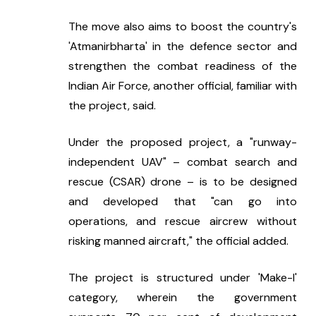
The move also aims to boost the country's 
'Atmanirbharta' in the defence sector and 
strengthen the combat readiness of the 
Indian Air Force, another official, familiar with 
the project, said.
Under the proposed project, a "runway-
independent UAV" – combat search and 
rescue (CSAR) drone – is to be designed 
and developed that "can go into 
operations, and rescue aircrew without 
risking manned aircraft," the official added.
The project is structured under 'Make-I' 
category, wherein the government 