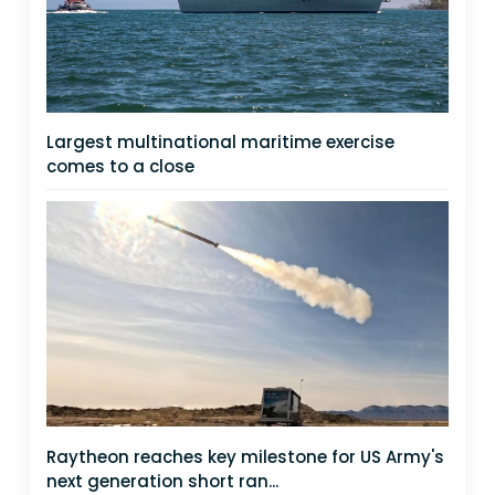
Largest multinational maritime exercise
comes to a close
Raytheon reaches key milestone for US Army's
next generation short ran...