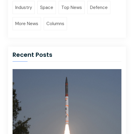
Industry
Space
Top News
Defence
More News
Columns
Recent Posts