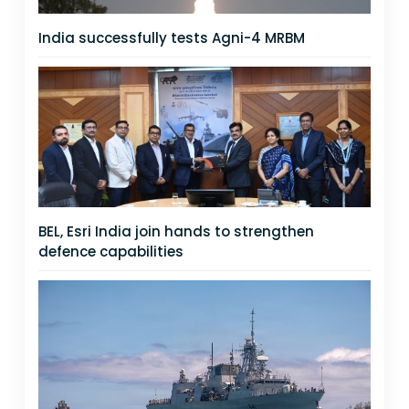
India successfully tests Agni-4 MRBM
BEL, Esri India join hands to strengthen
defence capabilities