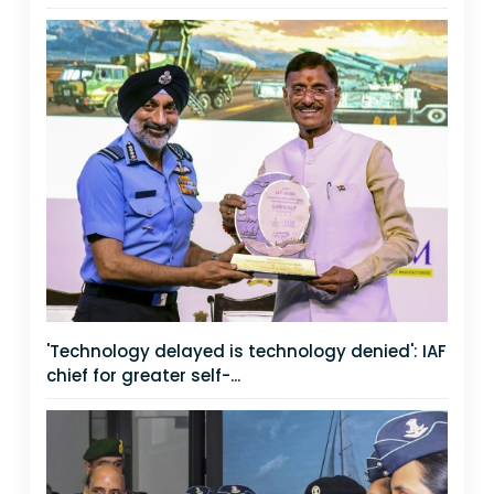
'Technology delayed is technology denied': IAF
chief for greater self-...