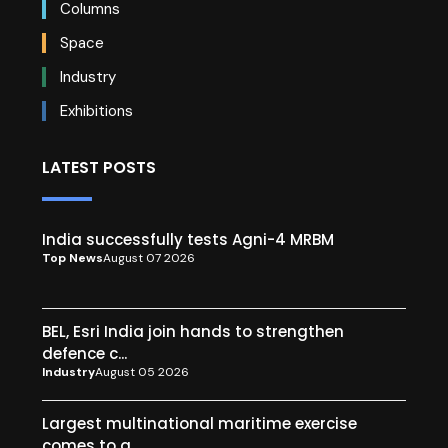
Columns
Space
Industry
Exhibitions
LATEST POSTS
India successfully tests Agni-4 MRBM
Top News
August 07 2026
BEL, Esri India join hands to strengthen
defence c...
Industry
August 05 2026
Largest multinational maritime exercise
comes to a...