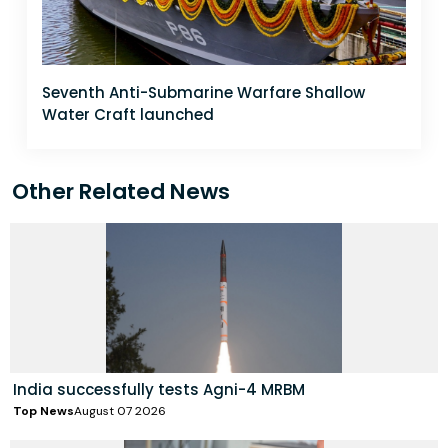
Seventh Anti-Submarine Warfare Shallow
Water Craft launched
Other Related News
India successfully tests Agni-4 MRBM
Top News
August 07 2026