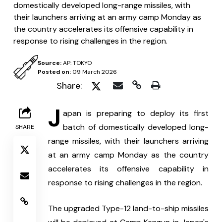
domestically developed long-range missiles, with
their launchers arriving at an army camp Monday as
the country accelerates its offensive capability in
response to rising challenges in the region.
Source:
AP: TOKYO
Posted on:
09 March 2026
Share:
J
apan is preparing to deploy its first 
batch of domestically developed long-
SHARE
range missiles, with their launchers arriving 
at an army camp Monday as the country 
accelerates its offensive capability in 
response to rising challenges in the region.
The upgraded Type-12 land-to-ship missiles 