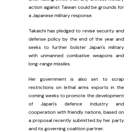
action against Taiwan could be grounds for 
a Japanese military response.
Takaichi has pledged to revise security and 
defense policy by the end of the year and 
seeks to further bolster Japan's military 
with unmanned combative weapons and 
long-range missiles.
Her government is also set to scrap 
restrictions on lethal arms exports in the 
coming weeks to promote the development 
of Japan's defence industry and 
cooperation with friendly nations, based on 
a proposal recently submitted by her party 
and its governing coalition partner.