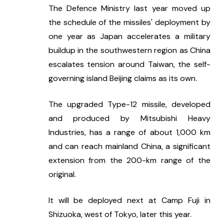
The Defence Ministry last year moved up 
the schedule of the missiles' deployment by 
one year as Japan accelerates a military 
buildup in the southwestern region as China 
escalates tension around Taiwan, the self-
governing island Beijing claims as its own.
The upgraded Type-12 missile, developed 
and produced by Mitsubishi Heavy 
Industries, has a range of about 1,000 km 
and can reach mainland China, a significant 
extension from the 200-km range of the 
original.
It will be deployed next at Camp Fuji in 
Shizuoka, west of Tokyo, later this year.