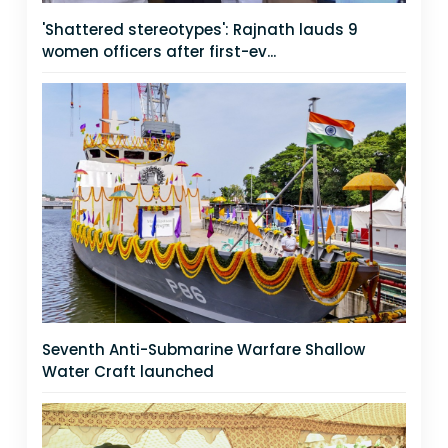
'Shattered stereotypes': Rajnath lauds 9
women officers after first-ev...
Seventh Anti-Submarine Warfare Shallow
Water Craft launched