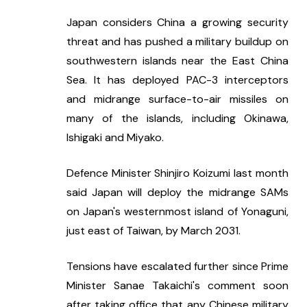
Japan considers China a growing security 
threat and has pushed a military buildup on 
southwestern islands near the East China 
Sea. It has deployed PAC-3 interceptors 
and midrange surface-to-air missiles on 
many of the islands, including Okinawa, 
Ishigaki and Miyako.
Defence Minister Shinjiro Koizumi last month 
said Japan will deploy the midrange SAMs 
on Japan's westernmost island of Yonaguni, 
just east of Taiwan, by March 2031.
Tensions have escalated further since Prime 
Minister Sanae Takaichi's comment soon 
after taking office that any Chinese military 