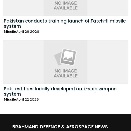
Pakistan conducts training launch of Fateh-II missile
system
Missile
April 29 2026
Pak test fires locally developed anti-ship weapon
system
Missile
April 22 2026
BRAHMAND DEFENCE & AEROSPACE NEWS