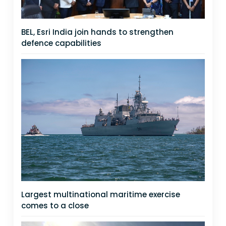
BEL, Esri India join hands to strengthen
defence capabilities
Largest multinational maritime exercise
comes to a close