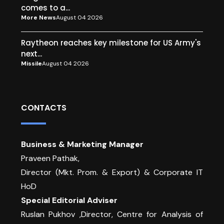
comes to a...
More News
August 04 2026
Raytheon reaches key milestone for US Army's
next...
Missile
August 04 2026
CONTACTS
Business & Marketing Manager
Praveen Pathak,
Director (Mkt. Prom. & Export) & Corporate IT
HoD
Special Editorial Adviser
Ruslan Pukhov ,Director, Centre for Analysis of