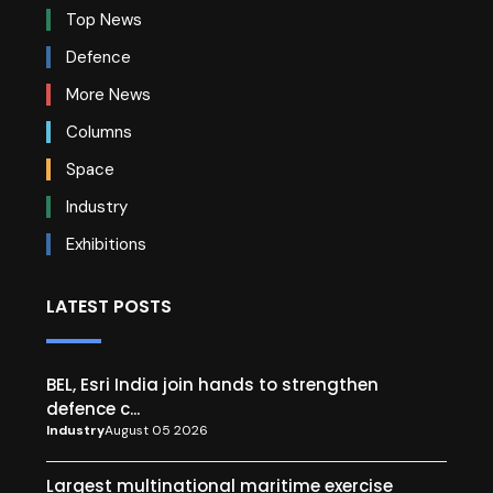
Top News
Defence
More News
Columns
Space
Industry
Exhibitions
LATEST POSTS
BEL, Esri India join hands to strengthen
defence c...
Industry
August 05 2026
Largest multinational maritime exercise