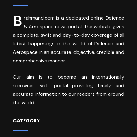
B
rahmand.com is a dedicated online Defence
& Aerospace news portal. The website gives
a complete, swift and day-to-day coverage of all
latest happenings in the world of Defence and
Aerospace in an accurate, objective, credible and
comprehensive manner.
Our aim is to become an internationally
renowned web portal providing timely and
accurate information to our readers from around
the world.
CATEGORY