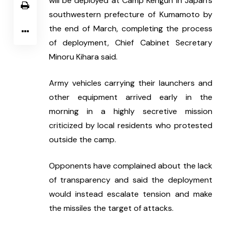
will be deployed at Camp Kengun in Japan's 
southwestern prefecture of Kumamoto by 
the end of March, completing the process 
of deployment, Chief Cabinet Secretary 
Minoru Kihara said.
Army vehicles carrying their launchers and 
other equipment arrived early in the 
morning in a highly secretive mission 
criticized by local residents who protested 
outside the camp.
Opponents have complained about the lack 
of transparency and said the deployment 
would instead escalate tension and make 
the missiles the target of attacks.