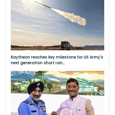
Raytheon reaches key milestone for US Army's
next generation short ran...