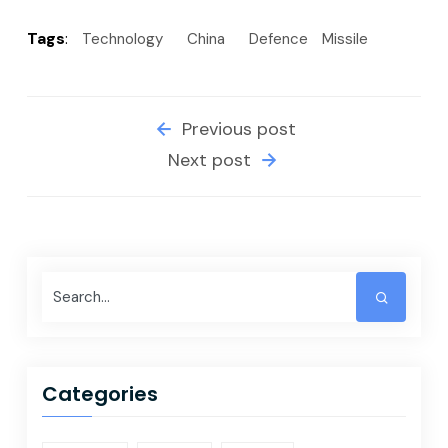
Tags
:
Technology
China
Defence
Missile
Previous post
Next post
Categories