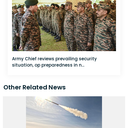
Army Chief reviews prevailing security
situation, op preparedness in n...
Other Related News