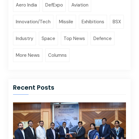
Aero India
DefExpo
Aviation
Innovation/Tech
Missile
Exhibitions
BSX
Industry
Space
Top News
Defence
More News
Columns
Recent Posts