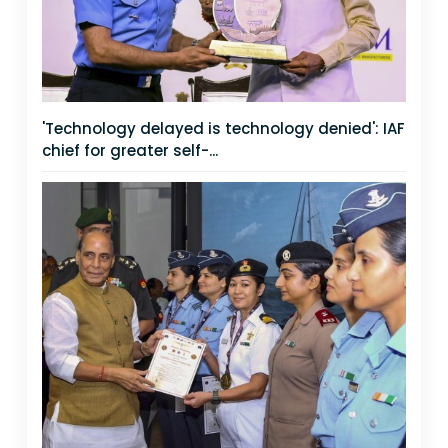
'Technology delayed is technology denied': IAF
chief for greater self-...