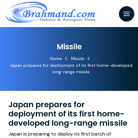
Missile
Home
Missile
Japan prepares for deployment of its first home-developed
long-range missile
Japan prepares for
deployment of its first home-
developed long-range missile
Japan is preparing to deploy its first batch of