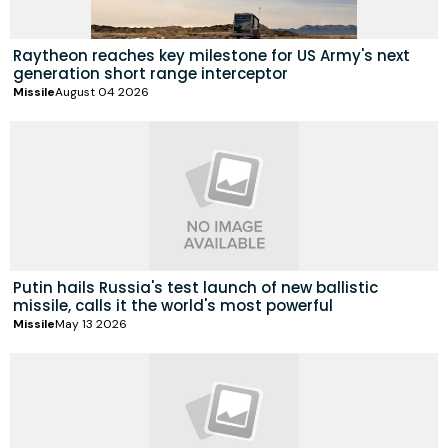
Raytheon reaches key milestone for US Army's next
generation short range interceptor
Missile
August 04 2026
Putin hails Russia's test launch of new ballistic
missile, calls it the world's most powerful
Missile
May 13 2026