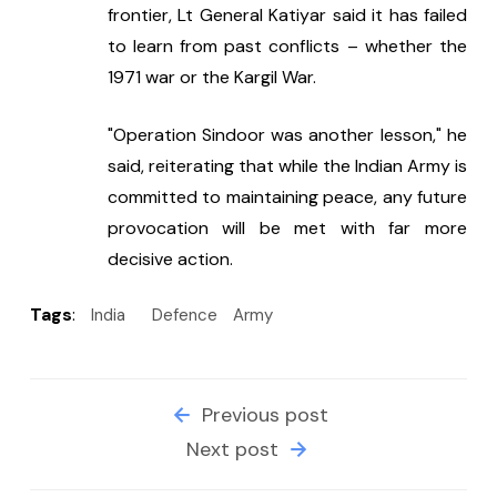
frontier, Lt General Katiyar said it has failed 
to learn from past conflicts – whether the 
1971 war or the Kargil War.
"Operation Sindoor was another lesson," he 
said, reiterating that while the Indian Army is 
committed to maintaining peace, any future 
provocation will be met with far more 
decisive action.
Tags
:
India
Defence
Army
Previous post
Next post