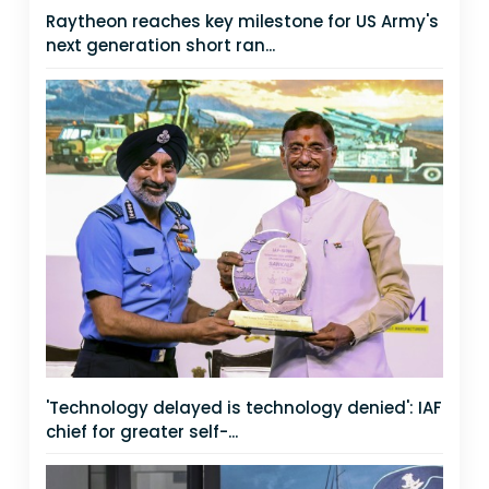
Raytheon reaches key milestone for US Army's
next generation short ran...
'Technology delayed is technology denied': IAF
chief for greater self-...