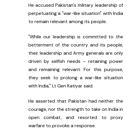
He accused Pakistan's military leadership of 
perpetuating a "war-like situation" with India 
to remain relevant among its people.
"While our leadership is committed to the 
betterment of the country and its people, 
their leadership and Army generals are only 
driven by selfish needs – retaining power 
and remaining relevant. For this purpose, 
they seek to prolong a war-like situation 
with India," Lt Gen Katiyar said.
He asserted that Pakistan had neither the 
courage, nor the strength to take on India in 
open combat, and resorted to proxy 
warfare to provoke a response.