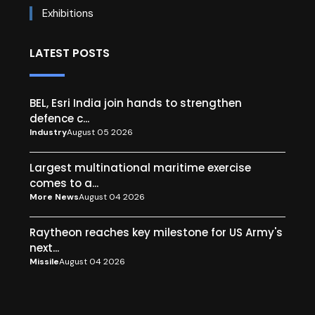
Exhibitions
LATEST POSTS
BEL, Esri India join hands to strengthen
defence c...
Industry
August 05 2026
Largest multinational maritime exercise
comes to a...
More News
August 04 2026
Raytheon reaches key milestone for US Army's
next...
Missile
August 04 2026