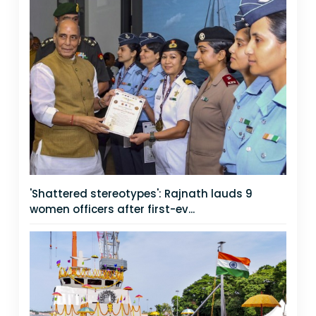
'Shattered stereotypes': Rajnath lauds 9
women officers after first-ev...