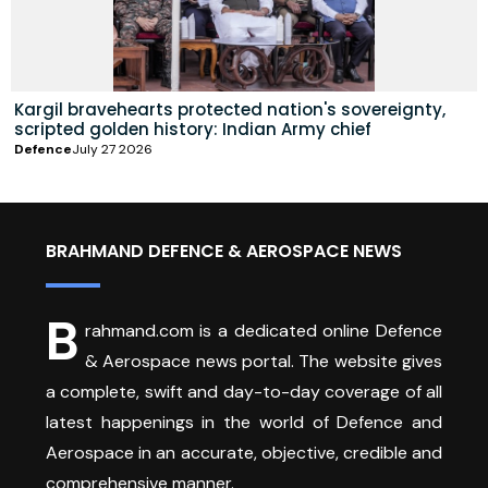
Kargil bravehearts protected nation's sovereignty,
scripted golden history: Indian Army chief
Defence
July 27 2026
BRAHMAND DEFENCE & AEROSPACE NEWS
B
rahmand.com is a dedicated online Defence
& Aerospace news portal. The website gives
a complete, swift and day-to-day coverage of all
latest happenings in the world of Defence and
Aerospace in an accurate, objective, credible and
comprehensive manner.