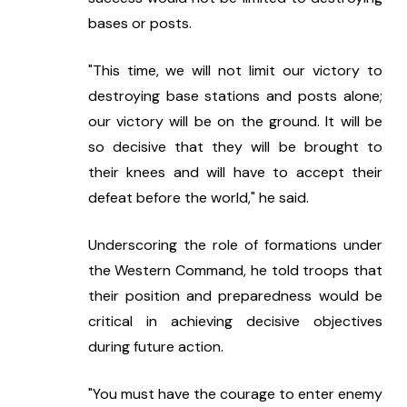
bases or posts. 
"This time, we will not limit our victory to 
destroying base stations and posts alone; 
our victory will be on the ground. It will be 
so decisive that they will be brought to 
their knees and will have to accept their 
defeat before the world," he said.
Underscoring the role of formations under 
the Western Command, he told troops that 
their position and preparedness would be 
critical in achieving decisive objectives 
during future action.
"You must have the courage to enter enemy 