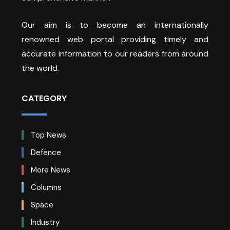
Our aim is to become an internationally
renowned web portal providing timely and
accurate information to our readers from around
the world.
CATEGORY
Top News
Defence
More News
Columns
Space
Industry