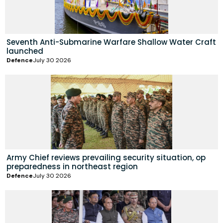
Seventh Anti-Submarine Warfare Shallow Water Craft
launched
Defence
July 30 2026
Army Chief reviews prevailing security situation, op
preparedness in northeast region
Defence
July 30 2026