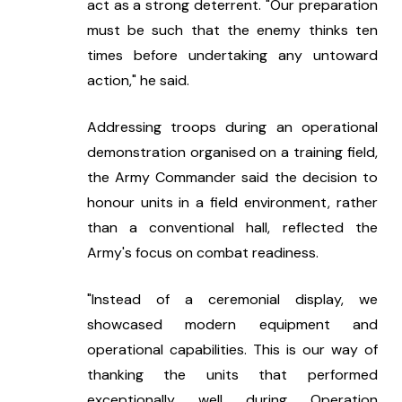
act as a strong deterrent. "Our preparation 
must be such that the enemy thinks ten 
times before undertaking any untoward 
action," he said.
Addressing troops during an operational 
demonstration organised on a training field, 
the Army Commander said the decision to 
honour units in a field environment, rather 
than a conventional hall, reflected the 
Army's focus on combat readiness.
"Instead of a ceremonial display, we 
showcased modern equipment and 
operational capabilities. This is our way of 
thanking the units that performed 
exceptionally well during Operation 