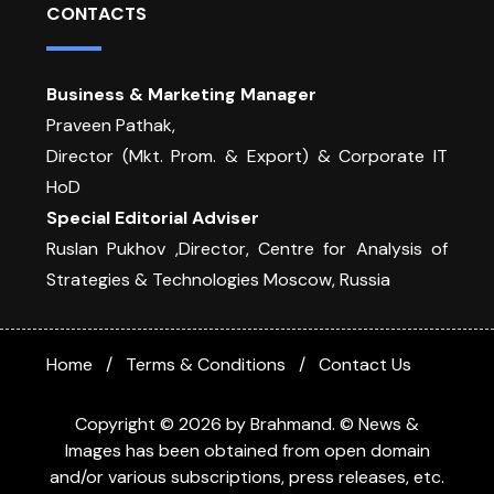
CONTACTS
Business & Marketing Manager
Praveen Pathak,
Director (Mkt. Prom. & Export) & Corporate IT
HoD
Special Editorial Adviser
Ruslan Pukhov ,Director, Centre for Analysis of
Strategies & Technologies Moscow, Russia
Home
Terms & Conditions
Contact Us
Copyright © 2026 by Brahmand. © News &
Images has been obtained from open domain
and/or various subscriptions, press releases, etc.