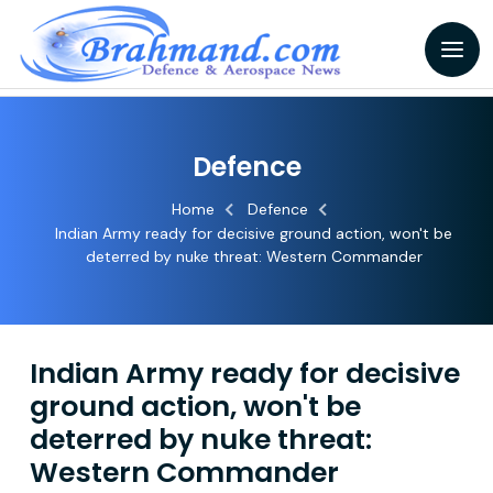
Defence
Home
Defence
Indian Army ready for decisive ground action, won't be
deterred by nuke threat: Western Commander
Indian Army ready for decisive
ground action, won't be
deterred by nuke threat:
Western Commander