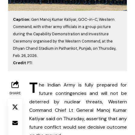
Caption:
Gen Manoj Kumar Katiyar, GOC-in-C, Western
Command, with other army officials in a group picture
during the Capability Demonstration and Investiture
Ceremony organised by the Western Command, at the
Dhyan Chand Stadium in Pathankot, Punjab, on Thursday,
Feb. 26, 2026.
Credit
PTI
T
he Indian Army is fully prepared for 
future contingencies and will not be 
SHARE
deterred by nuclear threats, Western 
Command Chief Lt General Manoj Kumar 
Katiyar said on Thursday, asserting that any 
future conflict would see decisive outcome 