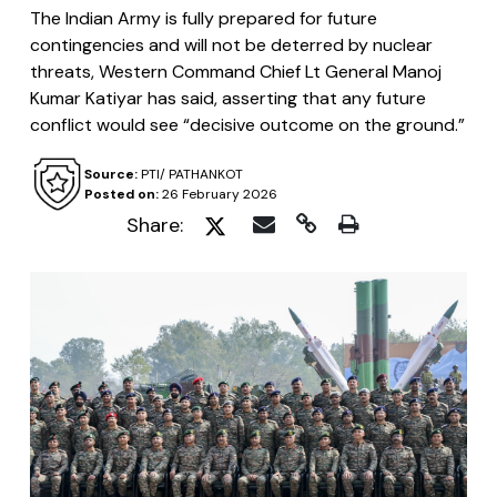
The Indian Army is fully prepared for future
contingencies and will not be deterred by nuclear
threats, Western Command Chief Lt General Manoj
Kumar Katiyar has said, asserting that any future
conflict would see “decisive outcome on the ground.”
Source:
PTI/ PATHANKOT
Posted on:
26 February 2026
Share: