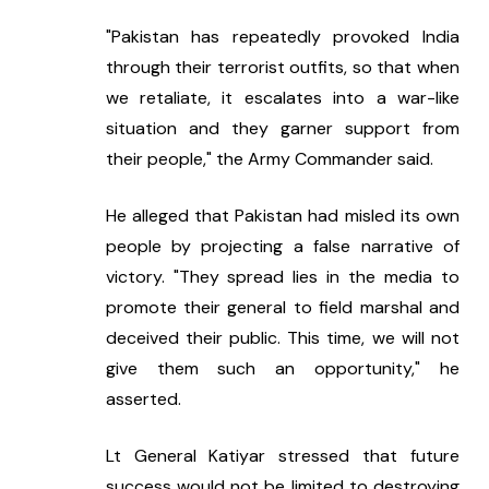
"Pakistan has repeatedly provoked India 
through their terrorist outfits, so that when 
we retaliate, it escalates into a war-like 
situation and they garner support from 
their people," the Army Commander said.
He alleged that Pakistan had misled its own 
people by projecting a false narrative of 
victory. "They spread lies in the media to 
promote their general to field marshal and 
deceived their public. This time, we will not 
give them such an opportunity," he 
asserted.
Lt General Katiyar stressed that future 
success would not be limited to destroying 