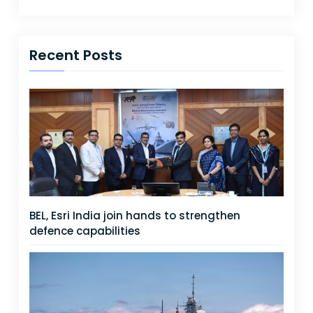
Recent Posts
BEL, Esri India join hands to strengthen
defence capabilities