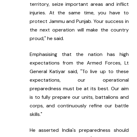
territory, seize important areas and inflict 
injuries. At the same time, you have to 
protect Jammu and Punjab. Your success in 
the next operation will make the country 
proud," he said.
Emphasising that the nation has high 
expectations from the Armed Forces, Lt 
General Katiyar said, "To live up to these 
expectations, our operational 
preparedness must be at its best. Our aim 
is to fully prepare our units, battalions and 
corps, and continuously refine our battle 
skills."
He asserted India's preparedness should 