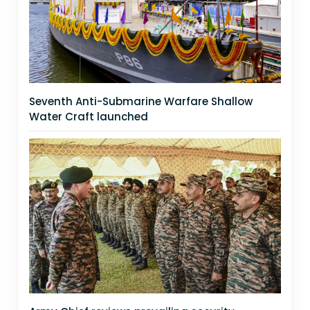
Seventh Anti-Submarine Warfare Shallow
Water Craft launched