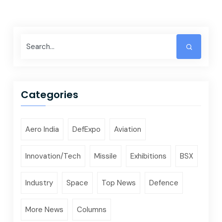
Categories
Aero India
DefExpo
Aviation
Innovation/Tech
Missile
Exhibitions
BSX
Industry
Space
Top News
Defence
More News
Columns