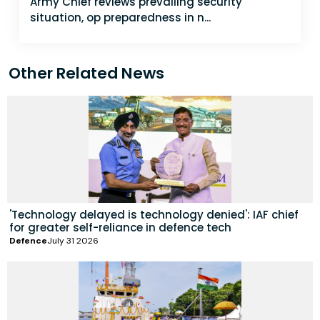
Army Chief reviews prevailing security
situation, op preparedness in n...
Other Related News
'Technology delayed is technology denied': IAF chief
for greater self-reliance in defence tech
Defence
July 31 2026