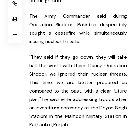
on the ground.
The Army Commander said during 
Operation Sindoor, Pakistan desperately 
sought a ceasefire while simultaneously 
issuing nuclear threats.
"They said if they go down, they will take 
half the world with them. During Operation 
Sindoor, we ignored their nuclear threats. 
This time, we are better prepared as 
compared to the past, with a clear future 
plan," he said while addressing troops after 
an investiture ceremony at the Dhyan Singh 
Stadium in the Mamoon Military Station in 
Pathankot,Punjab.