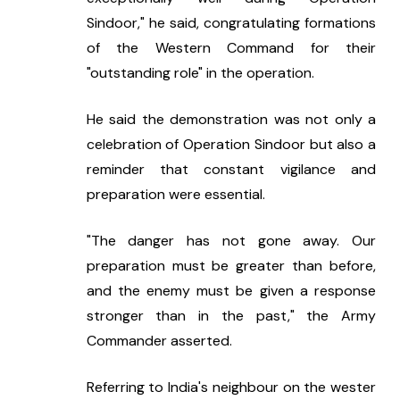
Sindoor," he said, congratulating formations 
of the Western Command for their 
"outstanding role" in the operation.
He said the demonstration was not only a 
celebration of Operation Sindoor but also a 
reminder that constant vigilance and 
preparation were essential.
"The danger has not gone away. Our 
preparation must be greater than before, 
and the enemy must be given a response 
stronger than in the past," the Army 
Commander asserted.
Referring to India's neighbour on the wester 