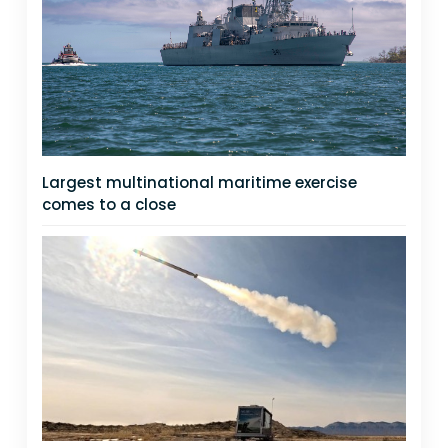
Largest multinational maritime exercise
comes to a close