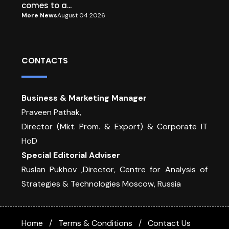
comes to a...
More News
August 04 2026
CONTACTS
Business & Marketing Manager
Praveen Pathak,
Director (Mkt. Prom. & Export) & Corporate IT
HoD
Special Editorial Adviser
Ruslan Pukhov ,Director, Centre for Analysis of
Strategies & Technologies Moscow, Russia
Home
Terms & Conditions
Contact Us