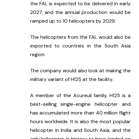
the FAL is expected to be delivered in early 
2027, and the annual production would be 
ramped up to 10 helicopters by 2029.
The helicopters from the FAL would also be 
exported to countries in the South Asia 
region.
The company would also look at making the 
military variant of H125 at the facility.
A member of the Acureuil family, H125 is a 
best-selling single-engine helicopter and 
has accumulated more than 40 million flight 
hours worldwide. It is also the most popular 
helicopter in India and South Asia, and the 
only helicopter in history to have landed on 