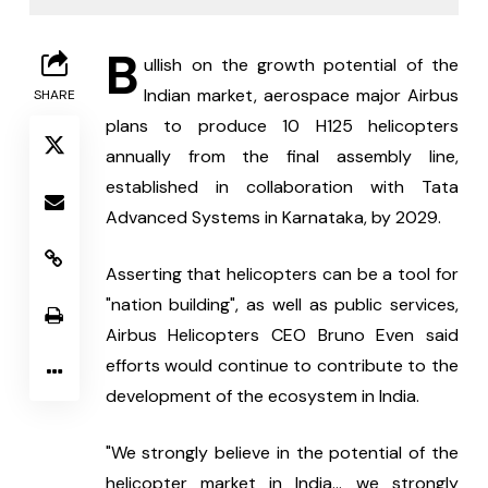
B
ullish on the growth potential of the 
Indian market, aerospace major Airbus 
SHARE
plans to produce 10 H125 helicopters 
annually from the final assembly line, 
established in collaboration with Tata 
Advanced Systems in Karnataka, by 2029.
Asserting that helicopters can be a tool for 
"nation building", as well as public services, 
Airbus Helicopters CEO Bruno Even said 
efforts would continue to contribute to the 
development of the ecosystem in India.
"We strongly believe in the potential of the 
helicopter market in India... we strongly 