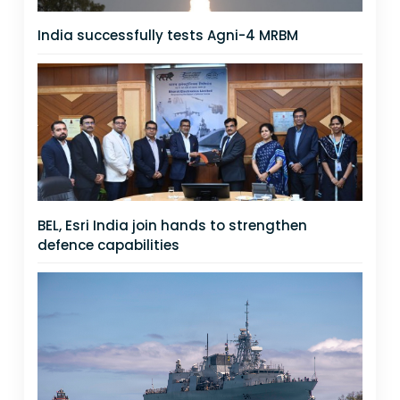
India successfully tests Agni-4 MRBM
BEL, Esri India join hands to strengthen
defence capabilities