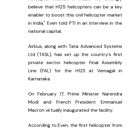
believe that H125 helicopters can be a key 
enabler to boost this civil helicopter market 
in India," Even told PTI in an interview in the 
national capital.
Airbus, along with Tata Advanced Systems 
Ltd (TASL), has set up the country's first 
private sector helicopter Final Assembly 
Line (FAL) for the H125 at Vemagal in 
Karnataka.
On February 17, Prime Minister Narendra 
Modi and French President Emmanuel 
Macron virtually inaugurated the facility.
According to Even, the first helicopter from 