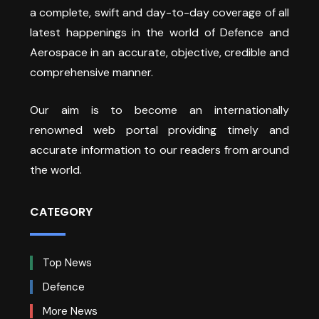
a complete, swift and day-to-day coverage of all
latest happenings in the world of Defence and
Aerospace in an accurate, objective, credible and
comprehensive manner.
Our aim is to become an internationally
renowned web portal providing timely and
accurate information to our readers from around
the world.
CATEGORY
Top News
Defence
More News