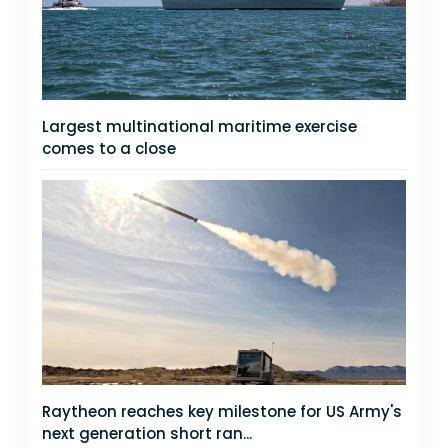
Largest multinational maritime exercise
comes to a close
Raytheon reaches key milestone for US Army's
next generation short ran...