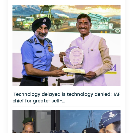
'Technology delayed is technology denied': IAF
chief for greater self-...