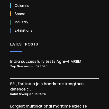
Columns
Space
Industry
Exhibitions
LATEST POSTS
India successfully tests Agni-4 MRBM
Top News
August 07 2026
BEL, Esri India join hands to strengthen
defence c...
Industry
August 05 2026
Largest multinational maritime exercise