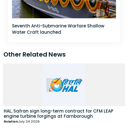
Seventh Anti-Submarine Warfare Shallow
Water Craft launched
Other Related News
HAL, Safran sign long-term contract for CFM LEAP
engine turbine forgings at Farnborough
Aviation
July 24 2026