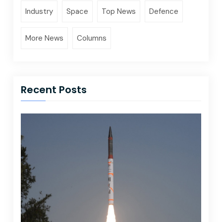
Industry
Space
Top News
Defence
More News
Columns
Recent Posts