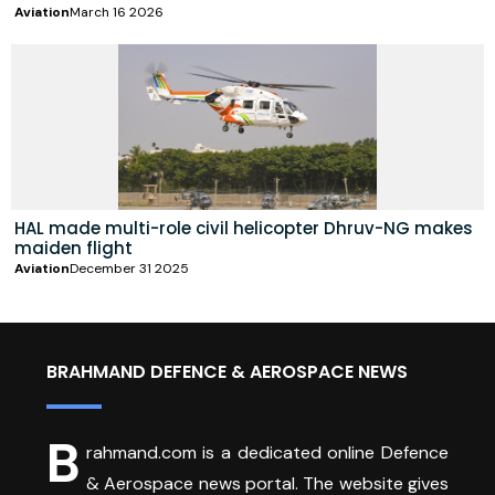
Aviation
March 16 2026
HAL made multi-role civil helicopter Dhruv-NG makes
maiden flight
Aviation
December 31 2025
BRAHMAND DEFENCE & AEROSPACE NEWS
B
rahmand.com is a dedicated online Defence
& Aerospace news portal. The website gives