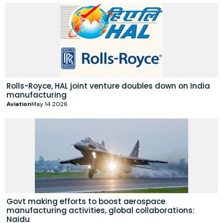
Rolls-Royce, HAL joint venture doubles down on India
manufacturing
Aviation
May 14 2026
Govt making efforts to boost aerospace
manufacturing activities, global collaborations:
Naidu