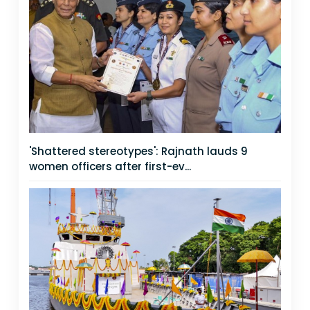
'Shattered stereotypes': Rajnath lauds 9
women officers after first-ev...