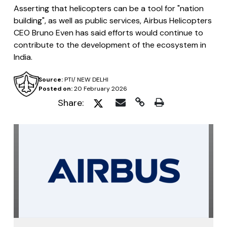
Asserting that helicopters can be a tool for "nation
building", as well as public services, Airbus Helicopters
CEO Bruno Even has said efforts would continue to
contribute to the development of the ecosystem in
India.
Source:
PTI/ NEW DELHI
Posted on:
20 February 2026
Share: