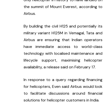
the summit of Mount Everest, according to 
Airbus.
By building the civil H125 and potentially its 
military variant H125M in Vemagal, Tata and 
Airbus are ensuring that Indian operators 
have immediate access to world-class 
technology with localised maintenance and 
lifecycle support, maximising helicopter 
availability, a release said on February 17.
In response to a query regarding financing 
for helicopters, Even said Airbus would look 
to facilitate discussions around financial 
solutions for helicopter customers in India.