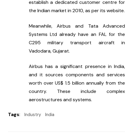
establish a dedicated customer centre for 
the Indian market in 2010, as per its website.
Meanwhile, Airbus and Tata Advanced 
Systems Ltd already have an FAL for the 
C295 military transport aircraft in 
Vadodara, Gujarat.
Airbus has a significant presence in India, 
and it sources components and services 
worth over US$ 1.5 billion annually from the 
country. These include complex 
aerostructures and systems.
Tags
:
Industry
India