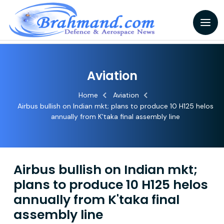
Aviation
Home
Aviation
Airbus bullish on Indian mkt; plans to produce 10 H125 helos
annually from K'taka final assembly line
Airbus bullish on Indian mkt;
plans to produce 10 H125 helos
annually from K'taka final
assembly line