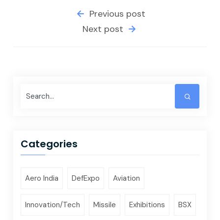
Previous post
Next post
Categories
Aero India
DefExpo
Aviation
Innovation/Tech
Missile
Exhibitions
BSX