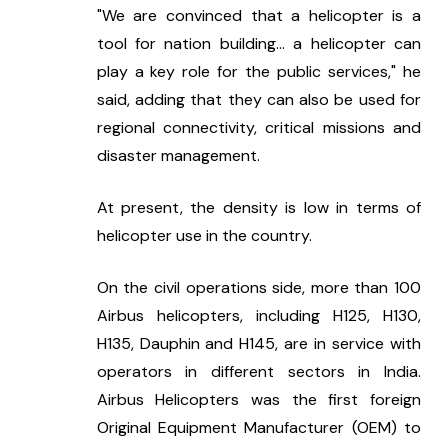
"We are convinced that a helicopter is a 
tool for nation building... a helicopter can 
play a key role for the public services," he 
said, adding that they can also be used for 
regional connectivity, critical missions and 
disaster management.
At present, the density is low in terms of 
helicopter use in the country.
On the civil operations side, more than 100 
Airbus helicopters, including H125, H130, 
H135, Dauphin and H145, are in service with 
operators in different sectors in India. 
Airbus Helicopters was the first foreign 
Original Equipment Manufacturer (OEM) to 