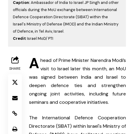
Caption:
Ambassador of India to Israel JP Singh and other
officials during the MoU exchange between International
Defence Cooperation Directorate (SIBAT) within the
Israel's Ministry of Defense (IMOD) and the Indian Ministry
of Defence, in Tel Aviv, Israel.
Credit
Israel MoD/ PTI
A
head of Prime Minister Narendra Modi’s 
visit to Israel later this month, an MoU 
SHARE
was signed between India and Israel to 
deepen defence ties and strengthen 
ongoing joint activities, including future 
seminars and cooperative initiatives.
The International Defence Cooperation 
Directorate (SIBAT) within Israel's Ministry of 