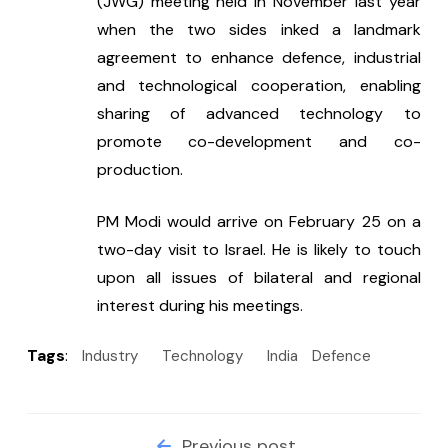
(JWG) meeting held in November last year 
when the two sides inked a landmark 
agreement to enhance defence, industrial 
and technological cooperation, enabling 
sharing of advanced technology to 
promote co-development and co-
production.
PM Modi would arrive on February 25 on a 
two-day visit to Israel. He is likely to touch 
upon all issues of bilateral and regional 
interest during his meetings.
Tags
:
Industry
Technology
India
Defence
Previous post