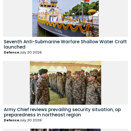
Seventh Anti-Submarine Warfare Shallow Water Craft
launched
Defence
July 30 2026
Army Chief reviews prevailing security situation, op
preparedness in northeast region
Defence
July 30 2026