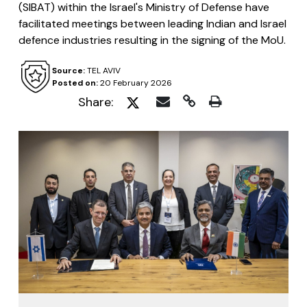
(SIBAT) within the Israel's Ministry of Defense have
facilitated meetings between leading Indian and Israel
defence industries resulting in the signing of the MoU.
Source:
TEL AVIV
Posted on:
20 February 2026
Share: