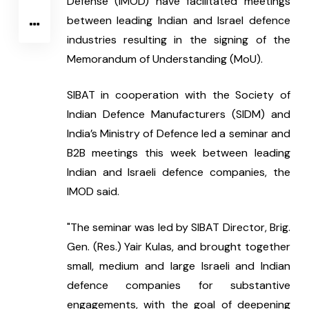
Defense (IMOD) have facilitated meetings 
between leading Indian and Israel defence 
industries resulting in the signing of the 
Memorandum of Understanding (MoU).
SIBAT in cooperation with the Society of 
Indian Defence Manufacturers (SIDM) and 
India’s Ministry of Defence led a seminar and 
B2B meetings this week between leading 
Indian and Israeli defence companies, the 
IMOD said.
"The seminar was led by SIBAT Director, Brig. 
Gen. (Res.) Yair Kulas, and brought together 
small, medium and large Israeli and Indian 
defence companies for substantive 
engagements, with the goal of deepening 