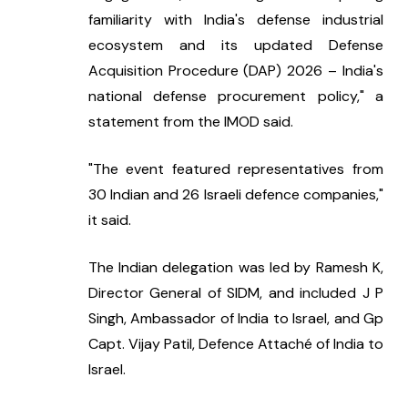
familiarity with India's defense industrial 
ecosystem and its updated Defense 
Acquisition Procedure (DAP) 2026 – India's 
national defense procurement policy," a 
statement from the IMOD said.
"The event featured representatives from 
30 Indian and 26 Israeli defence companies," 
it said.
The Indian delegation was led by Ramesh K, 
Director General of SIDM, and included J P 
Singh, Ambassador of India to Israel, and Gp 
Capt. Vijay Patil, Defence Attaché of India to 
Israel.