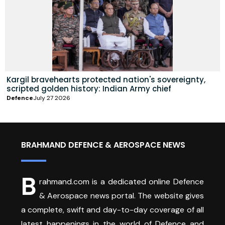
Kargil bravehearts protected nation's sovereignty,
scripted golden history: Indian Army chief
Defence
July 27 2026
BRAHMAND DEFENCE & AEROSPACE NEWS
B
rahmand.com is a dedicated online Defence
& Aerospace news portal. The website gives
a complete, swift and day-to-day coverage of all
latest happenings in the world of Defence and