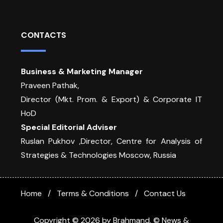
CONTACTS
Business & Marketing Manager
Praveen Pathak,
Director (Mkt. Prom. & Export) & Corporate IT
HoD
Special Editorial Adviser
Ruslan Pukhov ,Director, Centre for Analysis of
Strategies & Technologies Moscow, Russia
Home
Terms & Conditions
Contact Us
Copyright © 2026 by Brahmand. © News &