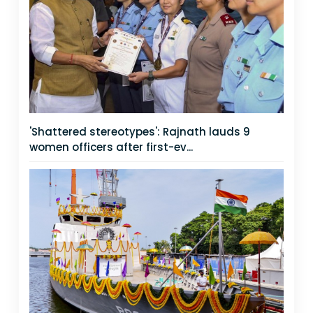
'Shattered stereotypes': Rajnath lauds 9
women officers after first-ev...