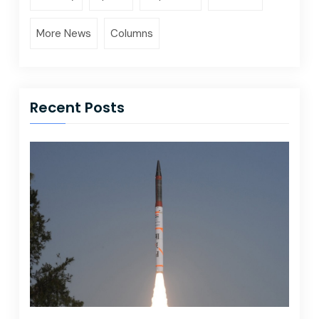
More News
Columns
Recent Posts