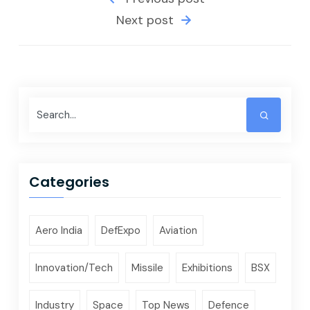
Next post
Categories
Aero India
DefExpo
Aviation
Innovation/Tech
Missile
Exhibitions
BSX
Industry
Space
Top News
Defence