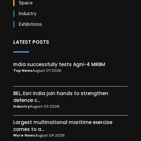
Space
Industry
Exhibitions
LATEST POSTS
India successfully tests Agni-4 MRBM
Top News
August 07 2026
BEL, Esri India join hands to strengthen
defence c...
Industry
August 05 2026
Largest multinational maritime exercise
comes to a...
More News
August 04 2026