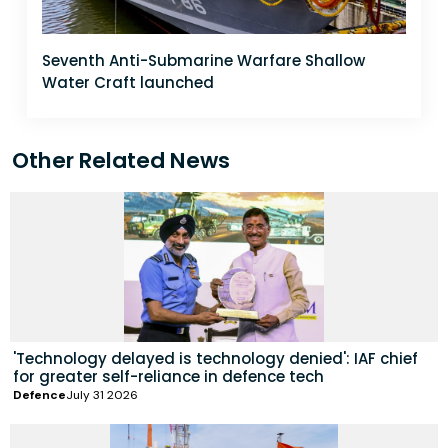
Seventh Anti-Submarine Warfare Shallow
Water Craft launched
Other Related News
'Technology delayed is technology denied': IAF chief
for greater self-reliance in defence tech
Defence
July 31 2026