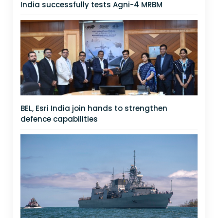
India successfully tests Agni-4 MRBM
BEL, Esri India join hands to strengthen
defence capabilities