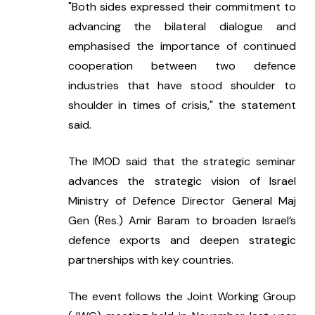
"Both sides expressed their commitment to 
advancing the bilateral dialogue and 
emphasised the importance of continued 
cooperation between two defence 
industries that have stood shoulder to 
shoulder in times of crisis," the statement 
said.
The IMOD said that the strategic seminar 
advances the strategic vision of Israel 
Ministry of Defence Director General Maj 
Gen (Res.) Amir Baram to broaden Israel’s 
defence exports and deepen strategic 
partnerships with key countries.
The event follows the Joint Working Group 