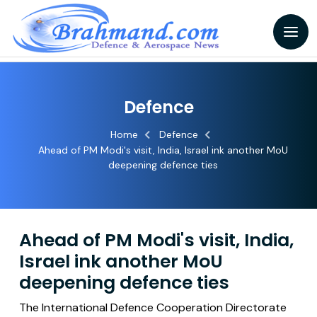
Defence
Home
Defence
Ahead of PM Modi's visit, India, Israel ink another MoU
deepening defence ties
Ahead of PM Modi's visit, India,
Israel ink another MoU
deepening defence ties
The International Defence Cooperation Directorate