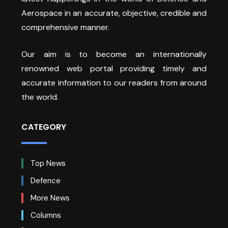
Aerospace in an accurate, objective, credible and
comprehensive manner.
Our aim is to become an internationally
renowned web portal providing timely and
accurate information to our readers from around
the world.
CATEGORY
Top News
Defence
More News
Columns