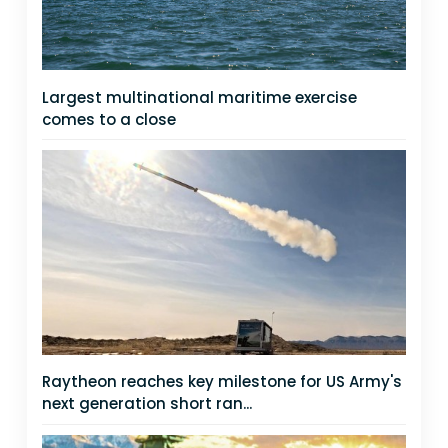
Largest multinational maritime exercise
comes to a close
Raytheon reaches key milestone for US Army's
next generation short ran...