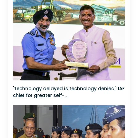
'Technology delayed is technology denied': IAF
chief for greater self-...