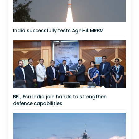
India successfully tests Agni-4 MRBM
BEL, Esri India join hands to strengthen
defence capabilities