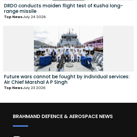
DRDO conducts maiden flight test of Kusha long-
range missile
Top News
July 24 2026
Future wars cannot be fought by individual services:
Air Chief Marshal A P Singh
Top News
July 23 2026
BRAHMAND DEFENCE & AEROSPACE NEWS