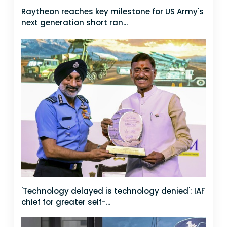
Raytheon reaches key milestone for US Army's
next generation short ran...
'Technology delayed is technology denied': IAF
chief for greater self-...