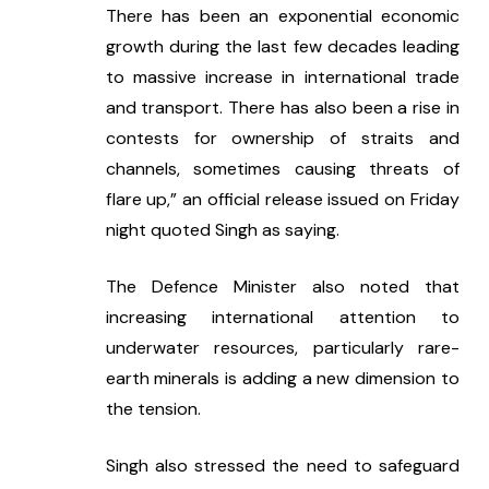
There has been an exponential economic 
growth during the last few decades leading 
to massive increase in international trade 
and transport. There has also been a rise in 
contests for ownership of straits and 
channels, sometimes causing threats of 
flare up,” an official release issued on Friday 
night quoted Singh as saying.
The Defence Minister also noted that 
increasing international attention to 
underwater resources, particularly rare-
earth minerals is adding a new dimension to 
the tension.
Singh also stressed the need to safeguard 