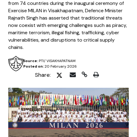
from 74 countries during the inaugural ceremony of
Exercise MILAN in Visakhapatnam, Defence Minister
Rajnath Singh has asserted that traditional threats
now coexist with emerging challenges such as piracy,
maritime terrorism, illegal fishing, trafficking, cyber
vulnerabilities, and disruptions to critical supply
chains.
Source:
PTI/ VISAKHAPATNAM
Posted on:
20 February 2026
Share: