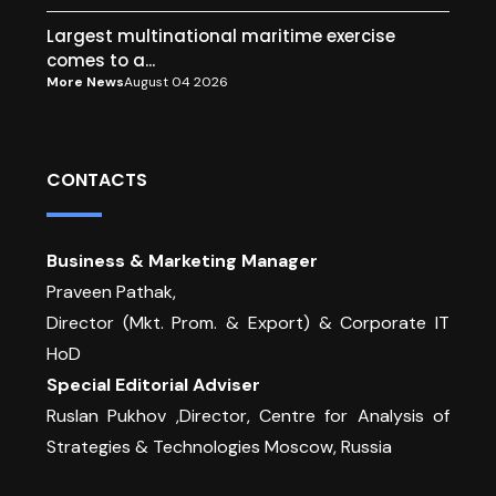
Largest multinational maritime exercise
comes to a...
More News
August 04 2026
CONTACTS
Business & Marketing Manager
Praveen Pathak,
Director (Mkt. Prom. & Export) & Corporate IT
HoD
Special Editorial Adviser
Ruslan Pukhov ,Director, Centre for Analysis of
Strategies & Technologies Moscow, Russia