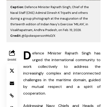
Caption:
Defence Minister Rajnath Singh, Chief of the
Naval Staff (CNS) Admiral Dinesh K Tripathi and others
during a group photograph at the inauguration of the
thirteenth edition of Indian Navy's Exercise 'MILAN', in
Visakhapatnam, Andhra Pradesh, on Feb. 19, 2026.
Credit
@SpokespersonMoD/X
D
efence Minister Rajnath Singh has 
urged the international community to 
SHARE
work collectively to address the 
increasingly complex and interconnected 
challenges in the maritime domain, guided 
by mutual respect and a spirit of 
cooperation.
Addressing Navy Chiefs and Heads of 