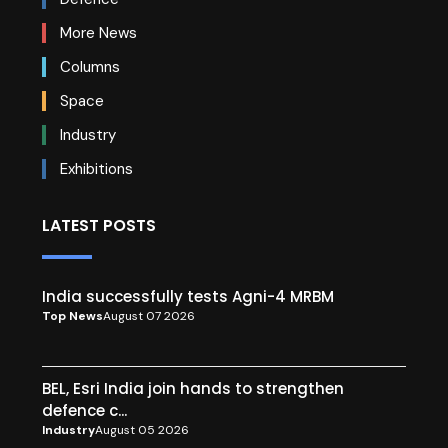
More News
Columns
Space
Industry
Exhibitions
LATEST POSTS
India successfully tests Agni-4 MRBM
Top News
August 07 2026
BEL, Esri India join hands to strengthen
defence c...
Industry
August 05 2026