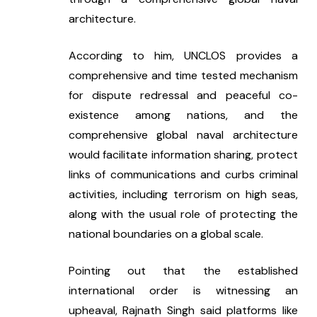
architecture.
According to him, UNCLOS provides a 
comprehensive and time tested mechanism 
for dispute redressal and peaceful co-
existence among nations, and the 
comprehensive global naval architecture 
would facilitate information sharing, protect 
links of communications and curbs criminal 
activities, including terrorism on high seas, 
along with the usual role of protecting the 
national boundaries on a global scale.
Pointing out that the established 
international order is witnessing an 
upheaval, Rajnath Singh said platforms like 