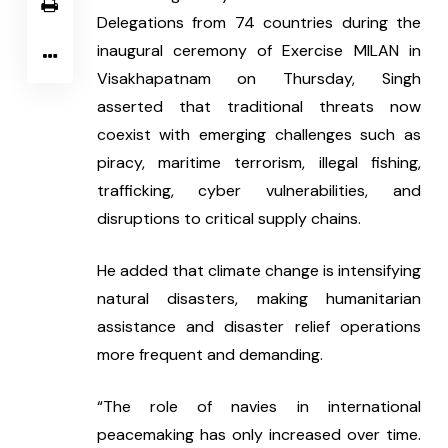
Delegations from 74 countries during the 
inaugural ceremony of Exercise MILAN in 
Visakhapatnam on Thursday, Singh 
asserted that traditional threats now 
coexist with emerging challenges such as 
piracy, maritime terrorism, illegal fishing, 
trafficking, cyber vulnerabilities, and 
disruptions to critical supply chains.
He added that climate change is intensifying 
natural disasters, making humanitarian 
assistance and disaster relief operations 
more frequent and demanding.
“The role of navies in international 
peacemaking has only increased over time. 