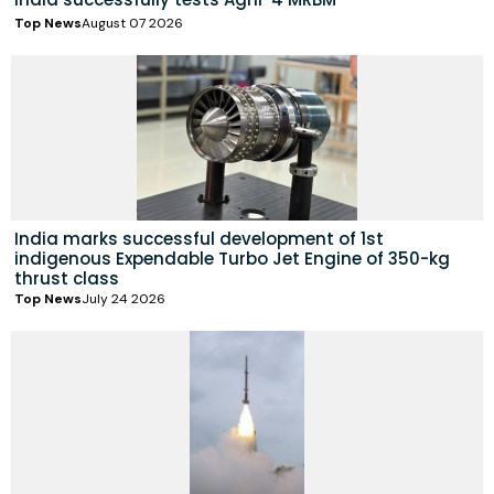
Top News
August 07 2026
India marks successful development of 1st
indigenous Expendable Turbo Jet Engine of 350-kg
thrust class
Top News
July 24 2026