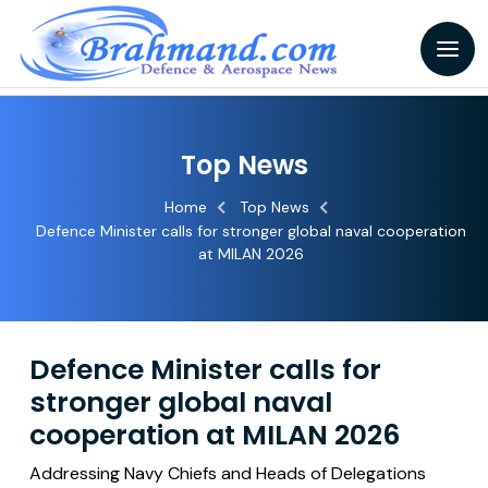
Top News
Home
Top News
Defence Minister calls for stronger global naval cooperation
at MILAN 2026
Defence Minister calls for
stronger global naval
cooperation at MILAN 2026
Addressing Navy Chiefs and Heads of Delegations