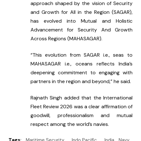
approach shaped by the vision of Security 
and Growth for All in the Region (SAGAR), 
has evolved into Mutual and Holistic 
Advancement for Security And Growth 
Across Regions (MAHASAGAR).
“This evolution from SAGAR i.e., seas to 
MAHASAGAR i.e., oceans reflects India’s 
deepening commitment to engaging with 
partners in the region and beyond,” he said.
Rajnath Singh added that the International 
Fleet Review 2026 was a clear affirmation of 
goodwill, professionalism and mutual 
respect among the world’s navies.
Tags
:
Maritime Security
Indo Pacific
India
Navy