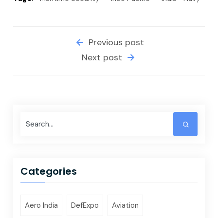
Previous post
Next post
Categories
Aero India
DefExpo
Aviation