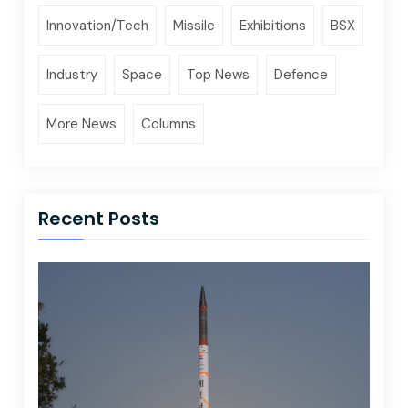
Innovation/Tech
Missile
Exhibitions
BSX
Industry
Space
Top News
Defence
More News
Columns
Recent Posts