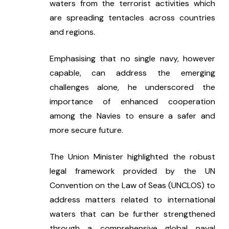
waters from the terrorist activities which 
are spreading tentacles across countries 
and regions.
Emphasising that no single navy, however 
capable, can address the emerging 
challenges alone, he underscored the 
importance of enhanced cooperation 
among the Navies to ensure a safer and 
more secure future.
The Union Minister highlighted the robust 
legal framework provided by the UN 
Convention on the Law of Seas (UNCLOS) to 
address matters related to international 
waters that can be further strengthened 
through a comprehensive global naval 