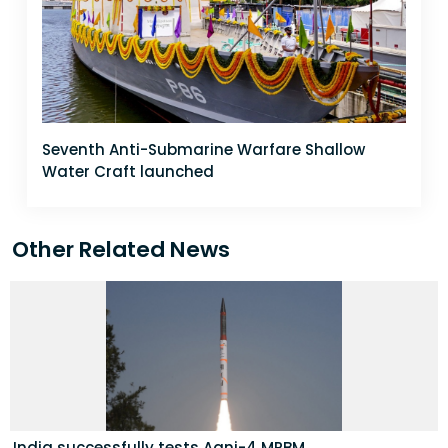
Seventh Anti-Submarine Warfare Shallow
Water Craft launched
Other Related News
India successfully tests Agni-4 MRBM