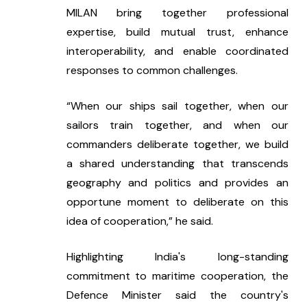
MILAN bring together professional 
expertise, build mutual trust, enhance 
interoperability, and enable coordinated 
responses to common challenges.
“When our ships sail together, when our 
sailors train together, and when our 
commanders deliberate together, we build 
a shared understanding that transcends 
geography and politics and provides an 
opportune moment to deliberate on this 
idea of cooperation,” he said.
Highlighting India's long-standing 
commitment to maritime cooperation, the 
Defence Minister said the country's 