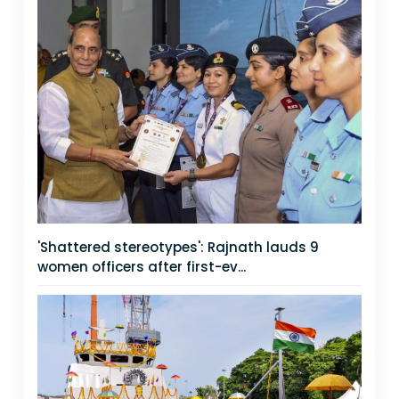
'Shattered stereotypes': Rajnath lauds 9
women officers after first-ev...