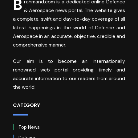
B
rahmand.com is a dedicated online Defence
& Aerospace news portal. The website gives
a complete, swift and day-to-day coverage of all
latest happenings in the world of Defence and
Aerospace in an accurate, objective, credible and
comprehensive manner.
Our aim is to become an internationally
renowned web portal providing timely and
accurate information to our readers from around
the world.
CATEGORY
Top News
Defence