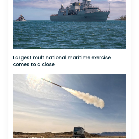
Largest multinational maritime exercise
comes to a close