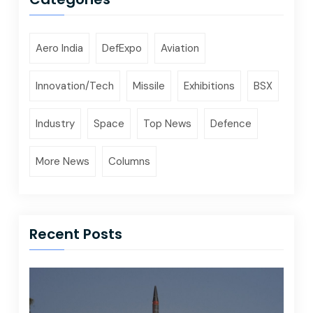
Aero India
DefExpo
Aviation
Innovation/Tech
Missile
Exhibitions
BSX
Industry
Space
Top News
Defence
More News
Columns
Recent Posts