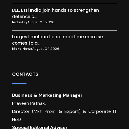
BEL, Esri India join hands to strengthen
defence c...
Industry
August 05 2026
Largest multinational maritime exercise
comes to a...
More News
August 04 2026
CONTACTS
Business & Marketing Manager
Praveen Pathak,
Director (Mkt. Prom. & Export) & Corporate IT
HoD
Special Editorial Adviser