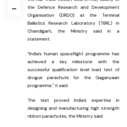
the Defence Research and Development 
Organisation (DRDO) at the Terminal 
Ballistics Research Laboratory (TBRL) in 
Chandigarh, the Ministry said in a 
statement.
“India’s human spaceflight programme has 
achieved a key milestone with the 
successful qualification level load test of 
drogue parachute for the Gaganyaan 
programme," it said.
The test proved India’s expertise in 
designing and manufacturing high strength 
ribbon parachutes, the Ministry said.