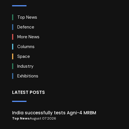
Top News
Defence
More News
Columns
Space
Industry
Exhibitions
LATEST POSTS
India successfully tests Agni-4 MRBM
Top News
August 07 2026