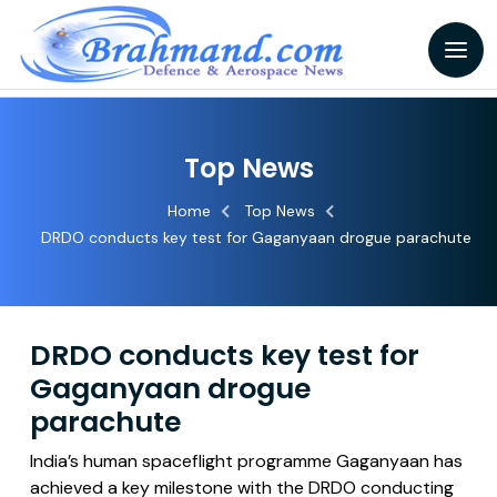
Top News
Home
Top News
DRDO conducts key test for Gaganyaan drogue parachute
DRDO conducts key test for
Gaganyaan drogue
parachute
India’s human spaceflight programme Gaganyaan has
achieved a key milestone with the DRDO conducting