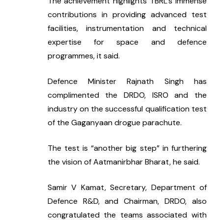
The achievement highlights TBRL’s immense 
contributions in providing advanced test 
facilities, instrumentation and technical 
expertise for space and defence 
programmes, it said.
Defence Minister Rajnath Singh has 
complimented the DRDO, ISRO and the 
industry on the successful qualification test 
of the Gaganyaan drogue parachute.
The test is “another big step” in furthering 
the vision of Aatmanirbhar Bharat, he said.
Samir V Kamat, Secretary, Department of 
Defence R&D, and Chairman, DRDO, also 
congratulated the teams associated with 