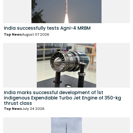
India successfully tests Agni-4 MRBM
Top News
August 07 2026
India marks successful development of 1st
indigenous Expendable Turbo Jet Engine of 350-kg
thrust class
Top News
July 24 2026