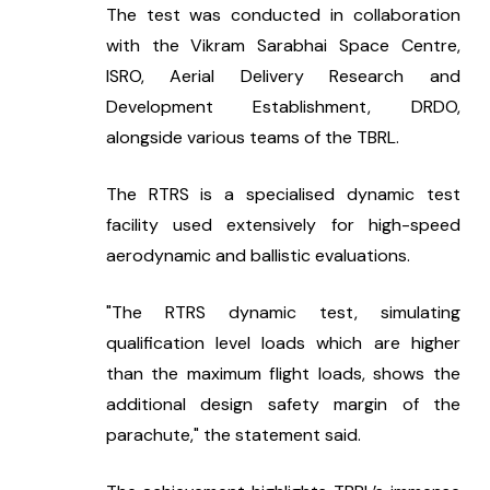
The test was conducted in collaboration 
with the Vikram Sarabhai Space Centre, 
ISRO, Aerial Delivery Research and 
Development Establishment, DRDO, 
alongside various teams of the TBRL.
The RTRS is a specialised dynamic test 
facility used extensively for high-speed 
aerodynamic and ballistic evaluations.
"The RTRS dynamic test, simulating 
qualification level loads which are higher 
than the maximum flight loads, shows the 
additional design safety margin of the 
parachute," the statement said.