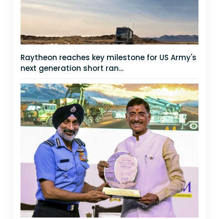
Raytheon reaches key milestone for US Army's
next generation short ran...