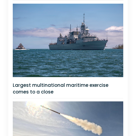
Largest multinational maritime exercise
comes to a close