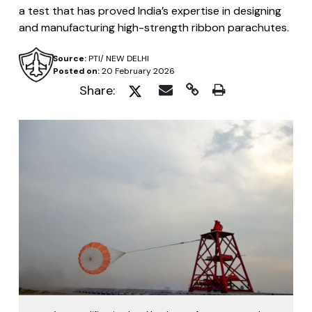
a test that has proved India’s expertise in designing
and manufacturing high-strength ribbon parachutes.
Source:
PTI/ NEW DELHI
Posted on:
20 February 2026
Share: