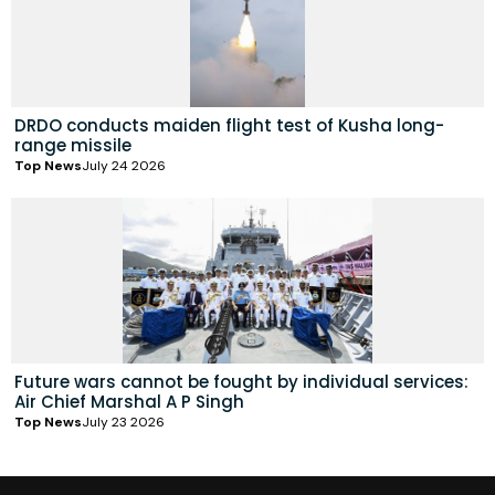
DRDO conducts maiden flight test of Kusha long-
range missile
Top News
July 24 2026
Future wars cannot be fought by individual services:
Air Chief Marshal A P Singh
Top News
July 23 2026