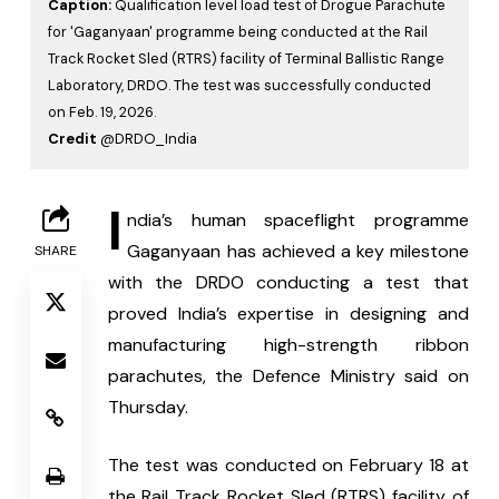
Caption:
Qualification level load test of Drogue Parachute
for 'Gaganyaan' programme being conducted at the Rail
Track Rocket Sled (RTRS) facility of Terminal Ballistic Range
Laboratory, DRDO. The test was successfully conducted
on Feb. 19, 2026.
Credit
@DRDO_India
I
ndia’s human spaceflight programme 
Gaganyaan has achieved a key milestone 
SHARE
with the DRDO conducting a test that 
proved India’s expertise in designing and 
manufacturing high-strength ribbon 
parachutes, the Defence Ministry said on 
Thursday.
The test was conducted on February 18 at 
the Rail Track Rocket Sled (RTRS) facility of 