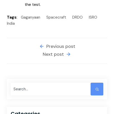
the test.
Tags
:
Gaganyaan
Spacecraft
DRDO
ISRO
India
Previous post
Next post
Categories