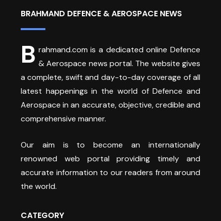
BRAHMAND DEFENCE & AEROSPACE NEWS
B
rahmand.com is a dedicated online Defence
& Aerospace news portal. The website gives
a complete, swift and day-to-day coverage of all
latest happenings in the world of Defence and
Aerospace in an accurate, objective, credible and
comprehensive manner.
Our aim is to become an internationally
renowned web portal providing timely and
accurate information to our readers from around
the world.
CATEGORY