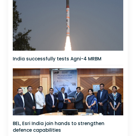
India successfully tests Agni-4 MRBM
BEL, Esri India join hands to strengthen
defence capabilities