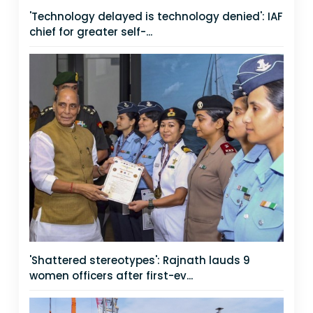
'Technology delayed is technology denied': IAF
chief for greater self-...
'Shattered stereotypes': Rajnath lauds 9
women officers after first-ev...