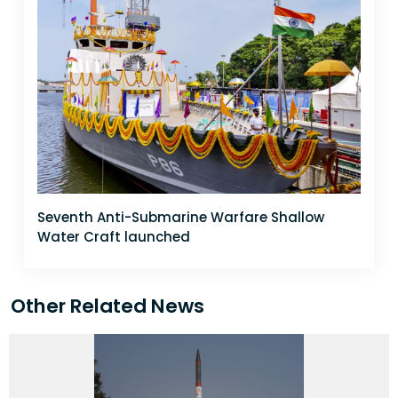
Seventh Anti-Submarine Warfare Shallow
Water Craft launched
Other Related News