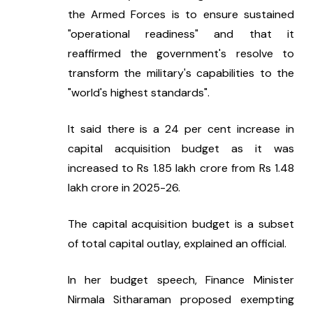
the Armed Forces is to ensure sustained 
"operational readiness" and that it 
reaffirmed the government's resolve to 
transform the military's capabilities to the 
"world's highest standards".
It said there is a 24 per cent increase in 
capital acquisition budget as it was 
increased to Rs 1.85 lakh crore from Rs 1.48 
lakh crore in 2025-26.
The capital acquisition budget is a subset 
of total capital outlay, explained an official.
In her budget speech, Finance Minister 
Nirmala Sitharaman proposed exempting 