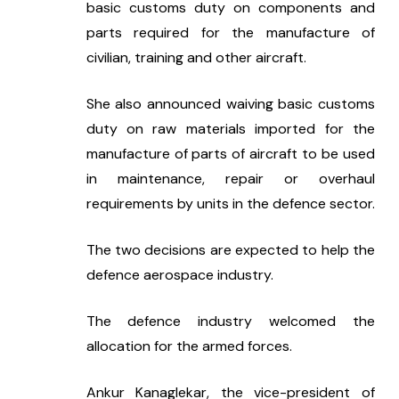
basic customs duty on components and 
parts required for the manufacture of 
civilian, training and other aircraft.
She also announced waiving basic customs 
duty on raw materials imported for the 
manufacture of parts of aircraft to be used 
in maintenance, repair or overhaul 
requirements by units in the defence sector.
The two decisions are expected to help the 
defence aerospace industry.
The defence industry welcomed the 
allocation for the armed forces.
Ankur Kanaglekar, the vice-president of 