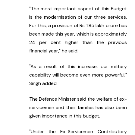
"The most important aspect of this Budget 
is the modernisation of our three services. 
For this, a provision of Rs 1.85 lakh crore has 
been made this year, which is approximately 
24 per cent higher than the previous 
financial year," he said.
"As a result of this increase, our military 
capability will become even more powerful," 
Singh added.
The Defence Minister said the welfare of ex-
servicemen and their families has also been 
given importance in this budget.
"Under the Ex-Servicemen Contributory 