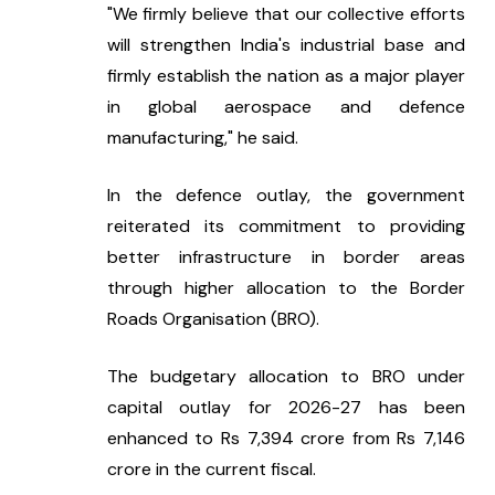
"We firmly believe that our collective efforts 
will strengthen India's industrial base and 
firmly establish the nation as a major player 
in global aerospace and defence 
manufacturing," he said.
In the defence outlay, the government 
reiterated its commitment to providing 
better infrastructure in border areas 
through higher allocation to the Border 
Roads Organisation (BRO).
The budgetary allocation to BRO under 
capital outlay for 2026-27 has been 
enhanced to Rs 7,394 crore from Rs 7,146 
crore in the current fiscal.