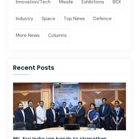
Innovation/Tech
Missile
Exhibitions
BSX
Industry
Space
Top News
Defence
More News
Columns
Recent Posts
BEL, Esri India join hands to strengthen