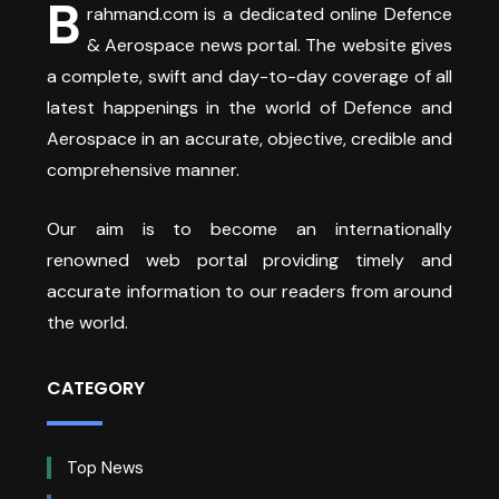
B
rahmand.com is a dedicated online Defence
& Aerospace news portal. The website gives
a complete, swift and day-to-day coverage of all
latest happenings in the world of Defence and
Aerospace in an accurate, objective, credible and
comprehensive manner.
Our aim is to become an internationally
renowned web portal providing timely and
accurate information to our readers from around
the world.
CATEGORY
Top News