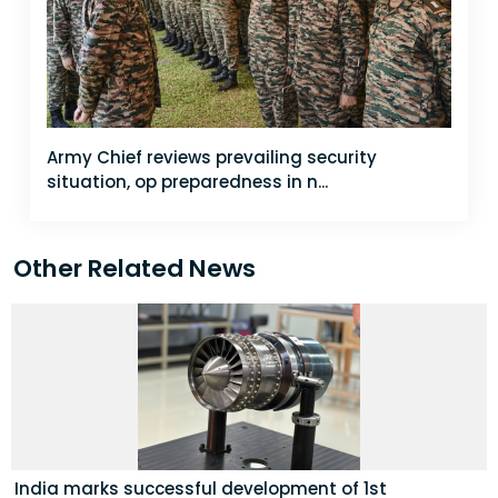
Army Chief reviews prevailing security
situation, op preparedness in n...
Other Related News
India marks successful development of 1st