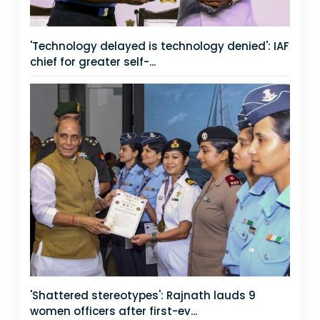
'Technology delayed is technology denied': IAF
chief for greater self-...
'Shattered stereotypes': Rajnath lauds 9
women officers after first-ev...