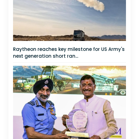
Raytheon reaches key milestone for US Army's
next generation short ran...