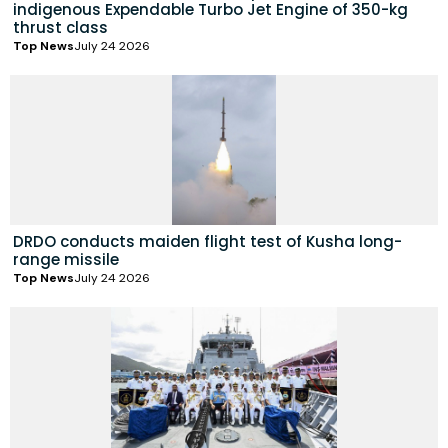
indigenous Expendable Turbo Jet Engine of 350-kg
thrust class
Top News
July 24 2026
DRDO conducts maiden flight test of Kusha long-
range missile
Top News
July 24 2026