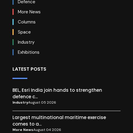
Defence
More News
Columns
Space
Industry
Exhibitions
LATEST POSTS
BEL, Esri India join hands to strengthen
defence c...
Industry
August 05 2026
Largest multinational maritime exercise
comes to a...
More News
August 04 2026