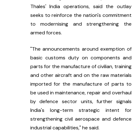
Thales' India operations, said the outlay 
seeks to reinforce the nation's commitment 
to modernising and strengthening the 
armed forces.
"The announcements around exemption of 
basic customs duty on components and 
parts for the manufacture of civilian, training 
and other aircraft and on the raw materials 
imported for the manufacture of parts to 
be used in maintenance, repair and overhaul 
by defence sector units, further signals 
India's long-term strategic intent for 
strengthening civil aerospace and defence 
industrial capabilities," he said.