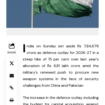
I
ndia on Sunday set aside Rs 7,84,678 
crore as defence outlay for 2026-27 in a 
SHARE
steep hike of 15 per cent over last year's 
allocation of Rs 6.81 lakh crore amid the 
military's renewed push to procure new 
weapon systems in the face of security 
challenges from China and Pakistan.
The increase in the defence outlay, including 
the budget for capital acquisition, against 