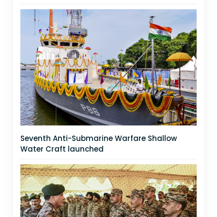
Seventh Anti-Submarine Warfare Shallow
Water Craft launched