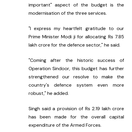
important" aspect of the budget is the 
modernisation of the three services.
"I express my heartfelt gratitude to our 
Prime Minister Modi ji for allocating Rs 7.85 
lakh crore for the defence sector," he said.
"Coming after the historic success of 
Operation Sindoor, this budget has further 
strengthened our resolve to make the 
country's defence system even more 
robust," he added.
Singh said a provision of Rs 2.19 lakh crore 
has been made for the overall capital 
expenditure of the Armed Forces.