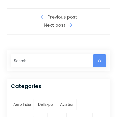
Previous post
Next post
Categories
Aero India
DefExpo
Aviation