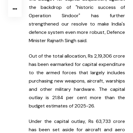
the backdrop of "historic success of 
Operation Sindoor" has further 
strengthened our resolve to make India's 
defence system even more robust, Defence 
Minister Rajnath Singh said.
Out of the total allocation, Rs 2,19,306 crore 
has been earmarked for capital expenditure 
to the armed forces that largely includes 
purchasing new weapons, aircraft, warships 
and other military hardware. The capital 
outlay is 21.84 per cent more than the 
budget estimates of 2025-26.
Under the capital outlay, Rs 63,733 crore 
has been set aside for aircraft and aero 