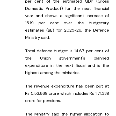
per cent of the estimated GDP (Gross 
Domestic Product) for the next financial 
year and shows a significant increase of 
15.19 per cent over the budgetary 
estimates (BE) for 2025-26, the Defence 
Ministry said.
Total defence budget is 14.67 per cent of 
the Union government's planned 
expenditure in the next fiscal and is the 
highest among the ministries.
The revenue expenditure has been put at 
Rs 5,53,668 crore which includes Rs 1,71,338 
crore for pensions.
The Ministry said the higher allocation to 