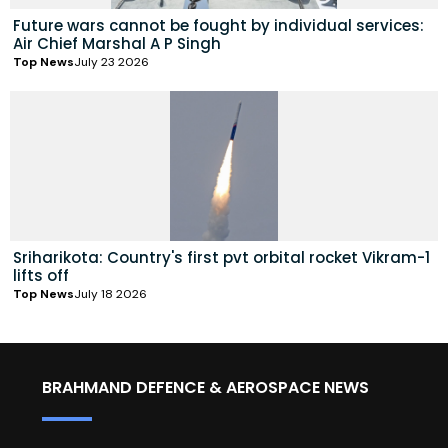
Future wars cannot be fought by individual services:
Air Chief Marshal A P Singh
Top News
July 23 2026
Sriharikota: Country's first pvt orbital rocket Vikram-1
lifts off
Top News
July 18 2026
BRAHMAND DEFENCE & AEROSPACE NEWS