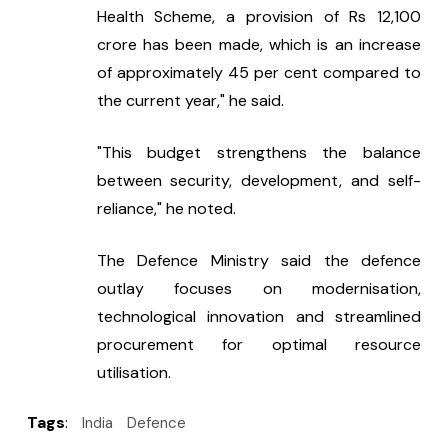
Health Scheme, a provision of Rs 12,100 
crore has been made, which is an increase 
of approximately 45 per cent compared to 
the current year," he said.
"This budget strengthens the balance 
between security, development, and self-
reliance," he noted.
The Defence Ministry said the defence 
outlay focuses on modernisation, 
technological innovation and streamlined 
procurement for optimal resource 
utilisation.
Tags
:
India
Defence