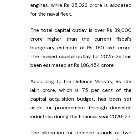
engines, while Rs 25,023 crore is allocated 
for the naval fleet.
The total capital outlay is over Rs 39,000 
crore higher than the current fiscal's 
budgetary estimate of Rs 1.80 lakh crore. 
The revised capital outlay for 2025-26 has 
been estimated at Rs 1,86,454 crore.
According to the Defence Ministry, Rs 1.39 
lakh crore, which is 75 per cent of the 
capital acquisition budget, has been set 
aside for procurement through domestic 
industries during the financial year 2026-27.
The allocation for defence stands at two 