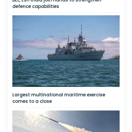
defence capabilities
Largest multinational maritime exercise
comes to a close