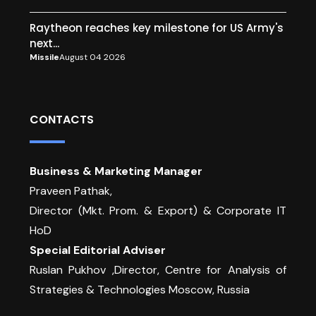
Raytheon reaches key milestone for US Army's
next...
Missile
August 04 2026
CONTACTS
Business & Marketing Manager
Praveen Pathak,
Director (Mkt. Prom. & Export) & Corporate IT
HoD
Special Editorial Adviser
Ruslan Pukhov ,Director, Centre for Analysis of
Strategies & Technologies Moscow, Russia