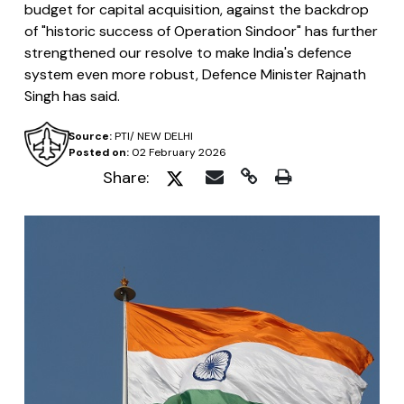
budget for capital acquisition, against the backdrop
of "historic success of Operation Sindoor" has further
strengthened our resolve to make India's defence
system even more robust, Defence Minister Rajnath
Singh has said.
Source:
PTI/ NEW DELHI
Posted on:
02 February 2026
Share: