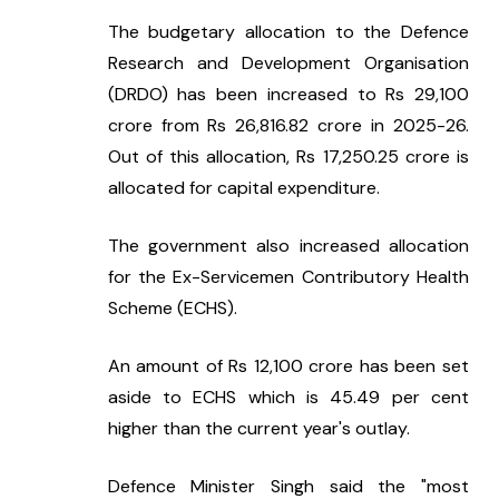
The budgetary allocation to the Defence 
Research and Development Organisation 
(DRDO) has been increased to Rs 29,100 
crore from Rs 26,816.82 crore in 2025-26. 
Out of this allocation, Rs 17,250.25 crore is 
allocated for capital expenditure.
The government also increased allocation 
for the Ex-Servicemen Contributory Health 
Scheme (ECHS).
An amount of Rs 12,100 crore has been set 
aside to ECHS which is 45.49 per cent 
higher than the current year's outlay.
Defence Minister Singh said the "most 