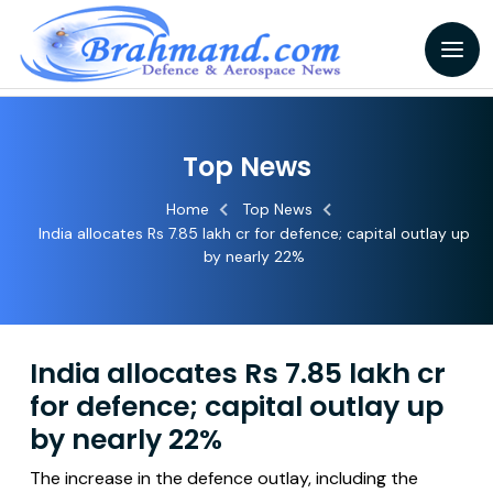
Top News
Home
Top News
India allocates Rs 7.85 lakh cr for defence; capital outlay up
by nearly 22%
India allocates Rs 7.85 lakh cr
for defence; capital outlay up
by nearly 22%
The increase in the defence outlay, including the