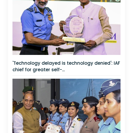
'Technology delayed is technology denied': IAF
chief for greater self-...