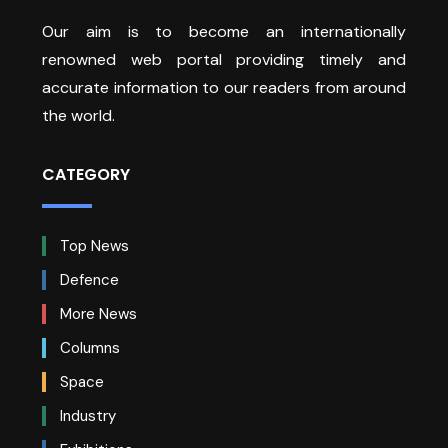
Our aim is to become an internationally
renowned web portal providing timely and
accurate information to our readers from around
the world.
CATEGORY
Top News
Defence
More News
Columns
Space
Industry