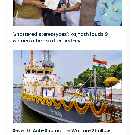
'Shattered stereotypes': Rajnath lauds 9
women officers after first-ev...
Seventh Anti-Submarine Warfare Shallow