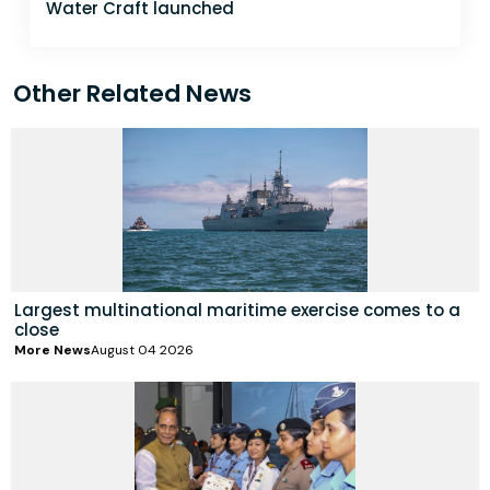
Water Craft launched
Other Related News
Largest multinational maritime exercise comes to a
close
More News
August 04 2026