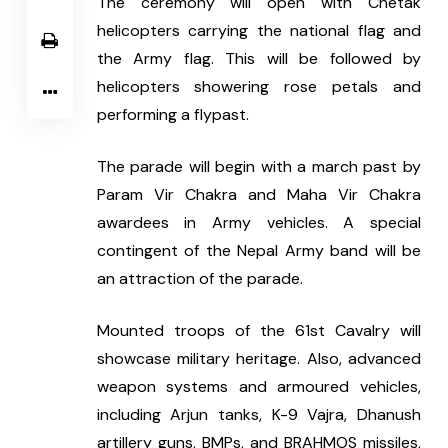
The ceremony will open with Chetak 
helicopters carrying the national flag and 
the Army flag. This will be followed by 
helicopters showering rose petals and 
performing a flypast.
The parade will begin with a march past by 
Param Vir Chakra and Maha Vir Chakra 
awardees in Army vehicles. A special 
contingent of the Nepal Army band will be 
an attraction of the parade.
Mounted troops of the 61st Cavalry will 
showcase military heritage. Also, advanced 
weapon systems and armoured vehicles, 
including Arjun tanks, K-9 Vajra, Dhanush 
artillery guns, BMPs, and BRAHMOS missiles, 