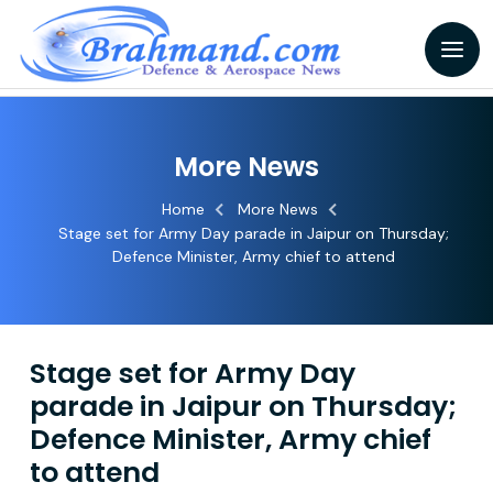
More News
Home
More News
Stage set for Army Day parade in Jaipur on Thursday;
Defence Minister, Army chief to attend
Stage set for Army Day
parade in Jaipur on Thursday;
Defence Minister, Army chief
to attend