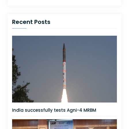
Recent Posts
India successfully tests Agni-4 MRBM