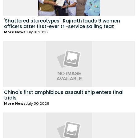
'Shattered stereotypes': Rajnath lauds 9 women
officers after first-ever tri-service sailing feat
More News
July 31 2026
China's first amphibious assault ship enters final
trials
More News
July 30 2026