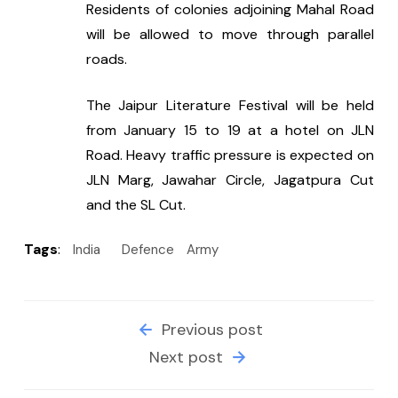
Residents of colonies adjoining Mahal Road 
will be allowed to move through parallel 
roads.
The Jaipur Literature Festival will be held 
from January 15 to 19 at a hotel on JLN 
Road. Heavy traffic pressure is expected on 
JLN Marg, Jawahar Circle, Jagatpura Cut 
and the SL Cut.
Tags
:
India
Defence
Army
Previous post
Next post