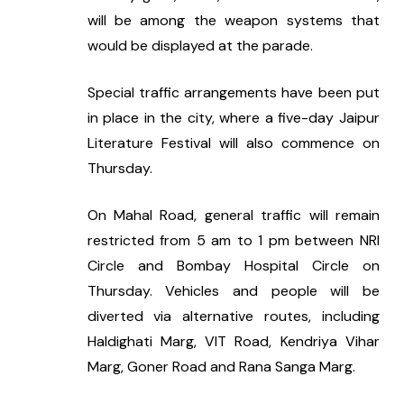
will be among the weapon systems that 
would be displayed at the parade.
Special traffic arrangements have been put 
in place in the city, where a five-day Jaipur 
Literature Festival will also commence on 
Thursday.
On Mahal Road, general traffic will remain 
restricted from 5 am to 1 pm between NRI 
Circle and Bombay Hospital Circle on 
Thursday. Vehicles and people will be 
diverted via alternative routes, including 
Haldighati Marg, VIT Road, Kendriya Vihar 
Marg, Goner Road and Rana Sanga Marg.