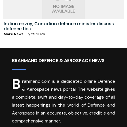
Indian envoy, Canadian defence minister discuss
defence ties
More News
July 29 2026
BRAHMAND DEFENCE & AEROSPACE NEWS
B
rahmand.com is a dedicated online Defence
& Aerospace news portal. The website gives
a complete, swift and day-to-day coverage of all
latest happenings in the world of Defence and
Aerospace in an accurate, objective, credible and
comprehensive manner.