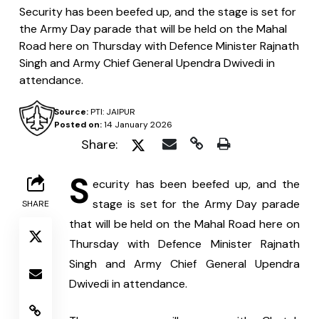
Security has been beefed up, and the stage is set for
the Army Day parade that will be held on the Mahal
Road here on Thursday with Defence Minister Rajnath
Singh and Army Chief General Upendra Dwivedi in
attendance.
Source:
PTI: JAIPUR
Posted on:
14 January 2026
Share:
S
ecurity has been beefed up, and the 
stage is set for the Army Day parade 
SHARE
that will be held on the Mahal Road here on 
Thursday with Defence Minister Rajnath 
Singh and Army Chief General Upendra 
Dwivedi in attendance.