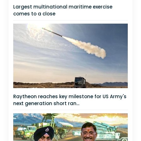
Largest multinational maritime exercise
comes to a close
Raytheon reaches key milestone for US Army's
next generation short ran...