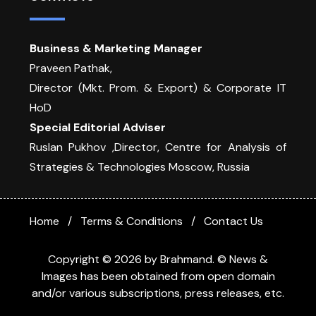
Business & Marketing Manager
Praveen Pathak,
Director (Mkt. Prom. & Export) & Corporate IT
HoD
Special Editorial Adviser
Ruslan Pukhov ,Director, Centre for Analysis of
Strategies & Technologies Moscow, Russia
Home
Terms & Conditions
Contact Us
Copyright © 2026 by Brahmand. © News &
Images has been obtained from open domain
and/or various subscriptions, press releases, etc.