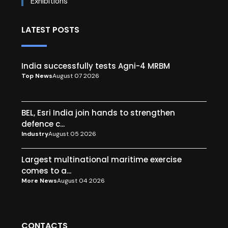
Exhibitions
LATEST POSTS
India successfully tests Agni-4 MRBM
Top News
August 07 2026
BEL, Esri India join hands to strengthen
defence c...
Industry
August 05 2026
Largest multinational maritime exercise
comes to a...
More News
August 04 2026
CONTACTS