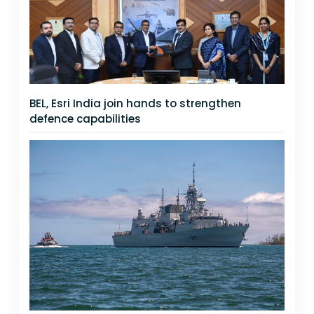
BEL, Esri India join hands to strengthen
defence capabilities