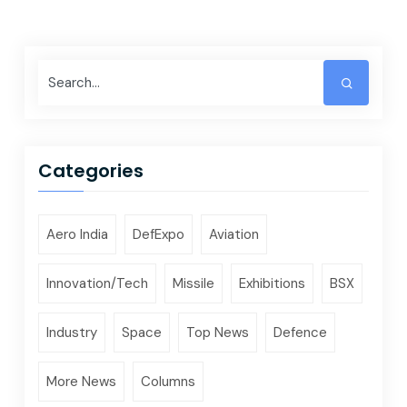
Categories
Aero India
DefExpo
Aviation
Innovation/Tech
Missile
Exhibitions
BSX
Industry
Space
Top News
Defence
More News
Columns