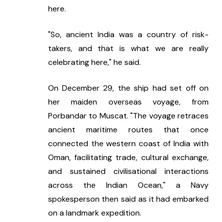
here.
"So, ancient India was a country of risk-
takers, and that is what we are really 
celebrating here," he said.
On December 29, the ship had set off on 
her maiden overseas voyage, from 
Porbandar to Muscat. "The voyage retraces 
ancient maritime routes that once 
connected the western coast of India with 
Oman, facilitating trade, cultural exchange, 
and sustained civilisational interactions 
across the Indian Ocean," a Navy 
spokesperson then said as it had embarked 
on a landmark expedition.