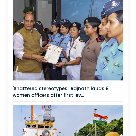
'Shattered stereotypes': Rajnath lauds 9
women officers after first-ev...