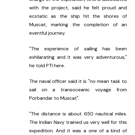
with the project, said he felt proud and 
ecstatic as the ship hit the shores of 
Muscat, marking the completion of an 
eventful journey.
"The experience of sailing has been 
exhilarating and it was very adventurous," 
he told PTI here.
The naval officer said it is "no mean task to 
sail on a transoceanic voyage from 
Porbandar to Muscat".
"The distance is about 650 nautical miles. 
The Indian Navy trained us very well for this 
expedition. And it was a one of a kind of 