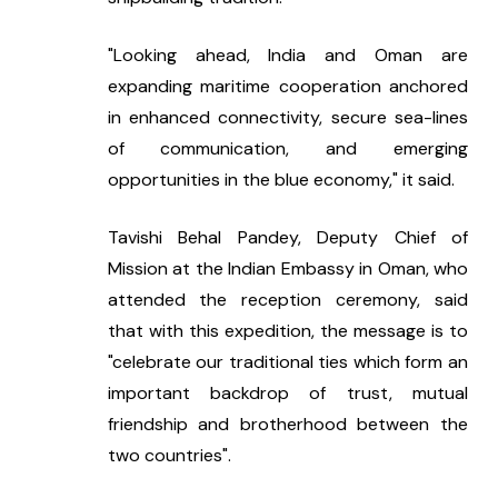
"Looking ahead, India and Oman are 
expanding maritime cooperation anchored 
in enhanced connectivity, secure sea-lines 
of communication, and emerging 
opportunities in the blue economy," it said.
Tavishi Behal Pandey, Deputy Chief of 
Mission at the Indian Embassy in Oman, who 
attended the reception ceremony, said 
that with this expedition, the message is to 
"celebrate our traditional ties which form an 
important backdrop of trust, mutual 
friendship and brotherhood between the 
two countries".