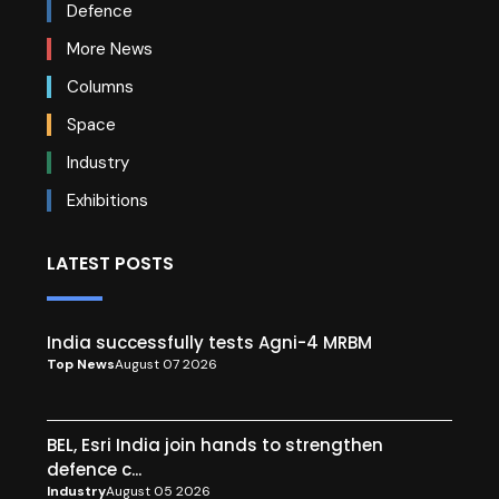
Defence
More News
Columns
Space
Industry
Exhibitions
LATEST POSTS
India successfully tests Agni-4 MRBM
Top News
August 07 2026
BEL, Esri India join hands to strengthen
defence c...
Industry
August 05 2026