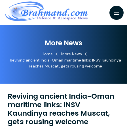
More News
Home
More News
Reviving ancient India-Oman maritime links: INSV Kaundinya
reaches Muscat, gets rousing welcome
Reviving ancient India-Oman
maritime links: INSV
Kaundinya reaches Muscat,
gets rousing welcome