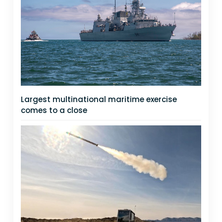
Largest multinational maritime exercise
comes to a close