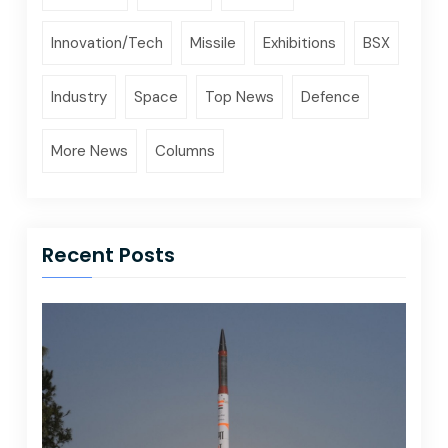
Innovation/Tech
Missile
Exhibitions
BSX
Industry
Space
Top News
Defence
More News
Columns
Recent Posts