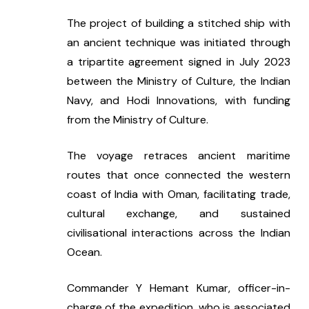
The project of building a stitched ship with 
an ancient technique was initiated through 
a tripartite agreement signed in July 2023 
between the Ministry of Culture, the Indian 
Navy, and Hodi Innovations, with funding 
from the Ministry of Culture.
The voyage retraces ancient maritime 
routes that once connected the western 
coast of India with Oman, facilitating trade, 
cultural exchange, and sustained 
civilisational interactions across the Indian 
Ocean.
Commander Y Hemant Kumar, officer-in-
charge of the expedition, who is associated 