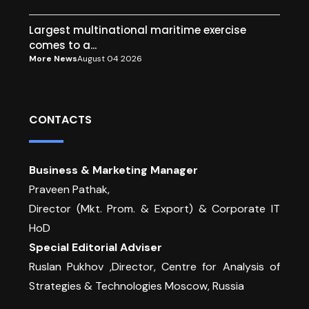
Largest multinational maritime exercise
comes to a...
More News
August 04 2026
CONTACTS
Business & Marketing Manager
Praveen Pathak,
Director (Mkt. Prom. & Export) & Corporate IT
HoD
Special Editorial Adviser
Ruslan Pukhov ,Director, Centre for Analysis of
Strategies & Technologies Moscow, Russia