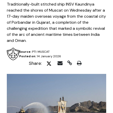
Traditionally-built stitched ship INSV Kaundinya
reached the shores of Muscat on Wednesday after a
17-day maiden overseas voyage from the coastal city
of Porbandar in Gujarat, a completion of the
challenging expedition that marked a symbolic revival
of the arc of ancient maritime times between India
and Oman.
Source:
PTI: MUSCAT
Posted on:
14 January 2026
Share: