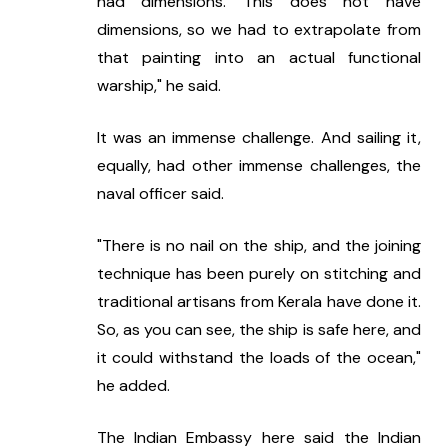
had dimensions. This does not have 
dimensions, so we had to extrapolate from 
that painting into an actual functional 
warship," he said.
It was an immense challenge. And sailing it, 
equally, had other immense challenges, the 
naval officer said.
"There is no nail on the ship, and the joining 
technique has been purely on stitching and 
traditional artisans from Kerala have done it. 
So, as you can see, the ship is safe here, and 
it could withstand the loads of the ocean," 
he added.
The Indian Embassy here said the Indian 