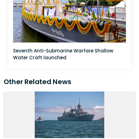
Seventh Anti-Submarine Warfare Shallow
Water Craft launched
Other Related News