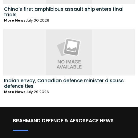
China's first amphibious assault ship enters final
trials
More News
July 30 2026
Indian envoy, Canadian defence minister discuss
defence ties
More News
July 29 2026
BRAHMAND DEFENCE & AEROSPACE NEWS