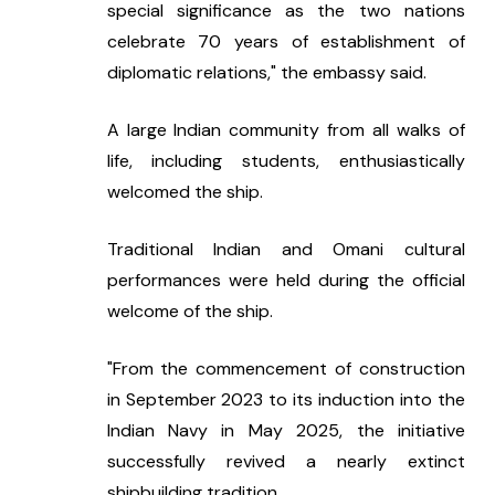
special significance as the two nations 
celebrate 70 years of establishment of 
diplomatic relations," the embassy said.
A large Indian community from all walks of 
life, including students, enthusiastically 
welcomed the ship.
Traditional Indian and Omani cultural 
performances were held during the official 
welcome of the ship.
"From the commencement of construction 
in September 2023 to its induction into the 
Indian Navy in May 2025, the initiative 
successfully revived a nearly extinct 
shipbuilding tradition.