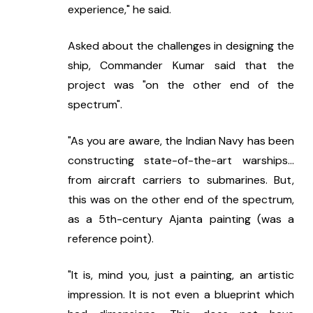
experience," he said.
Asked about the challenges in designing the 
ship, Commander Kumar said that the 
project was "on the other end of the 
spectrum".
"As you are aware, the Indian Navy has been 
constructing state-of-the-art warships... 
from aircraft carriers to submarines. But, 
this was on the other end of the spectrum, 
as a 5th-century Ajanta painting (was a 
reference point).
"It is, mind you, just a painting, an artistic 
impression. It is not even a blueprint which 