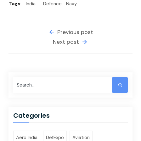
Tags
:
India
Defence
Navy
Previous post
Next post
Categories
Aero India
DefExpo
Aviation