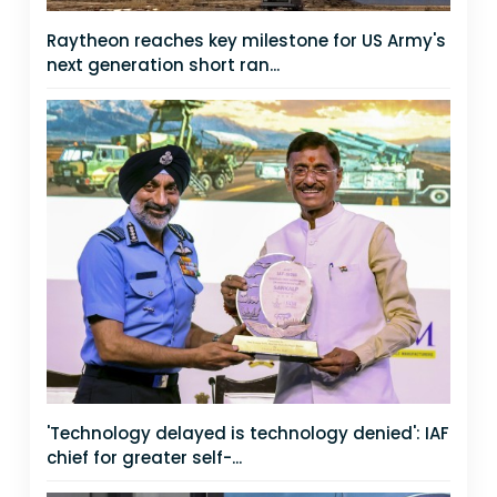
Raytheon reaches key milestone for US Army's
next generation short ran...
'Technology delayed is technology denied': IAF
chief for greater self-...