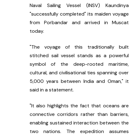
Naval Sailing Vessel (INSV) Kaundinya 
"successfully completed" its maiden voyage 
from Porbandar and arrived in Muscat 
today.
"The voyage of this traditionally built 
stitched sail vessel stands as a powerful 
symbol of the deep-rooted maritime, 
cultural, and civilisational ties spanning over 
5,000 years between India and Oman," it 
said in a statement.
"It also highlights the fact that oceans are 
connective corridors rather than barriers, 
enabling sustained interaction between the 
two nations. The expedition assumes 