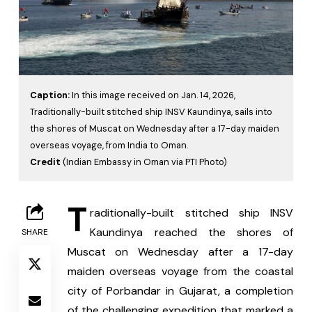
Caption:
In this image received on Jan. 14, 2026,
Traditionally-built stitched ship INSV Kaundinya, sails into
the shores of Muscat on Wednesday after a 17-day maiden
overseas voyage, from India to Oman.
Credit
(Indian Embassy in Oman via PTI Photo)
T
raditionally-built stitched ship INSV 
Kaundinya reached the shores of 
SHARE
Muscat on Wednesday after a 17-day 
maiden overseas voyage from the coastal 
city of Porbandar in Gujarat, a completion 
of the challenging expedition that marked a 