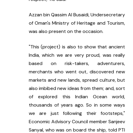
Azzan bin Qassim Al Busaidi, Undersecretary 
of Oman's Ministry of Heritage and Tourism, 
was also present on the occasion.
"This (project) is also to show that ancient 
India, which we are very proud, was really 
based on risk-takers, adventurers, 
merchants who went out, discovered new 
markets and new lands, spread culture, but 
also imbibed new ideas from them; and, sort 
of explored this Indian Ocean world, 
thousands of years ago. So in some ways 
we are just following their footsteps," 
Economic Advisory Council member Sanjeev 
Sanyal, who was on board the ship, told PTI 