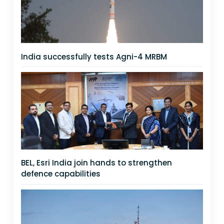
India successfully tests Agni-4 MRBM
BEL, Esri India join hands to strengthen
defence capabilities