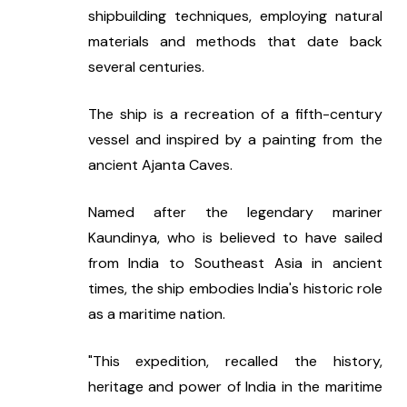
shipbuilding techniques, employing natural 
materials and methods that date back 
several centuries.
The ship is a recreation of a fifth-century 
vessel and inspired by a painting from the 
ancient Ajanta Caves.
Named after the legendary mariner 
Kaundinya, who is believed to have sailed 
from India to Southeast Asia in ancient 
times, the ship embodies India's historic role 
as a maritime nation.
"This expedition, recalled the history, 
heritage and power of India in the maritime 