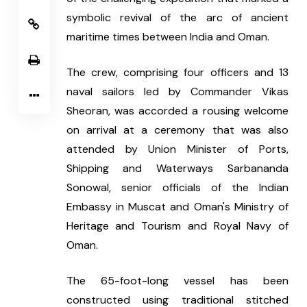
symbolic revival of the arc of ancient 
maritime times between India and Oman.
The crew, comprising four officers and 13 
naval sailors led by Commander Vikas 
Sheoran, was accorded a rousing welcome 
on arrival at a ceremony that was also 
attended by Union Minister of Ports, 
Shipping and Waterways Sarbananda 
Sonowal, senior officials of the Indian 
Embassy in Muscat and Oman's Ministry of 
Heritage and Tourism and Royal Navy of 
Oman.
The 65-foot-long vessel has been 
constructed using traditional stitched 