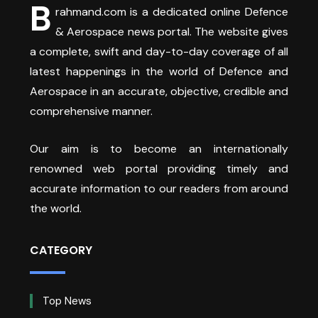
B
rahmand.com is a dedicated online Defence
& Aerospace news portal. The website gives
a complete, swift and day-to-day coverage of all
latest happenings in the world of Defence and
Aerospace in an accurate, objective, credible and
comprehensive manner.
Our aim is to become an internationally
renowned web portal providing timely and
accurate information to our readers from around
the world.
CATEGORY
Top News