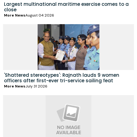
Largest multinational maritime exercise comes to a
close
More News
August 04 2026
'Shattered stereotypes': Rajnath lauds 9 women
officers after first-ever tri-service sailing feat
More News
July 31 2026