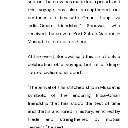
sector. The crew has made India proud, and 
this voyage has also strengthened our 
centuries-old ties with Oman... Long live 
India-Oman friendship," Sonowal, who 
received the crew at Port Sultan Qaboos in 
Muscat, told reporters here.
At the event, Sonowal said this is not only a 
celebration of a voyage, but of a "deep-
rooted civilisational bond".
"The arrival of this stitched ship in Muscat is 
symbolic of the enduring India-Oman 
friendship that has stood the test of time 
and that is anchored in history, enriched by 
trade and strengthened by mutual 
respect," he said.