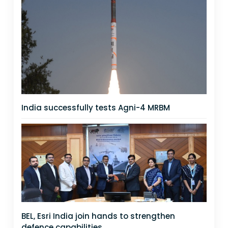
India successfully tests Agni-4 MRBM
BEL, Esri India join hands to strengthen
defence capabilities