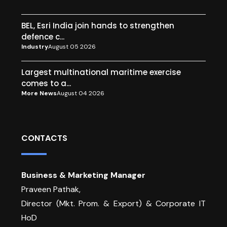
BEL, Esri India join hands to strengthen
defence c...
Industry
August 05 2026
Largest multinational maritime exercise
comes to a...
More News
August 04 2026
CONTACTS
Business & Marketing Manager
Praveen Pathak,
Director (Mkt. Prom. & Export) & Corporate IT
HoD