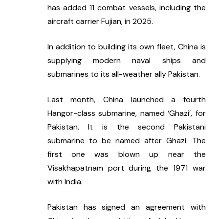
has added 11 combat vessels, including the 
aircraft carrier Fujian, in 2025.
In addition to building its own fleet, China is 
supplying modern naval ships and 
submarines to its all-weather ally Pakistan.
Last month, China launched a fourth 
Hangor-class submarine, named ‘Ghazi’, for 
Pakistan. It is the second Pakistani 
submarine to be named after Ghazi. The 
first one was blown up near the 
Visakhapatnam port during the 1971 war 
with India.
Pakistan has signed an agreement with 