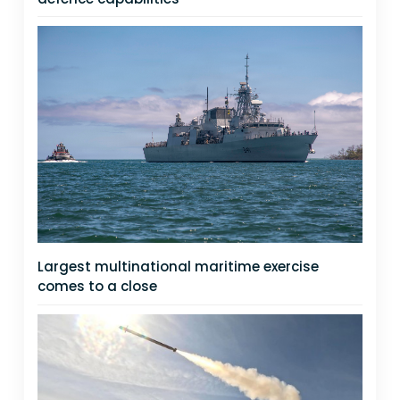
Largest multinational maritime exercise
comes to a close