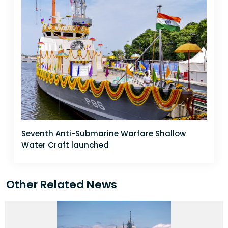
Seventh Anti-Submarine Warfare Shallow
Water Craft launched
Other Related News