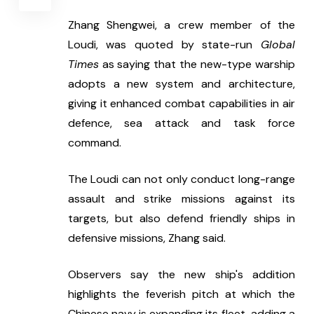
Zhang Shengwei, a crew member of the 
Loudi, was quoted by state-run 
Global 
Times
 as saying that the new-type warship 
adopts a new system and architecture, 
giving it enhanced combat capabilities in air 
defence, sea attack and task force 
command.
The Loudi can not only conduct long-range 
assault and strike missions against its 
targets, but also defend friendly ships in 
defensive missions, Zhang said.
Observers say the new ship's addition 
highlights the feverish pitch at which the 
Chinese navy is expanding its fleet, adding a 