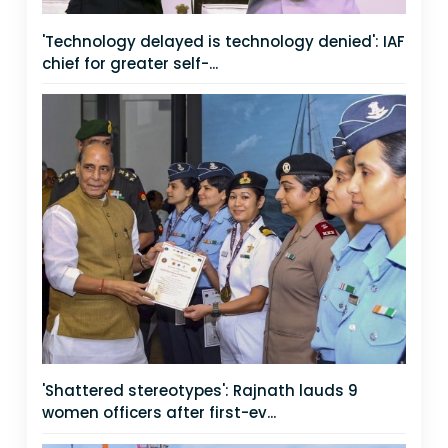
'Technology delayed is technology denied': IAF
chief for greater self-...
'Shattered stereotypes': Rajnath lauds 9
women officers after first-ev...