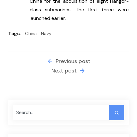
China for the acquisition of eight Hangor-
class submarines. The first three were 
launched earlier.
Tags
:
China
Navy
Previous post
Next post