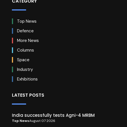
CATEGORY
Top News
Defence
More News
Columns
Space
Industry
Exhibitions
LATEST POSTS
India successfully tests Agni-4 MRBM
Top News
August 07 2026