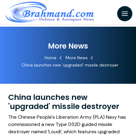
More News
Home
More News
China launches new 'upgraded' missile destroyer
China launches new
'upgraded' missile destroyer
The Chinese People's Liberation Army (PLA) Navy has
commissioned a new Type 052D guided missile
destroyer named ‘Loudi’, which features upgraded