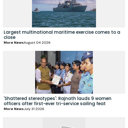
Largest multinational maritime exercise comes to a
close
More News
August 04 2026
'Shattered stereotypes': Rajnath lauds 9 women
officers after first-ever tri-service sailing feat
More News
July 31 2026