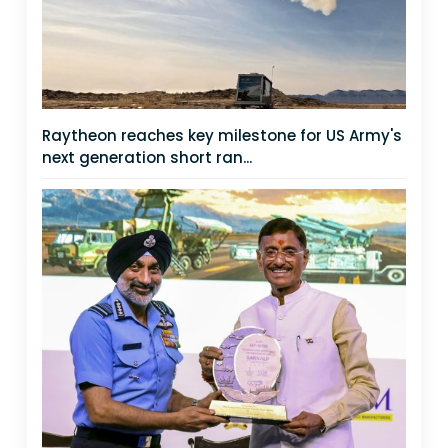
Raytheon reaches key milestone for US Army's
next generation short ran...