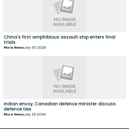
China's first amphibious assault ship enters final
trials
More News
July 30 2026
Indian envoy, Canadian defence minister discuss
defence ties
More News
July 29 2026