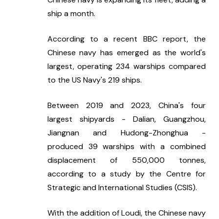
ship a month.
According to a recent BBC report, the 
Chinese navy has emerged as the world's 
largest, operating 234 warships compared 
to the US Navy's 219 ships.
Between 2019 and 2023, China's four 
largest shipyards - Dalian, Guangzhou, 
Jiangnan and Hudong-Zhonghua - 
produced 39 warships with a combined 
displacement of 550,000 tonnes, 
according to a study by the Centre for 
Strategic and International Studies (CSIS).
With the addition of Loudi, the Chinese navy 