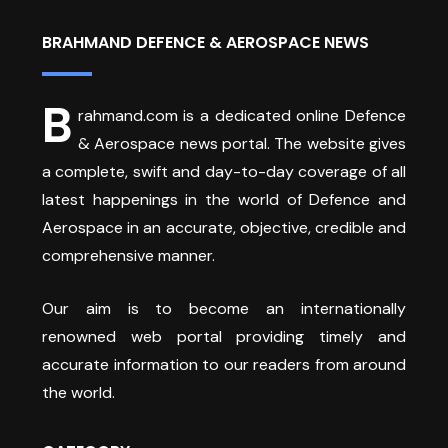
BRAHMAND DEFENCE & AEROSPACE NEWS
B
rahmand.com is a dedicated online Defence
& Aerospace news portal. The website gives
a complete, swift and day-to-day coverage of all
latest happenings in the world of Defence and
Aerospace in an accurate, objective, credible and
comprehensive manner.
Our aim is to become an internationally
renowned web portal providing timely and
accurate information to our readers from around
the world.