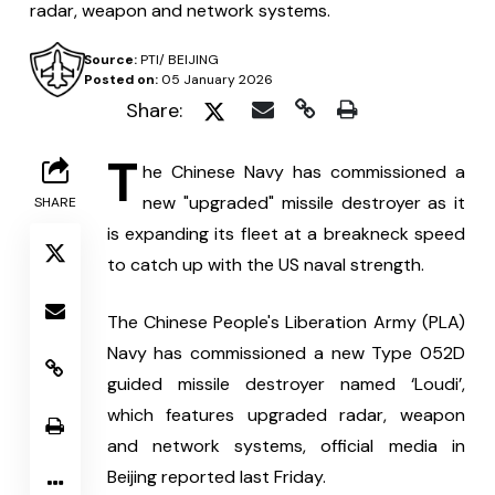
radar, weapon and network systems.
Source:
PTI/ BEIJING
Posted on:
05 January 2026
Share:
T
he Chinese Navy has commissioned a 
new "upgraded" missile destroyer as it 
SHARE
is expanding its fleet at a breakneck speed 
to catch up with the US naval strength.
The Chinese People's Liberation Army (PLA) 
Navy has commissioned a new Type 052D 
guided missile destroyer named ‘Loudi’, 
which features upgraded radar, weapon 
and network systems, official media in 
Beijing reported last Friday.