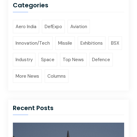
Categories
Aero India
DefExpo
Aviation
Innovation/Tech
Missile
Exhibitions
BSX
Industry
Space
Top News
Defence
More News
Columns
Recent Posts